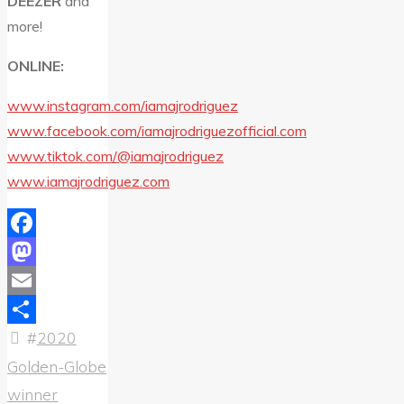
DEEZER
and
more!
ONLINE:
www.instagram.com/iamajrodriguez
www.facebook.com/iamajrodriguezofficial.com
www.tiktok.com/@iamajrodriguez
www.iamajrodriguez.com
Facebook
Mastodon
Email
#
2020
Share
Golden-Globe
winner