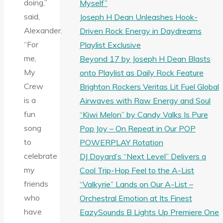
doing,”
Myself”
said,
Joseph H Dean Unleashes Hook-
Alexander.
Driven Rock Energy in Daydreams
“For
Playlist Exclusive
me,
Beyond 17 by Joseph H Dean Blasts
My
onto Playlist as Daily Rock Feature
Crew
Brighton Rockers Veritas Lit Fuel Global
is a
Airwaves with Raw Energy and Soul
fun
“Kiwi Melon” by Candy Valks Is Pure
song
Pop Joy – On Repeat in Our POP
to
POWERPLAY Rotation
celebrate
DJ Doyard’s “Next Level” Delivers a
my
Cool Trip-Hop Feel to the A-List
friends
“Valkyrie” Lands on Our A-List –
who
Orchestral Emotion at Its Finest
have
EazySounds B Lights Up Premiere One