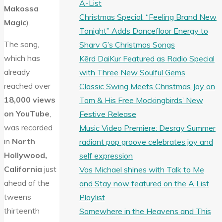
A-List
Makossa
Christmas Special: “Feeling Brand New
Magic
).
Tonight” Adds Dancefloor Energy to
The song,
Sharv G’s Christmas Songs
which has
Kērd DaiKur Featured as Radio Special
already
with Three New Soulful Gems
reached over
Classic Swing Meets Christmas Joy on
18,000 views
Tom & His Free Mockingbirds’ New
on YouTube
,
Festive Release
was recorded
Music Video Premiere: Desray Summer
in
North
radiant pop groove celebrates joy and
Hollywood,
self expression
California
just
Vas Michael shines with Talk to Me
ahead of the
and Stay now featured on the A List
tweens
Playlist
thirteenth
Somewhere in the Heavens and This