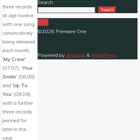
Search
three records
Search
at age twelve
with one song
©2026 Premiere One
consecutively
being released
each month,
Powered by
Bravada
&
WordPress
.
‘
My Crew’
(07.07), ‘
Your
Smile’
(08.08)
and ‘
Up To
You’
(09.09),
with a further
three records
penned for
later in the
year.