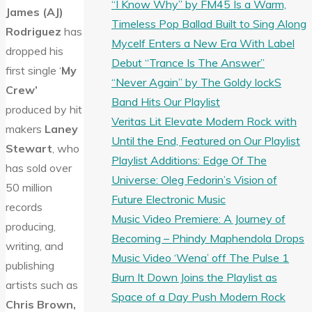
“I Know Why” by FM45 Is a Warm,
James (AJ)
Timeless Pop Ballad Built to Sing Along
Rodriguez
has
Mycelf Enters a New Era With Label
dropped his
Debut “Trance Is The Answer”
first single ‘
My
“Never Again” by The Goldy lockS
Crew’
Band Hits Our Playlist
produced by hit
Veritas Lit Elevate Modern Rock with
makers
Laney
Until the End, Featured on Our Playlist
Stewart
, who
Playlist Additions: Edge Of The
has sold over
Universe: Oleg Fedorin’s Vision of
50 million
Future Electronic Music
records
Music Video Premiere: A Journey of
producing,
Becoming – Phindy Maphendola Drops
writing, and
Music Video ‘Wena’ off The Pulse 1
publishing
Burn It Down Joins the Playlist as
artists such as
Space of a Day Push Modern Rock
Chris Brown,