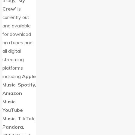
trilogy, ‘
My
Crew’
is
currently out
and available
for download
on iTunes and
all digital
streaming
platforms
including
Apple
Music, Spotify,
Amazon
Music,
YouTube
Music, TikTok,
Pandora,