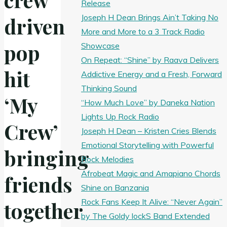
Release
Joseph H Dean Brings Ain’t Taking No
driven
More and More to a 3 Track Radio
pop
Showcase
On Repeat: “Shine” by Raava Delivers
hit
Addictive Energy and a Fresh, Forward
Thinking Sound
‘My
“How Much Love” by Daneka Nation
Lights Up Rock Radio
Crew’
Joseph H Dean – Kristen Cries Blends
Emotional Storytelling with Powerful
bringing
Rock Melodies
Afrobeat Magic and Amapiano Chords
friends
Shine on Banzania
Rock Fans Keep It Alive: “Never Again”
together
by The Goldy lockS Band Extended