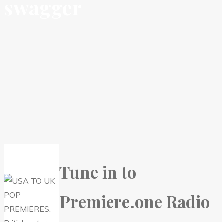
swagger
Tune in to
Premiere.one Radio