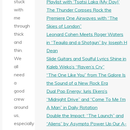
stuck
Playlist with ‘Tsatsi Laka (My Day)’
with
The Thunder Corpses Rock the
me
Premiere One Airwaves with “The
through
Skies of London”
thick
Leonard Cohen Meets Roger Waters
and
in “Tequila and a Shotgun” by Joseph H
thin.
Dean
We
Slide Guitars and Soulful Lyrics Shine in
all
Kaleb Weko’s “Raven’s Cry”
need
“The One Like You” from The Galore Is
a
the Sound of a New Rock Era
good
Dual Pop Energy: Iuris Ekero’s
crew
“Midnight Drive” and “Come To Me I’m
around
A Man” in Daily Rotation
us,
Double the Impact: “The Launch” and
especially
“Aliens” by Asympto Power Up Our A-