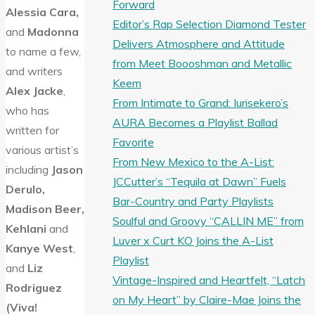
Forward
Alessia Cara,
Editor’s Rap Selection Diamond Tester
and
Madonna
Delivers Atmosphere and Attitude
to name a few,
from Meet Boooshman and Metallic
and writers
Keem
Alex Jacke
,
From Intimate to Grand: Iurisekero’s
who has
AURA Becomes a Playlist Ballad
written for
Favorite
various artist’s
From New Mexico to the A-List:
including
Jason
JCCutter’s “Tequila at Dawn” Fuels
Derulo,
Bar-Country and Party Playlists
Madison Beer,
Soulful and Groovy “CALLIN ME” from
Kehlani
and
Luver x Curt KO Joins the A-List
Kanye West
,
Playlist
and
Liz
Vintage-Inspired and Heartfelt, “Latch
Rodriguez
on My Heart” by Claire-Mae Joins the
(Viva!