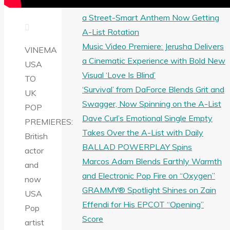
Greo Breaks Through with Wa Do Ghe,
a Street-Smart Anthem Now Getting
A-List Rotation
Music Video Premiere: Jerusha Delivers
VINEMA
a Cinematic Experience with Bold New
USA
Visual ‘Love Is Blind’
TO
‘Survival’ from DaForce Blends Grit and
UK
Swagger, Now Spinning on the A-List
POP
Dave Curl’s Emotional Single Empty
PREMIERES:
Takes Over the A-List with Daily
British
BALLAD POWERPLAY Spins
actor
Marcos Adam Blends Earthly Warmth
and
and Electronic Pop Fire on “Oxygen”
now
GRAMMY® Spotlight Shines on Zain
USA
Effendi for His EPCOT “Opening”
Pop
Score
artist