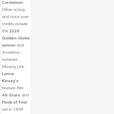
Cardamon
.
Other acting
and voice over
credits include
the
2020
Golden-Globe
winner
and
Academy-
nominee
Missing Link,
Lance
Kinsey’s
feature-film
All-Stars
, and
Flock of Four
,
set in 1959