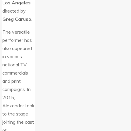
Los Angeles
,
directed by
Greg Caruso
.
The versatile
performer has
also appeared
in various
national TV
commercials
and print
campaigns. In
2015,
Alexander took
to the stage
joining the cast
of