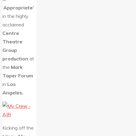
‘
Appropriate’
in the highly
acclaimed
Centre
Theatre
Group
production
at
the
Mark
Taper Forum
in
Los
Angeles.
Kicking off the