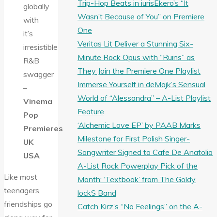
Trip-Hop Beats in iurisEkero’s “It
globally
Wasn’t Because of You” on Premiere
with
One
it’s
Veritas Lit Deliver a Stunning Six-
irresistible
Minute Rock Opus with “Ruins” as
R&B
They Join the Premiere One Playlist
swagger
Immerse Yourself in deMajk’s Sensual
–
World of “Alessandra” – A-List Playlist
Vinema
Feature
Pop
‘Alchemic Love EP’ by PAAB Marks
Premieres
Milestone for First Polish Singer-
UK
Songwriter Signed to Cafe De Anatolia
USA
A-List Rock Powerplay Pick of the
Like most
Month: ‘Textbook’ from The Goldy
teenagers,
lockS Band
friendships go
Catch Kirz’s “No Feelings” on the A-