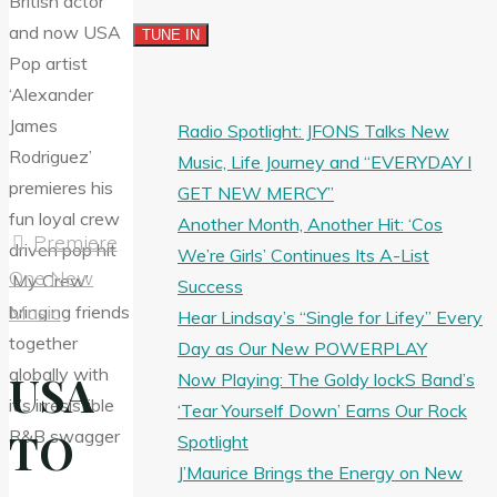
Radio Spotlight: JFONS Talks New
Music, Life Journey and “EVERYDAY I
GET NEW MERCY”
Another Month, Another Hit: ‘Cos
Premiere
We’re Girls’ Continues Its A-List
One New
Success
Music
Hear Lindsay’s “Single for Lifey” Every
Day as Our New POWERPLAY
USA
Now Playing: The Goldy lockS Band’s
‘Tear Yourself Down’ Earns Our Rock
TO
Spotlight
J’Maurice Brings the Energy on New