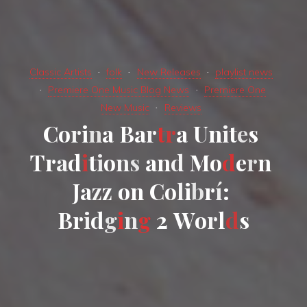
Classic Artists
folk
New Releases
playlist news
Premiere One Music Blog News
Premiere One
New Music
Reviews
C
o
r
i
n
a
B
a
r
t
r
a
U
n
i
t
e
s
T
r
a
d
i
t
i
o
n
s
a
n
d
M
o
d
e
r
n
J
a
z
z
o
n
C
o
l
i
b
r
í
:
B
r
i
d
g
i
n
g
2
W
o
r
l
d
s