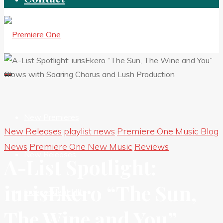
New Premieres
New Releases
playlist news
Premiere One Music Blog
News
Premiere One New Music
Reviews
New Releases
A-List Spotlight:
iurisEkero “The Sun,
Independent HIts
The Wine and You”