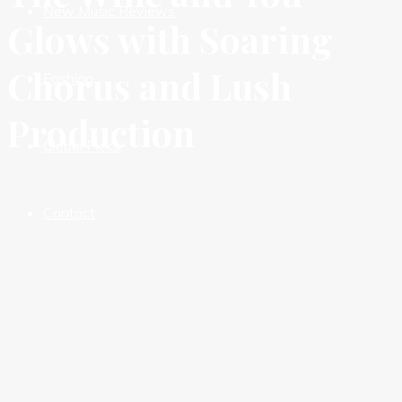
New Music Reviews
Glows with Soaring
Chorus and Lush
Fashion
Production
Global Picks
Contact