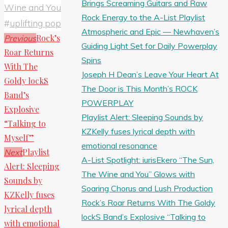
Brings Screaming Guitars and Raw
Wine and You
Rock Energy to the A-List Playlist
#
uplifting pop
Atmospheric and Epic — Newhaven’s
Rock’s
Previous
Guiding Light Set for Daily Powerplay
Roar Returns
Spins
With The
Joseph H Dean’s Leave Your Heart At
Goldy lockS
The Door is This Month’s ROCK
Band’s
POWERPLAY
Explosive
Playlist Alert: Sleeping Sounds by
“Talking to
KZKelly fuses lyrical depth with
Myself”
emotional resonance
Playlist
Next
A-List Spotlight: iurisEkero “The Sun,
Alert: Sleeping
The Wine and You” Glows with
Sounds by
Soaring Chorus and Lush Production
KZKelly fuses
Rock’s Roar Returns With The Goldy
lyrical depth
lockS Band’s Explosive “Talking to
with emotional