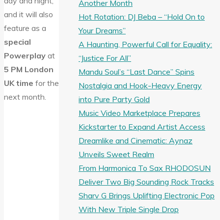
day and night,
Another Month
and it will also
Hot Rotation: DJ Beba – “Hold On to
feature as a
Your Dreams”
special
A Haunting, Powerful Call for Equality:
Powerplay
at
“Justice For All”
5 PM London
Mandu Soul’s “Last Dance” Spins
UK time
for the
Nostalgia and Hook-Heavy Energy
next month.
into Pure Party Gold
Music Video Marketplace Prepares
Kickstarter to Expand Artist Access
Dreamlike and Cinematic: Aynaz
Unveils Sweet Realm
From Harmonica To Sax RHODOSUN
Deliver Two Big Sounding Rock Tracks
Sharv G Brings Uplifting Electronic Pop
With New Triple Single Drop