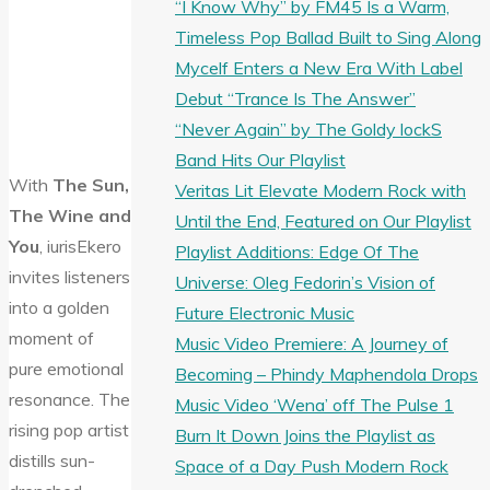
“I Know Why” by FM45 Is a Warm,
Timeless Pop Ballad Built to Sing Along
Mycelf Enters a New Era With Label
Debut “Trance Is The Answer”
“Never Again” by The Goldy lockS
Band Hits Our Playlist
With
The Sun,
Veritas Lit Elevate Modern Rock with
The Wine and
Until the End, Featured on Our Playlist
You
, iurisEkero
Playlist Additions: Edge Of The
invites listeners
Universe: Oleg Fedorin’s Vision of
into a golden
Future Electronic Music
moment of
Music Video Premiere: A Journey of
pure emotional
Becoming – Phindy Maphendola Drops
resonance. The
Music Video ‘Wena’ off The Pulse 1
rising pop artist
Burn It Down Joins the Playlist as
distills sun-
Space of a Day Push Modern Rock