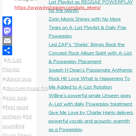
List Playlist as REGGAE POWERPLAY
https://www.instagram.com/iuris_ekero/
for the Month
Zorin Morris Shines with No More
Tears on A-List Playlist & Daily Pop
Facebook
Powerplay
Mastodon
Led ZAP’s “Sheila” Brings Back the
Email
Concept Rock Album Spirit with A-List
#
A-List
Share
& Powerplay Placement
Playlist
Joseph H Dean’s Passionate Anthemic
Rock Hit Love What Is Happening To
#
dance pop
Me Added to A-List Rotation
#
discovermusic.fm
Willine’s powerful single Unseen goes
#
epic pop
A-List with daily Powerplay treatment
#
feel good
Give Me Love by Charlie Harris delivers
anthem
#
hit
powerful vocals and acoustic warmth
sounding
as a Powerplay
#
Iuris Ekero