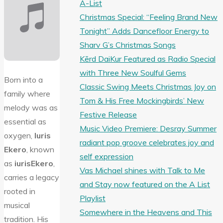
A-List
Christmas Special: “Feeling Brand New
Tonight” Adds Dancefloor Energy to
Sharv G’s Christmas Songs
Kērd DaiKur Featured as Radio Special
with Three New Soulful Gems
Born into a
Classic Swing Meets Christmas Joy on
family where
Tom & His Free Mockingbirds’ New
melody was as
Festive Release
essential as
Music Video Premiere: Desray Summer
oxygen,
Iuris
radiant pop groove celebrates joy and
Ekero
, known
self expression
as
iurisEkero
,
Vas Michael shines with Talk to Me
carries a legacy
and Stay now featured on the A List
rooted in
Playlist
musical
Somewhere in the Heavens and This
tradition. His