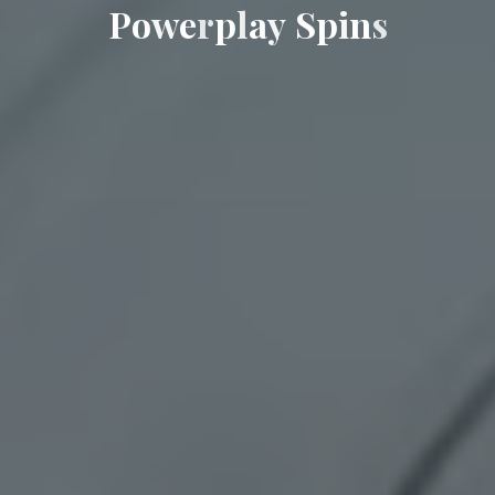
P
o
w
e
r
p
l
a
y
S
p
i
n
s