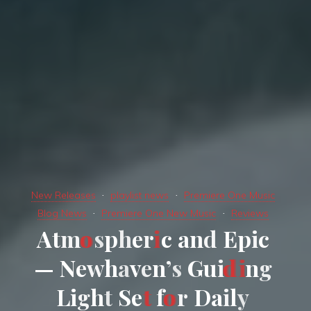
New Releases
playlist news
Premiere One Music
Blog News
Premiere One New Music
Reviews
A
t
m
o
s
p
h
e
r
i
c
a
n
d
E
p
i
c
—
N
e
w
h
a
v
e
n
’
s
G
u
i
d
i
n
g
L
i
g
h
t
S
e
t
f
o
r
D
a
i
l
y