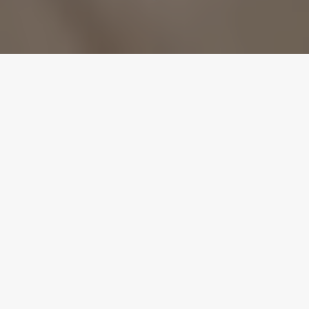
USA TO UK POP PREMIERES:
British actor and now USA Pop
artist ‘Alexander James
Rodriguez’ premieres his fun
loyal crew driven pop hit ‘My