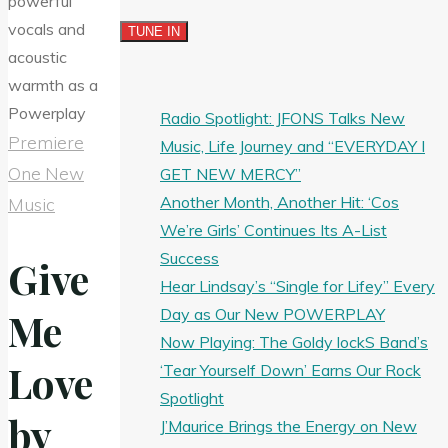
Radio Spotlight: JFONS Talks New
Premiere
Music, Life Journey and “EVERYDAY I
One New
GET NEW MERCY”
Another Month, Another Hit: ‘Cos
Music
We’re Girls’ Continues Its A-List
Success
Give
Hear Lindsay’s “Single for Lifey” Every
Day as Our New POWERPLAY
Me
Now Playing: The Goldy lockS Band’s
Love
‘Tear Yourself Down’ Earns Our Rock
Spotlight
by
J’Maurice Brings the Energy on New