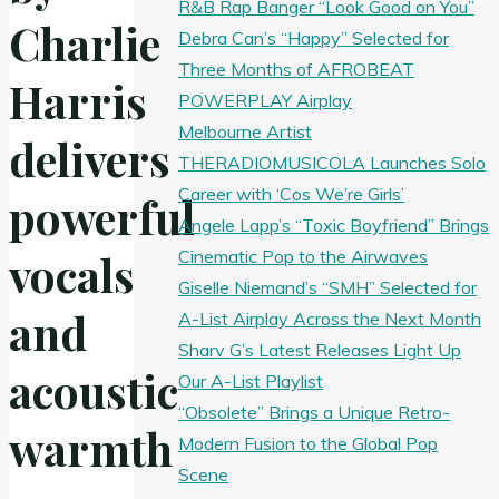
R&B Rap Banger “Look Good on You”
Charlie
Debra Can’s “Happy” Selected for
Three Months of AFROBEAT
Harris
POWERPLAY Airplay
Melbourne Artist
delivers
THERADIOMUSICOLA Launches Solo
Career with ‘Cos We’re Girls’
powerful
Angele Lapp’s “Toxic Boyfriend” Brings
Cinematic Pop to the Airwaves
vocals
Giselle Niemand’s “SMH” Selected for
and
A-List Airplay Across the Next Month
Sharv G’s Latest Releases Light Up
acoustic
Our A-List Playlist
“Obsolete” Brings a Unique Retro-
warmth
Modern Fusion to the Global Pop
Scene