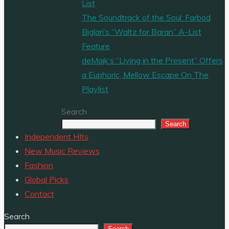
List
The Soundtrack of the Soul: Farbod
Biglari’s “Waltz for Baran” A-List
Feature
deMajk’s “Living in the Present” Offers
a Euphoric, Mellow Escape On The
Playlist
Search
Search
Independent HIts
New Music Reviews
Fashion
Global Picks
Contact
Search
Search