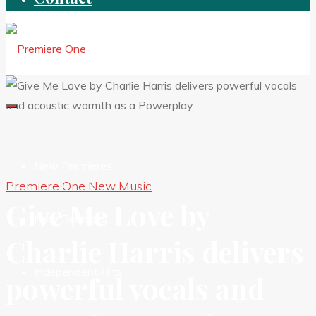
New Premieres
Premiere One New Music
Give Me Love by
New Releases
Charlie Harris delivers
Independent HIts
powerful vocals and