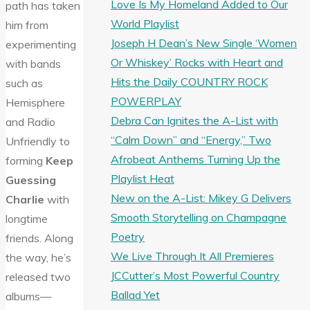
Love Is My Homeland Added to Our
path has taken
World Playlist
him from
Joseph H Dean’s New Single ‘Women
experimenting
Or Whiskey’ Rocks with Heart and
with bands
Hits the Daily COUNTRY ROCK
such as
POWERPLAY
Hemisphere
Debra Can Ignites the A-List with
and Radio
“Calm Down” and “Energy,” Two
Unfriendly to
Afrobeat Anthems Turning Up the
forming
Keep
Playlist Heat
Guessing
New on the A-List: Mikey G Delivers
Charlie
with
Smooth Storytelling on Champagne
longtime
Poetry
friends. Along
We Live Through It All Premieres
the way, he’s
JCCutter’s Most Powerful Country
released two
Ballad Yet
albums—