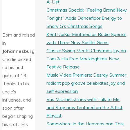
A-List
Christmas Special: “Feeling Brand New
Tonight” Adds Dancefloor Energy to
Sharv G’s Christmas Songs
Kērd DaiKur Featured as Radio Special
Born and raised
with Three New Soulful Gems
in
Classic Swing Meets Christmas Joy on
Johannesburg
,
Tom & His Free Mockingbirds’ New
Charlie picked
Festive Release
up his first
Music Video Premiere: Desray Summer
guitar at 13
radiant pop groove celebrates joy and
thanks to his
self expression
uncle’s
Vas Michael shines with Talk to Me
influence, and
and Stay now featured on the A List
soon after
Playlist
began shaping
Somewhere in the Heavens and This
his craft. His