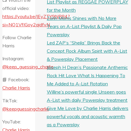
📺 Watch the
List Playlist as REGGAE POWERPLAY
official video:
for the Month
https://youtu.be/JEyZTY9NR84?
Zorin Morris Shines with No More
si=NQ1VfIGoy2ajdfvN
Tears on A-List Playlist & Daily Pop
Powerplay
Follow Charlie
Led ZAP’s “Sheila” Brings Back the
Harris
Concept Rock Album Spirit with A-List
Instagram:
& Powerplay Placement
@keep_guessing_charlie
Joseph H Dean’s Passionate Anthemic
Rock Hit Love What Is Happening To
📘 Facebook:
Me Added to A-List Rotation
Charlie Harris
Willine’s powerful single Unseen goes
A-List with daily Powerplay treatment
TikTok:
Give Me Love by Charlie Harris delivers
@keepguessingcharlie
powerful vocals and acoustic warmth
YouTube:
as a Powerplay
Charlie Harris