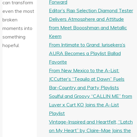
Forward
can transform
Editor’s Rap Selection Diamond Tester
even the most
Delivers Atmosphere and Attitude
broken
from Meet Boooshman and Metallic
moments into
Keem
something
From Intimate to Grand: Iurisekero’s
hopeful.
AURA Becomes a Playlist Ballad
Favorite
From New Mexico to the A-List:
JCCutter’s “Tequila at Dawn” Fuels
Bar-Country and Party Playlists
Soulful and Groovy “CALLIN ME” from
Luver x Curt KO Joins the A-List
Playlist
Vintage-Inspired and Heartfelt, “Latch
on My Heart” by Claire-Mae Joins the