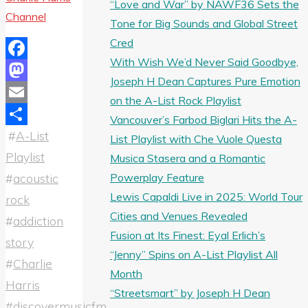
“Love and War” by NAWF36 Sets the
Channel
Tone for Big Sounds and Global Street
Cred
With Wish We’d Never Said Goodbye,
Facebook
Joseph H Dean Captures Pure Emotion
Mastodon
on the A-List Rock Playlist
Email
Vancouver’s Farbod Biglari Hits the A-
#
A-List
Share
List Playlist with Che Vuole Questa
Playlist
Musica Stasera and a Romantic
Powerplay Feature
#
acoustic
Lewis Capaldi Live in 2025: World Tour
rock
Cities and Venues Revealed
#
addiction
Fusion at Its Finest: Eyal Erlich’s
story
“Jenny” Spins on A-List Playlist All
#
Charlie
Month
Harris
“Streetsmart” by Joseph H Dean
#
discovermusicfm