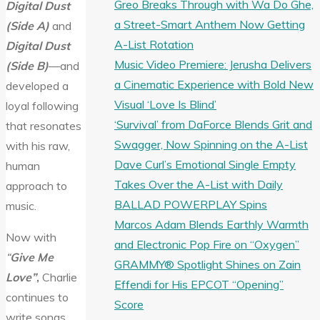
Greo Breaks Through with Wa Do Ghe,
Digital Dust
a Street-Smart Anthem Now Getting
(Side A)
and
A-List Rotation
Digital Dust
Music Video Premiere: Jerusha Delivers
(Side B)
—and
a Cinematic Experience with Bold New
developed a
Visual ‘Love Is Blind’
loyal following
‘Survival’ from DaForce Blends Grit and
that resonates
Swagger, Now Spinning on the A-List
with his raw,
Dave Curl’s Emotional Single Empty
human
Takes Over the A-List with Daily
approach to
BALLAD POWERPLAY Spins
music.
Marcos Adam Blends Earthly Warmth
Now with
and Electronic Pop Fire on “Oxygen”
“
Give Me
GRAMMY® Spotlight Shines on Zain
Love”
,
Charlie
Effendi for His EPCOT “Opening”
continues to
Score
write songs