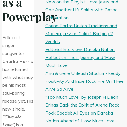
as a
New on the Playlist: Love Jesus and
One Another Lift Spirits with Gospel
Powerplay
Celebration
Corina Bartra Unites Traditions and
Modern Jazz on Colibrí: Bridging 2
Folk-rock
Worlds
singer-
Editorial Interview: Daneka Nation
songwriter
Reflect on Their Journey and ‘How
Charlie Harris
Much Love’
has returned
Ana & Gene Unleash Stadium-Ready
with what may
Positivity And Indie Rock Fire On ‘I Feel
be his most
Alive So Alive’
soul-baring
“Too Much Love” by Joseph H Dean
release yet. His
Brings Back the Spirit of Arena Rock
new single,
Rock Special: All Eyes on Daneka
“
Give Me
Nation Ahead of ‘How Much Love’
Love
”
, is a