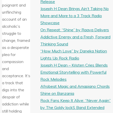
Release
poignant and
Joseph H Dean Brings Ain’t Taking No
unflinching
More and More to a 3 Track Radio
account of an
Showcase
alcoholic’s
On Repeat: “Shine” by Raava Delivers
struggle to
Addictive Energy and a Fresh, Forward
change, framed
Thinking Sound
as a desperate
“How Much Love” by Daneka Nation
plea for
Lights Up Rock Radio
compassion
Joseph H Dean – Kristen Cries Blends
and
Emotional Storytelling with Powerful
acceptance. It’s
Rock Melodies
a track that
Afrobeat Magic and Amapiano Chords
digs into the
Shine on Banzania
despair of
Rock Fans Keep It Alive: “Never Again”
addiction while
by The Goldy lockS Band Extended
still holding