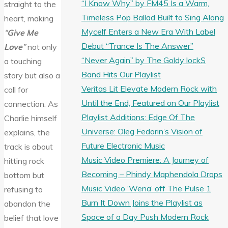
“I Know Why” by FM45 Is a Warm,
straight to the
Timeless Pop Ballad Built to Sing Along
heart, making
Mycelf Enters a New Era With Label
“
Give Me
Debut “Trance Is The Answer”
Love
”
not only
“Never Again” by The Goldy lockS
a touching
Band Hits Our Playlist
story but also a
Veritas Lit Elevate Modern Rock with
call for
Until the End, Featured on Our Playlist
connection. As
Playlist Additions: Edge Of The
Charlie himself
Universe: Oleg Fedorin’s Vision of
explains, the
Future Electronic Music
track is about
Music Video Premiere: A Journey of
hitting rock
Becoming – Phindy Maphendola Drops
bottom but
Music Video ‘Wena’ off The Pulse 1
refusing to
Burn It Down Joins the Playlist as
abandon the
Space of a Day Push Modern Rock
belief that love