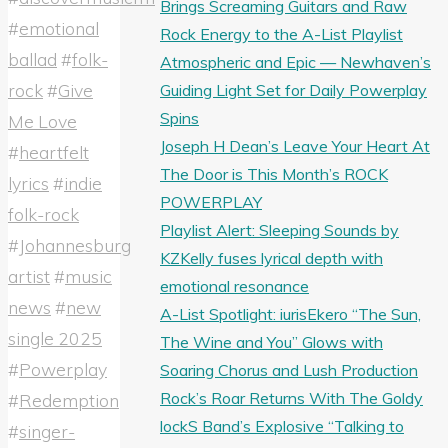
Brings Screaming Guitars and Raw
#
emotional
Rock Energy to the A-List Playlist
ballad
#
folk-
Atmospheric and Epic — Newhaven’s
rock
#
Give
Guiding Light Set for Daily Powerplay
Spins
Me Love
Joseph H Dean’s Leave Your Heart At
#
heartfelt
The Door is This Month’s ROCK
lyrics
#
indie
POWERPLAY
folk-rock
Playlist Alert: Sleeping Sounds by
#
Johannesburg
KZKelly fuses lyrical depth with
artist
#
music
emotional resonance
news
#
new
A-List Spotlight: iurisEkero “The Sun,
single 2025
The Wine and You” Glows with
#
Powerplay
Soaring Chorus and Lush Production
Rock’s Roar Returns With The Goldy
#
Redemption
lockS Band’s Explosive “Talking to
#
singer-