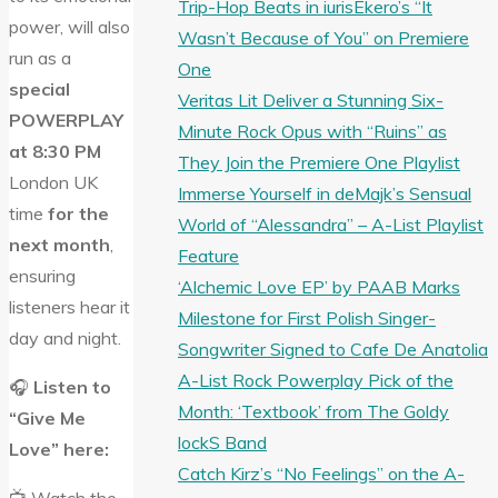
Trip-Hop Beats in iurisEkero’s “It
power, will also
Wasn’t Because of You” on Premiere
run as a
One
special
Veritas Lit Deliver a Stunning Six-
POWERPLAY
Minute Rock Opus with “Ruins” as
at 8:30 PM
They Join the Premiere One Playlist
London UK
Immerse Yourself in deMajk’s Sensual
time
for the
World of “Alessandra” – A-List Playlist
next month
,
Feature
ensuring
‘Alchemic Love EP’ by PAAB Marks
listeners hear it
Milestone for First Polish Singer-
day and night.
Songwriter Signed to Cafe De Anatolia
A-List Rock Powerplay Pick of the
🎧
Listen to
Month: ‘Textbook’ from The Goldy
“Give Me
lockS Band
Love” here:
Catch Kirz’s “No Feelings” on the A-