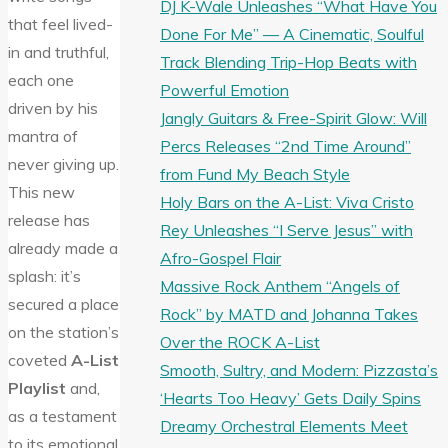
DJ K-Wale Unleashes “What Have You
that feel lived-
Done For Me” — A Cinematic, Soulful
in and truthful,
Track Blending Trip-Hop Beats with
each one
Powerful Emotion
driven by his
Jangly Guitars & Free-Spirit Glow: Will
mantra of
Percs Releases “2nd Time Around”
never giving up.
from Fund My Beach Style
This new
Holy Bars on the A-List: Viva Cristo
release has
Rey Unleashes “I Serve Jesus” with
already made a
Afro-Gospel Flair
splash: it’s
Massive Rock Anthem “Angels of
secured a place
Rock” by MATD and Johanna Takes
on the station’s
Over the ROCK A-List
coveted
A-List
Smooth, Sultry, and Modern: Pizzasta’s
Playlist
and,
‘Hearts Too Heavy’ Gets Daily Spins
as a testament
Dreamy Orchestral Elements Meet
to its emotional