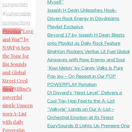
Myself”
songwriter
Joseph H Dean Unleashes Hook-
#
vulnerable
Driven Rock Energy in Daydreams
songwriting
Playlist Exclusive
“Love
Previous
Beyond 17 by Joseph H Dean Blasts
and War” by
onto Playlist as Daily Rock Feature
NAWF36 Sets
Brighton Rockers Veritas Lit Fuel Global
the Tone for
Airwaves with Raw Energy and Soul
Big Sounds
“Kiwi Melon” by Candy Valks Is Pure
and Global
Pop Joy – On Repeat in Our POP
Street Cred
POWERPLAY Rotation
Willine’s
Next
DJ Doyard’s “Next Level” Delivers a
powerful
Cool Trip-Hop Feel to the A-List
single Unseen
“Valkyrie” Lands on Our A-List –
goes A-List
Orchestral Emotion at Its Finest
with daily
EazySounds B Lights Up Premiere One
Powerplay