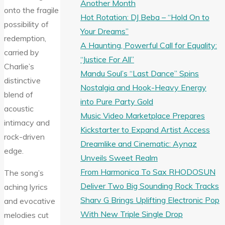
Another Month
onto the fragile
Hot Rotation: DJ Beba – “Hold On to
possibility of
Your Dreams”
redemption,
A Haunting, Powerful Call for Equality:
carried by
“Justice For All”
Charlie’s
Mandu Soul’s “Last Dance” Spins
distinctive
Nostalgia and Hook-Heavy Energy
blend of
into Pure Party Gold
acoustic
Music Video Marketplace Prepares
intimacy and
Kickstarter to Expand Artist Access
rock-driven
Dreamlike and Cinematic: Aynaz
edge.
Unveils Sweet Realm
From Harmonica To Sax RHODOSUN
The song’s
Deliver Two Big Sounding Rock Tracks
aching lyrics
Sharv G Brings Uplifting Electronic Pop
and evocative
With New Triple Single Drop
melodies cut