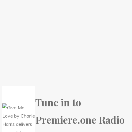
Tune in to
Premiere.one Radio