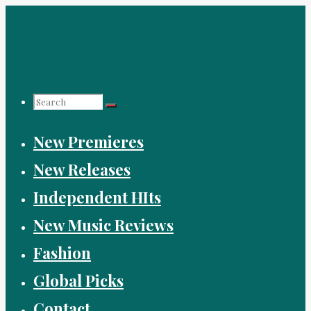
Skip
to
content
Search
New Premieres
for:
New Releases
Independent HIts
New Music Reviews
Fashion
Global Picks
Contact