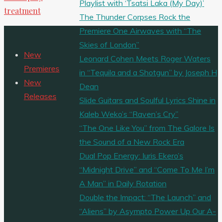
Playlist with ‘Tsatsi Laka (My Day)’
treatment
The Thunder Corpses Rock the
Premiere One Airwaves with “The
Skies of London”
New
Leonard Cohen Meets Roger Waters
Premieres
in “Tequila and a Shotgun” by Joseph H
New
Dean
Releases
Slide Guitars and Soulful Lyrics Shine in
Kaleb Weko’s “Raven’s Cry”
“The One Like You” from The Galore Is
the Sound of a New Rock Era
Dual Pop Energy: Iuris Ekero’s
“Midnight Drive” and “Come To Me I’m
A Man” in Daily Rotation
Double the Impact: “The Launch” and
“Aliens” by Asympto Power Up Our A-