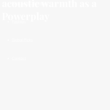
acoustic warmth as a
New Music Reviews
Powerplay
Fashion
Global Picks
Contact