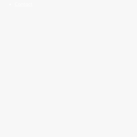
Contact