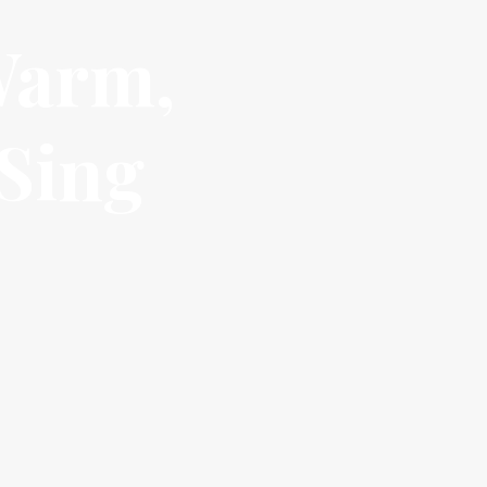
Warm,
 Sing