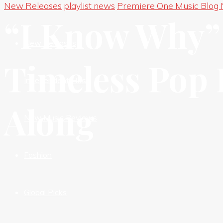
New Releases
playlist news
Premiere One Music Blog
New Premieres
“I Know Why” 
New Releases
Timeless Pop B
Independent HIts
Along
New Music Reviews
Fashion
Global Picks