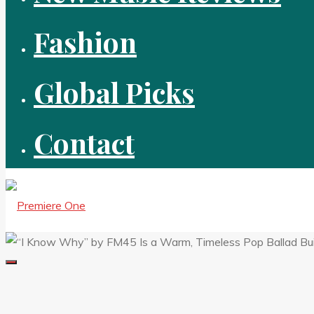
Fashion
Global Picks
Contact