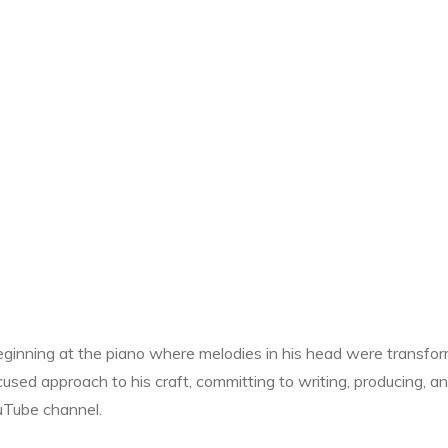
beginning at the piano where melodies in his head were transfo
cused approach to his craft, committing to writing, producing, a
ouTube channel.