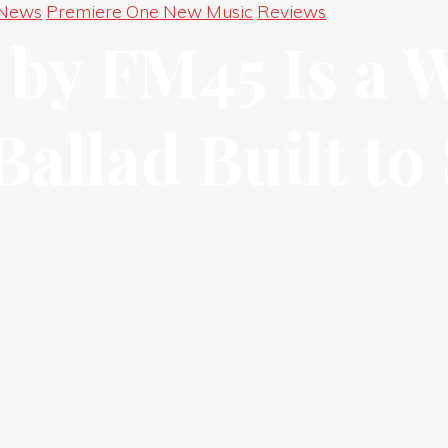
 News
Premiere One New Music
Reviews
by FM45 Is a 
allad Built to