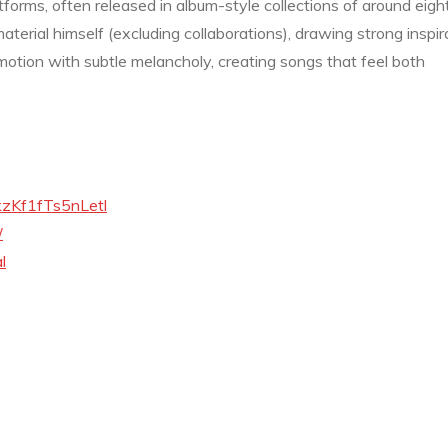
atforms, often released in album-style collections of around eigh
aterial himself (excluding collaborations), drawing strong inspir
motion with subtle melancholy, creating songs that feel both
MkzKf1fTs5nLetl
/
l