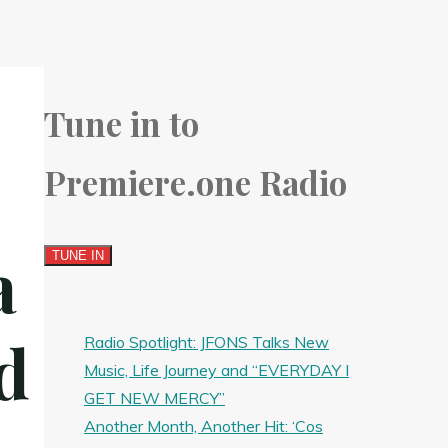
Tune in to
Premiere.one Radio
a
d
Radio Spotlight: JFONS Talks New
Music, Life Journey and “EVERYDAY I
GET NEW MERCY”
Another Month, Another Hit: ‘Cos