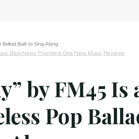
sic Blog News
Premiere One New Music
Reviews
y” by FM45 Is 
less Pop Balla