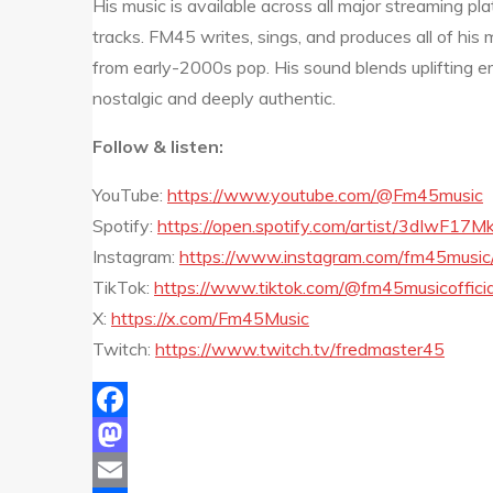
His music is available across all major streaming pl
tracks. FM45 writes, sings, and produces all of his m
from early-2000s pop. His sound blends uplifting e
nostalgic and deeply authentic.
Follow & listen:
YouTube:
https://www.youtube.com/@Fm45music
Spotify:
https://open.spotify.com/artist/3dIwF17
Instagram:
https://www.instagram.com/fm45music
TikTok:
https://www.tiktok.com/@fm45musicofficia
X:
https://x.com/Fm45Music
Twitch:
https://www.twitch.tv/fredmaster45
Facebook
Mastodon