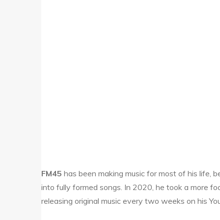
FM45
has been making music for most of his life, 
into fully formed songs. In 2020, he took a more fo
releasing original music every two weeks on his Y