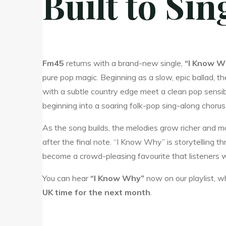
Built to Si
Fm45
returns with a brand-new single,
“I Know W
pure pop magic. Beginning as a slow, epic ballad, t
with a subtle country edge meet a clean pop sensibil
beginning into a soaring folk-pop sing-along chorus
As the song builds, the melodies grow richer and mor
after the final note. “I Know Why” is storytellin
become a crowd-pleasing favourite that listeners wil
You can hear
“I Know Why”
now on our playlist, wh
UK time for the next month
.