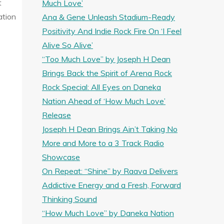
t
Much Love’
ation
Ana & Gene Unleash Stadium-Ready
Positivity And Indie Rock Fire On ‘I Feel
Alive So Alive’
“Too Much Love” by Joseph H Dean
Brings Back the Spirit of Arena Rock
Rock Special: All Eyes on Daneka
Nation Ahead of ‘How Much Love’
Release
Joseph H Dean Brings Ain’t Taking No
More and More to a 3 Track Radio
Showcase
On Repeat: “Shine” by Raava Delivers
Addictive Energy and a Fresh, Forward
Thinking Sound
“How Much Love” by Daneka Nation