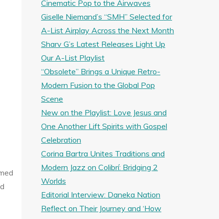
Cinematic Pop to the Airwaves
Giselle Niemand’s “SMH” Selected for
A-List Airplay Across the Next Month
Sharv G’s Latest Releases Light Up
Our A-List Playlist
“Obsolete” Brings a Unique Retro-
Modern Fusion to the Global Pop
Scene
New on the Playlist: Love Jesus and
One Another Lift Spirits with Gospel
Celebration
Corina Bartra Unites Traditions and
Modern Jazz on Colibrí: Bridging 2
rmed
Worlds
nd
Editorial Interview: Daneka Nation
Reflect on Their Journey and ‘How