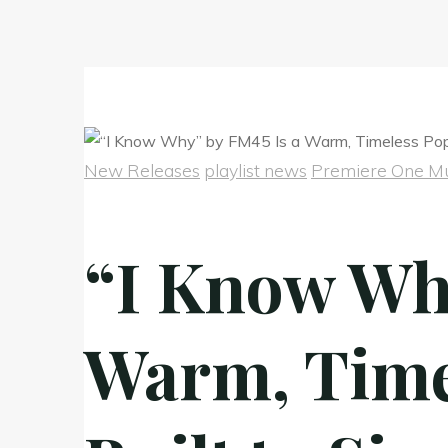
New Releases
playlist news
Premiere One Mu
“I Know Wh
Warm, Time