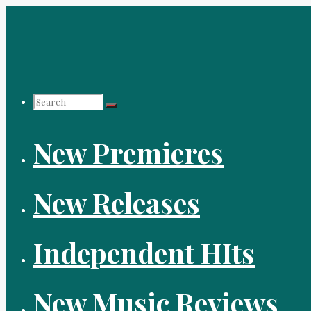
Skip
to
content
Search
New Premieres
for:
New Releases
Independent HIts
New Music Reviews