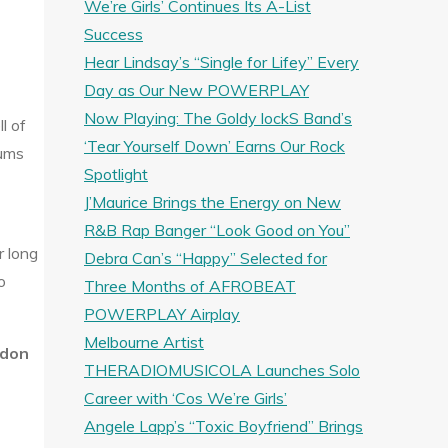
We’re Girls’ Continues Its A-List
Success
Hear Lindsay’s “Single for Lifey” Every
Day as Our New POWERPLAY
Now Playing: The Goldy lockS Band’s
l of
‘Tear Yourself Down’ Earns Our Rock
rums
Spotlight
J’Maurice Brings the Energy on New
R&B Rap Banger “Look Good on You”
r long
Debra Can’s “Happy” Selected for
o
Three Months of AFROBEAT
POWERPLAY Airplay
Melbourne Artist
ndon
THERADIOMUSICOLA Launches Solo
Career with ‘Cos We’re Girls’
Angele Lapp’s “Toxic Boyfriend” Brings