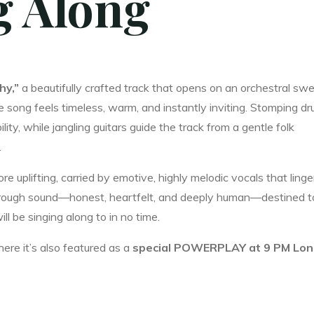
ng Along
hy,”
a beautifully crafted track that opens on an orchestral swel
he song feels timeless, warm, and instantly inviting. Stomping d
ity, while jangling guitars guide the track from a gentle folk
.
e uplifting, carried by emotive, highly melodic vocals that linge
g through sound—honest, heartfelt, and deeply human—destined t
l be singing along to in no time.
ere it’s also featured as a
special POWERPLAY at 9 PM Lo