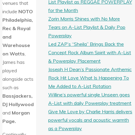
List Playlist as REGGAE POWERPLAY
venues that
for the Month
include
NOTO
Zorin Morris Shines with No More
Philadelphia,
Tears on A-List Playlist & Daily Pop
Rec & Royal
Powerplay
and
Led ZAP’s “Sheila” Brings Back the
Warehouse
Concept Rock Album Spirit with A-List
on Watts
,
& Powerplay Placement
James has
Joseph H Dean’s Passionate Anthemic
played
Rock Hit Love What Is Happening To
alongside acts
Me Added to A-List Rotation
such as
Willine’s powerful single Unseen goes
Bassjackers,
A-List with daily Powerplay treatment
DJ Hollywood
Give Me Love by Charlie Harris delivers
and
Morgan
powerful vocals and acoustic warmth
Page.
as a Powerplay
Continually