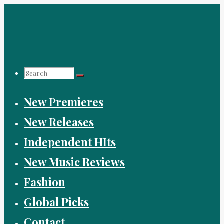
Skip
to
content
Search
New Premieres
for:
New Releases
Independent HIts
New Music Reviews
Fashion
Global Picks
Contact