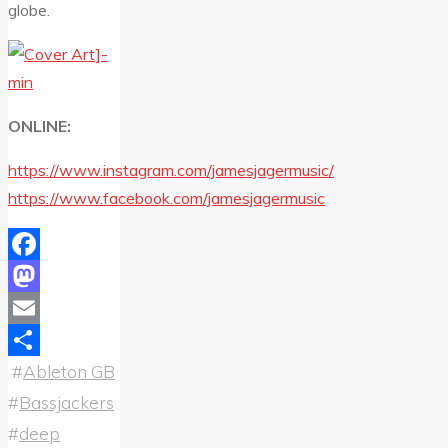
globe.
ONLINE:
https://www.instagram.com/jamesjagermusic/
https://www.facebook.com/jamesjagermusic
Facebook
Mastodon
Email
#
Ableton GB
Share
#
Bassjackers
#
deep