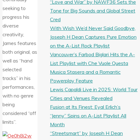
“Love and War” by NAWF36 Sets the
seeking to
Tone for Big Sounds and Global Street
progress his
Cred
diverse
With Wish We’d Never Said Goodbye,
creativity,
Joseph H Dean Captures Pure Emotion
James features
on the A-List Rock Playlist
both original, as
Vancouver’s Farbod Biglari Hits the A-
well as “hand
List Playlist with Che Vuole Questa
selected
Musica Stasera and a Romantic
tracks” in his
Powerplay Feature
performances,
Lewis Capaldi Live in 2025: World Tour
with no genre
Cities and Venues Revealed
being
Fusion at Its Finest: Eyal Erlich’s
considered “off
“Jenny” Spins on A-List Playlist All
limits”.
Month
“Streetsmart” by Joseph H Dean