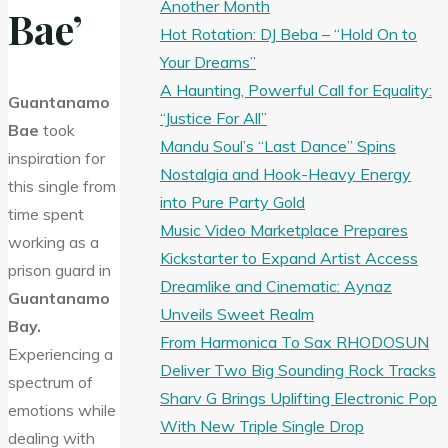
Another Month
Bae’
Hot Rotation: DJ Beba – “Hold On to
Your Dreams”
A Haunting, Powerful Call for Equality:
Guantanamo
“Justice For All”
Bae
took
Mandu Soul’s “Last Dance” Spins
inspiration for
Nostalgia and Hook-Heavy Energy
this single from
into Pure Party Gold
time spent
Music Video Marketplace Prepares
working as a
Kickstarter to Expand Artist Access
prison guard in
Dreamlike and Cinematic: Aynaz
Guantanamo
Unveils Sweet Realm
Bay.
From Harmonica To Sax RHODOSUN
Experiencing a
Deliver Two Big Sounding Rock Tracks
spectrum of
Sharv G Brings Uplifting Electronic Pop
emotions while
With New Triple Single Drop
dealing with