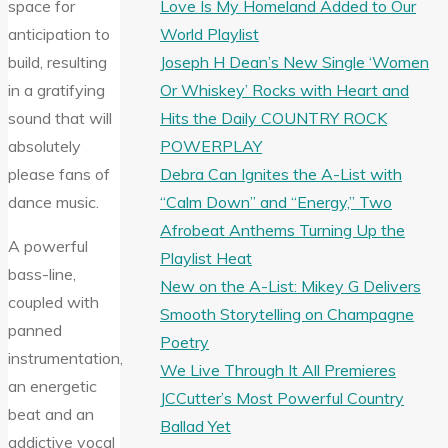
Love Is My Homeland Added to Our
space for
World Playlist
anticipation to
Joseph H Dean’s New Single ‘Women
build, resulting
Or Whiskey’ Rocks with Heart and
in a gratifying
Hits the Daily COUNTRY ROCK
sound that will
POWERPLAY
absolutely
Debra Can Ignites the A-List with
please fans of
“Calm Down” and “Energy,” Two
dance music.
Afrobeat Anthems Turning Up the
A powerful
Playlist Heat
bass-line,
New on the A-List: Mikey G Delivers
coupled with
Smooth Storytelling on Champagne
panned
Poetry
instrumentation,
We Live Through It All Premieres
an energetic
JCCutter’s Most Powerful Country
beat and an
Ballad Yet
addictive vocal