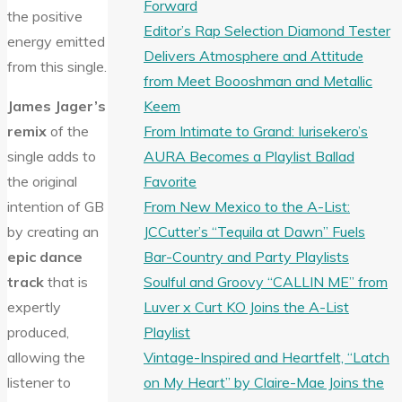
Forward
the positive
Editor’s Rap Selection Diamond Tester
energy emitted
Delivers Atmosphere and Attitude
from this single.
from Meet Boooshman and Metallic
Keem
James Jager’s
From Intimate to Grand: Iurisekero’s
remix
of the
AURA Becomes a Playlist Ballad
single adds to
Favorite
the original
From New Mexico to the A-List:
intention of GB
JCCutter’s “Tequila at Dawn” Fuels
by creating an
Bar-Country and Party Playlists
epic dance
Soulful and Groovy “CALLIN ME” from
track
that is
Luver x Curt KO Joins the A-List
expertly
Playlist
produced,
Vintage-Inspired and Heartfelt, “Latch
allowing the
on My Heart” by Claire-Mae Joins the
listener to