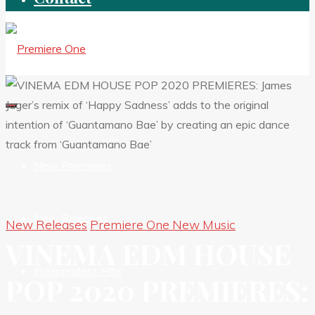
New Premieres
New Releases
New Releases
Premiere One New Music
VINEMA EDM HOUSE
Independent HIts
POP 2020 PREMIERES: