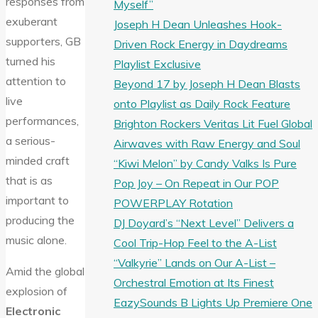
responses from
Myself”
exuberant
Joseph H Dean Unleashes Hook-
supporters, GB
Driven Rock Energy in Daydreams
turned his
Playlist Exclusive
attention to
Beyond 17 by Joseph H Dean Blasts
live
onto Playlist as Daily Rock Feature
performances,
Brighton Rockers Veritas Lit Fuel Global
a serious-
Airwaves with Raw Energy and Soul
minded craft
“Kiwi Melon” by Candy Valks Is Pure
that is as
Pop Joy – On Repeat in Our POP
important to
POWERPLAY Rotation
producing the
DJ Doyard’s “Next Level” Delivers a
music alone.
Cool Trip-Hop Feel to the A-List
“Valkyrie” Lands on Our A-List –
Amid the global
Orchestral Emotion at Its Finest
explosion of
EazySounds B Lights Up Premiere One
Electronic