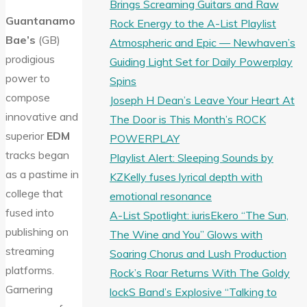
Brings Screaming Guitars and Raw
Guantanamo
Rock Energy to the A-List Playlist
Bae’s
(GB)
Atmospheric and Epic — Newhaven’s
prodigious
Guiding Light Set for Daily Powerplay
power to
Spins
compose
Joseph H Dean’s Leave Your Heart At
innovative and
The Door is This Month’s ROCK
superior
EDM
POWERPLAY
tracks began
Playlist Alert: Sleeping Sounds by
as a pastime in
KZKelly fuses lyrical depth with
college that
emotional resonance
fused into
A-List Spotlight: iurisEkero “The Sun,
publishing on
The Wine and You” Glows with
streaming
Soaring Chorus and Lush Production
platforms.
Rock’s Roar Returns With The Goldy
Garnering
lockS Band’s Explosive “Talking to