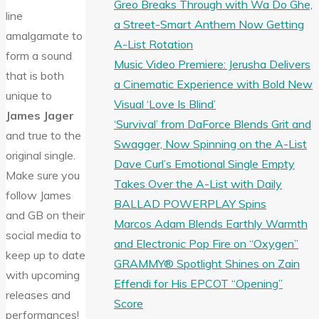
Greo Breaks Through with Wa Do Ghe,
line
a Street-Smart Anthem Now Getting
amalgamate to
A-List Rotation
form a sound
Music Video Premiere: Jerusha Delivers
that is both
a Cinematic Experience with Bold New
unique to
Visual ‘Love Is Blind’
James Jager
‘Survival’ from DaForce Blends Grit and
and true to the
Swagger, Now Spinning on the A-List
original single.
Dave Curl’s Emotional Single Empty
Make sure you
Takes Over the A-List with Daily
follow James
BALLAD POWERPLAY Spins
and GB on their
Marcos Adam Blends Earthly Warmth
social media to
and Electronic Pop Fire on “Oxygen”
keep up to date
GRAMMY® Spotlight Shines on Zain
with upcoming
Effendi for His EPCOT “Opening”
releases and
Score
performances!