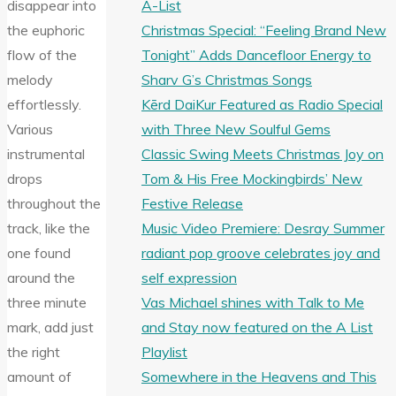
A-List
disappear into
Christmas Special: “Feeling Brand New
the euphoric
Tonight” Adds Dancefloor Energy to
flow of the
Sharv G’s Christmas Songs
melody
Kērd DaiKur Featured as Radio Special
effortlessly.
with Three New Soulful Gems
Various
Classic Swing Meets Christmas Joy on
instrumental
Tom & His Free Mockingbirds’ New
drops
Festive Release
throughout the
Music Video Premiere: Desray Summer
track, like the
radiant pop groove celebrates joy and
one found
self expression
around the
Vas Michael shines with Talk to Me
three minute
and Stay now featured on the A List
mark, add just
Playlist
the right
Somewhere in the Heavens and This
amount of