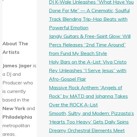
DJ K-Wale Unleashes “What Have You
Done For Me” — A Cinematic, Soulful
Track Blending Trip-Hop Beats with
Powerful Emotion
Jangly Guitars & Free-Spirit Glow: Will
About The
Percs Releases “2nd Time Around”
Artists
from Fund My Beach Style
Holy Bars on the A-List: Viva Cristo
James Jager
is
Rey Unleashes “I Serve Jesus” with
a DJ and
Afro-Gospel Flair
Producer who
Massive Rock Anthem “Angels of
is currently
Rock” by MATD and Johanna Takes
based in the
Over the ROCK A-List
New York
and
Smooth, Sultry, and Modern: Pizzasta’s
Philadelphia
‘Hearts Too Heavy’ Gets Daily Spins
metropolitan
Dreamy Orchestral Elements Meet
areas.