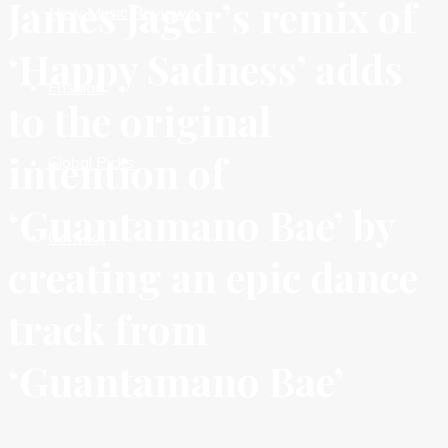
James Jager’s remix of
New Music Reviews
‘Happy Sadness’ adds
Fashion
to the original
intention of
Global Picks
‘Guantamano Bae’ by
Contact
creating an epic dance
track from
‘Guantamano Bae’