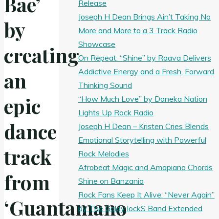
Bae’
Release
Joseph H Dean Brings Ain’t Taking No
by
More and More to a 3 Track Radio
Showcase
creating
On Repeat: “Shine” by Raava Delivers
Addictive Energy and a Fresh, Forward
an
Thinking Sound
epic
“How Much Love” by Daneka Nation
Lights Up Rock Radio
dance
Joseph H Dean – Kristen Cries Blends
Emotional Storytelling with Powerful
track
Rock Melodies
Afrobeat Magic and Amapiano Chords
from
Shine on Banzania
Rock Fans Keep It Alive: “Never Again”
‘Guantamano
by The Goldy lockS Band Extended