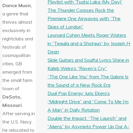
Playlist with ‘Tsatsi Laka (My Day)’
Dance Music
,
The Thunder Corpses Rock the
a genre that
Premiere One Airwaves with “The
thrives almost
Skies of London”
exclusively in
Leonard Cohen Meets Roger Waters
nightclubs and
in “Tequila and a Shotgun” by Joseph H
festivals of
Dean
cosmopolitan
Slide Guitars and Soulful Lyrics Shine in
cities, GB
Kaleb Weko’s “Raven’s Cry”
emerged from
“The One Like You” from The Galore Is
the small farm
the Sound of a New Rock Era
town of
Dual Pop Energy: Iuris Ekero’s
DeSoto,
“Midnight Drive” and “Come To Me I’m
Missouri
.
A Man” in Daily Rotation
After serving in
Double the Impact: “The Launch” and
the U.S. Navy,
“Aliens” by Asympto Power Up Our A-
he relocated to