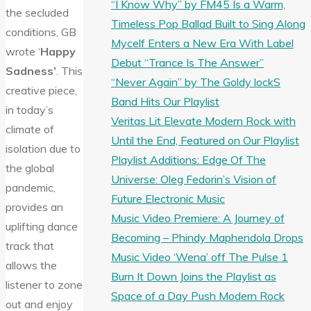
“I Know Why” by FM45 Is a Warm,
the secluded
Timeless Pop Ballad Built to Sing Along
conditions, GB
Mycelf Enters a New Era With Label
wrote ‘
Happy
Debut “Trance Is The Answer”
Sadness’
. This
“Never Again” by The Goldy lockS
creative piece,
Band Hits Our Playlist
in today’s
Veritas Lit Elevate Modern Rock with
climate of
Until the End, Featured on Our Playlist
isolation due to
Playlist Additions: Edge Of The
the global
Universe: Oleg Fedorin’s Vision of
pandemic,
Future Electronic Music
provides an
Music Video Premiere: A Journey of
uplifting dance
Becoming – Phindy Maphendola Drops
track that
Music Video ‘Wena’ off The Pulse 1
allows the
Burn It Down Joins the Playlist as
listener to zone
Space of a Day Push Modern Rock
out and enjoy