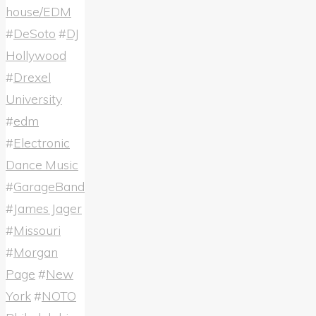
house/EDM
#
DeSoto
#
DJ
Hollywood
#
Drexel
University
#
edm
#
Electronic
Dance Music
#
GarageBand
#
James Jager
#
Missouri
#
Morgan
Page
#
New
York
#
NOTO