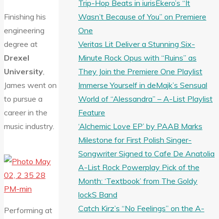
Trip-Hop Beats in iurisEkero’s “It
Wasn’t Because of You” on Premiere
Finishing his
One
engineering
Veritas Lit Deliver a Stunning Six-
degree at
Minute Rock Opus with “Ruins” as
Drexel
They Join the Premiere One Playlist
University
,
Immerse Yourself in deMajk’s Sensual
James went on
World of “Alessandra” – A-List Playlist
to pursue a
Feature
career in the
‘Alchemic Love EP’ by PAAB Marks
music industry.
Milestone for First Polish Singer-
Songwriter Signed to Cafe De Anatolia
A-List Rock Powerplay Pick of the
Month: ‘Textbook’ from The Goldy
lockS Band
Catch Kirz’s “No Feelings” on the A-
Performing at