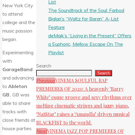
List
New York City
The Soundtrack of the Soul: Farbod
to attend
Biglari’s “Waltz for Baran” A-List
college and the
Feature
music passion
deMajk’s “Living in the Present” Offers
began.
a Euphoric, Mellow Escape On The
Playlist
Experimenting
with
Search
GarageBand
Search
and advancing
VINEMA SOULFUL RAP
Previous
to
Ableton
PREMIERES OF 2020: A heavenly ‘Barry
GB
., GB was
White’ esque groove and sexy rhythms over
able to share
melting cinematic strings and jazzy piano,
tracks with
‘NatStar’ raises a ‘Amandla’ driven musical
close friends at
BLACKFIST to the world.
house parties
VINEMA JAZZ POP PREMIERES OF
Next