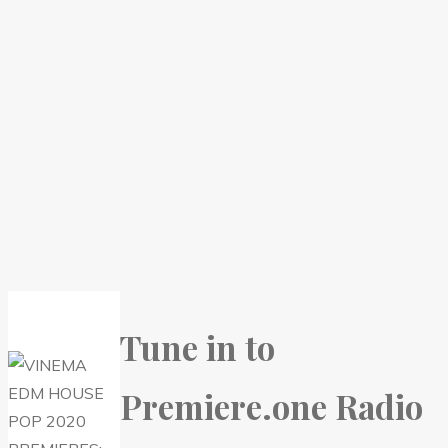
Tune in to
Premiere.one Radio