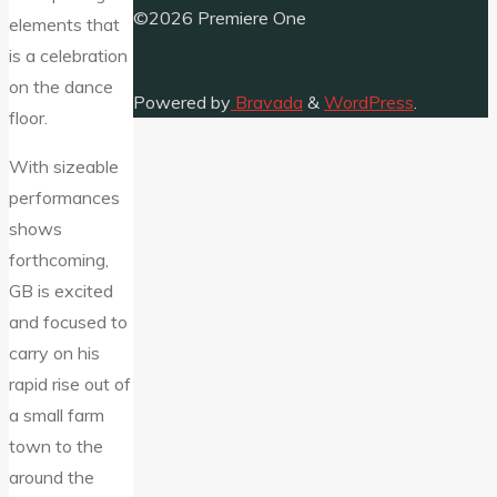
©2026 Premiere One
elements that
is a celebration
on the dance
Powered by
Bravada
&
WordPress
.
floor.
With sizeable
performances
shows
forthcoming,
GB is excited
and focused to
carry on his
rapid rise out of
a small farm
town to the
around the