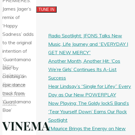
Radio Spotlight: JFONS Talks New
Music, Life Journey and “EVERYDAY I
GET NEW MERCY”
Another Month, Another Hit: ‘Cos
New
We’re Girls’ Continues Its A-List
Releases
Success
Premiere
Hear Lindsay’s “Single for Lifey” Every
One New
Day as Our New POWERPLAY
Music
Now Playing: The Goldy lockS Band’s
‘Tear Yourself Down’ Earns Our Rock
Spotlight
VINEMA
J’Maurice Brings the Energy on New