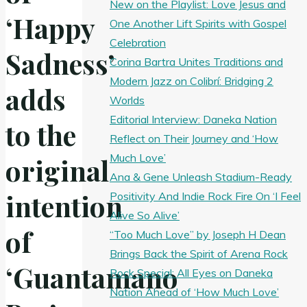
New on the Playlist: Love Jesus and
‘Happy
One Another Lift Spirits with Gospel
Celebration
Sadness’
Corina Bartra Unites Traditions and
Modern Jazz on Colibrí: Bridging 2
adds
Worlds
Editorial Interview: Daneka Nation
to the
Reflect on Their Journey and ‘How
Much Love’
original
Ana & Gene Unleash Stadium-Ready
intention
Positivity And Indie Rock Fire On ‘I Feel
Alive So Alive’
of
“Too Much Love” by Joseph H Dean
Brings Back the Spirit of Arena Rock
‘Guantamano
Rock Special: All Eyes on Daneka
Nation Ahead of ‘How Much Love’