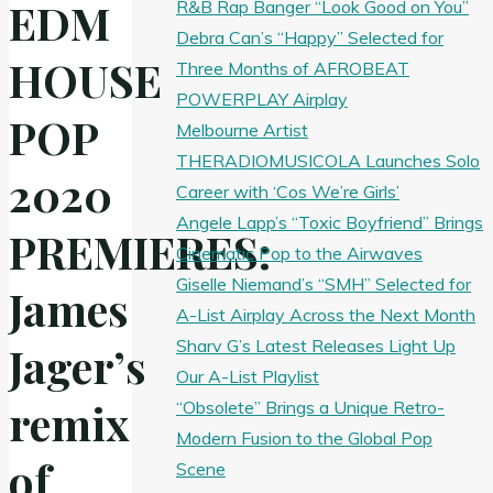
EDM
R&B Rap Banger “Look Good on You”
Debra Can’s “Happy” Selected for
HOUSE
Three Months of AFROBEAT
POWERPLAY Airplay
POP
Melbourne Artist
THERADIOMUSICOLA Launches Solo
2020
Career with ‘Cos We’re Girls’
Angele Lapp’s “Toxic Boyfriend” Brings
PREMIERES:
Cinematic Pop to the Airwaves
Giselle Niemand’s “SMH” Selected for
James
A-List Airplay Across the Next Month
Sharv G’s Latest Releases Light Up
Jager’s
Our A-List Playlist
remix
“Obsolete” Brings a Unique Retro-
Modern Fusion to the Global Pop
of
Scene