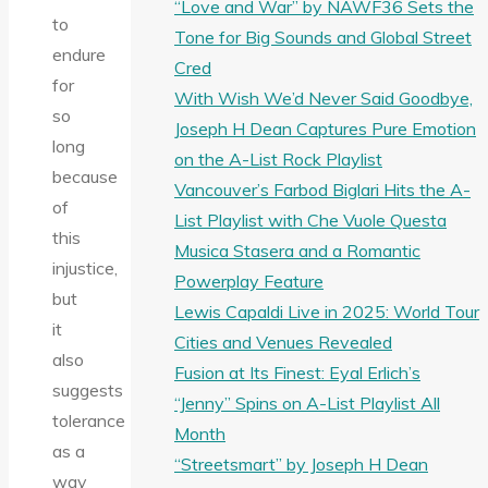
“Love and War” by NAWF36 Sets the
to
Tone for Big Sounds and Global Street
endure
Cred
for
With Wish We’d Never Said Goodbye,
so
Joseph H Dean Captures Pure Emotion
long
on the A-List Rock Playlist
because
Vancouver’s Farbod Biglari Hits the A-
of
List Playlist with Che Vuole Questa
this
Musica Stasera and a Romantic
injustice,
Powerplay Feature
but
Lewis Capaldi Live in 2025: World Tour
it
Cities and Venues Revealed
also
Fusion at Its Finest: Eyal Erlich’s
suggests
“Jenny” Spins on A-List Playlist All
tolerance
Month
as a
“Streetsmart” by Joseph H Dean
way