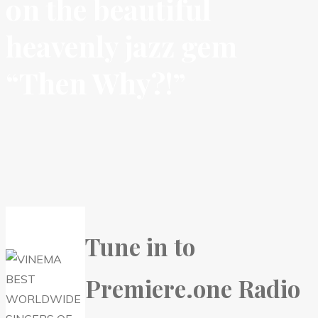
on the beautiful
heavenly jazz gem
“Then Why?!”
Tune in to
Premiere.one Radio