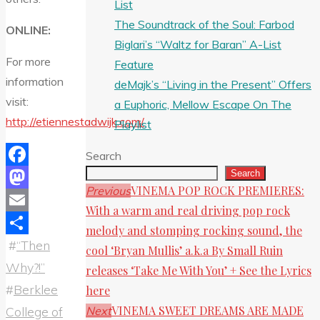
List
The Soundtrack of the Soul: Farbod
ONLINE:
Biglari’s “Waltz for Baran” A-List
For more
Feature
information
deMajk’s “Living in the Present” Offers
visit:
a Euphoric, Mellow Escape On The
http://etiennestadwijk.com/
Playlist
Search
Search
Facebook
VINEMA POP ROCK PREMIERES:
Previous
Mastodon
With a warm and real driving pop rock
Email
melody and stomping rocking sound, the
#
“Then
Share
cool ‘Bryan Mullis’ a.k.a By Small Ruin
Why?!”
releases ‘Take Me With You’ + See the Lyrics
#
Berklee
here
VINEMA SWEET DREAMS ARE MADE
Next
College of