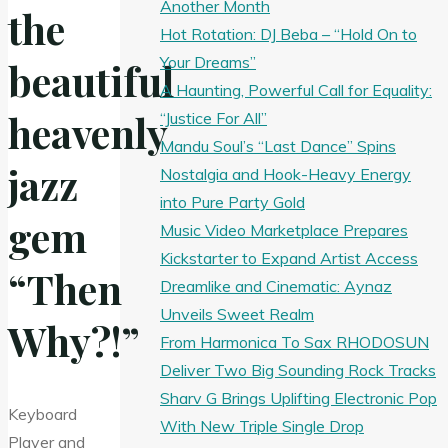
Another Month
the
Hot Rotation: DJ Beba – “Hold On to
Your Dreams”
beautiful
A Haunting, Powerful Call for Equality:
heavenly
“Justice For All”
Mandu Soul’s “Last Dance” Spins
jazz
Nostalgia and Hook-Heavy Energy
into Pure Party Gold
gem
Music Video Marketplace Prepares
Kickstarter to Expand Artist Access
“Then
Dreamlike and Cinematic: Aynaz
Unveils Sweet Realm
Why?!”
From Harmonica To Sax RHODOSUN
Deliver Two Big Sounding Rock Tracks
Sharv G Brings Uplifting Electronic Pop
Keyboard
With New Triple Single Drop
Player and