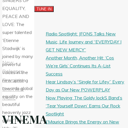
Radio Spotlight: JFONS Talks New
Music, Life Journey and “EVERYDAY I
GET NEW MERCY”
Another Month, Another Hit: ‘Cos
New
We’re Girls’ Continues Its A-List
Releases
Success
Premiere
Hear Lindsay’s “Single for Lifey” Every
One New
Day as Our New POWERPLAY
Music
Now Playing: The Goldy lockS Band’s
‘Tear Yourself Down’ Earns Our Rock
Spotlight
VINEMA
J’Maurice Brings the Energy on New