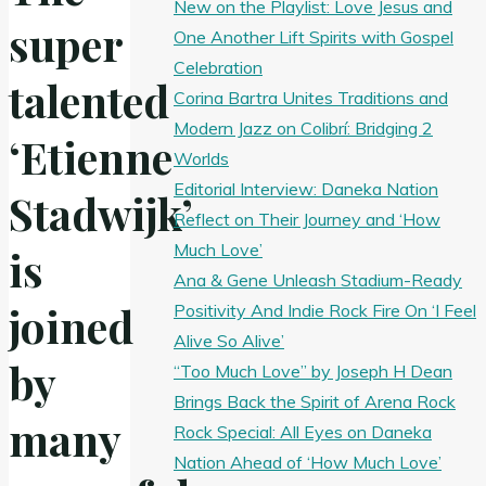
New on the Playlist: Love Jesus and
super
One Another Lift Spirits with Gospel
Celebration
talented
Corina Bartra Unites Traditions and
Modern Jazz on Colibrí: Bridging 2
‘Etienne
Worlds
Editorial Interview: Daneka Nation
Stadwijk’
Reflect on Their Journey and ‘How
Much Love’
is
Ana & Gene Unleash Stadium-Ready
joined
Positivity And Indie Rock Fire On ‘I Feel
Alive So Alive’
by
“Too Much Love” by Joseph H Dean
Brings Back the Spirit of Arena Rock
many
Rock Special: All Eyes on Daneka
Nation Ahead of ‘How Much Love’