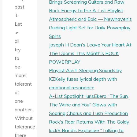
Brings Screaming Guitars and Raw
past
Rock Energy to the A-List Playlist
it.
Atmospheric and Epic — Newhaven’s
Let
Guiding Light Set for Daily Powerplay
us
Spins
all
Joseph H Dean’s Leave Your Heart At
try
The Door is This Month’s ROCK
to
POWERPLAY
be
Playlist Alert: Sleeping Sounds by
more
KZKelly fuses lyrical depth with
tolerant
emotional resonance
of
A-List Spotlight: iurisEkero “The Sun,
one
The Wine and You” Glows with
another.
Soaring Chorus and Lush Production
Without
Rock’s Roar Returns With The Goldy
tolerance
lockS Band’s Explosive “Talking to
there