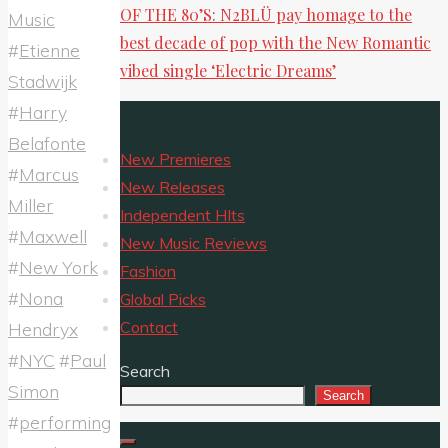
OF THE 80’S: N2BLÜ pay homage to the
Music
best decade of pop with the New Romantic
#
Etienne
vibed single ‘Electric Dreams’
Stadwijk
#
Harry
Belafonte
New Premieres
#
Marcus
New Releases
Miller
Independent HIts
#
Maxwell
New Music Reviews
#
New York
Fashion
#
Nona
Global Picks
Contact
Hendryx
#
NYC
#
Paul
Search
Simon
Search
#
performing