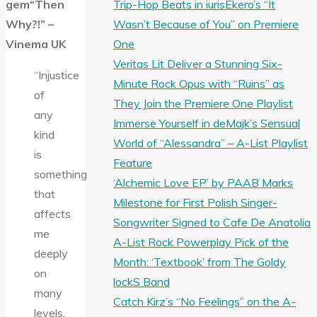
Trip-Hop Beats in iurisEkero’s “It
gem“Then
Wasn’t Because of You” on Premiere
Why?!” –
One
Vinema UK
Veritas Lit Deliver a Stunning Six-
“Injustice
Minute Rock Opus with “Ruins” as
of
They Join the Premiere One Playlist
any
Immerse Yourself in deMajk’s Sensual
kind
World of “Alessandra” – A-List Playlist
is
Feature
something
‘Alchemic Love EP’ by PAAB Marks
that
Milestone for First Polish Singer-
affects
Songwriter Signed to Cafe De Anatolia
me
A-List Rock Powerplay Pick of the
deeply
Month: ‘Textbook’ from The Goldy
on
lockS Band
many
Catch Kirz’s “No Feelings” on the A-
levels.