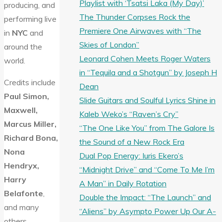
Playlist with ‘Tsatsi Laka (My Day)’
producing, and
The Thunder Corpses Rock the
performing live
Premiere One Airwaves with “The
in
NYC
and
Skies of London”
around the
Leonard Cohen Meets Roger Waters
world.
in “Tequila and a Shotgun” by Joseph H
Credits include
Dean
Paul Simon,
Slide Guitars and Soulful Lyrics Shine in
Maxwell,
Kaleb Weko’s “Raven’s Cry”
Marcus Miller,
“The One Like You” from The Galore Is
Richard Bona,
the Sound of a New Rock Era
Nona
Dual Pop Energy: Iuris Ekero’s
Hendryx,
“Midnight Drive” and “Come To Me I’m
Harry
A Man” in Daily Rotation
Belafonte
,
Double the Impact: “The Launch” and
and many
“Aliens” by Asympto Power Up Our A-
others.