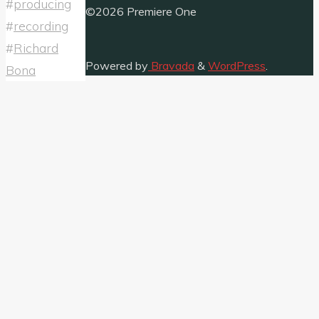
#
producing
©2026 Premiere One
#
recording
#
Richard
Powered by
Bravada
&
WordPress
.
Bona