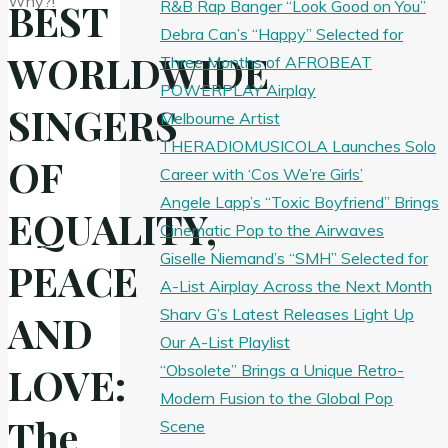
BEST
R&B Rap Banger “Look Good on You”
Debra Can’s “Happy” Selected for
WORLDWIDE
Three Months of AFROBEAT
POWERPLAY Airplay
SINGERS
Melbourne Artist
THERADIOMUSICOLA Launches Solo
OF
Career with ‘Cos We’re Girls’
Angele Lapp’s “Toxic Boyfriend” Brings
EQUALITY,
Cinematic Pop to the Airwaves
Giselle Niemand’s “SMH” Selected for
PEACE
A-List Airplay Across the Next Month
Sharv G’s Latest Releases Light Up
AND
Our A-List Playlist
LOVE:
“Obsolete” Brings a Unique Retro-
Modern Fusion to the Global Pop
The
Scene