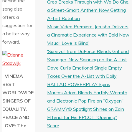
behind the
Greo Breaks Through with Wa Do Ghe,
song also
a Street-Smart Anthem Now Getting
offers a
A-List Rotation
suggestion for
Music Video Premiere: Jerusha Delivers
a better way
a Cinematic Experience with Bold New
forward.
Visual ‘Love Is Blind’
‘Survival’ from DaForce Blends Grit and
Swagger, Now Spinning on the A-List
Dave Curl’s Emotional Single Empty
Takes Over the A-List with Daily
VINEMA
BALLAD POWERPLAY Spins
BEST
Marcos Adam Blends Earthly Warmth
WORLDWIDE
and Electronic Pop Fire on “Oxygen”
SINGERS OF
GRAMMY® Spotlight Shines on Zain
EQUALITY,
Effendi for His EPCOT “Opening”
PEACE AND
Score
LOVE: The