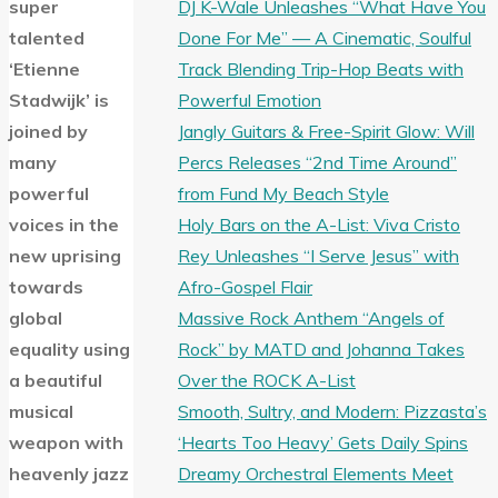
DJ K-Wale Unleashes “What Have You
super
Done For Me” — A Cinematic, Soulful
talented
Track Blending Trip-Hop Beats with
‘Etienne
Powerful Emotion
Stadwijk’ is
Jangly Guitars & Free-Spirit Glow: Will
joined by
Percs Releases “2nd Time Around”
many
from Fund My Beach Style
powerful
Holy Bars on the A-List: Viva Cristo
voices in the
Rey Unleashes “I Serve Jesus” with
new uprising
Afro-Gospel Flair
towards
Massive Rock Anthem “Angels of
global
Rock” by MATD and Johanna Takes
equality using
Over the ROCK A-List
a beautiful
Smooth, Sultry, and Modern: Pizzasta’s
musical
‘Hearts Too Heavy’ Gets Daily Spins
weapon with
Dreamy Orchestral Elements Meet
heavenly jazz