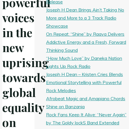
powerful
Release
Joseph H Dean Brings Ain’t Taking No
voices
More and More to a 3 Track Radio
Showcase
in the
On Repeat: “Shine” by Raava Delivers
Addictive Energy and a Fresh, Forward
new
Thinking Sound
uprising
“How Much Love” by Daneka Nation
Lights Up Rock Radio
towards
Joseph H Dean – Kristen Cries Blends
Emotional Storytelling with Powerful
global
Rock Melodies
Afrobeat Magic and Amapiano Chords
equality
Shine on Banzania
Rock Fans Keep It Alive: “Never Again”
on
by The Goldy lockS Band Extended