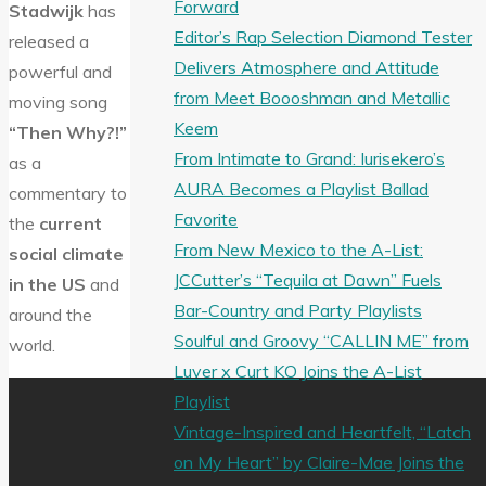
Forward
Stadwijk
has
Editor’s Rap Selection Diamond Tester
released a
Delivers Atmosphere and Attitude
powerful and
from Meet Boooshman and Metallic
moving song
Keem
“Then Why?!”
From Intimate to Grand: Iurisekero’s
as a
AURA Becomes a Playlist Ballad
commentary to
Favorite
the
current
From New Mexico to the A-List:
social climate
JCCutter’s “Tequila at Dawn” Fuels
in the US
and
Bar-Country and Party Playlists
around the
Soulful and Groovy “CALLIN ME” from
world.
Luver x Curt KO Joins the A-List
Playlist
Vintage-Inspired and Heartfelt, “Latch
on My Heart” by Claire-Mae Joins the