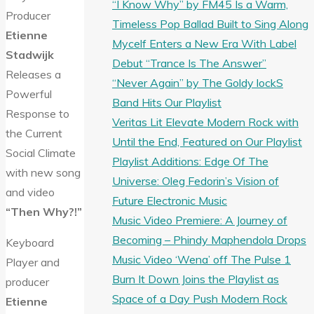
“I Know Why” by FM45 Is a Warm,
Producer
Timeless Pop Ballad Built to Sing Along
Etienne
Mycelf Enters a New Era With Label
Stadwijk
Debut “Trance Is The Answer”
Releases a
“Never Again” by The Goldy lockS
Powerful
Band Hits Our Playlist
Response to
Veritas Lit Elevate Modern Rock with
the Current
Until the End, Featured on Our Playlist
Social Climate
Playlist Additions: Edge Of The
with new song
Universe: Oleg Fedorin’s Vision of
and video
Future Electronic Music
“Then Why?!”
Music Video Premiere: A Journey of
Becoming – Phindy Maphendola Drops
Keyboard
Music Video ‘Wena’ off The Pulse 1
Player and
Burn It Down Joins the Playlist as
producer
Space of a Day Push Modern Rock
Etienne