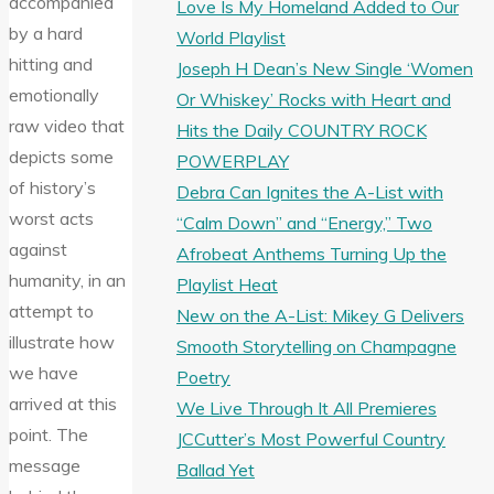
accompanied
Love Is My Homeland Added to Our
by a hard
World Playlist
hitting and
Joseph H Dean’s New Single ‘Women
emotionally
Or Whiskey’ Rocks with Heart and
raw video that
Hits the Daily COUNTRY ROCK
depicts some
POWERPLAY
of history’s
Debra Can Ignites the A-List with
worst acts
“Calm Down” and “Energy,” Two
against
Afrobeat Anthems Turning Up the
humanity, in an
Playlist Heat
attempt to
New on the A-List: Mikey G Delivers
illustrate how
Smooth Storytelling on Champagne
we have
Poetry
arrived at this
We Live Through It All Premieres
point. The
JCCutter’s Most Powerful Country
message
Ballad Yet