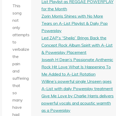
List Playlist as REGGAE POWERPLAY
This
for the Month
song
Zorin Morris Shines with No More
not
Tears on A-List Playlist & Daily Pop
only
Powerplay
attempts
Led ZAP’s “Sheila” Brings Back the
to
Concept Rock Album Spirit with A-List
verbalize
& Powerplay Placement
the
Joseph H Dean’s Passionate Anthemic
pain
Rock Hit Love What Is Happening To
and
Me Added to A-List Rotation
suffering
Willine’s powerful single Unseen goes
that
A-List with daily Powerplay treatment
so
Give Me Love by Charlie Harris delivers
many
powerful vocals and acoustic warmth
have
as a Powerplay
had