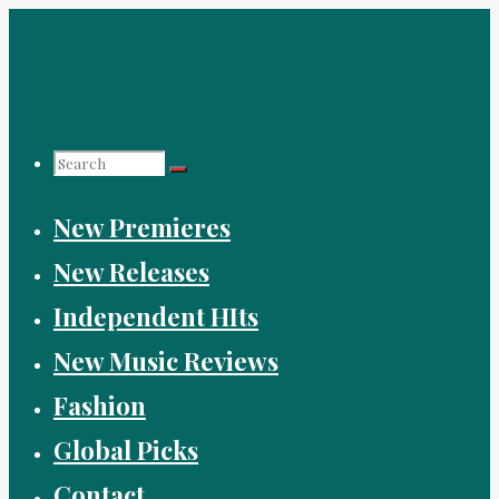
Skip
to
content
Search
New Premieres
for:
New Releases
Independent HIts
New Music Reviews
Fashion
Global Picks
Contact