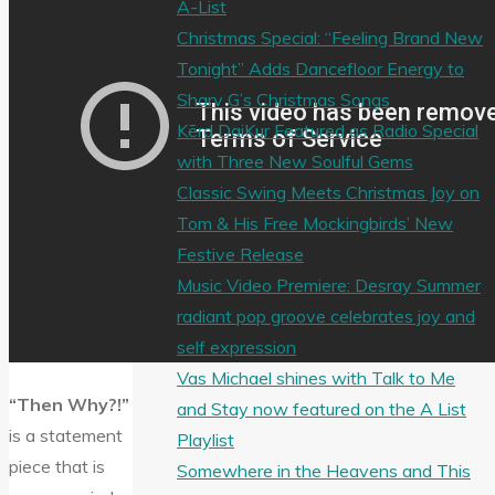
A-List
Christmas Special: “Feeling Brand New
Tonight” Adds Dancefloor Energy to
Sharv G’s Christmas Songs
Kērd DaiKur Featured as Radio Special
with Three New Soulful Gems
Classic Swing Meets Christmas Joy on
Tom & His Free Mockingbirds’ New
Festive Release
Music Video Premiere: Desray Summer
radiant pop groove celebrates joy and
self expression
Vas Michael shines with Talk to Me
“Then Why?!”
and Stay now featured on the A List
is a statement
Playlist
piece that is
Somewhere in the Heavens and This