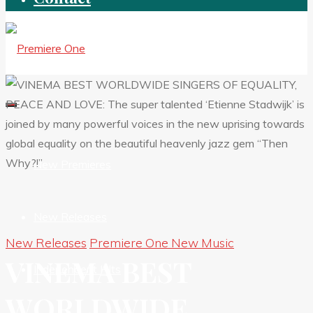
New Premieres
New Releases
New Releases
Premiere One New Music
VINEMA BEST
Independent HIts
WORLDWIDE