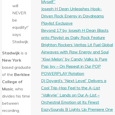
Myself”
will
Joseph H Dean Unleashes Hook-
NEVER
Driven Rock Energy in Daydreams
be
Playlist Exclusive
equality!”
Beyond 17 by Joseph H Dean Blasts
says
onto Playlist as Daily Rock Feature
Stadwijk.
Brighton Rockers Veritas Lit Fuel Global
Airwaves with Raw Energy and Soul
Stadwijk
is a
“Kiwi Melon” by Candy Valks Is Pure
New York
Pop Joy – On Repeat in Our POP
based graduate
POWERPLAY Rotation
of the
Berklee
DJ Doyard’s “Next Level” Delivers a
College of
Cool Trip-Hop Feel to the A-List
Music
, who
“Valkyrie” Lands on Our A-List –
divides his time
Orchestral Emotion at Its Finest
between
EazySounds B Lights Up Premiere One
recording,