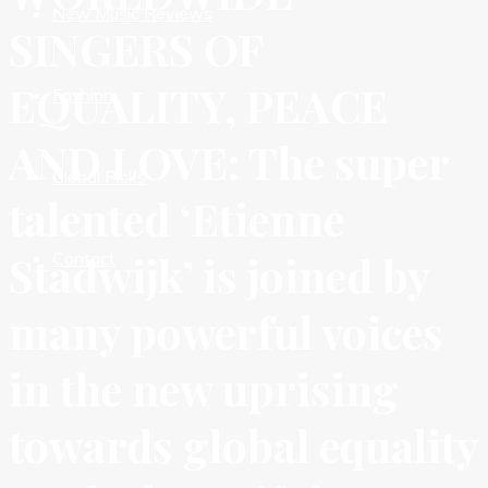
New Music Reviews
SINGERS OF
EQUALITY, PEACE
Fashion
AND LOVE: The super
Global Picks
talented ‘Etienne
Stadwijk’ is joined by
Contact
many powerful voices
in the new uprising
towards global equality