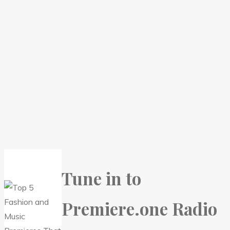
Tune in to
Premiere.one Radio