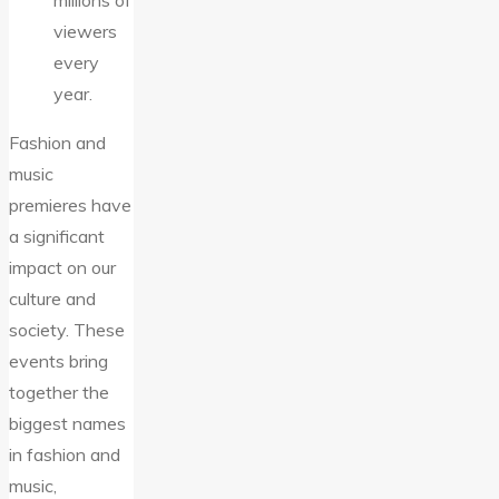
millions of
viewers
every
year.
Fashion and
music
premieres have
a significant
impact on our
culture and
society. These
events bring
together the
biggest names
in fashion and
music,