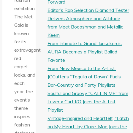
fashion
Forward
exhibition.
Editor’s Rap Selection Diamond Tester
The Met
Delivers Atmosphere and Attitude
Gala is
from Meet Boooshman and Metallic
known
Keem
for its
From Intimate to Grand: Iurisekero’s
extravagant
AURA Becomes a Playlist Ballad
red
Favorite
carpet
From New Mexico to the A-List:
looks, and
JCCutter’s “Tequila at Dawn” Fuels
each
Bar-Country and Party Playlists
year, the
Soulful and Groovy “CALLIN ME” from
event’s
Luver x Curt KO Joins the A-List
theme
Playlist
inspires
Vintage-Inspired and Heartfelt, “Latch
fashion
on My Heart” by Claire-Mae Joins the