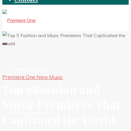
New Premieres
Premiere One New Music
Top 5 Fashion and
New Releases
Music Premieres That
Independent HIts
Captivated the World