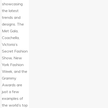
showcasing
the latest
trends and
designs. The
Met Gala,
Coachella,
Victoria’s
Secret Fashion
Show, New
York Fashion
Week, and the
Grammy
Awards are
just a few
examples of
the world’s top