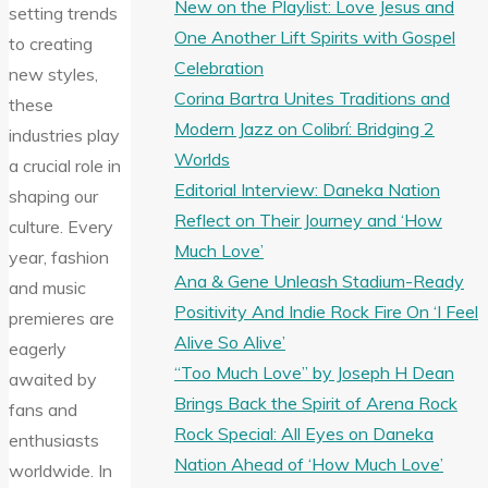
New on the Playlist: Love Jesus and
setting trends
One Another Lift Spirits with Gospel
to creating
Celebration
new styles,
Corina Bartra Unites Traditions and
these
Modern Jazz on Colibrí: Bridging 2
industries play
Worlds
a crucial role in
Editorial Interview: Daneka Nation
shaping our
Reflect on Their Journey and ‘How
culture. Every
Much Love’
year, fashion
Ana & Gene Unleash Stadium-Ready
and music
Positivity And Indie Rock Fire On ‘I Feel
premieres are
Alive So Alive’
eagerly
“Too Much Love” by Joseph H Dean
awaited by
Brings Back the Spirit of Arena Rock
fans and
Rock Special: All Eyes on Daneka
enthusiasts
Nation Ahead of ‘How Much Love’
worldwide. In