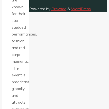
are
known
Powered by
Bravada
&
WordPress
.
for their
star-
studded
performances,
fashion,
and red
carpet
moments.
The
event is
broadcast
globally
and
attracts