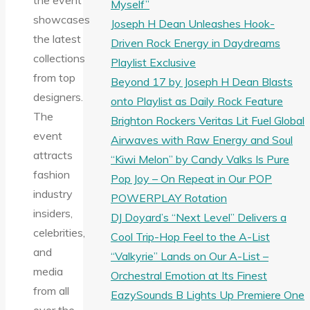
the event
Myself”
showcases
Joseph H Dean Unleashes Hook-
the latest
Driven Rock Energy in Daydreams
collections
Playlist Exclusive
from top
Beyond 17 by Joseph H Dean Blasts
designers.
onto Playlist as Daily Rock Feature
The
Brighton Rockers Veritas Lit Fuel Global
event
Airwaves with Raw Energy and Soul
attracts
“Kiwi Melon” by Candy Valks Is Pure
fashion
Pop Joy – On Repeat in Our POP
industry
POWERPLAY Rotation
insiders,
DJ Doyard’s “Next Level” Delivers a
celebrities,
Cool Trip-Hop Feel to the A-List
and
“Valkyrie” Lands on Our A-List –
media
Orchestral Emotion at Its Finest
from all
EazySounds B Lights Up Premiere One