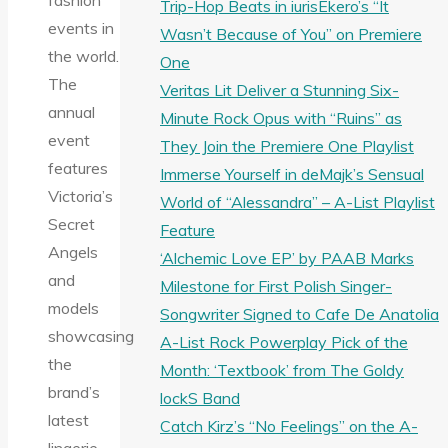
fashion
Trip-Hop Beats in iurisEkero’s “It
events in
Wasn’t Because of You” on Premiere
the world.
One
The
Veritas Lit Deliver a Stunning Six-
annual
Minute Rock Opus with “Ruins” as
event
They Join the Premiere One Playlist
features
Immerse Yourself in deMajk’s Sensual
Victoria’s
World of “Alessandra” – A-List Playlist
Secret
Feature
Angels
‘Alchemic Love EP’ by PAAB Marks
and
Milestone for First Polish Singer-
models
Songwriter Signed to Cafe De Anatolia
showcasing
A-List Rock Powerplay Pick of the
the
Month: ‘Textbook’ from The Goldy
brand’s
lockS Band
latest
Catch Kirz’s “No Feelings” on the A-