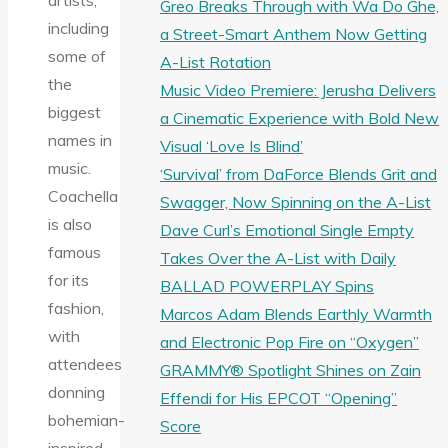
artists,
Greo Breaks Through with Wa Do Ghe,
including
a Street-Smart Anthem Now Getting
some of
A-List Rotation
the
Music Video Premiere: Jerusha Delivers
biggest
a Cinematic Experience with Bold New
names in
Visual ‘Love Is Blind’
music.
‘Survival’ from DaForce Blends Grit and
Coachella
Swagger, Now Spinning on the A-List
is also
Dave Curl’s Emotional Single Empty
famous
Takes Over the A-List with Daily
for its
BALLAD POWERPLAY Spins
fashion,
Marcos Adam Blends Earthly Warmth
with
and Electronic Pop Fire on “Oxygen”
attendees
GRAMMY® Spotlight Shines on Zain
donning
Effendi for His EPCOT “Opening”
bohemian-
Score