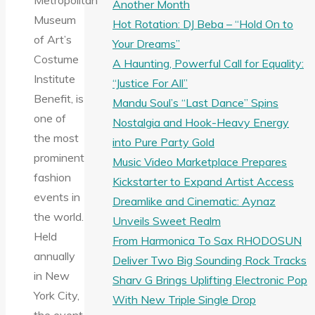
Metropolitan
Another Month
Museum
Hot Rotation: DJ Beba – “Hold On to
of Art’s
Your Dreams”
Costume
A Haunting, Powerful Call for Equality:
Institute
“Justice For All”
Benefit, is
Mandu Soul’s “Last Dance” Spins
one of
Nostalgia and Hook-Heavy Energy
the most
into Pure Party Gold
prominent
Music Video Marketplace Prepares
fashion
Kickstarter to Expand Artist Access
events in
Dreamlike and Cinematic: Aynaz
the world.
Unveils Sweet Realm
Held
From Harmonica To Sax RHODOSUN
annually
Deliver Two Big Sounding Rock Tracks
in New
Sharv G Brings Uplifting Electronic Pop
York City,
With New Triple Single Drop