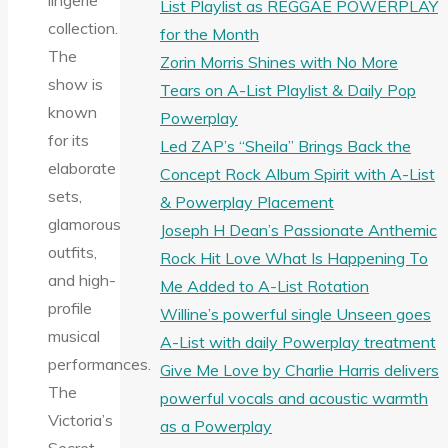
lingerie
List Playlist as REGGAE POWERPLAY
collection.
for the Month
The
Zorin Morris Shines with No More
show is
Tears on A-List Playlist & Daily Pop
known
Powerplay
for its
Led ZAP’s “Sheila” Brings Back the
elaborate
Concept Rock Album Spirit with A-List
sets,
& Powerplay Placement
glamorous
Joseph H Dean’s Passionate Anthemic
outfits,
Rock Hit Love What Is Happening To
and high-
Me Added to A-List Rotation
profile
Willine’s powerful single Unseen goes
musical
A-List with daily Powerplay treatment
performances.
Give Me Love by Charlie Harris delivers
The
powerful vocals and acoustic warmth
Victoria’s
as a Powerplay