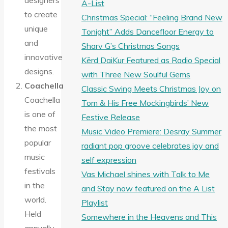
designers
A-List
to create
Christmas Special: “Feeling Brand New
unique
Tonight” Adds Dancefloor Energy to
and
Sharv G’s Christmas Songs
innovative
Kērd DaiKur Featured as Radio Special
designs.
with Three New Soulful Gems
Coachella
Classic Swing Meets Christmas Joy on
Coachella
Tom & His Free Mockingbirds’ New
is one of
Festive Release
the most
Music Video Premiere: Desray Summer
popular
radiant pop groove celebrates joy and
music
self expression
festivals
Vas Michael shines with Talk to Me
in the
and Stay now featured on the A List
world.
Playlist
Held
Somewhere in the Heavens and This