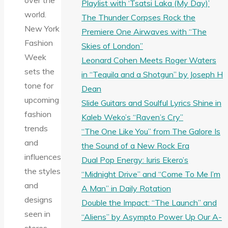
over the
Playlist with ‘Tsatsi Laka (My Day)’
world.
The Thunder Corpses Rock the
New York
Premiere One Airwaves with “The
Fashion
Skies of London”
Week
Leonard Cohen Meets Roger Waters
sets the
in “Tequila and a Shotgun” by Joseph H
tone for
Dean
upcoming
Slide Guitars and Soulful Lyrics Shine in
fashion
Kaleb Weko’s “Raven’s Cry”
trends
“The One Like You” from The Galore Is
and
the Sound of a New Rock Era
influences
Dual Pop Energy: Iuris Ekero’s
the styles
“Midnight Drive” and “Come To Me I’m
and
A Man” in Daily Rotation
designs
Double the Impact: “The Launch” and
seen in
“Aliens” by Asympto Power Up Our A-