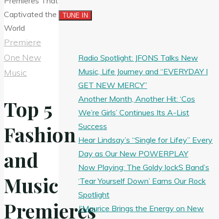
Premiere
One New
Radio Spotlight: JFONS Talks New
Music, Life Journey and “EVERYDAY I
Music
GET NEW MERCY”
Another Month, Another Hit: ‘Cos
Top 5
We’re Girls’ Continues Its A-List
Success
Fashion
Hear Lindsay’s “Single for Lifey” Every
and
Day as Our New POWERPLAY
Now Playing: The Goldy lockS Band’s
Music
‘Tear Yourself Down’ Earns Our Rock
Spotlight
Premieres
J’Maurice Brings the Energy on New