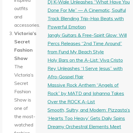
inspired
DJ K-Wale Unleashes “What Have You
outfits
Done For Me” — A Cinematic, Soulful
and
Track Blending Trip-Hop Beats with
accessories.
Powerful Emotion
Victoria’s
Jangly Guitars & Free-Spirit Glow: Will
Secret
Percs Releases “2nd Time Around”
Fashion
from Fund My Beach Style
Show
Holy Bars on the A-List: Viva Cristo
The
Rey Unleashes “I Serve Jesus” with
Victoria’s
Afro-Gospel Flair
Secret
Massive Rock Anthem “Angels of
Fashion
Rock” by MATD and Johanna Takes
Show is
Over the ROCK A-List
one of
Smooth, Sultry, and Modern: Pizzasta’s
the most-
‘Hearts Too Heavy’ Gets Daily Spins
watched
Dreamy Orchestral Elements Meet