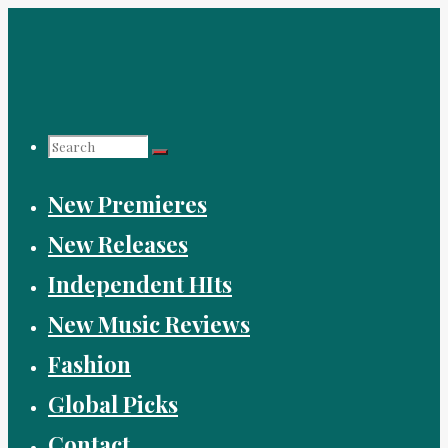
Skip
to
content
Search
New Premieres
for:
New Releases
Independent HIts
New Music Reviews
Fashion
Global Picks
Contact