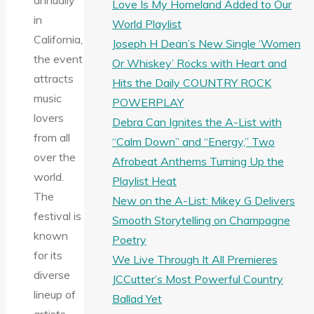
annually
Love Is My Homeland Added to Our
in
World Playlist
California,
Joseph H Dean’s New Single ‘Women
the event
Or Whiskey’ Rocks with Heart and
attracts
Hits the Daily COUNTRY ROCK
music
POWERPLAY
lovers
Debra Can Ignites the A-List with
from all
“Calm Down” and “Energy,” Two
over the
Afrobeat Anthems Turning Up the
world.
Playlist Heat
The
New on the A-List: Mikey G Delivers
festival is
Smooth Storytelling on Champagne
known
Poetry
for its
We Live Through It All Premieres
diverse
JCCutter’s Most Powerful Country
lineup of
Ballad Yet