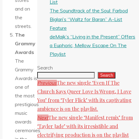
stores
List
and on
The Soundtrack of the Soul: Farbod
the
Biglari’s “Waltz for Baran” A-List
streets.
Feature
The
deMajk’s “Living in the Present” Offers
Grammy
a Euphoric, Mellow Escape On The
Awards
Playlist
The
Search
Grammy
Search
Awards is
The new single ‘Even If The
Previous
one of
Church Says Queer Love Is Wrong, I Love
the most
You’ from ‘Tyler Flick’ with its captivating
prestigious
ambience is on the playlist.
music
The new single ‘Manifest remix’ from
Next
awards
‘Tayler Jade’ with its irresistible and
ceremonies
electrifying production is on the playlist