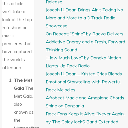
Release
this article,
Joseph H Dean Brings Ain’t Taking No
we’ll take a
More and More to a 3 Track Radio
look at the top
Showcase
5 fashion or
On Repeat: “Shine” by Raava Delivers
music
Addictive Energy and a Fresh, Forward
premieres that
Thinking Sound
have captured
“How Much Love” by Daneka Nation
the world’s
Lights Up Rock Radio
attention.
Joseph H Dean – Kristen Cries Blends
The Met
Emotional Storytelling with Powerful
Gala
The
Rock Melodies
Met Gala,
Afrobeat Magic and Amapiano Chords
also
Shine on Banzania
known as
Rock Fans Keep It Alive: “Never Again”
the
by The Goldy lockS Band Extended