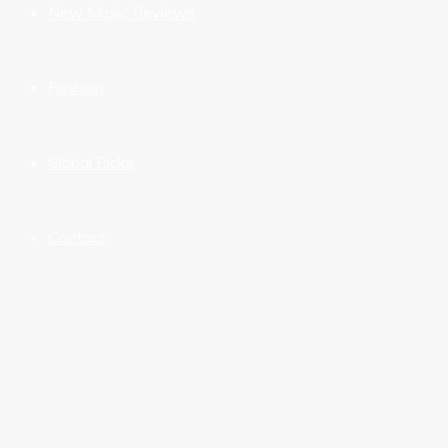
New Music Reviews
Fashion
Global Picks
Contact