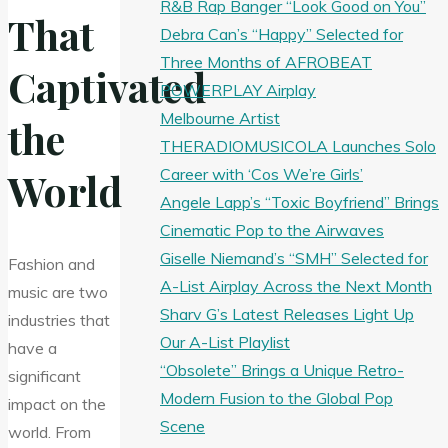
R&B Rap Banger “Look Good on You”
That
Debra Can’s “Happy” Selected for
Three Months of AFROBEAT
Captivated
POWERPLAY Airplay
Melbourne Artist
the
THERADIOMUSICOLA Launches Solo
Career with ‘Cos We’re Girls’
World
Angele Lapp’s “Toxic Boyfriend” Brings
Cinematic Pop to the Airwaves
Giselle Niemand’s “SMH” Selected for
Fashion and
A-List Airplay Across the Next Month
music are two
Sharv G’s Latest Releases Light Up
industries that
Our A-List Playlist
have a
“Obsolete” Brings a Unique Retro-
significant
Modern Fusion to the Global Pop
impact on the
Scene
world. From