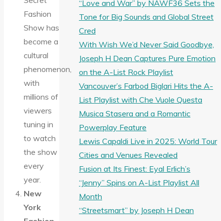
Secret
“Love and War” by NAWF36 Sets the
Fashion
Tone for Big Sounds and Global Street
Show has
Cred
become a
With Wish We’d Never Said Goodbye,
cultural
Joseph H Dean Captures Pure Emotion
phenomenon,
on the A-List Rock Playlist
with
Vancouver’s Farbod Biglari Hits the A-
millions of
List Playlist with Che Vuole Questa
viewers
Musica Stasera and a Romantic
tuning in
Powerplay Feature
to watch
Lewis Capaldi Live in 2025: World Tour
the show
Cities and Venues Revealed
every
Fusion at Its Finest: Eyal Erlich’s
year.
“Jenny” Spins on A-List Playlist All
New
Month
York
“Streetsmart” by Joseph H Dean