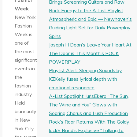
Fashion
Brings Screaming Guitars and Raw
Week
Rock Energy to the A-List Playlist
New York
Atmospheric and Epic — Newhaven’s
Fashion
Guiding Light Set for Daily Powerplay
Week is
Spins
one of
Joseph H Dean’s Leave Your Heart At
the most
The Door is This Month’s ROCK
significant
POWERPLAY
events in
Playlist Alert: Sleeping Sounds by
the
KZKelly fuses lyrical depth with
fashion
emotional resonance
industry.
A-List Spotlight: iurisEkero “The Sun,
Held
The Wine and You” Glows with
biannually
Soaring Chorus and Lush Production
in New
Rock’s Roar Returns With The Goldy
York City,
lockS Band’s Explosive “Talking to