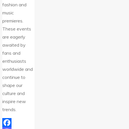
fashion and
music
premieres.
These events
are eagerly
awaited by
fans and
enthusiasts
worldwide and
continue to
shape our
culture and
inspire new
trends.