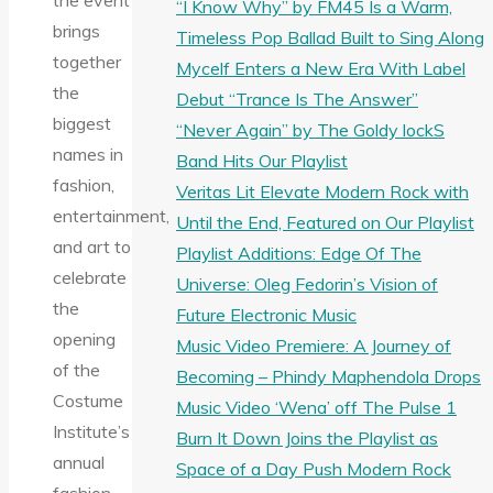
the event
“I Know Why” by FM45 Is a Warm,
brings
Timeless Pop Ballad Built to Sing Along
together
Mycelf Enters a New Era With Label
the
Debut “Trance Is The Answer”
biggest
“Never Again” by The Goldy lockS
names in
Band Hits Our Playlist
fashion,
Veritas Lit Elevate Modern Rock with
entertainment,
Until the End, Featured on Our Playlist
and art to
Playlist Additions: Edge Of The
celebrate
Universe: Oleg Fedorin’s Vision of
the
Future Electronic Music
opening
Music Video Premiere: A Journey of
of the
Becoming – Phindy Maphendola Drops
Costume
Music Video ‘Wena’ off The Pulse 1
Institute’s
Burn It Down Joins the Playlist as
annual
Space of a Day Push Modern Rock