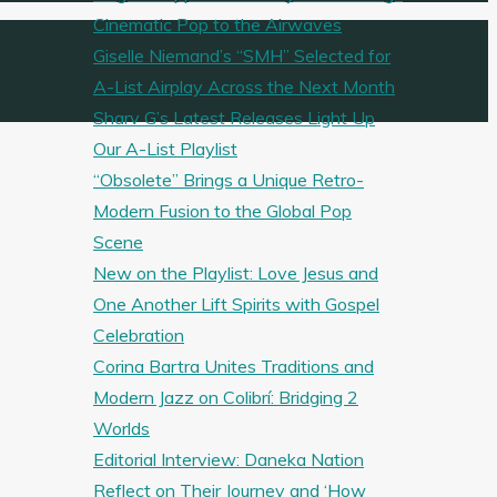
Cinematic Pop to the Airwaves
Giselle Niemand’s “SMH” Selected for
A-List Airplay Across the Next Month
Sharv G’s Latest Releases Light Up
Our A-List Playlist
“Obsolete” Brings a Unique Retro-
Modern Fusion to the Global Pop
Scene
New on the Playlist: Love Jesus and
One Another Lift Spirits with Gospel
Celebration
Corina Bartra Unites Traditions and
Modern Jazz on Colibrí: Bridging 2
Worlds
Editorial Interview: Daneka Nation
Reflect on Their Journey and ‘How