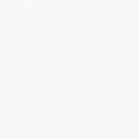
Contact