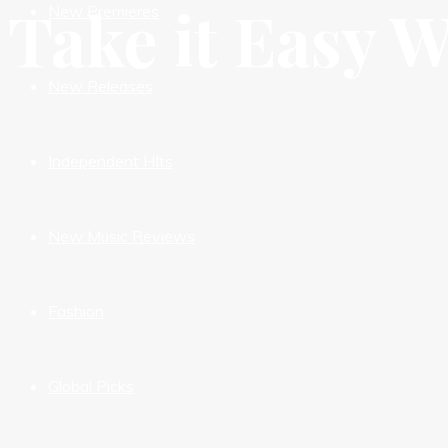
Take it Easy 
New Premieres
New Releases
Independent HIts
New Music Reviews
Fashion
Global Picks