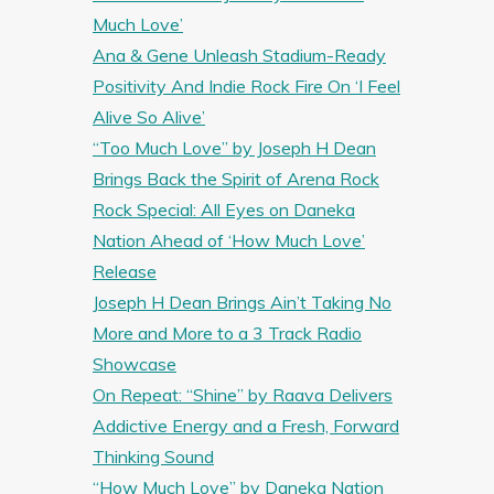
Much Love’
Ana & Gene Unleash Stadium-Ready
Positivity And Indie Rock Fire On ‘I Feel
Alive So Alive’
“Too Much Love” by Joseph H Dean
Brings Back the Spirit of Arena Rock
Rock Special: All Eyes on Daneka
Nation Ahead of ‘How Much Love’
Release
Joseph H Dean Brings Ain’t Taking No
More and More to a 3 Track Radio
Showcase
On Repeat: “Shine” by Raava Delivers
Addictive Energy and a Fresh, Forward
Thinking Sound
“How Much Love” by Daneka Nation