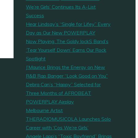
We’re Girls’ Continues Its A-List
Success
Hear Lindsay’s “Single for Lifey” Every
Day as Our New POWERPLAY
Now Playing: The Goldy lockS Band’s
‘Tear Yourself Down’ Earns Our Rock
Spotlight
J’Maurice Brings the Energy on New
R&B Rap Banger “Look Good on You”
Debra Can’s “Happy” Selected for
Three Months of AFROBEAT
POWERPLAY Airplay
Melbourne Artist
THERADIOMUSICOLA Launches Solo
Career with ‘Cos We’re Girls’
Angele Lapp’s “Toxic Boyfriend” Brings