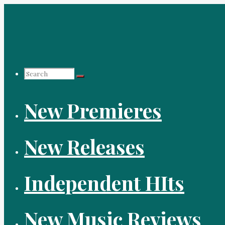
Skip
to
content
Search
New Premieres
for:
New Releases
Independent HIts
New Music Reviews