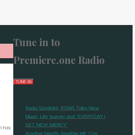
Tune in to
Premiere.one Radio
Radio Spotlight: JFONS Talks New
Music, Life Journey and “EVERYDAY I
GET NEW MERCY”
an has
Another Month, Another Hit: ‘Cos