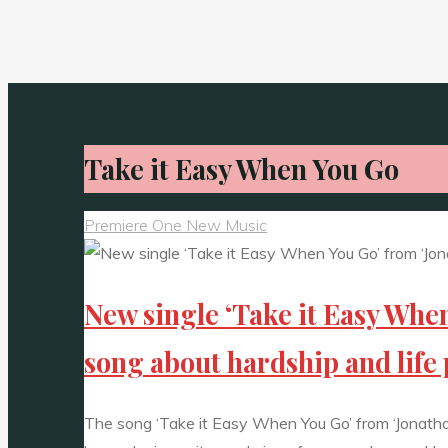
Take it Easy When You Go
Premiere One New Music
New single ‘Take it Easy When
song about hardship and life 
The song ‘Take it Easy When You Go’ from ‘Jonathan