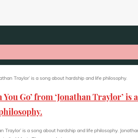
 You Go’ from ‘Jonathan Traylor’ is a
philosophy.
 Traylor’ is a song about hardship and life philosophy. Jonath