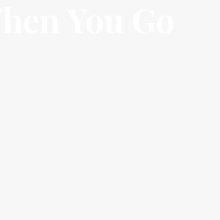
When You Go