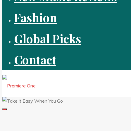
Fashion
Global Picks
Contact