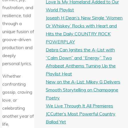
Love Is My Homeland Added to Our
frustration, and
World Playlist
resilience, told
Joseph H Dean’s New Single ‘Women
through a
Or Whiskey’ Rocks with Heart and
unique fusion of
Hits the Daily COUNTRY ROCK
groove-driven
POWERPLAY
production and
Debra Can Ignites the A-List with
deeply
“Calm Down” and “Energy,” Two
personal lyrics.
Afrobeat Anthems Turning Up the
Playlist Heat
Whether
New on the A-List: Mikey G Delivers
confronting
Smooth Storytelling on Champagne
gossip, craving
Poetry
love, or
We Live Through It All Premieres
celebrating
JCCutter’s Most Powerful Country
another year of
Ballad Yet
life,