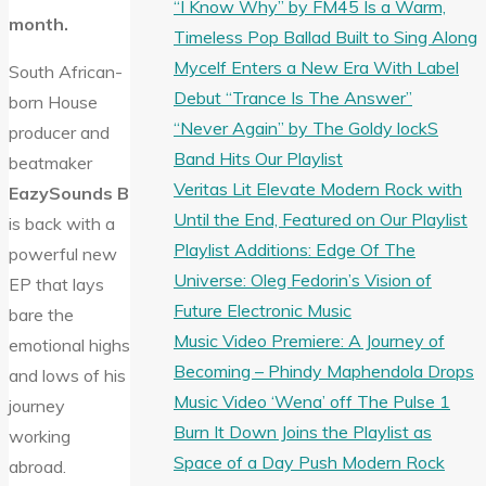
“I Know Why” by FM45 Is a Warm,
month.
Timeless Pop Ballad Built to Sing Along
Mycelf Enters a New Era With Label
South African-
Debut “Trance Is The Answer”
born House
“Never Again” by The Goldy lockS
producer and
Band Hits Our Playlist
beatmaker
Veritas Lit Elevate Modern Rock with
EazySounds B
Until the End, Featured on Our Playlist
is back with a
Playlist Additions: Edge Of The
powerful new
Universe: Oleg Fedorin’s Vision of
EP that lays
Future Electronic Music
bare the
Music Video Premiere: A Journey of
emotional highs
Becoming – Phindy Maphendola Drops
and lows of his
Music Video ‘Wena’ off The Pulse 1
journey
Burn It Down Joins the Playlist as
working
Space of a Day Push Modern Rock
abroad.