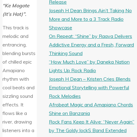
Release
“Ke Mogote
Joseph H Dean Brings Ain’t Taking No
(It’s Hot)”
.
More and More to a 3 Track Radio
Showcase
This track is
On Repeat: “Shine” by Raava Delivers
melodic and
Addictive Energy and a Fresh, Forward
entrancing,
Thinking Sound
blending bursts
“How Much Love” by Daneka Nation
of chilled epic
Lights Up Rock Radio
Amapiano
Joseph H Dean – Kristen Cries Blends
rhythm with
Emotional Storytelling with Powerful
cool beats and
Rock Melodies
sizzling sound
Afrobeat Magic and Amapiano Chords
effects. It
Shine on Banzania
flows like a
Rock Fans Keep It Alive: “Never Again”
river, drawing
by The Goldy lockS Band Extended
listeners into a