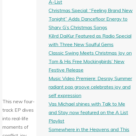
A-List
Christmas Special: “Feeling Brand New
Tonight” Adds Dancefloor Energy to
Sharv G’s Christmas Songs
Kērd DaiKur Featured as Radio Special
with Three New Soulful Gems
Classic Swing Meets Christmas Joy on
Tom & His Free Mockingbirds’ New
Festive Release
Music Video Premiere: Desray Summer
radiant pop groove celebrates joy and
self expression
This new four-
Vas Michael shines with Talk to Me
track EP dives
and Stay now featured on the A List
into real-life
Playlist
moments of
Somewhere in the Heavens and This
conflict, joy,