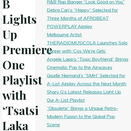
B
R&B Rap Banger “Look Good on You”
Debra Can’s “Happy” Selected for
Lights
Three Months of AFROBEAT
POWERPLAY Airplay
Up
Melbourne Artist
THERADIOMUSICOLA Launches Solo
Premiere
Career with ‘Cos We’re Girls’
Angele Lapp’s “Toxic Boyfriend” Brings
One
Cinematic Pop to the Airwaves
Playlist
Giselle Niemand’s “SMH” Selected for
A-List Airplay Across the Next Month
with
Sharv G’s Latest Releases Light Up
Our A-List Playlist
‘Tsatsi
“Obsolete” Brings a Unique Retro-
Modern Fusion to the Global Pop
Laka
Scene