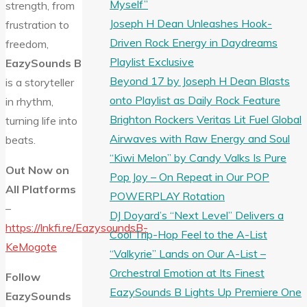
Myself”
strength, from
Joseph H Dean Unleashes Hook-
frustration to
Driven Rock Energy in Daydreams
freedom,
Playlist Exclusive
EazySounds B
Beyond 17 by Joseph H Dean Blasts
is a storyteller
onto Playlist as Daily Rock Feature
in rhythm,
Brighton Rockers Veritas Lit Fuel Global
turning life into
Airwaves with Raw Energy and Soul
beats.
“Kiwi Melon” by Candy Valks Is Pure
Out Now on
Pop Joy – On Repeat in Our POP
All Platforms
POWERPLAY Rotation
–
DJ Doyard’s “Next Level” Delivers a
https://lnkfi.re/EazysoundsB-
Cool Trip-Hop Feel to the A-List
KeMogote
“Valkyrie” Lands on Our A-List –
Orchestral Emotion at Its Finest
Follow
EazySounds B Lights Up Premiere One
EazySounds