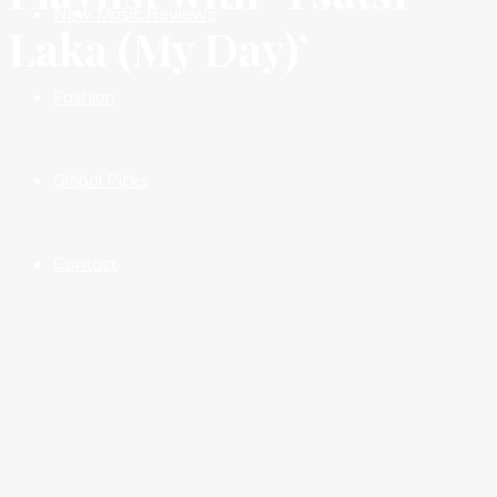
New Music Reviews
Laka (My Day)’
Fashion
Global Picks
Contact