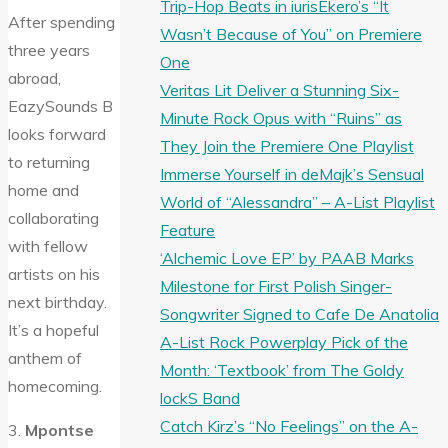
Trip-Hop Beats in iurisEkero’s “It
After spending
Wasn’t Because of You” on Premiere
three years
One
abroad,
Veritas Lit Deliver a Stunning Six-
EazySounds B
Minute Rock Opus with “Ruins” as
looks forward
They Join the Premiere One Playlist
to returning
Immerse Yourself in deMajk’s Sensual
home and
World of “Alessandra” – A-List Playlist
collaborating
Feature
with fellow
‘Alchemic Love EP’ by PAAB Marks
artists on his
Milestone for First Polish Singer-
next birthday.
Songwriter Signed to Cafe De Anatolia
It’s a hopeful
A-List Rock Powerplay Pick of the
anthem of
Month: ‘Textbook’ from The Goldy
homecoming.
lockS Band
Catch Kirz’s “No Feelings” on the A-
3.
Mpontse