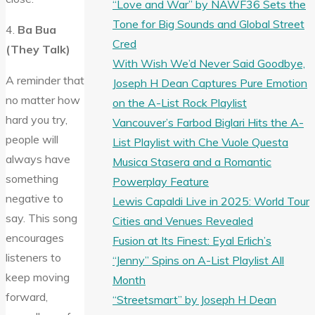
“Love and War” by NAWF36 Sets the
Tone for Big Sounds and Global Street
4.
Ba Bua
Cred
(They Talk)
With Wish We’d Never Said Goodbye,
A reminder that
Joseph H Dean Captures Pure Emotion
no matter how
on the A-List Rock Playlist
hard you try,
Vancouver’s Farbod Biglari Hits the A-
people will
List Playlist with Che Vuole Questa
always have
Musica Stasera and a Romantic
something
Powerplay Feature
negative to
Lewis Capaldi Live in 2025: World Tour
say. This song
Cities and Venues Revealed
encourages
Fusion at Its Finest: Eyal Erlich’s
listeners to
“Jenny” Spins on A-List Playlist All
keep moving
Month
forward,
“Streetsmart” by Joseph H Dean