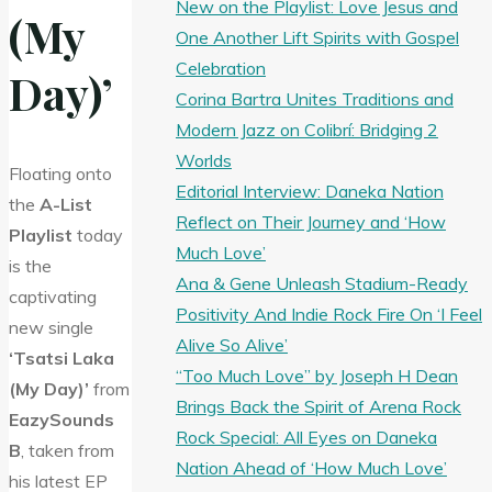
New on the Playlist: Love Jesus and
(My
One Another Lift Spirits with Gospel
Celebration
Day)’
Corina Bartra Unites Traditions and
Modern Jazz on Colibrí: Bridging 2
Worlds
Floating onto
Editorial Interview: Daneka Nation
the
A-List
Reflect on Their Journey and ‘How
Playlist
today
Much Love’
is the
Ana & Gene Unleash Stadium-Ready
captivating
Positivity And Indie Rock Fire On ‘I Feel
new single
Alive So Alive’
‘Tsatsi Laka
“Too Much Love” by Joseph H Dean
(My Day)’
from
Brings Back the Spirit of Arena Rock
EazySounds
Rock Special: All Eyes on Daneka
B
, taken from
Nation Ahead of ‘How Much Love’
his latest EP