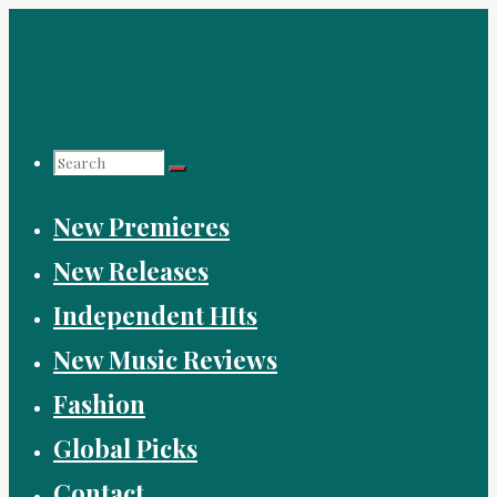
Skip
to
content
Search
New Premieres
for:
New Releases
Independent HIts
New Music Reviews
Fashion
Global Picks
Contact