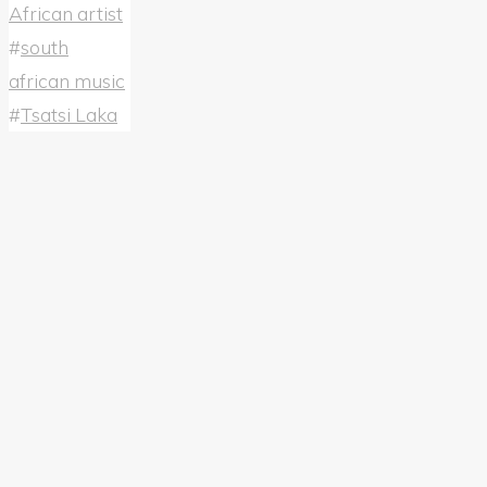
African artist
#
south
african music
#
Tsatsi Laka