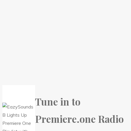
Tune in to
Premiere.one Radio