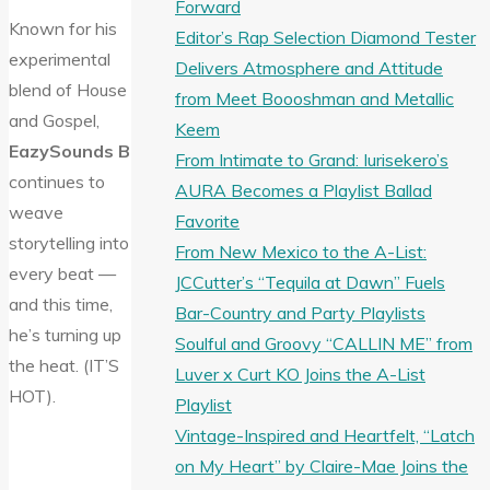
Forward
Known for his
Editor’s Rap Selection Diamond Tester
experimental
Delivers Atmosphere and Attitude
blend of House
from Meet Boooshman and Metallic
and Gospel,
Keem
EazySounds B
From Intimate to Grand: Iurisekero’s
continues to
AURA Becomes a Playlist Ballad
weave
Favorite
storytelling into
From New Mexico to the A-List:
every beat —
JCCutter’s “Tequila at Dawn” Fuels
and this time,
Bar-Country and Party Playlists
he’s turning up
Soulful and Groovy “CALLIN ME” from
the heat. (IT’S
Luver x Curt KO Joins the A-List
HOT).
Playlist
Vintage-Inspired and Heartfelt, “Latch
on My Heart” by Claire-Mae Joins the