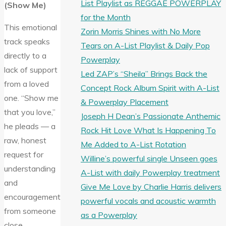
List Playlist as REGGAE POWERPLAY
(Show Me)
for the Month
This emotional
Zorin Morris Shines with No More
track speaks
Tears on A-List Playlist & Daily Pop
directly to a
Powerplay
lack of support
Led ZAP’s “Sheila” Brings Back the
from a loved
Concept Rock Album Spirit with A-List
one. “Show me
& Powerplay Placement
that you love,”
Joseph H Dean’s Passionate Anthemic
he pleads — a
Rock Hit Love What Is Happening To
raw, honest
Me Added to A-List Rotation
request for
Willine’s powerful single Unseen goes
understanding
A-List with daily Powerplay treatment
and
Give Me Love by Charlie Harris delivers
encouragement
powerful vocals and acoustic warmth
from someone
as a Powerplay
close.