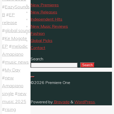
New Premieres
#
EazySounds
New Releases
B
#
EP
Independent HIts
release
New Music Reviews
#
global sound
Fashion
#
Ke Mogote
Global Picks
EP
#
melodic
Contact
Amapiano
Search
#
music news
Search
#
My Day
#
new
©2026 Premiere One
Amapiano
single
#
new
music 2025
Powered by
Bravada
&
WordPress
.
#
rising