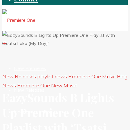
New Premieres
New Releases
playlist news
Premiere One Music Blog
News
Premiere One New Music
New Releases
EazySounds B Lights
Up Premiere One
Independent HIts
Playlist with ‘Tsatsi