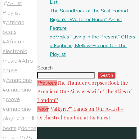
List
#
A-List
Share
The Soundtrack of the Soul: Farbod
Playlist
Biglari’s “Waltz for Baran” A-List
#
African
Feature
beats
deMajk’s “Living in the Present” Offers
#
African
a Euphoric, Mellow Escape On The
electronic
Playlist
music
#
Afro
Search
house
Search
#
Amapiano
The Thunder Corpses Rock the
Previous
#
amapiano
Premiere One Airwaves with “The Skies of
groove
London”
#
amapiano
“Valkyrie” Lands on Our A-List –
Next
Orchestral Emotion at Its Finest
playlist
#
chill
beats
#
dance
music 2025