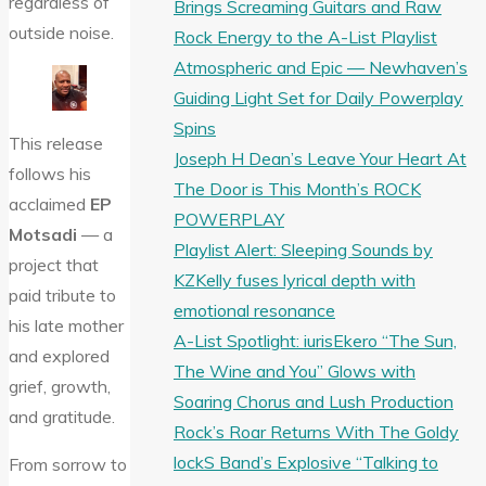
regardless of
Brings Screaming Guitars and Raw
outside noise.
Rock Energy to the A-List Playlist
Atmospheric and Epic — Newhaven’s
Guiding Light Set for Daily Powerplay
Spins
This release
Joseph H Dean’s Leave Your Heart At
follows his
The Door is This Month’s ROCK
acclaimed
EP
POWERPLAY
Motsadi
— a
Playlist Alert: Sleeping Sounds by
project that
KZKelly fuses lyrical depth with
paid tribute to
emotional resonance
his late mother
A-List Spotlight: iurisEkero “The Sun,
and explored
The Wine and You” Glows with
grief, growth,
Soaring Chorus and Lush Production
and gratitude.
Rock’s Roar Returns With The Goldy
lockS Band’s Explosive “Talking to
From sorrow to