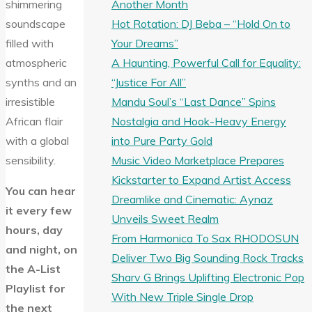
Another Month
shimmering
Hot Rotation: DJ Beba – “Hold On to
soundscape
Your Dreams”
filled with
A Haunting, Powerful Call for Equality:
atmospheric
“Justice For All”
synths and an
Mandu Soul’s “Last Dance” Spins
irresistible
Nostalgia and Hook-Heavy Energy
African flair
into Pure Party Gold
with a global
Music Video Marketplace Prepares
sensibility.
Kickstarter to Expand Artist Access
You can hear
Dreamlike and Cinematic: Aynaz
it every few
Unveils Sweet Realm
hours, day
From Harmonica To Sax RHODOSUN
and night, on
Deliver Two Big Sounding Rock Tracks
the A-List
Sharv G Brings Uplifting Electronic Pop
Playlist for
With New Triple Single Drop
the next