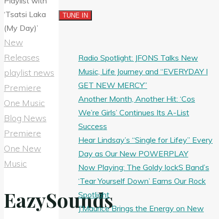
New
Releases
Radio Spotlight: JFONS Talks New
Music, Life Journey and “EVERYDAY I
playlist news
GET NEW MERCY”
Premiere
Another Month, Another Hit: ‘Cos
One Music
We’re Girls’ Continues Its A-List
Blog News
Success
Premiere
Hear Lindsay’s “Single for Lifey” Every
One New
Day as Our New POWERPLAY
Music
Now Playing: The Goldy lockS Band’s
‘Tear Yourself Down’ Earns Our Rock
EazySounds
Spotlight
J’Maurice Brings the Energy on New