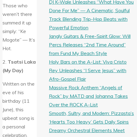
DJ K-Wale Unleashes “What Have You
Those who
Done For Me” — A Cinematic, Soulful
weren’t there
Track Blending Trip-Hop Beats with
summed it up
Powerful Emotion
simply: “Ke
Jangly Guitars & Free-Spirit Glow: Will
Mogote” — It’s
Percs Releases “2nd Time Around”
Hot.
from Fund My Beach Style
Holy Bars on the A-List: Viva Cristo
2.
Tsatsi Laka
Rey Unleashes “I Serve Jesus” with
(My Day)
Afro-Gospel Flair
Written on the
Massive Rock Anthem “Angels of
eve of his
Rock” by MATD and Johanna Takes
birthday (11
Over the ROCK A-List
June), this
Smooth, Sultry, and Modern: Pizzasta’s
upbeat song is
‘Hearts Too Heavy’ Gets Daily Spins
a personal
Dreamy Orchestral Elements Meet
celebration.