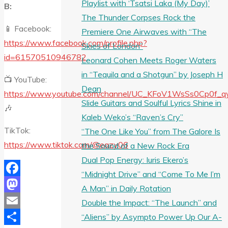
Playlist with ‘Tsatsi Laka (My Day)’
B:
The Thunder Corpses Rock the
📱 Facebook:
Premiere One Airwaves with “The
https://www.facebook.com/profile.php?
Skies of London”
id=61570510946782
Leonard Cohen Meets Roger Waters
in “Tequila and a Shotgun” by Joseph H
📺 YouTube:
Dean
https://www.youtube.com/channel/UC_KFoV1WsSs0Cp0f_
Slide Guitars and Soulful Lyrics Shine in
🎶
Kaleb Weko’s “Raven’s Cry”
TikTok:
“The One Like You” from The Galore Is
https://www.tiktok.com/@eazy06
the Sound of a New Rock Era
Dual Pop Energy: Iuris Ekero’s
“Midnight Drive” and “Come To Me I’m
Facebook
A Man” in Daily Rotation
Mastodon
Double the Impact: “The Launch” and
Email
“Aliens” by Asympto Power Up Our A-