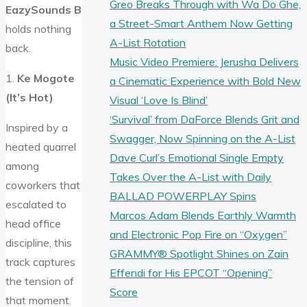
Greo Breaks Through with Wa Do Ghe,
EazySounds B
a Street-Smart Anthem Now Getting
holds nothing
A-List Rotation
back.
Music Video Premiere: Jerusha Delivers
1.
Ke Mogote
a Cinematic Experience with Bold New
(It’s Hot)
Visual ‘Love Is Blind’
‘Survival’ from DaForce Blends Grit and
Inspired by a
Swagger, Now Spinning on the A-List
heated quarrel
Dave Curl’s Emotional Single Empty
among
Takes Over the A-List with Daily
coworkers that
BALLAD POWERPLAY Spins
escalated to
Marcos Adam Blends Earthly Warmth
head office
and Electronic Pop Fire on “Oxygen”
discipline, this
GRAMMY® Spotlight Shines on Zain
track captures
Effendi for His EPCOT “Opening”
the tension of
Score
that moment.