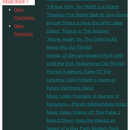
"MUSIC
Read more
Share
“I Know Why” by FM45 Is a Warm,
VIDEO
New
Timeless Pop Ballad Built to Sing Along
PREMIERE:
Premieres
Mycelf Enters a New Era With Label
‘Chancletazo’
New
Debut “Trance Is The Answer”
is
Releases
“Never Again” by The Goldy lockS
a
Band Hits Our Playlist
music
Veritas Lit Elevate Modern Rock with
video
Until the End, Featured on Our Playlist
from
Playlist Additions: Edge Of The
‘Afrobeta’
Universe: Oleg Fedorin’s Vision of
about
Future Electronic Music
a
Music Video Premiere: A Journey of
boy
Becoming – Phindy Maphendola Drops
who
Music Video ‘Wena’ off The Pulse 1
is
Burn It Down Joins the Playlist as
visited
Space of a Day Push Modern Rock