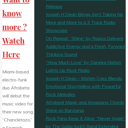
Release
know
Joseph H Dean Brings Ain’t Taking No
More and More to a 3 Track Radio
more ?
Showcase
On Repeat: “Shine” by Raava Delivers
Watch
Addictive Energy and a Fresh, Forward
Here
Thinking Sound
“How Much Love” by Daneka Nation
Lights Up Rock Radio
Miami-based
Joseph H Dean – Kristen Cries Blends
electro-funk
Emotional Storytelling with Powerful
duo Afrobeta
Rock Melodies
will debut the
Afrobeat Magic and Amapiano Chords
music video for
Shine on Banzania
their new song,
Rock Fans Keep It Alive: “Never Again”
“Chancletazo,”
by The Goldy lockS Band Extended
a Spanish-