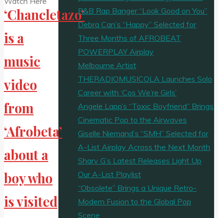
R&B Rap Banger “Look Good on You”
‘Chancletazo’
Debra Can’s “Happy” Selected for
is a
Three Months of AFROBEAT
POWERPLAY Airplay
music
Melbourne Artist
THERADIOMUSICOLA Launches Solo
video
Career with ‘Cos We’re Girls’
from
Angele Lapp’s “Toxic Boyfriend” Brings
Cinematic Pop to the Airwaves
‘Afrobeta’
Giselle Niemand’s “SMH” Selected for
A-List Airplay Across the Next Month
about a
Sharv G’s Latest Releases Light Up
Our A-List Playlist
boy who
“Obsolete” Brings a Unique Retro-
is visited
Modern Fusion to the Global Pop
Scene