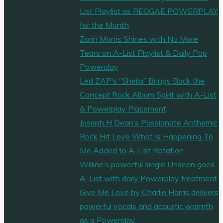
List Playlist as REGGAE POWERPLAY
for the Month
Zorin Morris Shines with No More
Tears on A-List Playlist & Daily Pop
Powerplay
Led ZAP’s “Sheila” Brings Back the
Concept Rock Album Spirit with A-List
& Powerplay Placement
Joseph H Dean’s Passionate Anthemic
Rock Hit Love What Is Happening To
Me Added to A-List Rotation
Willine’s powerful single Unseen goes
A-List with daily Powerplay treatment
Give Me Love by Charlie Harris delivers
powerful vocals and acoustic warmth
as a Powerplay