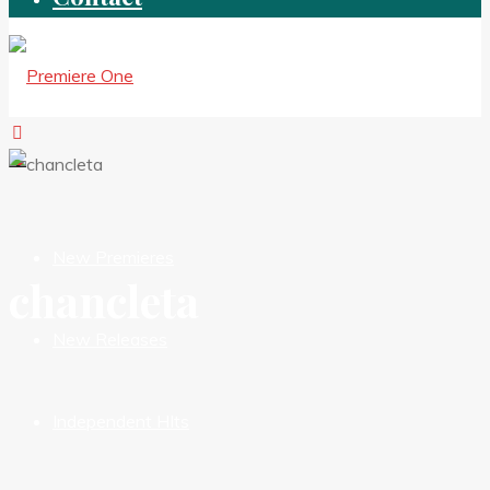
New Premieres
chancleta
New Releases
Independent HIts