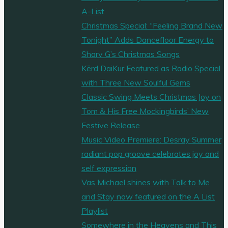
?
A-List
Watch
Christmas Special: “Feeling Brand New
Here"
Tonight” Adds Dancefloor Energy to
Sharv G’s Christmas Songs
Kērd DaiKur Featured as Radio Special
with Three New Soulful Gems
Classic Swing Meets Christmas Joy on
Tom & His Free Mockingbirds’ New
Festive Release
Music Video Premiere: Desray Summer
radiant pop groove celebrates joy and
self expression
Vas Michael shines with Talk to Me
and Stay now featured on the A List
Playlist
Somewhere in the Heavens and This