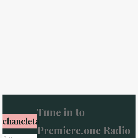
Tune in to
chancleta
Premiere.one Radio