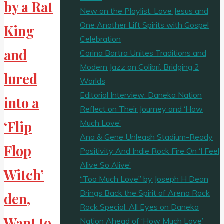
by a Rat
New on the Playlist: Love Jesus and
One Another Lift Spirits with Gospel
King
Celebration
and
Corina Bartra Unites Traditions and
Modern Jazz on Colibrí: Bridging 2
lured
Worlds
Editorial Interview: Daneka Nation
into a
Reflect on Their Journey and ‘How
Much Love’
‘Flip
Ana & Gene Unleash Stadium-Ready
Flop
Positivity And Indie Rock Fire On ‘I Feel
Alive So Alive’
Witch’
“Too Much Love” by Joseph H Dean
Brings Back the Spirit of Arena Rock
den,
Rock Special: All Eyes on Daneka
Want to
Nation Ahead of ‘How Much Love’