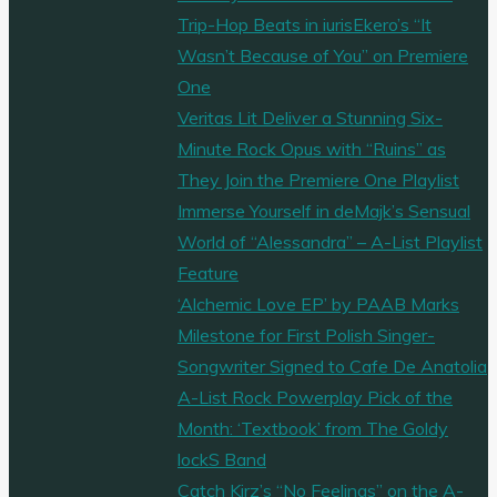
Trip-Hop Beats in iurisEkero’s “It
Wasn’t Because of You” on Premiere
One
Veritas Lit Deliver a Stunning Six-
Minute Rock Opus with “Ruins” as
They Join the Premiere One Playlist
Immerse Yourself in deMajk’s Sensual
World of “Alessandra” – A-List Playlist
Feature
‘Alchemic Love EP’ by PAAB Marks
Milestone for First Polish Singer-
Songwriter Signed to Cafe De Anatolia
A-List Rock Powerplay Pick of the
Month: ‘Textbook’ from The Goldy
lockS Band
Catch Kirz’s “No Feelings” on the A-