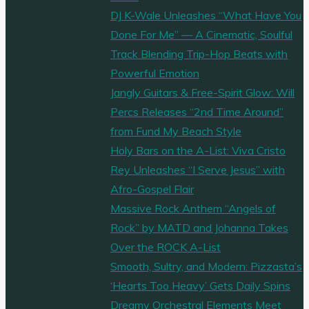
DJ K-Wale Unleashes “What Have You
Done For Me” — A Cinematic, Soulful
Track Blending Trip-Hop Beats with
Powerful Emotion
Jangly Guitars & Free-Spirit Glow: Will
Percs Releases “2nd Time Around”
from Fund My Beach Style
Holy Bars on the A-List: Viva Cristo
Rey Unleashes “I Serve Jesus” with
Afro-Gospel Flair
Massive Rock Anthem “Angels of
Rock” by MATD and Johanna Takes
Over the ROCK A-List
Smooth, Sultry, and Modern: Pizzasta’s
‘Hearts Too Heavy’ Gets Daily Spins
Dreamy Orchestral Elements Meet