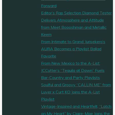
by
Forward
a
Editor’s Rap Selection Diamond Tester
Rat
Delivers Atmosphere and Attitude
King
from Meet Boooshman and Metallic
and
Keem
lured
From Intimate to Grand: Iurisekero’s
into
AURA Becomes a Playlist Ballad
a
Favorite
‘Flip
From New Mexico to the A-List:
Flop
JCCutter’s “Tequila at Dawn” Fuels
Witch’
Bar-Country and Party Playlists
den,
Soulful and Groovy “CALLIN ME” from
Want
Luver x Curt KO Joins the A-List
to
Playlist
know
Vintage-Inspired and Heartfelt, “Latch
more
on My Heart” by Claire-Mae Joins the