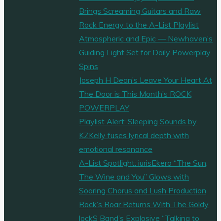
Brings Screaming Guitars and Raw
Rock Energy to the A-List Playlist
Atmospheric and Epic — Newhaven’s
Guiding Light Set for Daily Powerplay
Spins
Joseph H Dean’s Leave Your Heart At
The Door is This Month’s ROCK
POWERPLAY
Playlist Alert: Sleeping Sounds by
KZKelly fuses lyrical depth with
emotional resonance
A-List Spotlight: iurisEkero “The Sun,
The Wine and You” Glows with
Soaring Chorus and Lush Production
Rock’s Roar Returns With The Goldy
lockS Band’s Explosive “Talking to