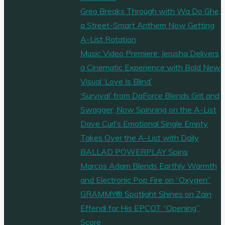
Greo Breaks Through with Wa Do Ghe,
a Street-Smart Anthem Now Getting
A-List Rotation
Music Video Premiere: Jerusha Delivers
a Cinematic Experience with Bold New
Visual ‘Love Is Blind’
‘Survival’ from DaForce Blends Grit and
Swagger, Now Spinning on the A-List
Dave Curl’s Emotional Single Empty
Takes Over the A-List with Daily
BALLAD POWERPLAY Spins
Marcos Adam Blends Earthly Warmth
and Electronic Pop Fire on “Oxygen”
GRAMMY® Spotlight Shines on Zain
Effendi for His EPCOT “Opening”
Score