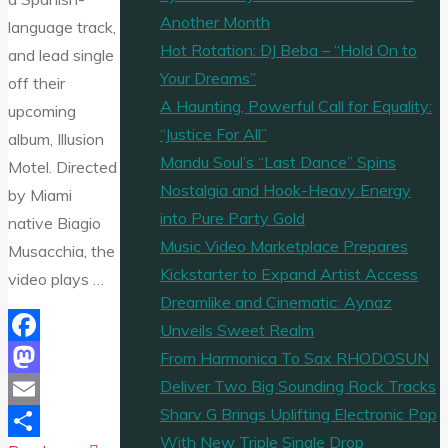
Another Month
language track,
Hot Rotation: DJ Beba – “Hold On to
and lead single
Your Dreams”
off their
A Haunting, Powerful Call for Equality:
upcoming
“Justice For All”
album, Illusion
Mandu Soul’s “Last Dance” Spins
Motel. Directed
Nostalgia and Hook-Heavy Energy
by Miami
into Pure Party Gold
native Biagio
Music Video Marketplace Prepares
Musacchia, the
Kickstarter to Expand Artist Access
video plays …
Dreamlike and Cinematic: Aynaz
Unveils Sweet Realm
Facebook
From Harmonica To Sax RHODOSUN
Deliver Two Big Sounding Rock Tracks
Mastodon
Sharv G Brings Uplifting Electronic Pop
Email
With New Triple Single Drop