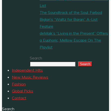
List
The Soundtrack of the Soul: Farbod
Biglari’s “Waltz for Baran” A-List
Feature
deMajk’s “Living in the Present” Offers
a Euphoric, Mellow Escape On The
Playlist
Search
Search
Independent HIts
New Music Reviews
Fashion
Global Picks
Contact
Search