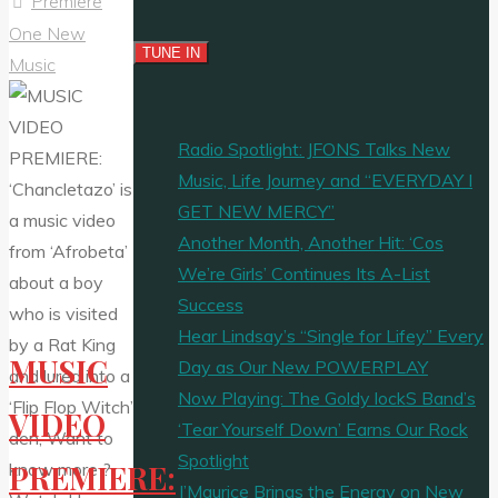
Premiere
One New
Music
Radio Spotlight: JFONS Talks New
Music, Life Journey and “EVERYDAY I
GET NEW MERCY”
Another Month, Another Hit: ‘Cos
We’re Girls’ Continues Its A-List
Success
Hear Lindsay’s “Single for Lifey” Every
MUSIC
Day as Our New POWERPLAY
Now Playing: The Goldy lockS Band’s
VIDEO
‘Tear Yourself Down’ Earns Our Rock
Spotlight
PREMIERE:
J’Maurice Brings the Energy on New