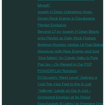
Myself”
Joseph H Dean Unleashes Hook-
Driven Rock Energy in Daydreams
Playlist Exclusive
Beyond 17 by Joseph H Dean Blasts
onto Playlist as Daily Rock Feature
Brighton Rockers Veritas Lit Fuel Global
Airwaves with Raw Energy and Soul
“Kiwi Melon” by Candy Valks Is Pure
Pop Joy – On Repeat in Our POP
POWERPLAY Rotation
DJ Doyard’s “Next Level” Delivers a
Cool Trip-Hop Feel to the A-List
“Valkyrie” Lands on Our A-List –
Orchestral Emotion at Its Finest
EazySounds B Lights Up Premiere One