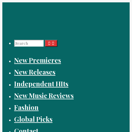
Skip
to
content
Search
New Premieres
for:
New Releases
Independent HIts
New Music Reviews
Fashion
Global Picks
Contact