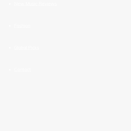
New Music Reviews
Fashion
Global Picks
Contact