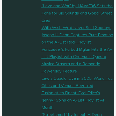
“Love and War” by NAWF36 Sets the
Tone for Big Sounds and Global Street
Cred
With Wish We’d Never Said Goodbye,
Joseph H Dean Captures Pure Emotion
on the A-List Rock Playlist
Vancouver’s Farbod Biglari Hits the A-
List Playlist with Che Vuole Questa
Musica Stasera and a Romantic
Powerplay Feature
Lewis Capaldi Live in 2025: World Tour
Cities and Venues Revealed
Fusion at Its Finest: Eyal Erlich’s
“Jenny” Spins on A-List Playlist All
Month
“Streetsmart” by Joseph H Dean