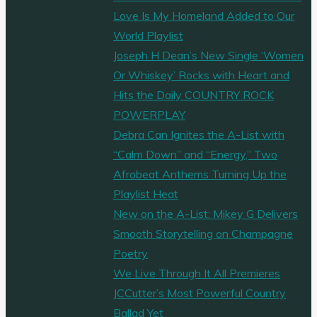
Love Is My Homeland Added to Our
World Playlist
Joseph H Dean’s New Single ‘Women
Or Whiskey’ Rocks with Heart and
Hits the Daily COUNTRY ROCK
POWERPLAY
Debra Can Ignites the A-List with
“Calm Down” and “Energy,” Two
Afrobeat Anthems Turning Up the
Playlist Heat
New on the A-List: Mikey G Delivers
Smooth Storytelling on Champagne
Poetry
We Live Through It All Premieres
JCCutter’s Most Powerful Country
Ballad Yet