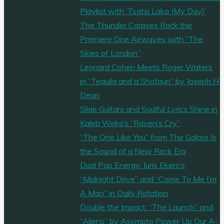
Playlist with ‘Tsatsi Laka (My Day)’
The Thunder Corpses Rock the
Premiere One Airwaves with “The
Skies of London”
Leonard Cohen Meets Roger Waters
in “Tequila and a Shotgun” by Joseph H
Dean
Slide Guitars and Soulful Lyrics Shine in
Kaleb Weko’s “Raven’s Cry”
“The One Like You” from The Galore Is
the Sound of a New Rock Era
Dual Pop Energy: Iuris Ekero’s
“Midnight Drive” and “Come To Me I’m
A Man” in Daily Rotation
Double the Impact: “The Launch” and
“Aliens” by Asympto Power Up Our A-