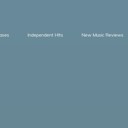
ases
Independent HIts
New Music Reviews