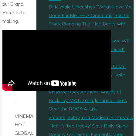
our Grand
DJ K-Wale Unleashes “What Have You
Parents to
Done For Me” — A Cinematic, Soulful
making.
Track Blending Trip-Hop Beats with
Powerful Emotion
Jangly Guitars & Free-Spirit Glow: Will
Percs Releases “2nd Time Around”
from Fund My Beach Style
Holy Bars on the A-List: Viva Cristo
Rey Unleashes “I Serve Jesus” with
Afro-Gospel Flair
Massive Rock Anthem “Angels of
Rock” by MATD and Johanna Takes
Over the ROCK A-List
VINEMA
Smooth, Sultry, and Modern: Pizzasta’s
HOT
‘Hearts Too Heavy’ Gets Daily Spins
GLOBAL
Dreamy Orchestral Elements Meet