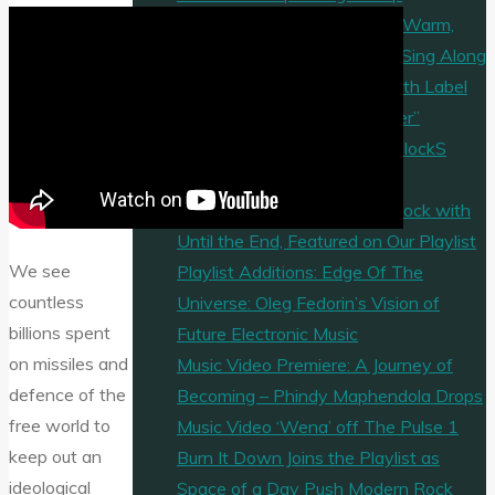
“I Know Why” by FM45 Is a Warm,
Timeless Pop Ballad Built to Sing Along
Mycelf Enters a New Era With Label
Debut “Trance Is The Answer”
“Never Again” by The Goldy lockS
Band Hits Our Playlist
Veritas Lit Elevate Modern Rock with
Until the End, Featured on Our Playlist
We see
Playlist Additions: Edge Of The
countless
Universe: Oleg Fedorin’s Vision of
billions spent
Future Electronic Music
on missiles and
Music Video Premiere: A Journey of
defence of the
Becoming – Phindy Maphendola Drops
free world to
Music Video ‘Wena’ off The Pulse 1
keep out an
Burn It Down Joins the Playlist as
ideological
Space of a Day Push Modern Rock