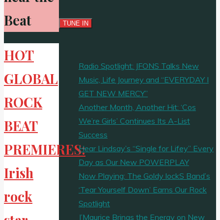
Beat
HOT
Radio Spotlight: JFONS Talks New
GLOBAL
Music, Life Journey and “EVERYDAY I
GET NEW MERCY”
ROCK
Another Month, Another Hit: ‘Cos
We’re Girls’ Continues Its A-List
BEAT
Success
PREMIERES:
Hear Lindsay’s “Single for Lifey” Every
Day as Our New POWERPLAY
Irish
Now Playing: The Goldy lockS Band’s
‘Tear Yourself Down’ Earns Our Rock
rock
Spotlight
star
J’Maurice Brings the Energy on New