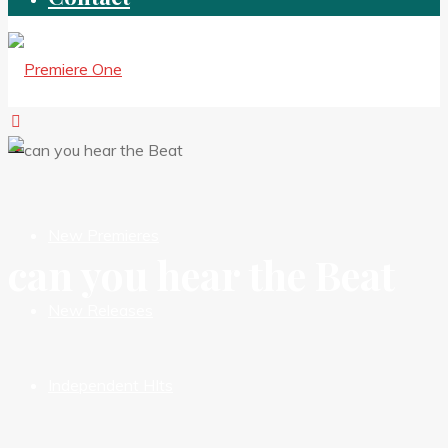
New Premieres
can you hear the Beat
New Releases
Independent HIts