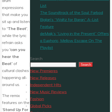
drum
List
expressions
The Soundtrack of the Soul: Farbod
that make you
Biglari’s “Waltz for Baran” A-List
sit up and listen
Feature
to
‘The Beat’
,
deMajk’s “Living in the Present” Offers
while the lyric
a Euphoric, Mellow Escape On The
refrain asks
Playlist
you
‘can you
hear the
Search
Beat’
of
Search
cultural clashes
New Premieres
happening all
New Releases
around us.
Independent HIts
New Music Reviews
The remix
Fashion
features on the
Global Picks
‘
Stand Up For