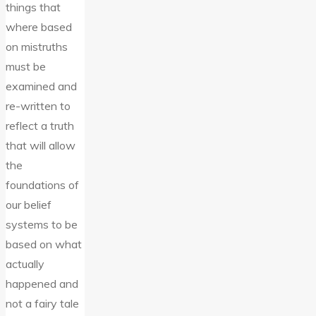
things that
where based
on mistruths
must be
examined and
re-written to
reflect a truth
that will allow
the
foundations of
our belief
systems to be
based on what
actually
happened and
not a fairy tale