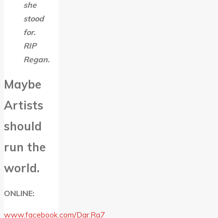
she
stood
for.
RIP
Regan.
Maybe
Artists
should
run the
world.
ONLINE:
www.facebook.com/Dar.Ra7