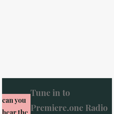
Tune in to
can you
Premiere.one Radio
hear the