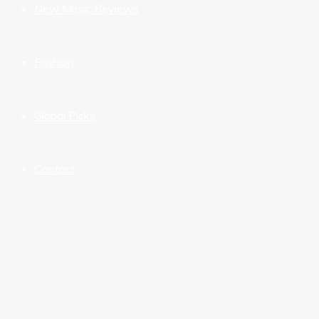
New Music Reviews
Fashion
Global Picks
Contact