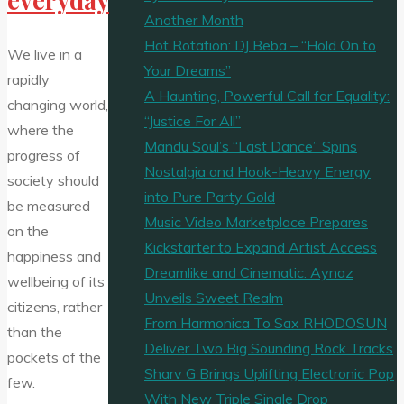
Another Month
Hot Rotation: DJ Beba – “Hold On to
We live in a
Your Dreams”
rapidly
A Haunting, Powerful Call for Equality:
changing world,
“Justice For All”
where the
Mandu Soul’s “Last Dance” Spins
progress of
Nostalgia and Hook-Heavy Energy
society should
into Pure Party Gold
be measured
Music Video Marketplace Prepares
on the
Kickstarter to Expand Artist Access
happiness and
Dreamlike and Cinematic: Aynaz
wellbeing of its
Unveils Sweet Realm
citizens, rather
From Harmonica To Sax RHODOSUN
than the
Deliver Two Big Sounding Rock Tracks
pockets of the
Sharv G Brings Uplifting Electronic Pop
few.
With New Triple Single Drop