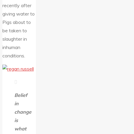
recently after
giving water to
Pigs about to
be taken to
slaughter in
inhuman
conditions.
Belief
in
change
is
what