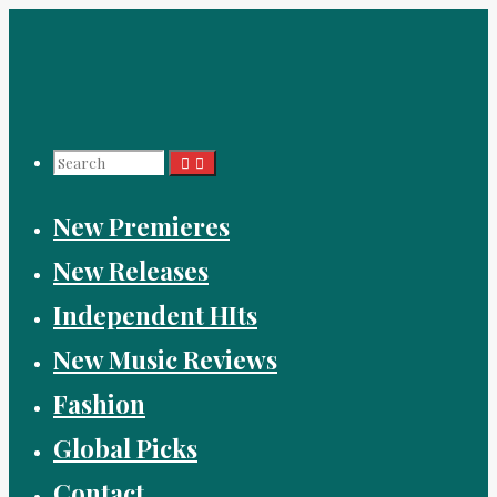
Skip
to
content
Search
New Premieres
for:
New Releases
Independent HIts
New Music Reviews
Fashion
Global Picks
Contact