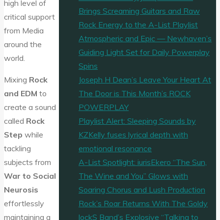
high level of
Brings Screaming Guitars and Raw
critical support
Rock Energy to the A-List Playlist
from Media
Atmospheric and Epic — Newhaven’s
around the
Guiding Light Set for Daily Powerplay
world.
Spins
Joseph H Dean’s Leave Your Heart At
Mixing
Rock
The Door is This Month’s ROCK
and EDM
to
POWERPLAY
create a sound
Playlist Alert: Sleeping Sounds by
called
Rock
KZKelly fuses lyrical depth with
Step
while
emotional resonance
tackling
A-List Spotlight: iurisEkero “The Sun,
subjects from
The Wine and You” Glows with
War to Social
Soaring Chorus and Lush Production
Neurosis
Rock’s Roar Returns With The Goldy
effortlessly
lockS Band’s Explosive “Talking to
maintaining a