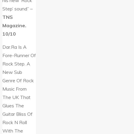
his new ‘Rock
Step’ sound” –
TNS
Magazine.
10/10
Dar.Ra Is A
Fore-Runner Of
Rock Step. A
New Sub
Genre Of Rock
Music From
The UK That
Glues The
Guitar Bliss Of
Rock N Roll
With The