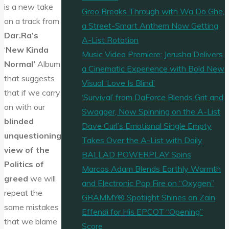
is a new take
Greo Breaks Through with Wa Do Ghe,
on a track from
a Street-Smart Anthem Now Getting
Dar.Ra’s
A-List Rotation
‘
New Kinda
Music Video Premiere: Jerusha Delivers
Normal’
Album
a Cinematic Experience with Bold New
that suggests
Visual ‘Love Is Blind’
that if we carry
‘Survival’ from DaForce Blends Grit and
on with our
Swagger, Now Spinning on the A-List
blinded
Dave Curl’s Emotional Single Empty
unquestioning
Takes Over the A-List with Daily
view of the
BALLAD POWERPLAY Spins
Politics of
Marcos Adam Blends Earthly Warmth
greed
we will
and Electronic Pop Fire on “Oxygen”
repeat the
GRAMMY® Spotlight Shines on Zain
same mistakes
Effendi for His EPCOT “Opening”
that we blame
Score