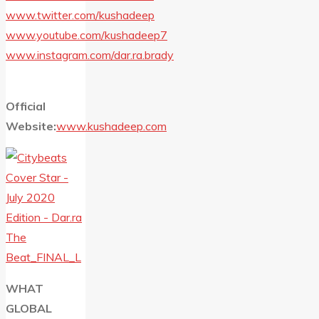
www.twitter.com/kushadeep
www.youtube.com/kushadeep7
www.instagram.com/dar.ra.brady
Official
Website:
www.kushadeep.com
WHAT
GLOBAL