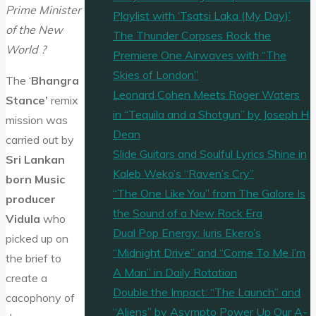
Prime Minister
Playlist with ‘Tsatsi Laka (My Day)’
of the New
The Thunder Corpses Rock the
World ?
Premiere One Airwaves with “The
Skies of London”
The ‘
Bhangra
Leonard Cohen Meets Roger Waters
Stance’
remix
in “Tequila and a Shotgun” by Joseph H
mission was
Dean
carried out by
Slide Guitars and Soulful Lyrics Shine in
Sri Lankan
Kaleb Weko’s “Raven’s Cry”
born Music
“The One Like You” from The Galore Is
producer
the Sound of a New Rock Era
Vidula
who
Dual Pop Energy: Iuris Ekero’s
picked up on
“Midnight Drive” and “Come To Me I’m
the brief to
A Man” in Daily Rotation
create a
Double the Impact: “The Launch” and
cacophony of
“Aliens” by Asympto Power Up Our A-