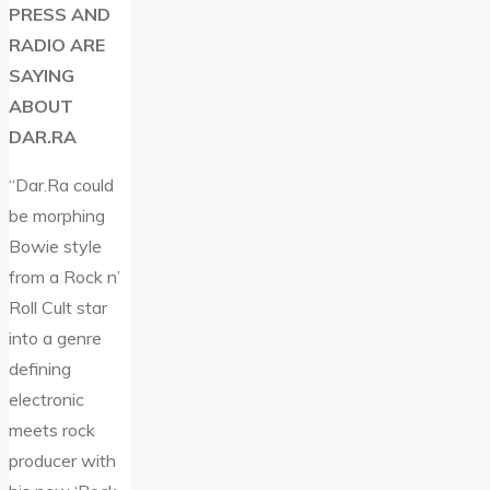
PRESS AND
RADIO ARE
SAYING
ABOUT
DAR.RA
“Dar.Ra could
be morphing
Bowie style
from a Rock n’
Roll Cult star
into a genre
defining
electronic
meets rock
producer with