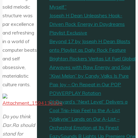
Myself”
solid melodic
Joseph H Dean Unleashes Hook-
structure was
Driven Rock Energy in Daydreams
par excellence
Playlist Exclusive
and refreshing
Beyond 17 by Joseph H Dean Blasts
in a world of
onto Playlist as Daily Rock Feature
computer beats
Brighton Rockers Veritas Lit Fuel Global
and self
Airwaves with Raw Energy and Soul
obsessive,
“Kiwi Melon” by Candy Valks Is Pure
materialistic
Pop Joy – On Repeat in Our POP
culture rants.
POWERPLAY Rotation
DJ Doyard’s “Next Level” Delivers a
Cool Trip-Hop Feel to the A-List
Do you think
“Valkyrie” Lands on Our A-List –
Dar.Ra should
Orchestral Emotion at Its Finest
stand for
EazySounds B Lights Up Premiere One