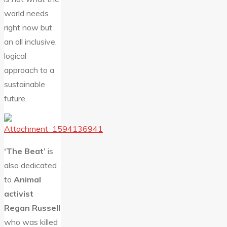
world needs
right now but
an all inclusive,
logical
approach to a
sustainable
future.
‘The Beat’
is
also dedicated
to
Animal
activist
Regan Russell
who was killed