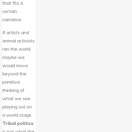
that fits a
certain
narrative.
If artists and
animal activists
ran the world
maybe we
would move
beyond the
primitive
thinking of
what we see
playing out on
a world stage.
Tribal politics
is not what the