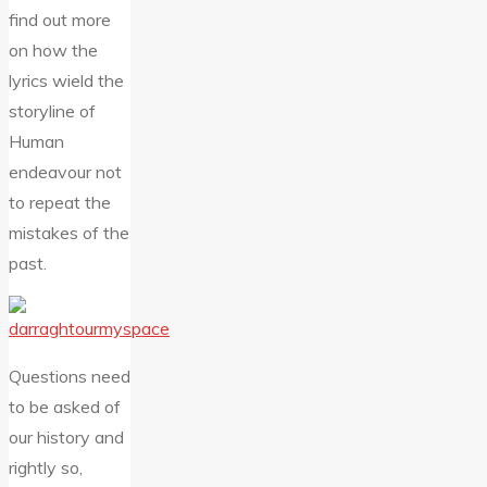
find out more
on how the
lyrics wield the
storyline of
Human
endeavour not
to repeat the
mistakes of the
past.
Questions need
to be asked of
our history and
rightly so,