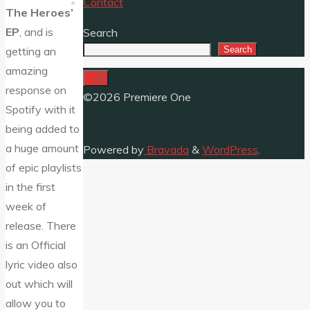
Contact
The Heroes’
EP
, and is
Search
Search
getting an
amazing
response on
©2026 Premiere One
Spotify with it
being added to
a huge amount
Powered by
Bravada
&
WordPress
.
of epic playlists
in the first
week of
release. There
is an Official
lyric video also
out which will
allow you to