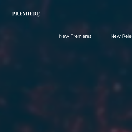
Skip
to
content
New Premieres
New Rele