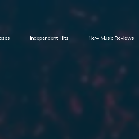
ases
Independent HIts
New Music Reviews