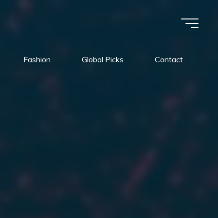
Fashion
Global Picks
Contact