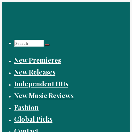
Skip
to
content
Search
New Premieres
for:
New Releases
Independent HIts
New Music Reviews
Fashion
Global Picks
Contact