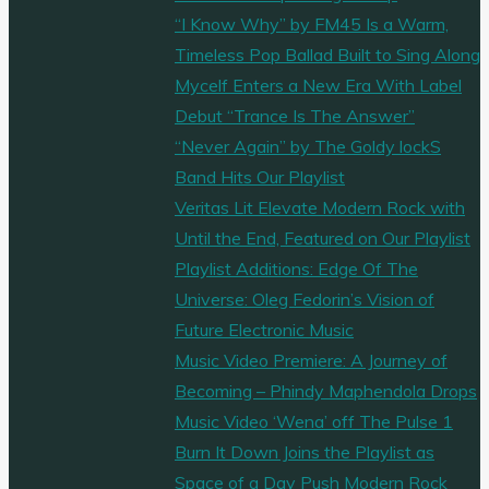
“I Know Why” by FM45 Is a Warm,
Timeless Pop Ballad Built to Sing Along
Mycelf Enters a New Era With Label
Debut “Trance Is The Answer”
“Never Again” by The Goldy lockS
Band Hits Our Playlist
Veritas Lit Elevate Modern Rock with
Until the End, Featured on Our Playlist
Playlist Additions: Edge Of The
Universe: Oleg Fedorin’s Vision of
Future Electronic Music
Music Video Premiere: A Journey of
Becoming – Phindy Maphendola Drops
Music Video ‘Wena’ off The Pulse 1
Burn It Down Joins the Playlist as
Space of a Day Push Modern Rock