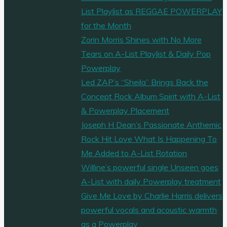
List Playlist as REGGAE POWERPLAY
for the Month
Zorin Morris Shines with No More
Tears on A-List Playlist & Daily Pop
Powerplay
Led ZAP’s “Sheila” Brings Back the
Concept Rock Album Spirit with A-List
& Powerplay Placement
Joseph H Dean’s Passionate Anthemic
Rock Hit Love What Is Happening To
Me Added to A-List Rotation
Willine’s powerful single Unseen goes
A-List with daily Powerplay treatment
Give Me Love by Charlie Harris delivers
powerful vocals and acoustic warmth
as a Powerplay