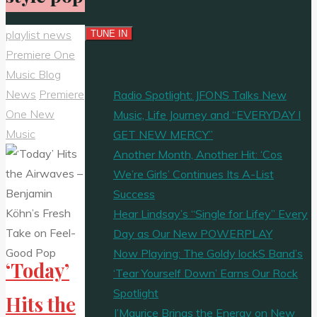
playlist news
Premiere One
Music Blog
News
Premiere
Radio Spotlight: JFONS Talks New
One New
Music, Life Journey and “EVERYDAY I
Music
GET NEW MERCY”
Another Month, Another Hit: ‘Cos
We’re Girls’ Continues Its A-List
Success
Hear Lindsay’s “Single for Lifey” Every
Day as Our New POWERPLAY
Now Playing: The Goldy lockS Band’s
‘Today’
‘Tear Yourself Down’ Earns Our Rock
Spotlight
Hits the
J’Maurice Brings the Energy on New