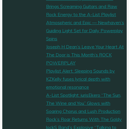
Brings Screaming Guitars and Raw
Rock Energy to the A-List Playlist
Atmospheric and Epic — Newhaven’s
Guiding Light Set for Daily Powerplay
Spins
Joseph H Dean’s Leave Your Heart At
The Door is This Month’s ROCK
POWERPLAY
Playlist Alert: Sleeping Sounds by
KZKelly fuses lyrical depth with
emotional resonance
A-List Spotlight: iurisEkero “The Sun,
The Wine and You” Glows with
Soaring Chorus and Lush Production
Rock’s Roar Returns With The Goldy
lockS Band’s Explosive “Talking to