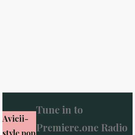
Tune in to
Avicii-
Premiere.one Radio
style pop