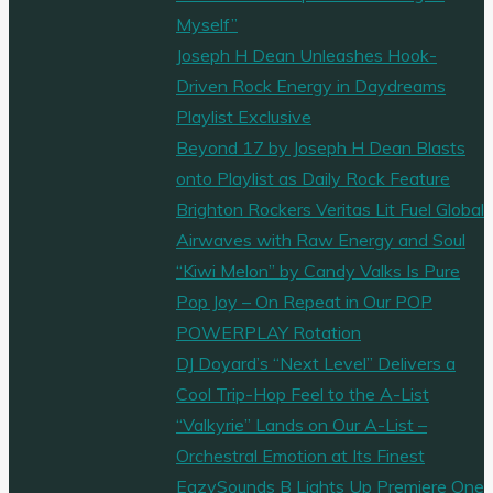
Myself”
Joseph H Dean Unleashes Hook-
Driven Rock Energy in Daydreams
Playlist Exclusive
Beyond 17 by Joseph H Dean Blasts
onto Playlist as Daily Rock Feature
Brighton Rockers Veritas Lit Fuel Global
Airwaves with Raw Energy and Soul
“Kiwi Melon” by Candy Valks Is Pure
Pop Joy – On Repeat in Our POP
POWERPLAY Rotation
DJ Doyard’s “Next Level” Delivers a
Cool Trip-Hop Feel to the A-List
“Valkyrie” Lands on Our A-List –
Orchestral Emotion at Its Finest
EazySounds B Lights Up Premiere One