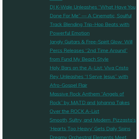
DJ K-Wale Unleashes “What Have You
Done For Me” — A Cinematic, Soulful
Track Blending Trip-Hop Beats with
Powerful Emotion
Jangly Guitars & Free-Spirit Glow: Will
Percs Releases “2nd Time Around”
from Fund My Beach Style
Holy Bars on the A-List: Viva Cristo
Rey Unleashes “I Serve Jesus” with
Afro-Gospel Flair
Massive Rock Anthem “Angels of
Rock” by MATD and Johanna Takes
Over the ROCK A-List
Smooth, Sultry, and Modern: Pizzasta’s
‘Hearts Too Heavy’ Gets Daily Spins
Dreamy Orchestral Elements Meet