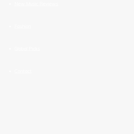
New Music Reviews
Fashion
Global Picks
Contact