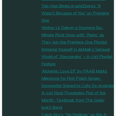
Trip-Hop Beats in iurisEkero’s “It
Wasn’t Because of You” on Premiere
One
Veritas Lit Deliver a Stunning Six-
Minute Rock Opus with “Ruins” as
They Join the Premiere One Playlist
Immerse Yourself in deMajk’s Sensual
World of “Alessandra” – A-List Playlist
Feature
‘Alchemic Love EP’ by PAAB Marks
Milestone for First Polish Singer-
Songwriter Signed to Cafe De Anatolia
A-List Rock Powerplay Pick of the
Month: ‘Textbook’ from The Goldy
lockS Band
Catch Kirz’s “No Feelings” on the A-