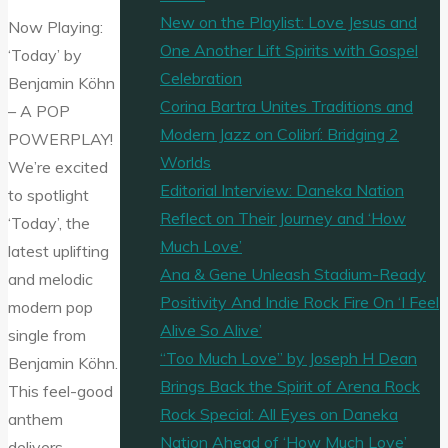
New on the Playlist: Love Jesus and
Now Playing:
One Another Lift Spirits with Gospel
‘Today’ by
Celebration
Benjamin Köhn
Corina Bartra Unites Traditions and
– A POP
Modern Jazz on Colibrí: Bridging 2
POWERPLAY!
Worlds
We’re excited
Editorial Interview: Daneka Nation
to spotlight
Reflect on Their Journey and ‘How
‘Today’, the
Much Love’
latest uplifting
Ana & Gene Unleash Stadium-Ready
and melodic
Positivity And Indie Rock Fire On ‘I Feel
modern pop
Alive So Alive’
single from
“Too Much Love” by Joseph H Dean
Benjamin Köhn.
Brings Back the Spirit of Arena Rock
This feel-good
Rock Special: All Eyes on Daneka
anthem
Nation Ahead of ‘How Much Love’
delivers