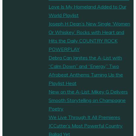
Love Is My Homeland Added to Our
World Playlist
Joseph H Dean’s New Single ‘Women
Or Whiskey’ Rocks with Heart and
Hits the Daily COUNTRY ROCK
POWERPLAY
Debra Can Ignites the A-List with
“Calm Down” and “Energy,” Two
Afrobeat Anthems Turning Up the
Playlist Heat
New on the A-List: Mikey G Delivers
Smooth Storytelling on Champagne
Poetry
We Live Through It All Premieres
JCCutter’s Most Powerful Country
Ballad Yet