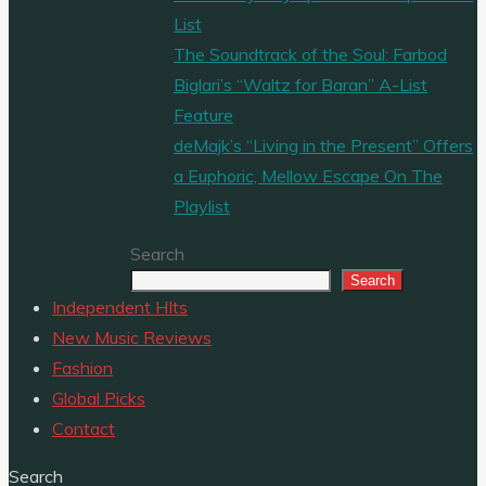
List
The Soundtrack of the Soul: Farbod
Biglari’s “Waltz for Baran” A-List
Feature
deMajk’s “Living in the Present” Offers
a Euphoric, Mellow Escape On The
Playlist
Search
Search
Independent HIts
New Music Reviews
Fashion
Global Picks
Contact
Search