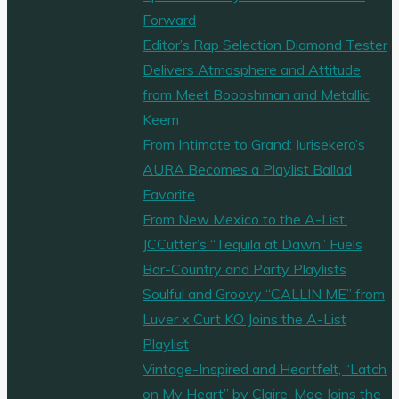
Forward
Editor’s Rap Selection Diamond Tester
Delivers Atmosphere and Attitude
from Meet Boooshman and Metallic
Keem
From Intimate to Grand: Iurisekero’s
AURA Becomes a Playlist Ballad
Favorite
From New Mexico to the A-List:
JCCutter’s “Tequila at Dawn” Fuels
Bar-Country and Party Playlists
Soulful and Groovy “CALLIN ME” from
Luver x Curt KO Joins the A-List
Playlist
Vintage-Inspired and Heartfelt, “Latch
on My Heart” by Claire-Mae Joins the