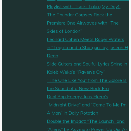
Playlist with ‘Tsatsi Laka (My Day)’
The Thunder Corpses Rock the
Premiere One Airwaves with “The
Skies of London”
Leonard Cohen Meets Roger Waters
in “Tequila and a Shotgun” by Joseph H
Dean
Slide Guitars and Soulful Lyrics Shine in
Kaleb Weko’s “Raven’s Cry”
“The One Like You” from The Galore Is
the Sound of a New Rock Era
Dual Pop Energy: Iuris Ekero’s
“Midnight Drive” and “Come To Me I’m
A Man” in Daily Rotation
Double the Impact: “The Launch” and
“Aliens” by Asympto Power Up Our A-