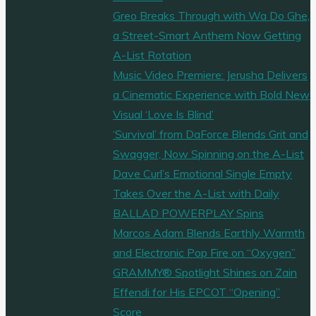
Greo Breaks Through with Wa Do Ghe,
a Street-Smart Anthem Now Getting
A-List Rotation
Music Video Premiere: Jerusha Delivers
a Cinematic Experience with Bold New
Visual ‘Love Is Blind’
‘Survival’ from DaForce Blends Grit and
Swagger, Now Spinning on the A-List
Dave Curl’s Emotional Single Empty
Takes Over the A-List with Daily
BALLAD POWERPLAY Spins
Marcos Adam Blends Earthly Warmth
and Electronic Pop Fire on “Oxygen”
GRAMMY® Spotlight Shines on Zain
Effendi for His EPCOT “Opening”
Score