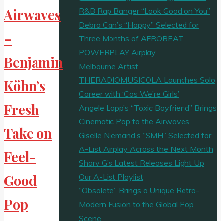
R&B Rap Banger “Look Good on You”
Airwaves
Debra Can’s “Happy” Selected for
–
Three Months of AFROBEAT
POWERPLAY Airplay
Benjamin
Melbourne Artist
THERADIOMUSICOLA Launches Solo
Köhn’s
Career with ‘Cos We’re Girls’
Fresh
Angele Lapp’s “Toxic Boyfriend” Brings
Cinematic Pop to the Airwaves
Take on
Giselle Niemand’s “SMH” Selected for
A-List Airplay Across the Next Month
Feel-
Sharv G’s Latest Releases Light Up
Our A-List Playlist
Good
“Obsolete” Brings a Unique Retro-
Pop
Modern Fusion to the Global Pop
Scene