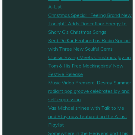
A-List
Christmas Special: “Feeling Brand New
Tonight” Adds Dancefloor Energy to
Sharv G’s Christmas Songs
Kērd DaiKur Featured as Radio Special
with Three New Soulful Gems
Classic Swing Meets Christmas Joy on
Tom & His Free Mockingbirds’ New
Festive Release
Music Video Premiere: Desray Summer
radiant pop groove celebrates joy and
self expression
Vas Michael shines with Talk to Me
and Stay now featured on the A List
Playlist
Somewhere in the Heavens and This