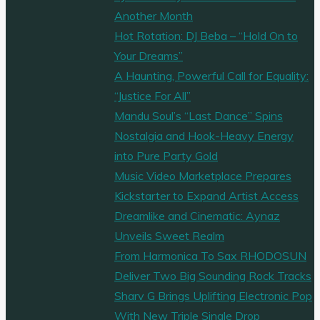
Köhn’s
Another Month
Fresh
Hot Rotation: DJ Beba – “Hold On to
Take
Your Dreams”
on
A Haunting, Powerful Call for Equality:
Feel-
“Justice For All”
Good
Mandu Soul’s “Last Dance” Spins
Pop"
Nostalgia and Hook-Heavy Energy
into Pure Party Gold
Music Video Marketplace Prepares
Kickstarter to Expand Artist Access
Dreamlike and Cinematic: Aynaz
Unveils Sweet Realm
From Harmonica To Sax RHODOSUN
Deliver Two Big Sounding Rock Tracks
Sharv G Brings Uplifting Electronic Pop
With New Triple Single Drop