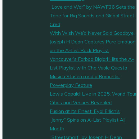
“Love and War” by NAWF36 Sets the
Tone for Big Sounds and Global Street
Cred
With Wish We’d Never Said Goodbye,
Joseph H Dean Captures Pure Emotion
on the A-List Rock Playlist
Vancouver’s Farbod Biglari Hits the A-
List Playlist with Che Vuole Questa
Musica Stasera and a Romantic
Powerplay Feature
Lewis Capaldi Live in 2025: World Tour
Cities and Venues Revealed
Fusion at Its Finest: Eyal Erlich’s
“Jenny” Spins on A-List Playlist All
Month
“Streetsmart” by Joseph H Dean