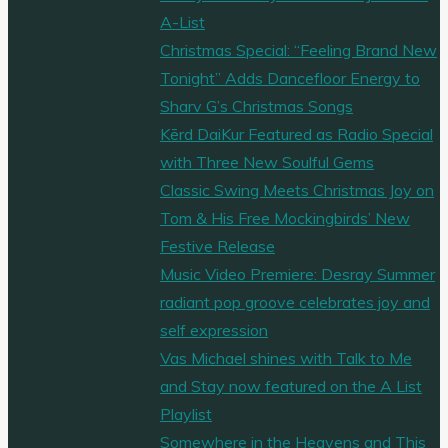
A-List
Christmas Special: “Feeling Brand New
Tonight” Adds Dancefloor Energy to
Sharv G’s Christmas Songs
Kērd DaiKur Featured as Radio Special
with Three New Soulful Gems
Classic Swing Meets Christmas Joy on
Tom & His Free Mockingbirds’ New
Festive Release
Music Video Premiere: Desray Summer
radiant pop groove celebrates joy and
self expression
Vas Michael shines with Talk to Me
and Stay now featured on the A List
Playlist
Somewhere in the Heavens and This