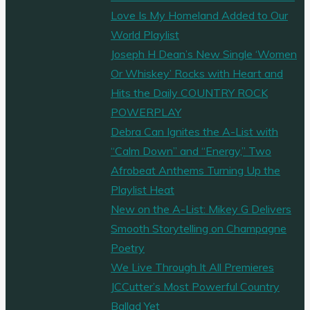
Love Is My Homeland Added to Our
World Playlist
Joseph H Dean’s New Single ‘Women
Or Whiskey’ Rocks with Heart and
Hits the Daily COUNTRY ROCK
POWERPLAY
Debra Can Ignites the A-List with
“Calm Down” and “Energy,” Two
Afrobeat Anthems Turning Up the
Playlist Heat
New on the A-List: Mikey G Delivers
Smooth Storytelling on Champagne
Poetry
We Live Through It All Premieres
JCCutter’s Most Powerful Country
Ballad Yet