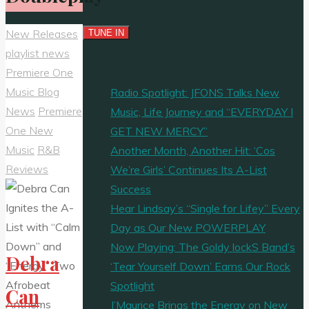
New Releases
playlist news
Premiere One
Music Blog
Radio Spotlight: JFONS Talks New
News
Premiere
Music, Life Journey and “EVERYDAY I
One New
GET NEW MERCY”
Music
R&B
Another Month, Another Hit: ‘Cos
Reviews
We’re Girls’ Continues Its A-List
Success
Hear Lindsay’s “Single for Lifey” Every
Day as Our New POWERPLAY
Now Playing: The Goldy lockS Band’s
Debra
‘Tear Yourself Down’ Earns Our Rock
Spotlight
Can
J’Maurice Brings the Energy on New