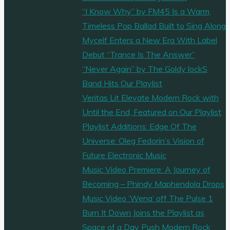
the
“I Know Why” by FM45 Is a Warm,
Playlist
Timeless Pop Ballad Built to Sing Along
Heat"
Mycelf Enters a New Era With Label
Debut “Trance Is The Answer”
“Never Again” by The Goldy lockS
Band Hits Our Playlist
Veritas Lit Elevate Modern Rock with
Until the End, Featured on Our Playlist
Playlist Additions: Edge Of The
Universe: Oleg Fedorin’s Vision of
Future Electronic Music
Music Video Premiere: A Journey of
Becoming – Phindy Maphendola Drops
Music Video ‘Wena’ off The Pulse 1
Burn It Down Joins the Playlist as
Space of a Day Push Modern Rock