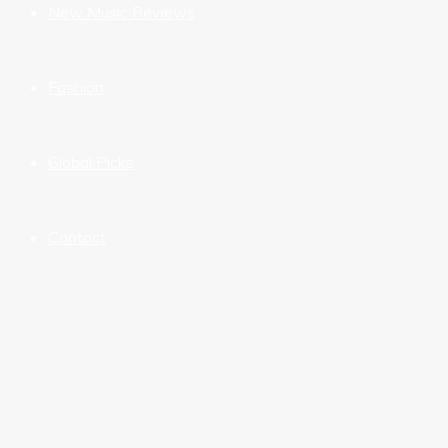
New Music Reviews
Fashion
Global Picks
Contact