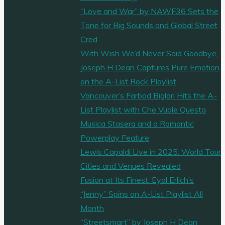
“Love and War” by NAWF36 Sets the
Tone for Big Sounds and Global Street
Cred
With Wish We’d Never Said Goodbye,
Joseph H Dean Captures Pure Emotion
on the A-List Rock Playlist
Vancouver’s Farbod Biglari Hits the A-
List Playlist with Che Vuole Questa
Musica Stasera and a Romantic
Powerplay Feature
Lewis Capaldi Live in 2025: World Tour
Cities and Venues Revealed
Fusion at Its Finest: Eyal Erlich’s
“Jenny” Spins on A-List Playlist All
Month
“Streetsmart” by Joseph H Dean