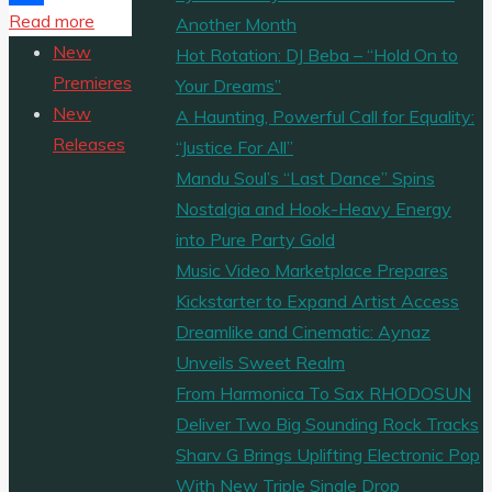
"Debra
Read more
Share
Another Month
Can
New
Hot Rotation: DJ Beba – “Hold On to
Ignites
Premieres
Your Dreams”
the
New
A Haunting, Powerful Call for Equality:
A-
Releases
“Justice For All”
List
Mandu Soul’s “Last Dance” Spins
with
Nostalgia and Hook-Heavy Energy
“Calm
into Pure Party Gold
Down”
Music Video Marketplace Prepares
and
Kickstarter to Expand Artist Access
“Energy,”
Dreamlike and Cinematic: Aynaz
Two
Unveils Sweet Realm
Afrobeat
From Harmonica To Sax RHODOSUN
Anthems
Deliver Two Big Sounding Rock Tracks
Turning
Sharv G Brings Uplifting Electronic Pop
Up
With New Triple Single Drop