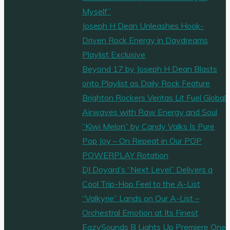
Myself”
Joseph H Dean Unleashes Hook-
Driven Rock Energy in Daydreams
Playlist Exclusive
Beyond 17 by Joseph H Dean Blasts
onto Playlist as Daily Rock Feature
Brighton Rockers Veritas Lit Fuel Global
Airwaves with Raw Energy and Soul
“Kiwi Melon” by Candy Valks Is Pure
Pop Joy – On Repeat in Our POP
POWERPLAY Rotation
DJ Doyard’s “Next Level” Delivers a
Cool Trip-Hop Feel to the A-List
“Valkyrie” Lands on Our A-List –
Orchestral Emotion at Its Finest
EazySounds B Lights Up Premiere One