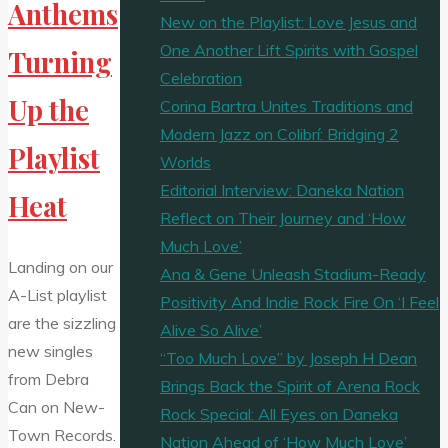
Anthems
New on the Playlist: Love Jesus and
One Another Lift Spirits with Gospel
Turning
Celebration
Up the
Corina Bartra Unites Traditions and
Modern Jazz on Colibrí: Bridging 2
Playlist
Worlds
Editorial Interview: Daneka Nation
Heat
Reflect on Their Journey and ‘How
Much Love’
Landing on our
Ana & Gene Unleash Stadium-Ready
A-List playlist
Positivity And Indie Rock Fire On ‘I Feel
are the sizzling
Alive So Alive’
new singles
“Too Much Love” by Joseph H Dean
from Debra
Brings Back the Spirit of Arena Rock
Can on New-
Rock Special: All Eyes on Daneka
Town Records.
Nation Ahead of ‘How Much Love’