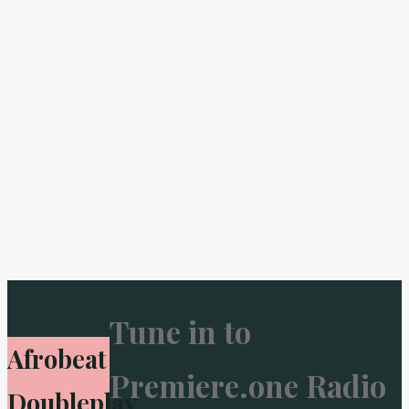
Tune in to
Afrobeat
Premiere.one Radio
Doubleplay