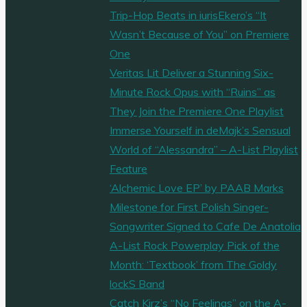
Trip-Hop Beats in iurisEkero’s “It
Wasn’t Because of You” on Premiere
One
Veritas Lit Deliver a Stunning Six-
Minute Rock Opus with “Ruins” as
They Join the Premiere One Playlist
Immerse Yourself in deMajk’s Sensual
World of “Alessandra” – A-List Playlist
Feature
‘Alchemic Love EP’ by PAAB Marks
Milestone for First Polish Singer-
Songwriter Signed to Cafe De Anatolia
A-List Rock Powerplay Pick of the
Month: ‘Textbook’ from The Goldy
lockS Band
Catch Kirz’s “No Feelings” on the A-