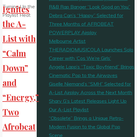
R&B Rap Banger “Look Good on You”
Ignites
Debra Can’s “Happy” Selected for
the A-
Three Months of AFROBEAT
POWERPLAY Airplay
List with
Melbourne Artist
THERADIOMUSICOLA Launches Solo
“Calm
Career with ‘Cos We’re Girls’
Down”
Angele Lapp’s “Toxic Boyfriend” Brings
Cinematic Pop to the Airwaves
and
Giselle Niemand’s “SMH” Selected for
A-List Airplay Across the Next Month
“Energy,”
Sharv G’s Latest Releases Light Up
Our A-List Playlist
Two
“Obsolete” Brings a Unique Retro-
Afrobeat
Modern Fusion to the Global Pop
Scene