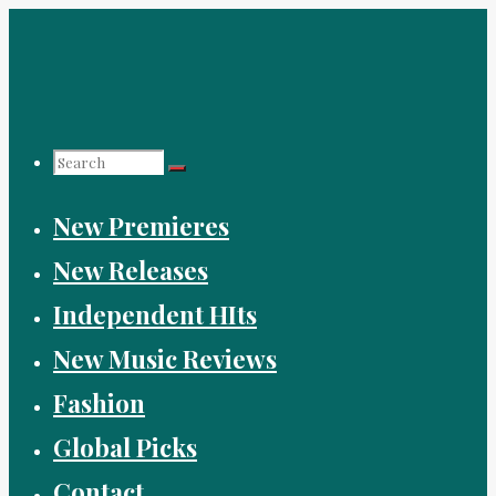
Skip
to
content
Search
New Premieres
for:
New Releases
Independent HIts
New Music Reviews
Fashion
Global Picks
Contact