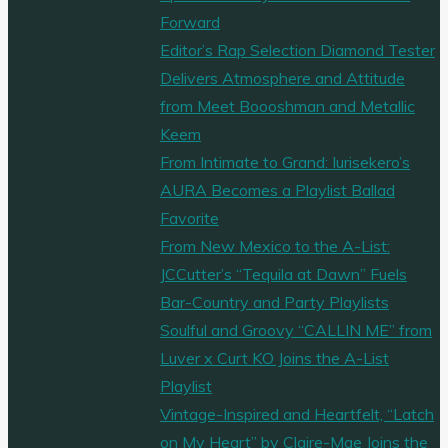
Forward
Editor’s Rap Selection Diamond Tester
Delivers Atmosphere and Attitude
from Meet Boooshman and Metallic
Keem
From Intimate to Grand: Iurisekero’s
AURA Becomes a Playlist Ballad
Favorite
From New Mexico to the A-List:
JCCutter’s “Tequila at Dawn” Fuels
Bar-Country and Party Playlists
Soulful and Groovy “CALLIN ME” from
Luver x Curt KO Joins the A-List
Playlist
Vintage-Inspired and Heartfelt, “Latch
on My Heart” by Claire-Mae Joins the