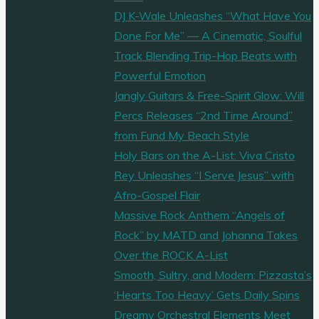
DJ K-Wale Unleashes “What Have You
Done For Me” — A Cinematic, Soulful
Track Blending Trip-Hop Beats with
Powerful Emotion
Jangly Guitars & Free-Spirit Glow: Will
Percs Releases “2nd Time Around”
from Fund My Beach Style
Holy Bars on the A-List: Viva Cristo
Rey Unleashes “I Serve Jesus” with
Afro-Gospel Flair
Massive Rock Anthem “Angels of
Rock” by MATD and Johanna Takes
Over the ROCK A-List
Smooth, Sultry, and Modern: Pizzasta’s
‘Hearts Too Heavy’ Gets Daily Spins
Dreamy Orchestral Elements Meet