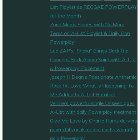
List Playlist as REGGAE POWERPLAY
for the Month
Zorin Morris Shines with No More
Tears on A-List Playlist & Daily Pop
Powerplay
Led ZAP’s “Sheila” Brings Back the
Concept Rock Album Spirit with A-List
& Powerplay Placement
Joseph H Dean’s Passionate Anthemic
Rock Hit Love What Is Happening To
Me Added to A-List Rotation
Willine’s powerful single Unseen goes
A-List with daily Powerplay treatment
Give Me Love by Charlie Harris delivers
powerful vocals and acoustic warmth
as a Powerplay