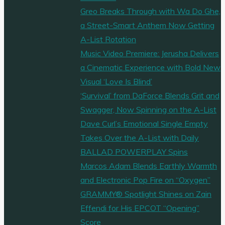
Greo Breaks Through with Wa Do Ghe,
a Street-Smart Anthem Now Getting
A-List Rotation
Music Video Premiere: Jerusha Delivers
a Cinematic Experience with Bold New
Visual ‘Love Is Blind’
‘Survival’ from DaForce Blends Grit and
Swagger, Now Spinning on the A-List
Dave Curl’s Emotional Single Empty
Takes Over the A-List with Daily
BALLAD POWERPLAY Spins
Marcos Adam Blends Earthly Warmth
and Electronic Pop Fire on “Oxygen”
GRAMMY® Spotlight Shines on Zain
Effendi for His EPCOT “Opening”
Score