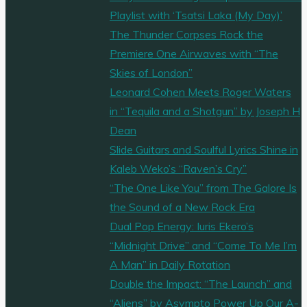
Playlist with ‘Tsatsi Laka (My Day)’
The Thunder Corpses Rock the
Premiere One Airwaves with “The
Skies of London”
Leonard Cohen Meets Roger Waters
in “Tequila and a Shotgun” by Joseph H
Dean
Slide Guitars and Soulful Lyrics Shine in
Kaleb Weko’s “Raven’s Cry”
“The One Like You” from The Galore Is
the Sound of a New Rock Era
Dual Pop Energy: Iuris Ekero’s
“Midnight Drive” and “Come To Me I’m
A Man” in Daily Rotation
Double the Impact: “The Launch” and
“Aliens” by Asympto Power Up Our A-