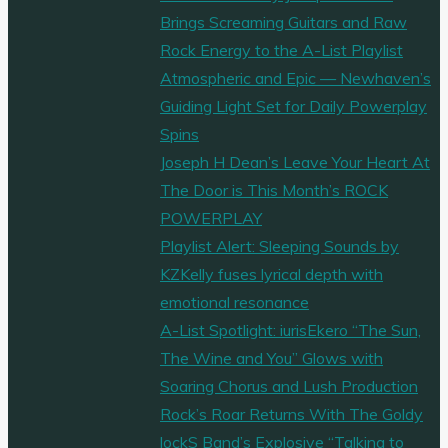
Brings Screaming Guitars and Raw
Rock Energy to the A-List Playlist
Atmospheric and Epic — Newhaven’s
Guiding Light Set for Daily Powerplay
Spins
Joseph H Dean’s Leave Your Heart At
The Door is This Month’s ROCK
POWERPLAY
Playlist Alert: Sleeping Sounds by
KZKelly fuses lyrical depth with
emotional resonance
A-List Spotlight: iurisEkero “The Sun,
The Wine and You” Glows with
Soaring Chorus and Lush Production
Rock’s Roar Returns With The Goldy
lockS Band’s Explosive “Talking to