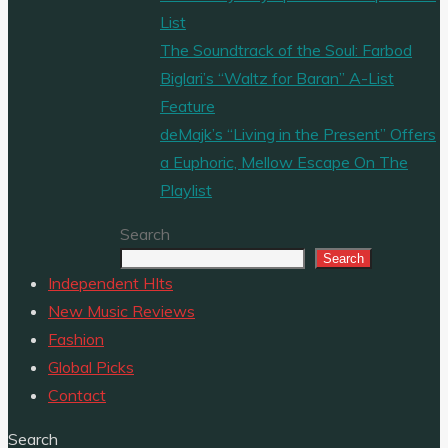
List
The Soundtrack of the Soul: Farbod
Biglari’s “Waltz for Baran” A-List
Feature
deMajk’s “Living in the Present” Offers
a Euphoric, Mellow Escape On The
Playlist
Search
Search
Independent HIts
New Music Reviews
Fashion
Global Picks
Contact
Search