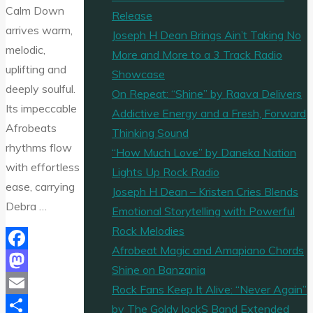
Calm Down
Release
arrives warm,
Joseph H Dean Brings Ain’t Taking No
melodic,
More and More to a 3 Track Radio
uplifting and
Showcase
deeply soulful.
On Repeat: “Shine” by Raava Delivers
Its impeccable
Addictive Energy and a Fresh, Forward
Afrobeats
Thinking Sound
rhythms flow
“How Much Love” by Daneka Nation
with effortless
Lights Up Rock Radio
ease, carrying
Joseph H Dean – Kristen Cries Blends
Debra …
Emotional Storytelling with Powerful
Rock Melodies
Afrobeat Magic and Amapiano Chords
Facebook
Shine on Banzania
Mastodon
Rock Fans Keep It Alive: “Never Again”
Email
by The Goldy lockS Band Extended