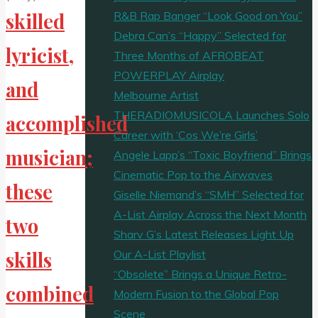
R&B Rap Banger “Look Good on You”
skilled
Debra Can’s “Happy” Selected for
lyricist,
Three Months of AFROBEAT
POWERPLAY Airplay
and
Melbourne Artist
THERADIOMUSICOLA Launches Solo
accomplished
Career with ‘Cos We’re Girls’
musician;
Angele Lapp’s “Toxic Boyfriend” Brings
Cinematic Pop to the Airwaves
these
Giselle Niemand’s “SMH” Selected for
A-List Airplay Across the Next Month
two
Sharv G’s Latest Releases Light Up
Our A-List Playlist
skills
“Obsolete” Brings a Unique Retro-
combined
Modern Fusion to the Global Pop
Scene