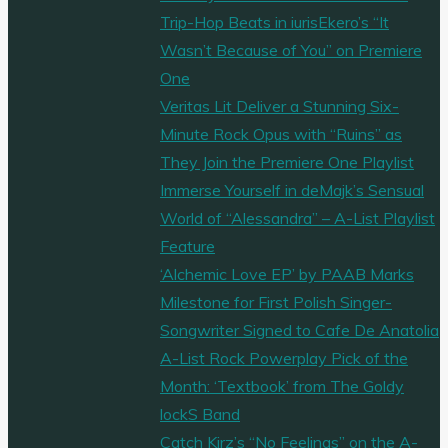
Trip-Hop Beats in iurisEkero’s “It
Wasn’t Because of You” on Premiere
One
Veritas Lit Deliver a Stunning Six-
Minute Rock Opus with “Ruins” as
They Join the Premiere One Playlist
Immerse Yourself in deMajk’s Sensual
World of “Alessandra” – A-List Playlist
Feature
‘Alchemic Love EP’ by PAAB Marks
Milestone for First Polish Singer-
Songwriter Signed to Cafe De Anatolia
A-List Rock Powerplay Pick of the
Month: ‘Textbook’ from The Goldy
lockS Band
Catch Kirz’s “No Feelings” on the A-