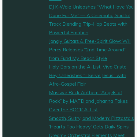
DJ K-Wale Unleashes “What Have You
Done For Me” — A Cinematic, Soulful
Track Blending Trip-Hop Beats with
Powerful Emotion
Jangly Guitars & Free-Spirit Glow: Will
Percs Releases “2nd Time Around”
from Fund My Beach Style
Holy Bars on the A-List: Viva Cristo
Rey Unleashes “I Serve Jesus” with
Afro-Gospel Flair
Massive Rock Anthem “Angels of
Rock” by MATD and Johanna Takes
Over the ROCK A-List
Smooth, Sultry, and Modern: Pizzasta’s
‘Hearts Too Heavy’ Gets Daily Spins
Dreamy Orchestral Elements Meet