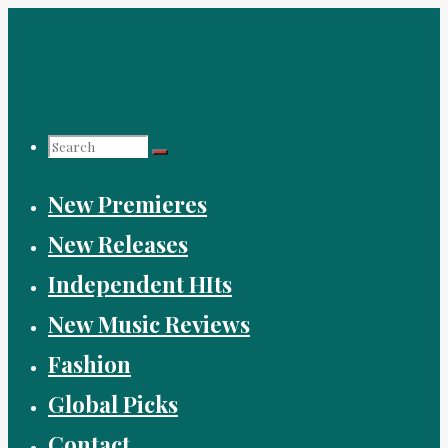
Skip
to
content
Search
New Premieres
for:
New Releases
Independent HIts
New Music Reviews
Fashion
Global Picks
Contact