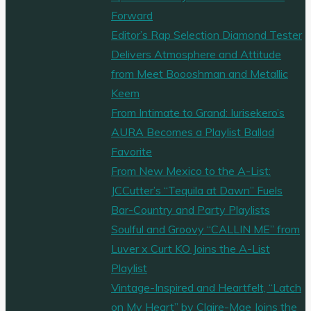
Clocks
Forward
(Stay)"
Editor’s Rap Selection Diamond Tester
Delivers Atmosphere and Attitude
from Meet Boooshman and Metallic
Keem
From Intimate to Grand: Iurisekero’s
AURA Becomes a Playlist Ballad
Favorite
From New Mexico to the A-List:
JCCutter’s “Tequila at Dawn” Fuels
Bar-Country and Party Playlists
Soulful and Groovy “CALLIN ME” from
Luver x Curt KO Joins the A-List
Playlist
Vintage-Inspired and Heartfelt, “Latch
on My Heart” by Claire-Mae Joins the