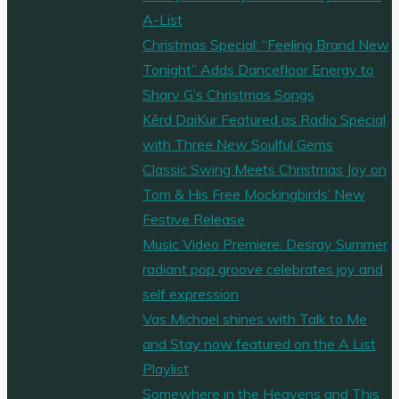
A-List
Christmas Special: “Feeling Brand New
Tonight” Adds Dancefloor Energy to
Sharv G’s Christmas Songs
Kērd DaiKur Featured as Radio Special
with Three New Soulful Gems
Classic Swing Meets Christmas Joy on
Tom & His Free Mockingbirds’ New
Festive Release
Music Video Premiere: Desray Summer
radiant pop groove celebrates joy and
self expression
Vas Michael shines with Talk to Me
and Stay now featured on the A List
Playlist
Somewhere in the Heavens and This