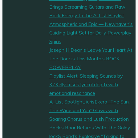
Brings Screaming Guitars and Raw
Rock Energy to the A-List Playlist
Atmospheric and Epic — Newhaven’s
Guiding Light Set for Daily Powerplay
Spins
Joseph H Dean’s Leave Your Heart At
The Door is This Month’s ROCK
POWERPLAY
Playlist Alert: Sleeping Sounds by
KZKelly fuses lyrical depth with
emotional resonance
A-List Spotlight: iurisEkero “The Sun,
The Wine and You” Glows with
Soaring Chorus and Lush Production
Rock’s Roar Returns With The Goldy
lockS Band’s Explosive “Talking to