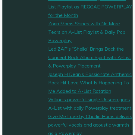
List Playlist as REGGAE POWERPLAY
for the Month
Zorin Morris Shines with No More
Tears on A-List Playlist & Daily Pop
Powerplay
Led ZAP’s “Sheila” Brings Back the
Concept Rock Album Spirit with A-List
& Powerplay Placement
Joseph H Dean’s Passionate Anthemic
Rock Hit Love What Is Happening To
Me Added to A-List Rotation
Willine’s powerful single Unseen goes
A-List with daily Powerplay treatment
Give Me Love by Charlie Harris delivers
powerful vocals and acoustic warmth
as a Powerplay