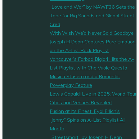
“Love and War” by NAWF36 Sets the
Tone for Big Sounds and Global Street
Cred
With Wish We’d Never Said Goodbye,
Joseph H Dean Captures Pure Emotion
on the A-List Rock Playlist
Vancouver’s Farbod Biglari Hits the A-
List Playlist with Che Vuole Questa
Musica Stasera and a Romantic
Powerplay Feature
Lewis Capaldi Live in 2025: World Tour
Cities and Venues Revealed
Fusion at Its Finest: Eyal Erlich’s
“Jenny” Spins on A-List Playlist All
Month
“Streetsmart” by Joseph H Dean