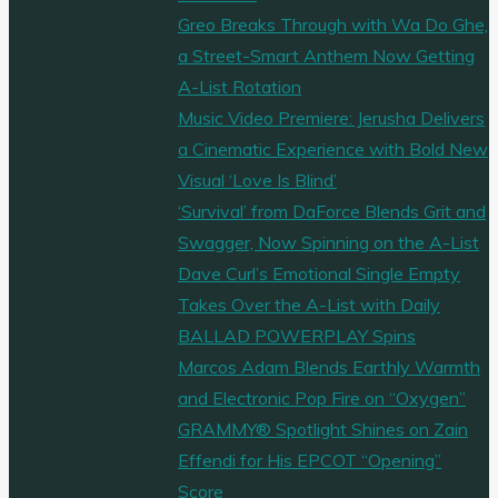
Greo Breaks Through with Wa Do Ghe,
a Street-Smart Anthem Now Getting
A-List Rotation
Music Video Premiere: Jerusha Delivers
a Cinematic Experience with Bold New
Visual ‘Love Is Blind’
‘Survival’ from DaForce Blends Grit and
Swagger, Now Spinning on the A-List
Dave Curl’s Emotional Single Empty
Takes Over the A-List with Daily
BALLAD POWERPLAY Spins
Marcos Adam Blends Earthly Warmth
and Electronic Pop Fire on “Oxygen”
GRAMMY® Spotlight Shines on Zain
Effendi for His EPCOT “Opening”
Score