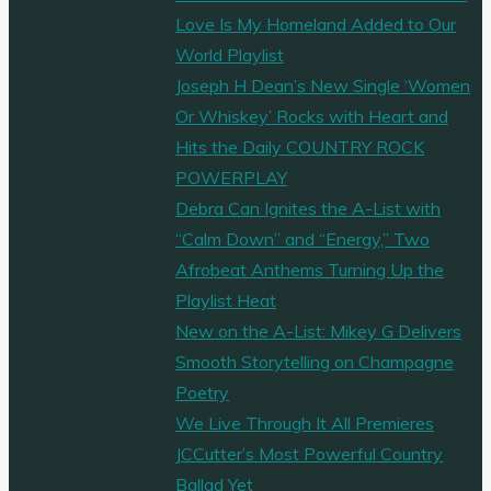
Love Is My Homeland Added to Our
World Playlist
Joseph H Dean’s New Single ‘Women
Or Whiskey’ Rocks with Heart and
Hits the Daily COUNTRY ROCK
POWERPLAY
Debra Can Ignites the A-List with
“Calm Down” and “Energy,” Two
Afrobeat Anthems Turning Up the
Playlist Heat
New on the A-List: Mikey G Delivers
Smooth Storytelling on Champagne
Poetry
We Live Through It All Premieres
JCCutter’s Most Powerful Country
Ballad Yet