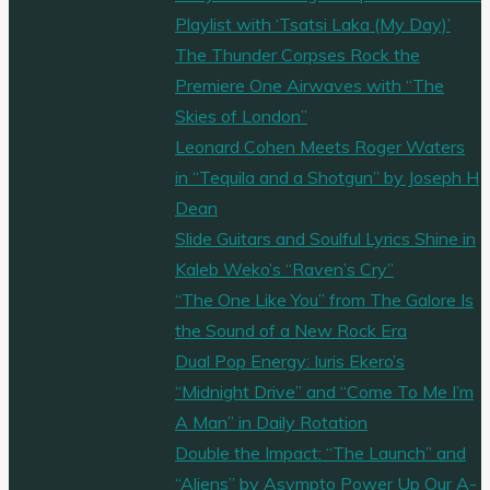
Playlist with ‘Tsatsi Laka (My Day)’
The Thunder Corpses Rock the
Premiere One Airwaves with “The
Skies of London”
Leonard Cohen Meets Roger Waters
in “Tequila and a Shotgun” by Joseph H
Dean
Slide Guitars and Soulful Lyrics Shine in
Kaleb Weko’s “Raven’s Cry”
“The One Like You” from The Galore Is
the Sound of a New Rock Era
Dual Pop Energy: Iuris Ekero’s
“Midnight Drive” and “Come To Me I’m
A Man” in Daily Rotation
Double the Impact: “The Launch” and
“Aliens” by Asympto Power Up Our A-