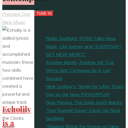
Premiere One
New Music
Radio Spotlight: JFONS Talks New
Music, Life Journey and “EVERYDAY I
GET NEW MERCY”
Another Month, Another Hit: ‘Cos
We’re Girls’ Continues Its A-List
Success
Hear Lindsay’s “Single for Lifey” Every
Day as Our New POWERPLAY
Now Playing: The Goldy lockS Band’s
Echolily
‘Tear Yourself Down’ Earns Our Rock
Spotlight
is a
J’Maurice Brings the Energy on New