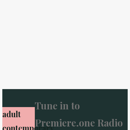
Tune in to
adult
Premiere.one Radio
contemporary