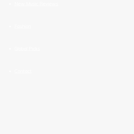
New Music Reviews
Fashion
Global Picks
Contact