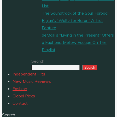
List
The Soundtrack of the Soul: Farbod
Biglari’s “Waltz for Baran” A-List
Feature
deMajk’s “Living in the Present” Offers
a Euphoric, Mellow Escape On The
Playlist
Search
Search
Independent HIts
New Music Reviews
Fashion
Global Picks
Contact
Search