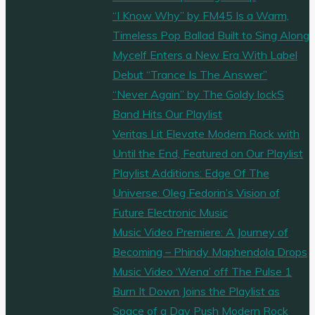
accomplished
“I Know Why” by FM45 Is a Warm,
musician;
Timeless Pop Ballad Built to Sing Along
these
Mycelf Enters a New Era With Label
two
Debut “Trance Is The Answer”
skills
“Never Again” by The Goldy lockS
combined
Band Hits Our Playlist
have
Veritas Lit Elevate Modern Rock with
created
Until the End, Featured on Our Playlist
a
Playlist Additions: Edge Of The
powerful
Universe: Oleg Fedorin’s Vision of
and
Future Electronic Music
unique
Music Video Premiere: A Journey of
track
Becoming – Phindy Maphendola Drops
called
Music Video ‘Wena’ off The Pulse 1
“Under
Burn It Down Joins the Playlist as
the
Space of a Day Push Modern Rock