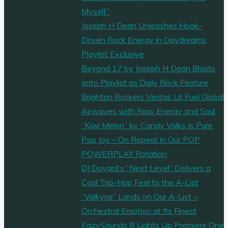
Myself”
Joseph H Dean Unleashes Hook-
Driven Rock Energy in Daydreams
Playlist Exclusive
Beyond 17 by Joseph H Dean Blasts
onto Playlist as Daily Rock Feature
Brighton Rockers Veritas Lit Fuel Global
Airwaves with Raw Energy and Soul
“Kiwi Melon” by Candy Valks Is Pure
Pop Joy – On Repeat in Our POP
POWERPLAY Rotation
DJ Doyard’s “Next Level” Delivers a
Cool Trip-Hop Feel to the A-List
“Valkyrie” Lands on Our A-List –
Orchestral Emotion at Its Finest
EazySounds B Lights Up Premiere One