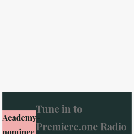
Tune in to
Academy-
Premiere.one Radio
nominee