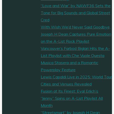
“Love and War” by NAWF36 Sets the
Tone for Big Sounds and Global Street
Cred
With Wish We’d Never Said Goodbye,
Joseph H Dean Captures Pure Emotion
on the A-List Rock Playlist
Vancouver’s Farbod Biglari Hits the A-
List Playlist with Che Vuole Questa
Musica Stasera and a Romantic
Powerplay Feature
Lewis Capaldi Live in 2025: World Tour
Cities and Venues Revealed
Fusion at Its Finest: Eyal Erlich’s
“Jenny” Spins on A-List Playlist All
Month
“Streetsmart” by Joseph H Dean