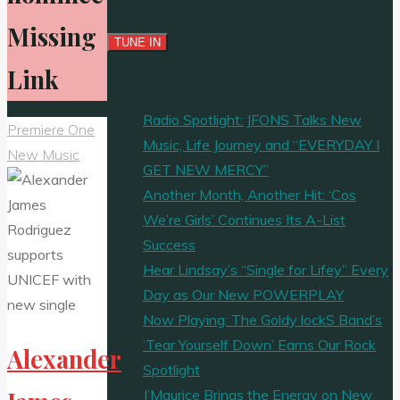
Missing
Link
Radio Spotlight: JFONS Talks New
Premiere One
Music, Life Journey and “EVERYDAY I
New Music
GET NEW MERCY”
Another Month, Another Hit: ‘Cos
We’re Girls’ Continues Its A-List
Success
Hear Lindsay’s “Single for Lifey” Every
Day as Our New POWERPLAY
Now Playing: The Goldy lockS Band’s
‘Tear Yourself Down’ Earns Our Rock
Alexander
Spotlight
J’Maurice Brings the Energy on New