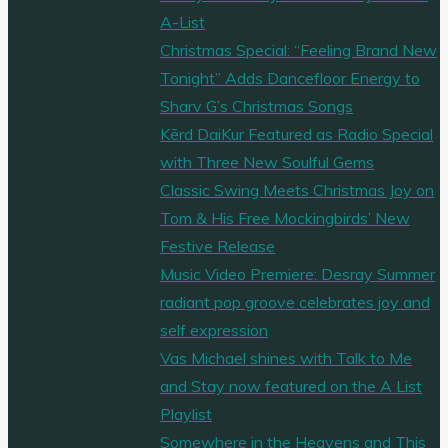
A-List
Christmas Special: “Feeling Brand New
Tonight” Adds Dancefloor Energy to
Sharv G’s Christmas Songs
Kērd DaiKur Featured as Radio Special
with Three New Soulful Gems
Classic Swing Meets Christmas Joy on
Tom & His Free Mockingbirds’ New
Festive Release
Music Video Premiere: Desray Summer
radiant pop groove celebrates joy and
self expression
Vas Michael shines with Talk to Me
and Stay now featured on the A List
Playlist
Somewhere in the Heavens and This