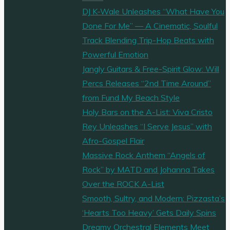
DJ K-Wale Unleashes “What Have You
Done For Me” — A Cinematic, Soulful
Track Blending Trip-Hop Beats with
Powerful Emotion
Jangly Guitars & Free-Spirit Glow: Will
Percs Releases “2nd Time Around”
from Fund My Beach Style
Holy Bars on the A-List: Viva Cristo
Rey Unleashes “I Serve Jesus” with
Afro-Gospel Flair
Massive Rock Anthem “Angels of
Rock” by MATD and Johanna Takes
Over the ROCK A-List
Smooth, Sultry, and Modern: Pizzasta’s
‘Hearts Too Heavy’ Gets Daily Spins
Dreamy Orchestral Elements Meet