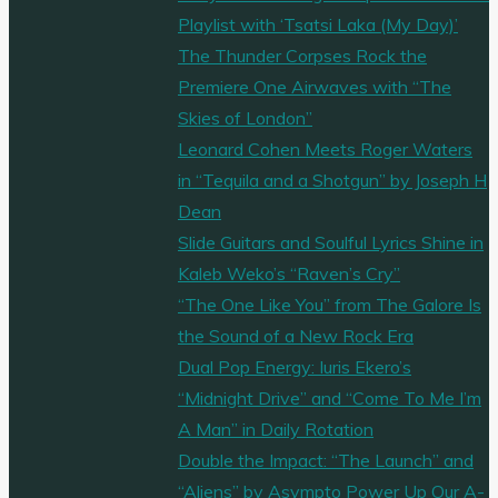
Playlist with ‘Tsatsi Laka (My Day)’
The Thunder Corpses Rock the
Premiere One Airwaves with “The
Skies of London”
Leonard Cohen Meets Roger Waters
in “Tequila and a Shotgun” by Joseph H
Dean
Slide Guitars and Soulful Lyrics Shine in
Kaleb Weko’s “Raven’s Cry”
“The One Like You” from The Galore Is
the Sound of a New Rock Era
Dual Pop Energy: Iuris Ekero’s
“Midnight Drive” and “Come To Me I’m
A Man” in Daily Rotation
Double the Impact: “The Launch” and
“Aliens” by Asympto Power Up Our A-