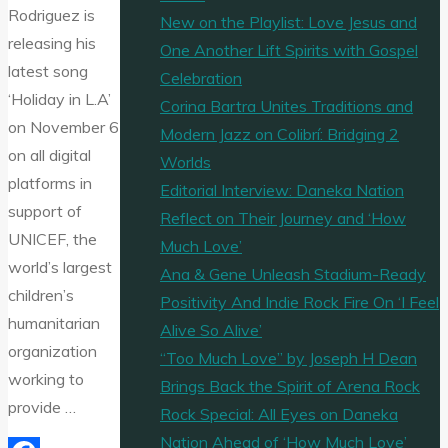
Rodriguez is
New on the Playlist: Love Jesus and
releasing his
One Another Lift Spirits with Gospel
latest song
Celebration
‘Holiday in L.A’
Corina Bartra Unites Traditions and
on November 6
Modern Jazz on Colibrí: Bridging 2
on all digital
Worlds
platforms in
Editorial Interview: Daneka Nation
support of
Reflect on Their Journey and ‘How
UNICEF, the
Much Love’
world’s largest
Ana & Gene Unleash Stadium-Ready
children’s
Positivity And Indie Rock Fire On ‘I Feel
humanitarian
Alive So Alive’
organization
“Too Much Love” by Joseph H Dean
working to
Brings Back the Spirit of Arena Rock
provide …
Rock Special: All Eyes on Daneka
Nation Ahead of ‘How Much Love’