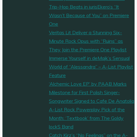
Trip-Hop Beats in iurisEkero’s “It
Wasn’t Because of You” on Premiere
One
Veritas Lit Deliver a Stunning Six-
Minute Rock Opus with “Ruins” as
They Join the Premiere One Playlist
Immerse Yourself in deMajk’s Sensual
World of “Alessandra” – A-List Playlist
Feature
‘Alchemic Love EP’ by PAAB Marks
Milestone for First Polish Singer-
Songwriter Signed to Cafe De Anatolia
A-List Rock Powerplay Pick of the
Month: ‘Textbook’ from The Goldy
lockS Band
Catch Kirz’s “No Feelings” on the A-