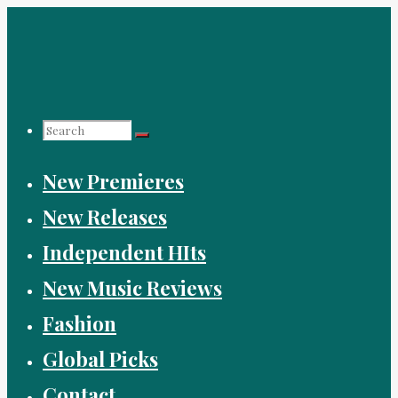
Skip
to
content
Search
New Premieres
for:
New Releases
Independent HIts
New Music Reviews
Fashion
Global Picks
Contact