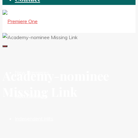
Academy-nominee
New Premieres
Missing Link
New Releases
Independent HIts