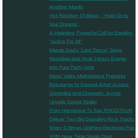
Another Month
Hot Rotation: DJ Beba – “Hold On to
Your Dreams”
A Haunting, Powerful Call for Equality:
“Justice For All”
Mandu Soul’s “Last Dance” Spins
Nostalgia and Hook-Heavy Energy
into Pure Party Gold
Music Video Marketplace Prepares
Kickstarter to Expand Artist Access
Dreamlike and Cinematic: Aynaz
Unveils Sweet Realm
From Harmonica To Sax RHODOSUN
Deliver Two Big Sounding Rock Tracks
Sharv G Brings Uplifting Electronic Pop
With New Triple Single Drop