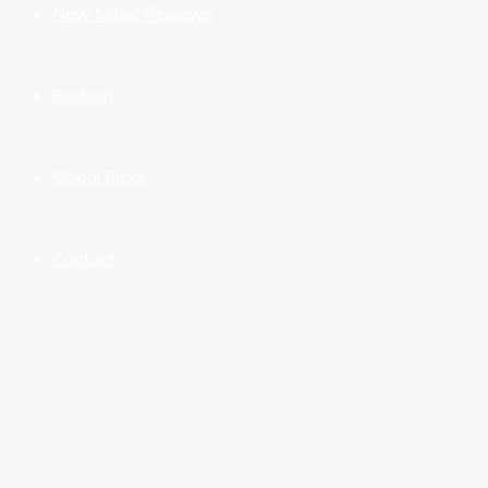
New Music Reviews
Fashion
Global Picks
Contact