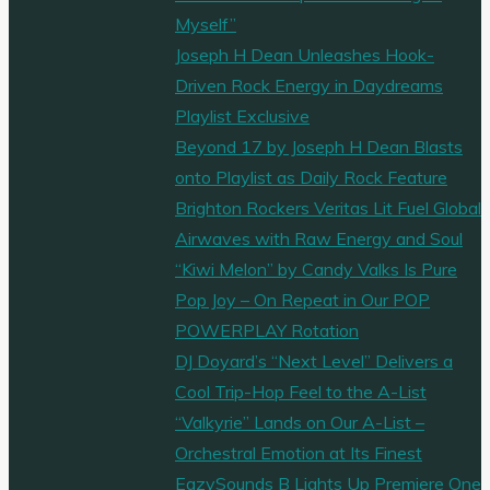
Myself”
Joseph H Dean Unleashes Hook-
Driven Rock Energy in Daydreams
Playlist Exclusive
Beyond 17 by Joseph H Dean Blasts
onto Playlist as Daily Rock Feature
Brighton Rockers Veritas Lit Fuel Global
Airwaves with Raw Energy and Soul
“Kiwi Melon” by Candy Valks Is Pure
Pop Joy – On Repeat in Our POP
POWERPLAY Rotation
DJ Doyard’s “Next Level” Delivers a
Cool Trip-Hop Feel to the A-List
“Valkyrie” Lands on Our A-List –
Orchestral Emotion at Its Finest
EazySounds B Lights Up Premiere One