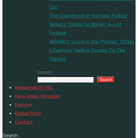
List
The Soundtrack of the Soul: Farbod
Biglari’s “Waltz for Baran” A-List
Feature
deMajk’s “Living in the Present” Offers
a Euphoric, Mellow Escape On The
Playlist
Search
Search
Independent HIts
New Music Reviews
Fashion
Global Picks
Contact
Search