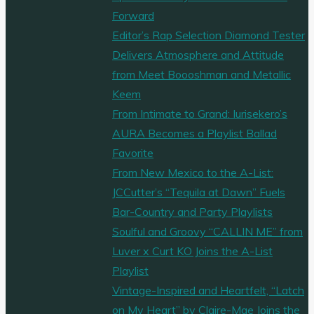
Forward
Editor’s Rap Selection Diamond Tester
Delivers Atmosphere and Attitude
from Meet Boooshman and Metallic
Keem
From Intimate to Grand: Iurisekero’s
AURA Becomes a Playlist Ballad
Favorite
From New Mexico to the A-List:
JCCutter’s “Tequila at Dawn” Fuels
Bar-Country and Party Playlists
Soulful and Groovy “CALLIN ME” from
Luver x Curt KO Joins the A-List
Playlist
Vintage-Inspired and Heartfelt, “Latch
on My Heart” by Claire-Mae Joins the