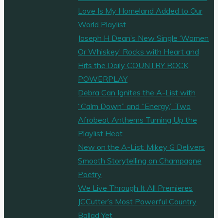
Love Is My Homeland Added to Our
World Playlist
Joseph H Dean’s New Single ‘Women
Or Whiskey’ Rocks with Heart and
Hits the Daily COUNTRY ROCK
POWERPLAY
Debra Can Ignites the A-List with
“Calm Down” and “Energy,” Two
Afrobeat Anthems Turning Up the
Playlist Heat
New on the A-List: Mikey G Delivers
Smooth Storytelling on Champagne
Poetry
We Live Through It All Premieres
JCCutter’s Most Powerful Country
Ballad Yet