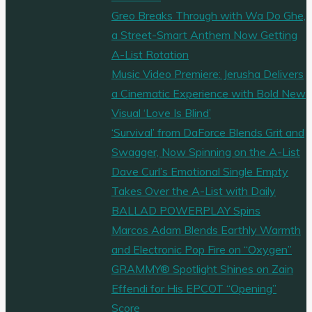
Greo Breaks Through with Wa Do Ghe,
a Street-Smart Anthem Now Getting
A-List Rotation
Music Video Premiere: Jerusha Delivers
a Cinematic Experience with Bold New
Visual ‘Love Is Blind’
‘Survival’ from DaForce Blends Grit and
Swagger, Now Spinning on the A-List
Dave Curl’s Emotional Single Empty
Takes Over the A-List with Daily
BALLAD POWERPLAY Spins
Marcos Adam Blends Earthly Warmth
and Electronic Pop Fire on “Oxygen”
GRAMMY® Spotlight Shines on Zain
Effendi for His EPCOT “Opening”
Score