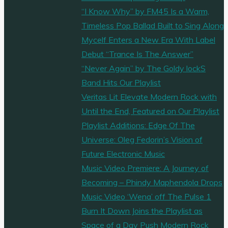
“I Know Why” by FM45 Is a Warm,
Timeless Pop Ballad Built to Sing Along
Mycelf Enters a New Era With Label
Debut “Trance Is The Answer”
“Never Again” by The Goldy lockS
Band Hits Our Playlist
Veritas Lit Elevate Modern Rock with
Until the End, Featured on Our Playlist
Playlist Additions: Edge Of The
Universe: Oleg Fedorin’s Vision of
Future Electronic Music
Music Video Premiere: A Journey of
Becoming – Phindy Maphendola Drops
Music Video ‘Wena’ off The Pulse 1
Burn It Down Joins the Playlist as
Space of a Day Push Modern Rock