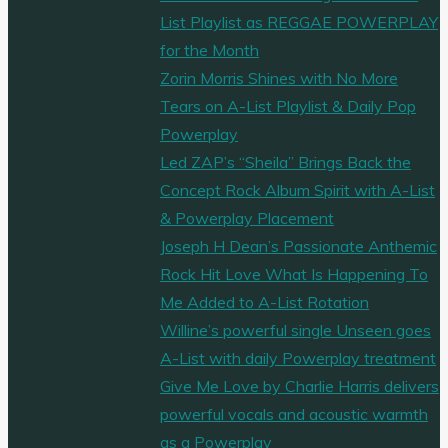
List Playlist as REGGAE POWERPLAY
for the Month
Zorin Morris Shines with No More
Tears on A-List Playlist & Daily Pop
Powerplay
Led ZAP’s “Sheila” Brings Back the
Concept Rock Album Spirit with A-List
& Powerplay Placement
Joseph H Dean’s Passionate Anthemic
Rock Hit Love What Is Happening To
Me Added to A-List Rotation
Willine’s powerful single Unseen goes
A-List with daily Powerplay treatment
Give Me Love by Charlie Harris delivers
powerful vocals and acoustic warmth
as a Powerplay