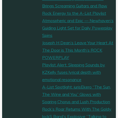
Brings Screaming Guitars and Raw
Rock Energy to the A-List Playlist
Atmospheric and Epic — Newhaven’s
Guiding Light Set for Daily Powerplay
Spins
Joseph H Dean’s Leave Your Heart At
The Door is This Month’s ROCK
POWERPLAY
Playlist Alert: Sleeping Sounds by
KZKelly fuses lyrical depth with
emotional resonance
A-List Spotlight: iurisEkero “The Sun,
The Wine and You” Glows with
Soaring Chorus and Lush Production
Rock’s Roar Returns With The Goldy
lockS Band’s Explosive “Talking to