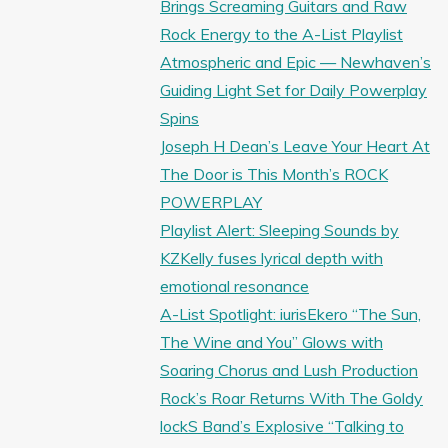
Brings Screaming Guitars and Raw
Rock Energy to the A-List Playlist
Atmospheric and Epic — Newhaven’s
Guiding Light Set for Daily Powerplay
Spins
Joseph H Dean’s Leave Your Heart At
The Door is This Month’s ROCK
POWERPLAY
Playlist Alert: Sleeping Sounds by
KZKelly fuses lyrical depth with
emotional resonance
A-List Spotlight: iurisEkero “The Sun,
The Wine and You” Glows with
Soaring Chorus and Lush Production
Rock’s Roar Returns With The Goldy
lockS Band’s Explosive “Talking to