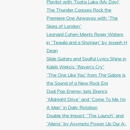
Playlist with ‘Tsatsi Laka (My Day)’
The Thunder Corpses Rock the
Premiere One Airwaves with “The
Skies of London”
Leonard Cohen Meets Roger Waters
in “Tequila and a Shotgun” by Joseph H
Dean
Slide Guitars and Soulful Lyrics Shine in
Kaleb Weko’s “Raven’s Cry”
“The One Like You” from The Galore Is
the Sound of a New Rock Era
Dual Pop Energy: Iuris Ekero’s
“Midnight Drive” and “Come To Me I’m
A Man” in Daily Rotation
Double the Impact: “The Launch” and
“Aliens” by Asympto Power Up Our A-