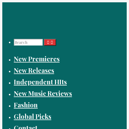
Skip
to
content
Search
New Premieres
for:
New Releases
Independent HIts
New Music Reviews
Fashion
Global Picks
Contact