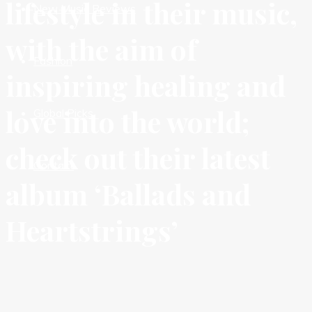
lifestyle in their music,
New Music Reviews
with the aim of
Fashion
inspiring healing and
love into the world;
Global Picks
check out their latest
Contact
album ‘Ballads and
Heartstrings’