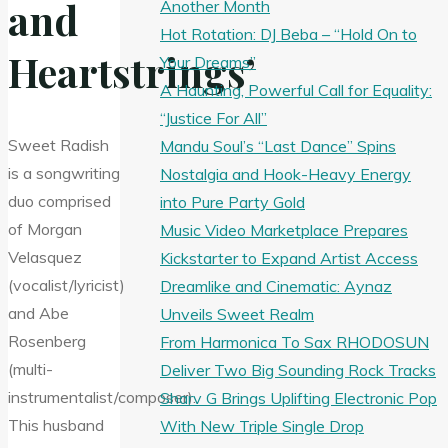
and
Another Month
Hot Rotation: DJ Beba – “Hold On to
Heartstrings’
Your Dreams”
A Haunting, Powerful Call for Equality:
“Justice For All”
Sweet Radish
Mandu Soul’s “Last Dance” Spins
is a songwriting
Nostalgia and Hook-Heavy Energy
duo comprised
into Pure Party Gold
of Morgan
Music Video Marketplace Prepares
Velasquez
Kickstarter to Expand Artist Access
(vocalist/lyricist)
Dreamlike and Cinematic: Aynaz
and Abe
Unveils Sweet Realm
Rosenberg
From Harmonica To Sax RHODOSUN
(multi-
Deliver Two Big Sounding Rock Tracks
instrumentalist/composer).
Sharv G Brings Uplifting Electronic Pop
This husband
With New Triple Single Drop