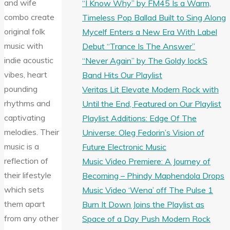
and wife
“I Know Why” by FM45 Is a Warm,
combo create
Timeless Pop Ballad Built to Sing Along
original folk
Mycelf Enters a New Era With Label
music with
Debut “Trance Is The Answer”
indie acoustic
“Never Again” by The Goldy lockS
vibes, heart
Band Hits Our Playlist
pounding
Veritas Lit Elevate Modern Rock with
rhythms and
Until the End, Featured on Our Playlist
captivating
Playlist Additions: Edge Of The
melodies. Their
Universe: Oleg Fedorin’s Vision of
music is a
Future Electronic Music
reflection of
Music Video Premiere: A Journey of
their lifestyle
Becoming – Phindy Maphendola Drops
which sets
Music Video ‘Wena’ off The Pulse 1
them apart
Burn It Down Joins the Playlist as
from any other
Space of a Day Push Modern Rock