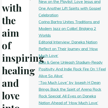
New on the Playlist: Love Jesus and
with
One Another Lift Spirits with Gospel
Celebration
the
Corina Bartra Unites Traditions and
Modern Jazz on Colibrí: Bridging 2
aim
Worlds
of
Editorial Interview: Daneka Nation
Reflect on Their Journey and ‘How
inspiring
Much Love’
Ana & Gene Unleash Stadium-Ready
healing
Positivity And Indie Rock Fire On ‘I Feel
Alive So Alive’
and
“Too Much Love” by Joseph H Dean
Brings Back the Spirit of Arena Rock
love
Rock Special: All Eyes on Daneka
Nation Ahead of ‘How Much Love’
into