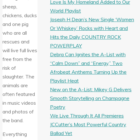
Love Is My Homeland Added to Our
sheep,
World Playlist
chickens, ducks
Joseph H Dean’s New Single ‘Women
and one pig
Or Whiskey’ Rocks with Heart and
who are all
Hits the Daily COUNTRY ROCK
rescues and
POWERPLAY
will live full lives
Debra Can Ignites the A-List with
free from the
“Calm Down” and “Energy,” Two
risk of
Afrobeat Anthems Turning Up the
slaughter. The
Playlist Heat
animals are
New on the A-List: Mikey G Delivers
often featured
Smooth Storytelling on Champagne
in music videos
Poetry
and photos of
We Live Through It All Premieres
the band.
JCCutter’s Most Powerful Country
Ballad Yet
Everything