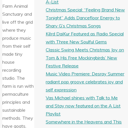
A-List
Farm Animal
Christmas Special: “Feeling Brand New
Sanctuary and
Tonight” Adds Dancefloor Energy to
live off the grid
Sharv G’s Christmas Songs
where they
Kērd DaiKur Featured as Radio Special
produce music
with Three New Soulful Gems
from their self
Classic Swing Meets Christmas Joy on
made tiny
Tom & His Free Mockingbirds’ New
house
Festive Release
recording
Music Video Premiere: Desray Summer
studio. The
radiant pop groove celebrates joy and
farm is run with
self expression
permaculture
Vas Michael shines with Talk to Me
principles and
and Stay now featured on the A List
sustainable
Playlist
methods. They
Somewhere in the Heavens and This
have goats,