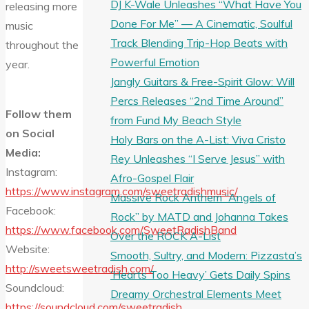
DJ K-Wale Unleashes “What Have You
releasing more
Done For Me” — A Cinematic, Soulful
music
Track Blending Trip-Hop Beats with
throughout the
Powerful Emotion
year.
Jangly Guitars & Free-Spirit Glow: Will
Percs Releases “2nd Time Around”
Follow them
from Fund My Beach Style
on Social
Holy Bars on the A-List: Viva Cristo
Media:
Rey Unleashes “I Serve Jesus” with
Instagram:
Afro-Gospel Flair
https://www.instagram.com/sweetradishmusic/
Massive Rock Anthem “Angels of
Facebook:
Rock” by MATD and Johanna Takes
https://www.facebook.com/SweetRadishBand
Over the ROCK A-List
Website:
Smooth, Sultry, and Modern: Pizzasta’s
http://sweetsweetradish.com/
‘Hearts Too Heavy’ Gets Daily Spins
Soundcloud:
Dreamy Orchestral Elements Meet
https://soundcloud.com/sweetradish