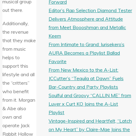
musical group
Forward
out there.
Editor’s Rap Selection Diamond Tester
Delivers Atmosphere and Attitude
Additionally,
from Meet Boooshman and Metallic
the revenue
Keem
that they make
From Intimate to Grand: Iurisekero’s
from music
AURA Becomes a Playlist Ballad
helps to
Favorite
support this
From New Mexico to the A-List:
lifestyle and all
JCCutter’s “Tequila at Dawn” Fuels
the “critters”
Bar-Country and Party Playlists
who benefit
Soulful and Groovy “CALLIN ME” from
from it. Morgan
Luver x Curt KO Joins the A-List
& Abe also
Playlist
own and
Vintage-Inspired and Heartfelt, “Latch
operate Jack
on My Heart” by Claire-Mae Joins the
Rabbit Hollow