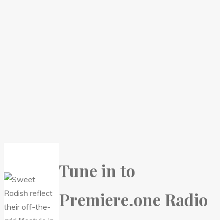
Tune in to
Premiere.one Radio