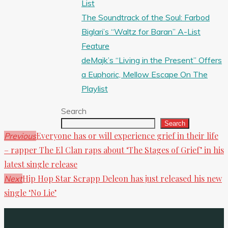
List
The Soundtrack of the Soul: Farbod
Biglari’s “Waltz for Baran” A-List
Feature
deMajk’s “Living in the Present” Offers
a Euphoric, Mellow Escape On The
Playlist
Search
Search
Everyone has or will experience grief in their life
Previous
– rapper The El Clan raps about ‘The Stages of Grief’ in his
latest single release
Hip Hop Star Scrapp Deleon has just released his new
Next
single ‘No Lie’