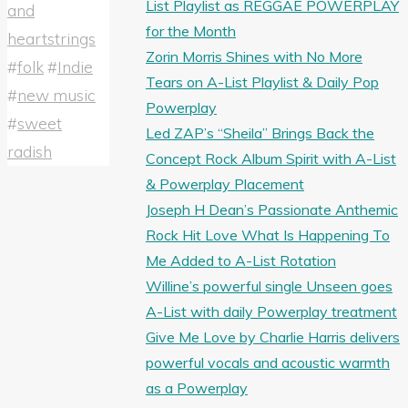
List Playlist as REGGAE POWERPLAY
and
for the Month
heartstrings
Zorin Morris Shines with No More
#
folk
#
Indie
Tears on A-List Playlist & Daily Pop
#
new music
Powerplay
#
sweet
Led ZAP’s “Sheila” Brings Back the
radish
Concept Rock Album Spirit with A-List
& Powerplay Placement
Joseph H Dean’s Passionate Anthemic
Rock Hit Love What Is Happening To
Me Added to A-List Rotation
Willine’s powerful single Unseen goes
A-List with daily Powerplay treatment
Give Me Love by Charlie Harris delivers
powerful vocals and acoustic warmth
as a Powerplay