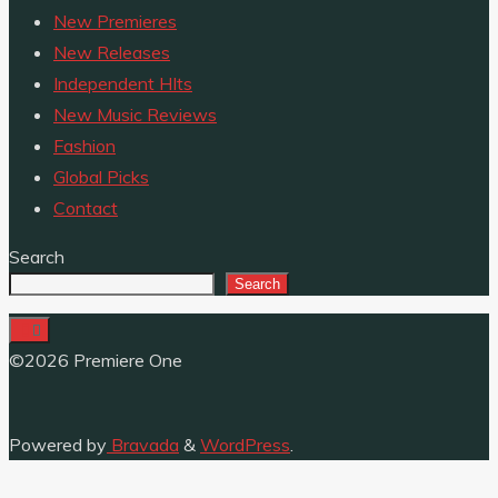
New Premieres
New Releases
Independent HIts
New Music Reviews
Fashion
Global Picks
Contact
Search
Search
©2026 Premiere One
Powered by
Bravada
&
WordPress
.