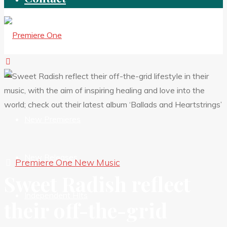
New Premieres
New Releases
Premiere One New Music
Sweet Radish reflect
Independent HIts
their off-the-grid