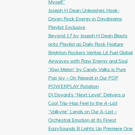
Myself”
Joseph H Dean Unleashes Hook-
Driven Rock Energy in Daydreams
Playlist Exclusive
Beyond 17 by Joseph H Dean Blasts
onto Playlist as Daily Rock Feature
Brighton Rockers Veritas Lit Fuel Global
Airwaves with Raw Energy and Soul
“Kiwi Melon” by Candy Valks Is Pure
Pop Joy – On Repeat in Our POP
POWERPLAY Rotation
DJ Doyard’s “Next Level” Delivers a
Cool Trip-Hop Feel to the A-List
“Valkyrie” Lands on Our A-List –
Orchestral Emotion at Its Finest
EazySounds B Lights Up Premiere One