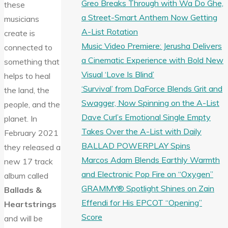
Greo Breaks Through with Wa Do Ghe,
these
a Street-Smart Anthem Now Getting
musicians
A-List Rotation
create is
Music Video Premiere: Jerusha Delivers
connected to
a Cinematic Experience with Bold New
something that
Visual ‘Love Is Blind’
helps to heal
‘Survival’ from DaForce Blends Grit and
the land, the
Swagger, Now Spinning on the A-List
people, and the
Dave Curl’s Emotional Single Empty
planet. In
Takes Over the A-List with Daily
February 2021
BALLAD POWERPLAY Spins
they released a
Marcos Adam Blends Earthly Warmth
new 17 track
and Electronic Pop Fire on “Oxygen”
album called
GRAMMY® Spotlight Shines on Zain
Ballads &
Effendi for His EPCOT “Opening”
Heartstrings
Score
and will be