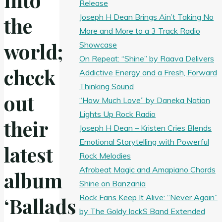
Release
Joseph H Dean Brings Ain’t Taking No
the
More and More to a 3 Track Radio
world;
Showcase
On Repeat: “Shine” by Raava Delivers
check
Addictive Energy and a Fresh, Forward
Thinking Sound
out
“How Much Love” by Daneka Nation
Lights Up Rock Radio
their
Joseph H Dean – Kristen Cries Blends
Emotional Storytelling with Powerful
latest
Rock Melodies
Afrobeat Magic and Amapiano Chords
album
Shine on Banzania
Rock Fans Keep It Alive: “Never Again”
‘Ballads
by The Goldy lockS Band Extended