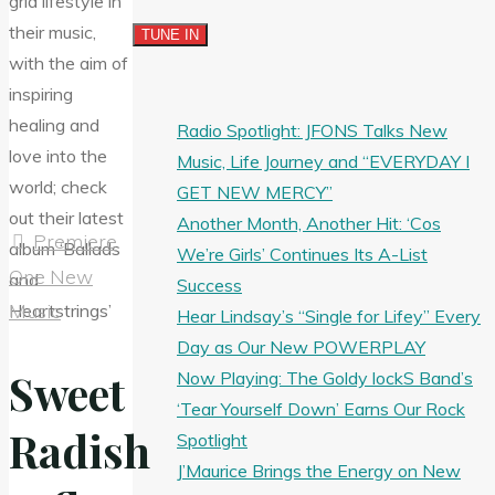
Radio Spotlight: JFONS Talks New
Music, Life Journey and “EVERYDAY I
GET NEW MERCY”
Another Month, Another Hit: ‘Cos
Premiere
We’re Girls’ Continues Its A-List
One New
Success
Music
Hear Lindsay’s “Single for Lifey” Every
Day as Our New POWERPLAY
Sweet
Now Playing: The Goldy lockS Band’s
‘Tear Yourself Down’ Earns Our Rock
Radish
Spotlight
J’Maurice Brings the Energy on New