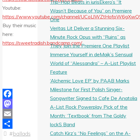
Trip-Hop Beats in iurisEkero’s “It
Youtube:
Wasn’t Because of You” on Premiere
https://www.youtube.com/channel/UCoLlWZtHofpW6gXwQ
One
Buy their music
Veritas Lit Deliver a Stunning Six-
here:
Minute Rock Opus with “Ruins” as
https://sweetradish.bandcamp.com/
They Join the Premiere One Playlist
Immerse Yourself in deMajk’s Sensual
World of “Alessandra” – A-List Playlist
Feature
‘Alchemic Love EP’ by PAAB Marks
Milestone for First Polish Singer-
Songwriter Signed to Cafe De Anatolia
Facebook
A-List Rock Powerplay Pick of the
Mastodon
Month: ‘Textbook’ from The Goldy
Email
lockS Band
Catch Kirz’s “No Feelings” on the A-
#
ballads
Share