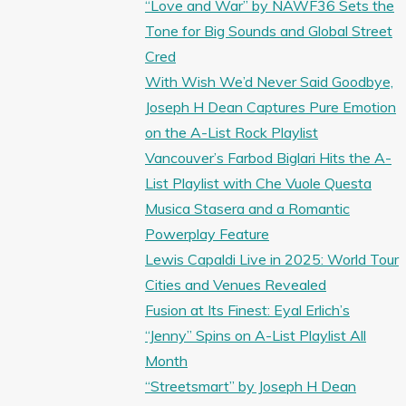
“Love and War” by NAWF36 Sets the
Tone for Big Sounds and Global Street
Cred
With Wish We’d Never Said Goodbye,
Joseph H Dean Captures Pure Emotion
on the A-List Rock Playlist
Vancouver’s Farbod Biglari Hits the A-
List Playlist with Che Vuole Questa
Musica Stasera and a Romantic
Powerplay Feature
Lewis Capaldi Live in 2025: World Tour
Cities and Venues Revealed
Fusion at Its Finest: Eyal Erlich’s
“Jenny” Spins on A-List Playlist All
Month
“Streetsmart” by Joseph H Dean