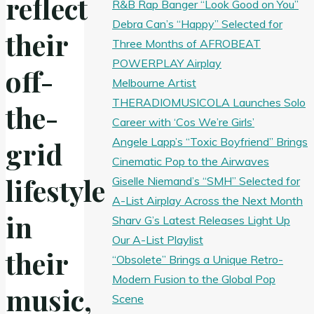
reflect
R&B Rap Banger “Look Good on You”
Debra Can’s “Happy” Selected for
their
Three Months of AFROBEAT
POWERPLAY Airplay
off-
Melbourne Artist
THERADIOMUSICOLA Launches Solo
the-
Career with ‘Cos We’re Girls’
Angele Lapp’s “Toxic Boyfriend” Brings
grid
Cinematic Pop to the Airwaves
lifestyle
Giselle Niemand’s “SMH” Selected for
A-List Airplay Across the Next Month
in
Sharv G’s Latest Releases Light Up
Our A-List Playlist
their
“Obsolete” Brings a Unique Retro-
Modern Fusion to the Global Pop
music,
Scene