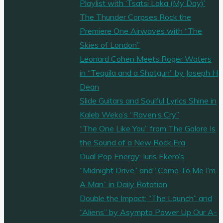
Playlist with ‘Tsatsi Laka (My Day)’
The Thunder Corpses Rock the
Premiere One Airwaves with “The
Skies of London”
Leonard Cohen Meets Roger Waters
in “Tequila and a Shotgun” by Joseph H
Dean
Slide Guitars and Soulful Lyrics Shine in
Kaleb Weko’s “Raven’s Cry”
“The One Like You” from The Galore Is
the Sound of a New Rock Era
Dual Pop Energy: Iuris Ekero’s
“Midnight Drive” and “Come To Me I’m
A Man” in Daily Rotation
Double the Impact: “The Launch” and
“Aliens” by Asympto Power Up Our A-