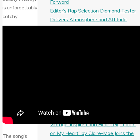
Forward
is unforgettably
Editor’s Rap Selection Diamond Tester
catchy.
Delivers Atmosphere and Attitude
from Meet Boooshman and Metallic
Keem
From Intimate to Grand: Iurisekero’s
AURA Becomes a Playlist Ballad
Favorite
From New Mexico to the A-List:
JCCutter’s “Tequila at Dawn” Fuels
Bar-Country and Party Playlists
Soulful and Groovy “CALLIN ME” from
Luver x Curt KO Joins the A-List
Playlist
Vintage-Inspired and Heartfelt, “Latch
on My Heart” by Claire-Mae Joins the
The song’s