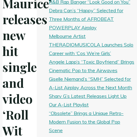
Maurice’
R&B Rap Banger “Look Good on You”
Debra Can’s “Happy” Selected for
releases
Three Months of AFROBEAT
POWERPLAY Airplay
new
Melbourne Artist
THERADIOMUSICOLA Launches Solo
hit
Career with ‘Cos We’re Girls’
Angele Lapp’s “Toxic Boyfriend” Brings
single
Cinematic Pop to the Airwaves
and
Giselle Niemand’s “SMH” Selected for
A-List Airplay Across the Next Month
video
Sharv G’s Latest Releases Light Up
Our A-List Playlist
‘Roll
“Obsolete” Brings a Unique Retro-
Modern Fusion to the Global Pop
Wit
Scene