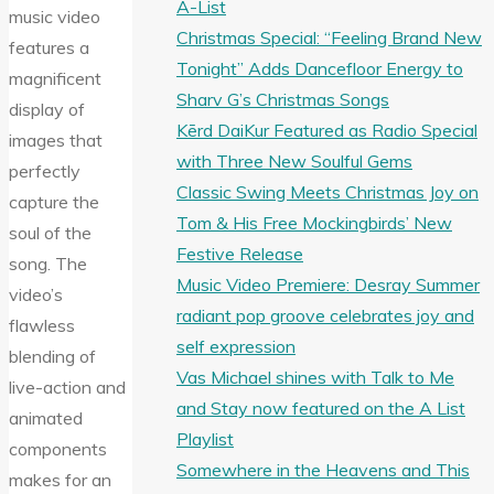
A-List
music video
Christmas Special: “Feeling Brand New
features a
Tonight” Adds Dancefloor Energy to
magnificent
Sharv G’s Christmas Songs
display of
Kērd DaiKur Featured as Radio Special
images that
with Three New Soulful Gems
perfectly
Classic Swing Meets Christmas Joy on
capture the
Tom & His Free Mockingbirds’ New
soul of the
Festive Release
song. The
Music Video Premiere: Desray Summer
video’s
radiant pop groove celebrates joy and
flawless
self expression
blending of
Vas Michael shines with Talk to Me
live-action and
and Stay now featured on the A List
animated
Playlist
components
Somewhere in the Heavens and This
makes for an