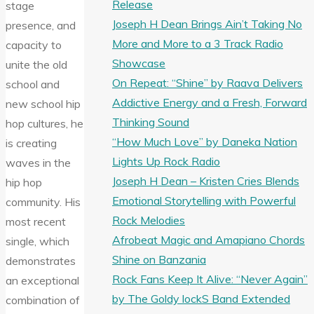
Release
stage
Joseph H Dean Brings Ain’t Taking No
presence, and
More and More to a 3 Track Radio
capacity to
Showcase
unite the old
On Repeat: “Shine” by Raava Delivers
school and
Addictive Energy and a Fresh, Forward
new school hip
Thinking Sound
hop cultures, he
“How Much Love” by Daneka Nation
is creating
Lights Up Rock Radio
waves in the
Joseph H Dean – Kristen Cries Blends
hip hop
Emotional Storytelling with Powerful
community. His
Rock Melodies
most recent
Afrobeat Magic and Amapiano Chords
single, which
Shine on Banzania
demonstrates
Rock Fans Keep It Alive: “Never Again”
an exceptional
by The Goldy lockS Band Extended
combination of