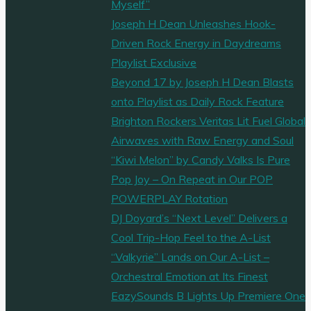
Myself”
Joseph H Dean Unleashes Hook-
Driven Rock Energy in Daydreams
Playlist Exclusive
Beyond 17 by Joseph H Dean Blasts
onto Playlist as Daily Rock Feature
Brighton Rockers Veritas Lit Fuel Global
Airwaves with Raw Energy and Soul
“Kiwi Melon” by Candy Valks Is Pure
Pop Joy – On Repeat in Our POP
POWERPLAY Rotation
DJ Doyard’s “Next Level” Delivers a
Cool Trip-Hop Feel to the A-List
“Valkyrie” Lands on Our A-List –
Orchestral Emotion at Its Finest
EazySounds B Lights Up Premiere One