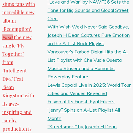
“Love and War” by NAWF36 Sets the
stuns fans with
Tone for Big Sounds and Global Street
incredible new
Cred
album
With Wish We’d Never Said Goodbye,
‘Redemption’.
Joseph H Dean Captures Pure Emotion
The new
Next
on the A-List Rock Playlist
single ‘Fly
Vancouver’s Farbod Biglari Hits the A-
Together’
List Playlist with Che Vuole Questa
from
Musica Stasera and a Romantic
‘Intelligent
Powerplay Feature
Diva’ Feat
Lewis Capaldi Live in 2025: World Tour
‘Sean
Cities and Venues Revealed
Kingston’ with
Fusion at Its Finest: Eyal Erlich’s
its awe-
“Jenny” Spins on A-List Playlist All
inspiring and
Month
catchy
“Streetsmart” by Joseph H Dean
production is