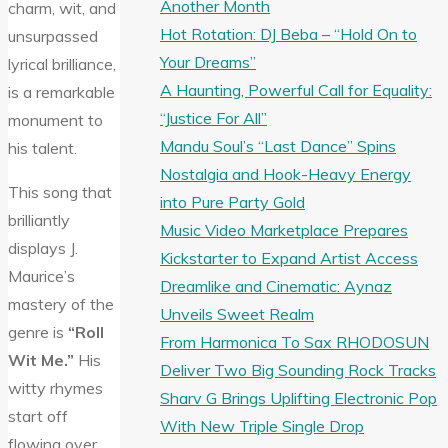
Another Month
charm, wit, and
Hot Rotation: DJ Beba – “Hold On to
unsurpassed
Your Dreams”
lyrical brilliance,
A Haunting, Powerful Call for Equality:
is a remarkable
“Justice For All”
monument to
Mandu Soul’s “Last Dance” Spins
his talent.
Nostalgia and Hook-Heavy Energy
This song that
into Pure Party Gold
brilliantly
Music Video Marketplace Prepares
displays J.
Kickstarter to Expand Artist Access
Maurice’s
Dreamlike and Cinematic: Aynaz
mastery of the
Unveils Sweet Realm
genre is
“Roll
From Harmonica To Sax RHODOSUN
Wit Me.”
His
Deliver Two Big Sounding Rock Tracks
witty rhymes
Sharv G Brings Uplifting Electronic Pop
start off
With New Triple Single Drop
flowing over