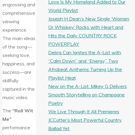
Love Is My Homeland Added to Our
engrossing and
World Playlist
comprehensive
Joseph H Dean’s New Single ‘Women
viewing
Or Whiskey’ Rocks with Heart and
experience.
Hits the Daily COUNTRY ROCK
The main ideas
POWERPLAY
of the song—
Debra Can Ignites the A-List with
seeking love,
“Calm Down” and “Energy,” Two
happiness, and
Afrobeat Anthems Turning Up the
success—are
Playlist Heat
skillfully
New on the A-List: Mikey G Delivers
captured in the
Smooth Storytelling on Champagne
music video.
Poetry
The
“Roll Wit
We Live Through It All Premieres
Me”
JCCutter’s Most Powerful Country
performance
Ballad Yet