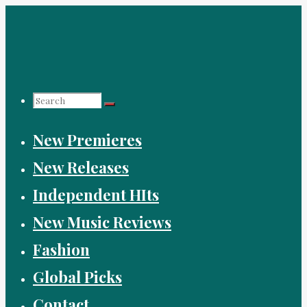
Skip
to
content
Search
New Premieres
for:
New Releases
Independent HIts
New Music Reviews
Fashion
Global Picks
Contact