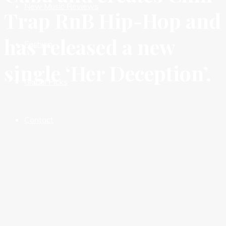
New Music Reviews
Trap RnB Hip-Hop and
has released a new
Fashion
single ‘Her Deception’.
Global Picks
Contact