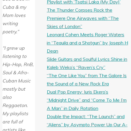
Playlist with ‘Tsatsi Laka (My Day)’
Cuba & my
The Thunder Corpses Rock the
Mom loves
Premiere One Airwaves with “The
writing
Skies of London”
poetry.”
Leonard Cohen Meets Roger Waters
in “Tequila and a Shotgun” by Joseph H
“I grew up
Dean
listening to
Slide Guitars and Soulful Lyrics Shine in
Hip-Hop, RnB,
Kaleb Weko’s “Raven’s Cry”
Soul & Afro-
“The One Like You” from The Galore Is
Cuban Music
the Sound of a New Rock Era
mostly but
Dual Pop Energy: Iuris Ekero’s
also
“Midnight Drive” and “Come To Me I’m
Reggaeton.
A Man” in Daily Rotation
My playlists
Double the Impact: “The Launch” and
are full of
“Aliens” by Asympto Power Up Our A-
artists like