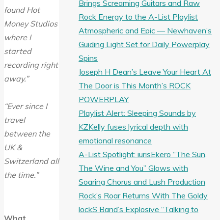
Brings Screaming Guitars and Raw
found Hot
Rock Energy to the A-List Playlist
Money Studios
Atmospheric and Epic — Newhaven’s
where I
Guiding Light Set for Daily Powerplay
started
Spins
recording right
Joseph H Dean’s Leave Your Heart At
away.”
The Door is This Month’s ROCK
POWERPLAY
“Ever since I
Playlist Alert: Sleeping Sounds by
travel
KZKelly fuses lyrical depth with
between the
emotional resonance
UK &
A-List Spotlight: iurisEkero “The Sun,
Switzerland all
The Wine and You” Glows with
the time.”
Soaring Chorus and Lush Production
Rock’s Roar Returns With The Goldy
lockS Band’s Explosive “Talking to
What