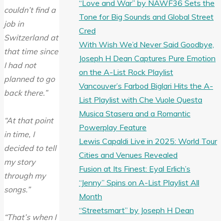
“Love and War” by NAWF36 Sets the
couldn’t find a
Tone for Big Sounds and Global Street
job in
Cred
Switzerland at
With Wish We’d Never Said Goodbye,
that time since
Joseph H Dean Captures Pure Emotion
I had not
on the A-List Rock Playlist
planned to go
Vancouver’s Farbod Biglari Hits the A-
back there.”
List Playlist with Che Vuole Questa
Musica Stasera and a Romantic
“At that point
Powerplay Feature
in time, I
Lewis Capaldi Live in 2025: World Tour
decided to tell
Cities and Venues Revealed
my story
Fusion at Its Finest: Eyal Erlich’s
through my
“Jenny” Spins on A-List Playlist All
songs.”
Month
“Streetsmart” by Joseph H Dean
“That’s when I