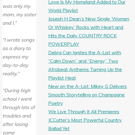
Love Is My Homeland Added to Our
was only my
World Playlist
mom, my sister
Joseph H Dean’s New Single ‘Women
and I.”
Or Whiskey’ Rocks with Heart and
Hits the Daily COUNTRY ROCK
“I wrote songs
POWERPLAY
as a diary to
Debra Can Ignites the A-List with
express my
“Calm Down” and “Energy,” Two
day-to-day
Afrobeat Anthems Turning Up the
reality.”
Playlist Heat
New on the A-List: Mikey G Delivers
“During high
Smooth Storytelling on Champagne
school I went
Poetry
through lots of
We Live Through It All Premieres
troubles and
JCCutter’s Most Powerful Country
after losing
Ballad Yet
some