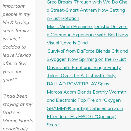
Greo Breaks Through with Wa Do Ghe,
important
a Street-Smart Anthem Now Getting
people in my
A-List Rotation
life & having
Music Video Premiere: Jerusha Delivers
some family
a Cinematic Experience with Bold New
issues, I
Visual ‘Love Is Blind’
decided to
‘Survival’ from DaForce Blends Grit and
leave Mexico
Swagger, Now Spinning on the A-List
after a few
Dave Curl’s Emotional Single Empty
years for
Takes Over the A-List with Daily
good.”
BALLAD POWERPLAY Spins
Marcos Adam Blends Earthly Warmth
“I had been
and Electronic Pop Fire on “Oxygen”
staying at my
GRAMMY® Spotlight Shines on Zain
Dad’s in
Effendi for His EPCOT “Opening”
Miami, Florida
Score
periodically