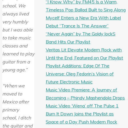
“I Know Why” by FM45 Is a Warm,
school. We
Timeless Pop Ballad Built to Sing Along
always lived
Mycelf Enters a New Era With Label
very humbly
Debut “Trance Is The Answer”
but I was able
“Never Again” by The Goldy lockS
to take music
Band Hits Our Playlist
classes and
Veritas Lit Elevate Modern Rock with
learned to play
Until the End, Featured on Our Playlist
guitar from a
Playlist Additions: Edge Of The
young age.”
Universe: Oleg Fedorin’s Vision of
Future Electronic Music
“When we
Music Video Premiere: A Journey of
moved to
Becoming – Phindy Maphendola Drops
Mexico after
Music Video ‘Wena’ off The Pulse 1
primary
Burn It Down Joins the Playlist as
school, I ditch
Space of a Day Push Modern Rock
the guitar and