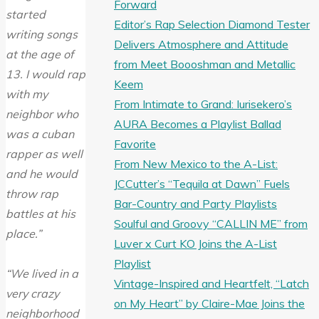
Forward
started
Editor’s Rap Selection Diamond Tester
writing songs
Delivers Atmosphere and Attitude
at the age of
from Meet Boooshman and Metallic
13. I would rap
Keem
with my
From Intimate to Grand: Iurisekero’s
neighbor who
AURA Becomes a Playlist Ballad
was a cuban
Favorite
rapper as well
From New Mexico to the A-List:
and he would
JCCutter’s “Tequila at Dawn” Fuels
throw rap
Bar-Country and Party Playlists
battles at his
Soulful and Groovy “CALLIN ME” from
place.”
Luver x Curt KO Joins the A-List
Playlist
“We lived in a
Vintage-Inspired and Heartfelt, “Latch
very crazy
on My Heart” by Claire-Mae Joins the
neighborhood