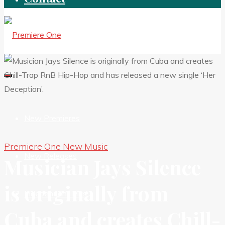
New Premieres
Premiere One New Music
New Releases
Musician Jays Silence
is originally from
Independent HIts
Cuba and creates Chill-