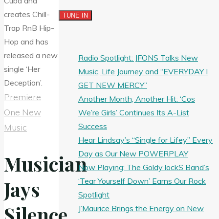
Radio Spotlight: JFONS Talks New
Music, Life Journey and “EVERYDAY I
GET NEW MERCY”
Premiere
Another Month, Another Hit: ‘Cos
One New
We’re Girls’ Continues Its A-List
Success
Music
Hear Lindsay’s “Single for Lifey” Every
Day as Our New POWERPLAY
Musician
Now Playing: The Goldy lockS Band’s
‘Tear Yourself Down’ Earns Our Rock
Jays
Spotlight
Silence
J’Maurice Brings the Energy on New