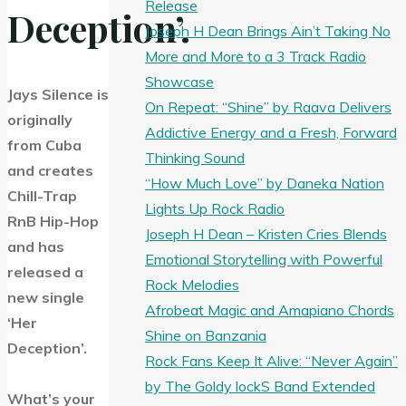
Release
Deception’.
Joseph H Dean Brings Ain’t Taking No
More and More to a 3 Track Radio
Showcase
Jays Silence is
On Repeat: “Shine” by Raava Delivers
originally
Addictive Energy and a Fresh, Forward
from Cuba
Thinking Sound
and creates
“How Much Love” by Daneka Nation
Chill-Trap
Lights Up Rock Radio
RnB Hip-Hop
Joseph H Dean – Kristen Cries Blends
and has
Emotional Storytelling with Powerful
released a
Rock Melodies
new single
Afrobeat Magic and Amapiano Chords
‘Her
Shine on Banzania
Deception’.
Rock Fans Keep It Alive: “Never Again”
by The Goldy lockS Band Extended
What’s your