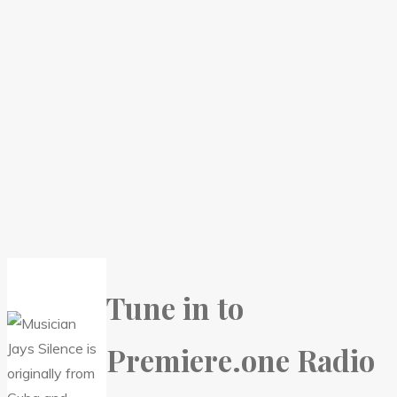
Tune in to
Premiere.one Radio