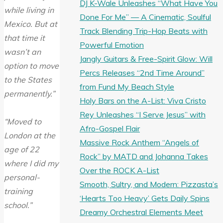
DJ K-Wale Unleashes “What Have You
while living in
Done For Me” — A Cinematic, Soulful
Mexico. But at
Track Blending Trip-Hop Beats with
that time it
Powerful Emotion
wasn’t an
Jangly Guitars & Free-Spirit Glow: Will
option to move
Percs Releases “2nd Time Around”
to the States
from Fund My Beach Style
permanently.”
Holy Bars on the A-List: Viva Cristo
Rey Unleashes “I Serve Jesus” with
“Moved to
Afro-Gospel Flair
London at the
Massive Rock Anthem “Angels of
age of 22
Rock” by MATD and Johanna Takes
where I did my
Over the ROCK A-List
personal-
Smooth, Sultry, and Modern: Pizzasta’s
training
‘Hearts Too Heavy’ Gets Daily Spins
school.”
Dreamy Orchestral Elements Meet