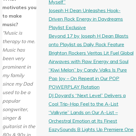
Myself”
motivates you
Joseph H Dean Unleashes Hook-
to make
Driven Rock Energy in Daydreams
music?
Playlist Exclusive
“Music is
Beyond 17 by Joseph H Dean Blasts
therapy to me.
onto Playlist as Daily Rock Feature
Music has
Brighton Rockers Veritas Lit Fuel Global
been very
Airwaves with Raw Energy and Soul
prominent in
“Kiwi Melon” by Candy Valks Is Pure
my family
Pop Joy – On Repeat in Our POP
since my Dad
POWERPLAY Rotation
used to be a
DJ Doyard’s “Next Level” Delivers a
popular
Cool Trip-Hop Feel to the A-List
songwriter,
“Valkyrie” Lands on Our A-List –
singer &
Orchestral Emotion at Its Finest
guitarist in the
EazySounds B Lights Up Premiere One
80s & 90s in