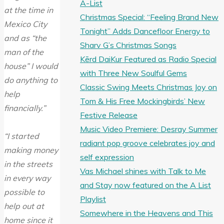
A-List
at the time in
Christmas Special: “Feeling Brand New
Mexico City
Tonight” Adds Dancefloor Energy to
and as “the
Sharv G’s Christmas Songs
man of the
Kērd DaiKur Featured as Radio Special
house” I would
with Three New Soulful Gems
do anything to
Classic Swing Meets Christmas Joy on
help
Tom & His Free Mockingbirds’ New
financially.”
Festive Release
Music Video Premiere: Desray Summer
“I started
radiant pop groove celebrates joy and
making money
self expression
in the streets
Vas Michael shines with Talk to Me
in every way
and Stay now featured on the A List
possible to
Playlist
help out at
Somewhere in the Heavens and This
home since it