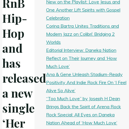
RnB
New on the Playlist: Love Jesus and
One Another Lift Spirits with Gospel
Hip-
Celebration
Corina Bartra Unites Traditions and
Hop
Modern Jazz on Colibrí: Bridging 2
Worlds
and
Editorial Interview: Daneka Nation
Reflect on Their Journey and ‘How
has
Much Love’
released
Ana & Gene Unleash Stadium-Ready
Positivity And Indie Rock Fire On ‘I Feel
a new
Alive So Alive’
“Too Much Love” by Joseph H Dean
single
Brings Back the Spirit of Arena Rock
Rock Special: All Eyes on Daneka
‘Her
Nation Ahead of ‘How Much Love’