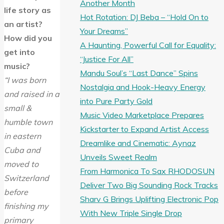
Another Month
life story as
Hot Rotation: DJ Beba – “Hold On to
an artist?
Your Dreams”
How did you
A Haunting, Powerful Call for Equality:
get into
“Justice For All”
music?
Mandu Soul’s “Last Dance” Spins
“I was born
Nostalgia and Hook-Heavy Energy
and raised in a
into Pure Party Gold
small &
Music Video Marketplace Prepares
humble town
Kickstarter to Expand Artist Access
in eastern
Dreamlike and Cinematic: Aynaz
Cuba and
Unveils Sweet Realm
moved to
From Harmonica To Sax RHODOSUN
Switzerland
Deliver Two Big Sounding Rock Tracks
before
Sharv G Brings Uplifting Electronic Pop
finishing my
With New Triple Single Drop
primary