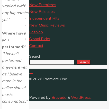
New Premieres
worked with
New Releases
any big names
Independent HIts
yet.”
New Music Reviews
Fashion
Where have
Global Picks
you
Contact
performed?
“I haven’t
Search
performed
Search
anywhere yet
as I believe
©2026 Premiere One
more in the
online side of
music
Powered by
Bravada
&
WordPress
.
consumption.”