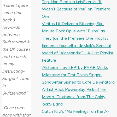
Trip-Hop Beats in iurisEkero’s “It
“I spent quite
Wasn’t Because of You” on Premiere
some time
One
back &
Veritas Lit Deliver a Stunning Six-
forwards
Minute Rock Opus with “Ruins” as
between
They Join the Premiere One Playlist
Switzerland &
Immerse Yourself in deMajk’s Sensual
the UK cause I
World of “Alessandra” – A-List Playlist
had to finish
Feature
up my
‘Alchemic Love EP’ by PAAB Marks
Instructing-
Milestone for First Polish Singer-
Sargent-Time
Songwriter Signed to Cafe De Anatolia
in
A-List Rock Powerplay Pick of the
Switzerland.”
Month: ‘Textbook’ from The Goldy
lockS Band
“Once I was
Catch Kirz’s “No Feelings” on the A-
done with that