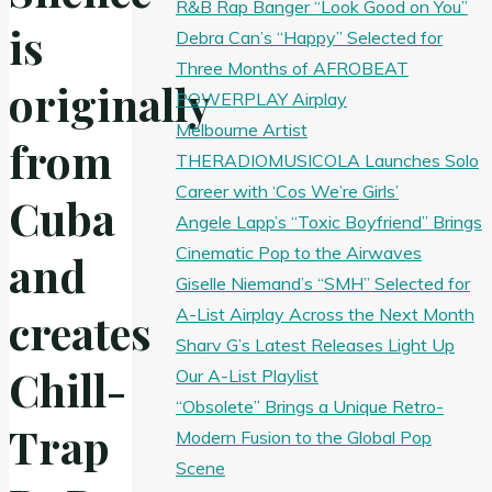
R&B Rap Banger “Look Good on You”
is
Debra Can’s “Happy” Selected for
Three Months of AFROBEAT
originally
POWERPLAY Airplay
Melbourne Artist
from
THERADIOMUSICOLA Launches Solo
Career with ‘Cos We’re Girls’
Cuba
Angele Lapp’s “Toxic Boyfriend” Brings
Cinematic Pop to the Airwaves
and
Giselle Niemand’s “SMH” Selected for
A-List Airplay Across the Next Month
creates
Sharv G’s Latest Releases Light Up
Chill-
Our A-List Playlist
“Obsolete” Brings a Unique Retro-
Trap
Modern Fusion to the Global Pop
Scene