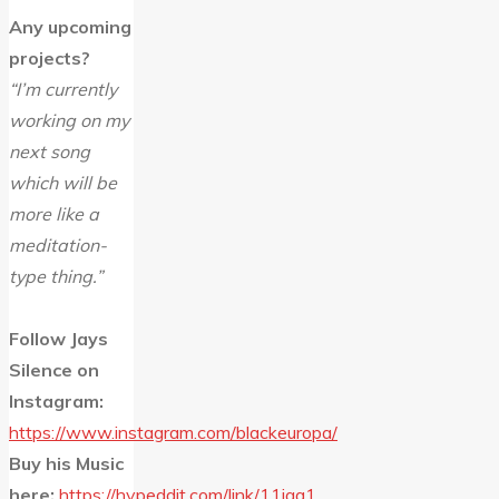
Any upcoming
projects?
“I’m currently
working on my
next song
which will be
more like a
meditation-
type thing.”
Follow Jays
Silence on
Instagram:
https://www.instagram.com/blackeuropa/
Buy his Music
here:
https://hypeddit.com/link/11jqa1