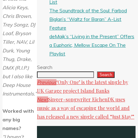
List
Alicia Keys,
The Soundtrack of the Soul: Farbod
Chris Brown,
Biglari’s “Waltz for Baran” A-List
Trey Songz, DJ
Feature
Loaf, Bryson
deMajk’s “Living in the Present” Offers
Tiller, NAV, Lil
a Euphoric, Mellow Escape On The
Durk, Young
Playlist
Thug, Drake,
Search
DMX (R.I.P.)
Search
but I also like
‘Only One’ is the latest single by
Previous
Deep House
UK Garage project Island Banks
Instrumentals.”
Singer-songwriter EichenDK uses
Next
music as a way of escaping the world and
Worked with
has released a new single called “Just Stay”
any big
names?
“I haven’t