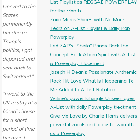
List Playlist as REGGAE POWERPLAY
I moved to the
for the Month
States
Zorin Morris Shines with No More
permanently,
Tears on A-List Playlist & Daily Pop
but due to
Powerplay
Trump’s
Led ZAP’s “Sheila” Brings Back the
politics, I got
Concept Rock Album Spirit with A-List
deported and
& Powerplay Placement
sent back to
Joseph H Dean’s Passionate Anthemic
Switzerland.”
Rock Hit Love What Is Happening To
Me Added to A-List Rotation
“I went to the
Willine’s powerful single Unseen goes
UK to stay at a
A-List with daily Powerplay treatment
friend’s house
Give Me Love by Charlie Harris delivers
for a short
powerful vocals and acoustic warmth
period of time
as a Powerplay
because I