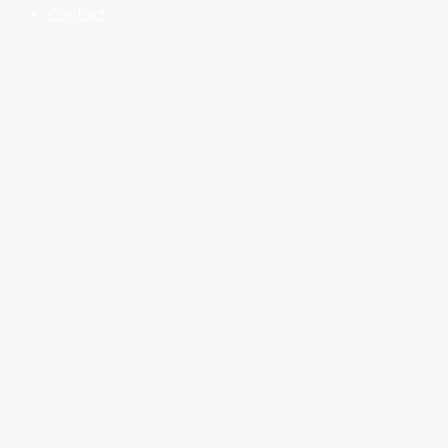
Contact