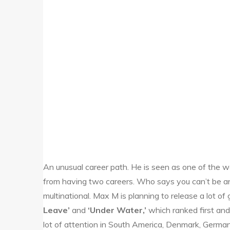
An unusual career path. He is seen as one of the wor
from having two careers. Who says you can’t be an
multinational. Max M is planning to release a lot of
Leave’
and
‘Under Water,’
which ranked first and
lot of attention in South America, Denmark, German