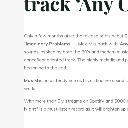
track ‘Any 
Only a few months after the release of his debut 
“
Imaginary Problems.
” – Max M is back with ‘
Any
sounds inspired by both the 80’s and modern music. 
dancefloor oriented track. The highly melodic and p
beginning to the end.
Max M
is on a steady rise as his distinctive sound
world.
With more than 5M streams on Spotify and 5000 rad
Night”
is a must-listen record as it will brighten up