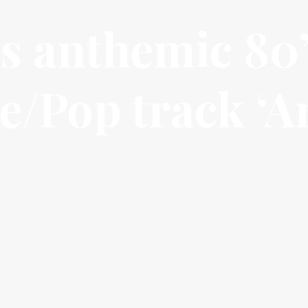
s anthemic 80
e/Pop track ‘A