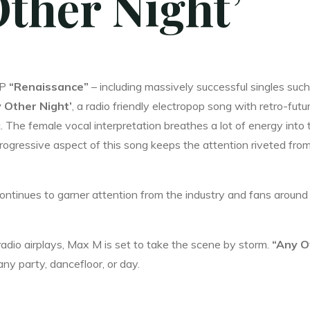
Other Night’
EP
“Renaissance”
– including massively successful singles such
 Other Night’
, a radio friendly electropop song with retro-futur
The female vocal interpretation breathes a lot of energy into 
rogressive aspect of this song keeps the attention riveted fro
 continues to garner attention from the industry and fans around
io airplays, Max M is set to take the scene by storm.
“Any O
 any party, dancefloor, or day.