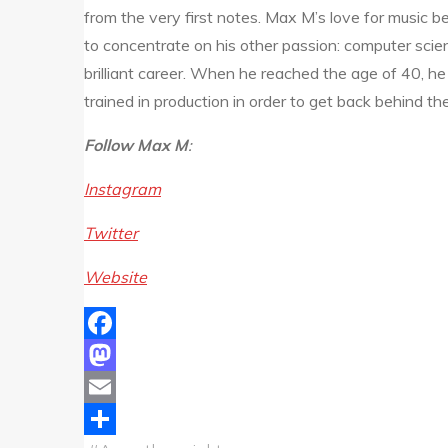
from the very first notes. Max M’s love for music
to concentrate on his other passion: computer scie
brilliant career. When he reached the age of 40, he 
trained in production in order to get back behind th
Follow Max M
:
Instagram
Twitter
Website
Facebook
Mastodon
Email