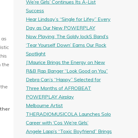
We’re Girls’ Continues Its A-List
Success
Hear Lindsay’s “Single for Lifey” Every
Day as Our New POWERPLAY
Now Playing: The Goldy lockS Band’s
 as
‘Tear Yourself Down’ Earns Our Rock
istic
Spotlight
this
J’Maurice Brings the Energy on New
m the
R&B Rap Banger “Look Good on You”
Debra Can’s “Happy” Selected for
 the
Three Months of AFROBEAT
POWERPLAY Airplay
Melbourne Artist
ther
THERADIOMUSICOLA Launches Solo
Career with ‘Cos We’re Girls’
Angele Lapp’s “Toxic Boyfriend” Brings