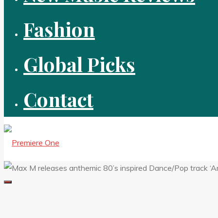
Fashion
Global Picks
Contact