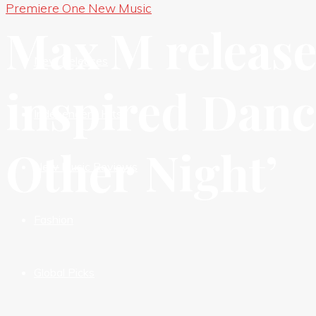
Premiere One New Music
New Premieres
Max M release
New Releases
inspired Danc
Independent HIts
Other Night’
New Music Reviews
Fashion
Global Picks