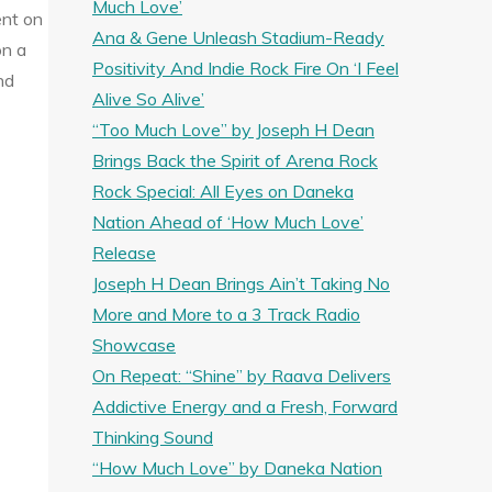
Much Love’
ent on
Ana & Gene Unleash Stadium-Ready
on a
Positivity And Indie Rock Fire On ‘I Feel
nd
Alive So Alive’
“Too Much Love” by Joseph H Dean
Brings Back the Spirit of Arena Rock
Rock Special: All Eyes on Daneka
Nation Ahead of ‘How Much Love’
Release
Joseph H Dean Brings Ain’t Taking No
More and More to a 3 Track Radio
Showcase
On Repeat: “Shine” by Raava Delivers
Addictive Energy and a Fresh, Forward
Thinking Sound
“How Much Love” by Daneka Nation