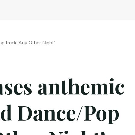
ases anthemic
ed Dance/Pop