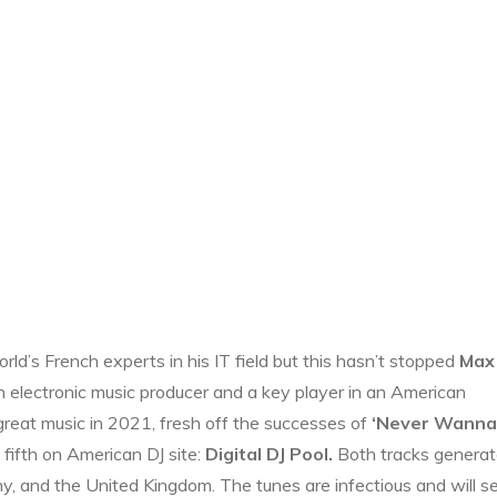
ld’s French experts in his IT field but this hasn’t stopped
Max
 electronic music producer and a key player in an American
 great music in 2021, fresh off the successes of
‘Never Wanna
 fifth on American DJ site:
Digital DJ Pool.
Both tracks generat
y, and the United Kingdom. The tunes are infectious and will s