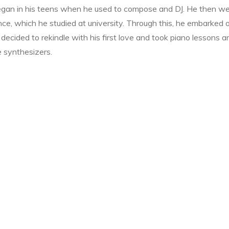
 began in his teens when he used to compose and DJ. He then w
nce, which he studied at university. Through this, he embarked 
decided to rekindle with his first love and took piano lessons a
e synthesizers.