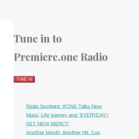
Tune in to
Premiere.one Radio
Radio Spotlight: JFONS Talks New
Music, Life Journey and “EVERYDAY I
GET NEW MERCY”
Another Month, Another Hit: ‘Cos