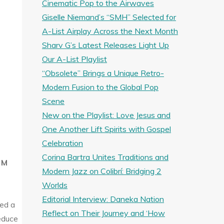
Cinematic Pop to the Airwaves
Giselle Niemand’s “SMH” Selected for
A-List Airplay Across the Next Month
Sharv G’s Latest Releases Light Up
Our A-List Playlist
“Obsolete” Brings a Unique Retro-
Modern Fusion to the Global Pop
Scene
New on the Playlist: Love Jesus and
One Another Lift Spirits with Gospel
Celebration
Corina Bartra Unites Traditions and
 M
Modern Jazz on Colibrí: Bridging 2
Worlds
Editorial Interview: Daneka Nation
ed a
Reflect on Their Journey and ‘How
educe