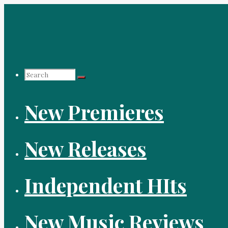
Skip
to
content
Search
New Premieres
for:
New Releases
Independent HIts
New Music Reviews