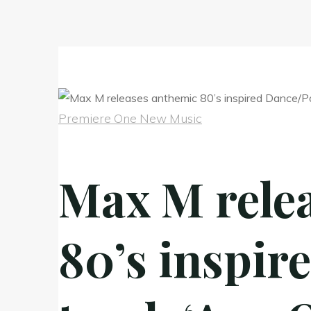
Premiere One New Music
Max M rele
80’s inspir