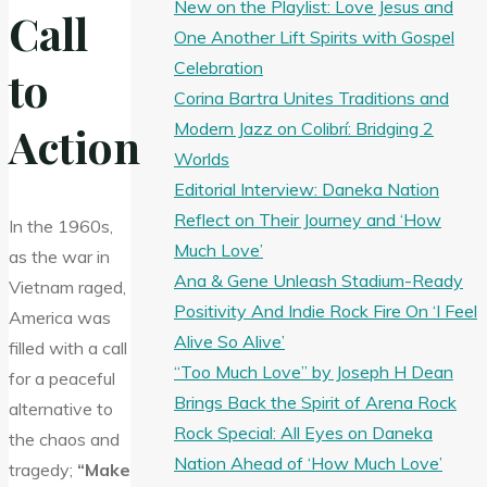
New on the Playlist: Love Jesus and
Call
One Another Lift Spirits with Gospel
Celebration
to
Corina Bartra Unites Traditions and
Modern Jazz on Colibrí: Bridging 2
Action
Worlds
Editorial Interview: Daneka Nation
Reflect on Their Journey and ‘How
In the 1960s,
Much Love’
as the war in
Ana & Gene Unleash Stadium-Ready
Vietnam raged,
Positivity And Indie Rock Fire On ‘I Feel
America was
Alive So Alive’
filled with a call
“Too Much Love” by Joseph H Dean
for a peaceful
Brings Back the Spirit of Arena Rock
alternative to
Rock Special: All Eyes on Daneka
the chaos and
Nation Ahead of ‘How Much Love’
tragedy;
“Make