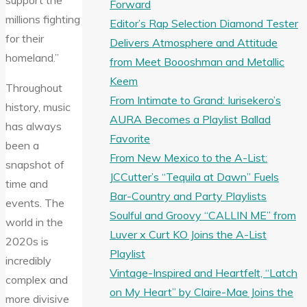
support the
Forward
millions fighting
Editor’s Rap Selection Diamond Tester
for their
Delivers Atmosphere and Attitude
homeland.”
from Meet Boooshman and Metallic
Keem
Throughout
From Intimate to Grand: Iurisekero’s
history, music
AURA Becomes a Playlist Ballad
has always
Favorite
been a
From New Mexico to the A-List:
snapshot of
JCCutter’s “Tequila at Dawn” Fuels
time and
Bar-Country and Party Playlists
events. The
Soulful and Groovy “CALLIN ME” from
world in the
Luver x Curt KO Joins the A-List
2020s is
Playlist
incredibly
Vintage-Inspired and Heartfelt, “Latch
complex and
on My Heart” by Claire-Mae Joins the
more divisive