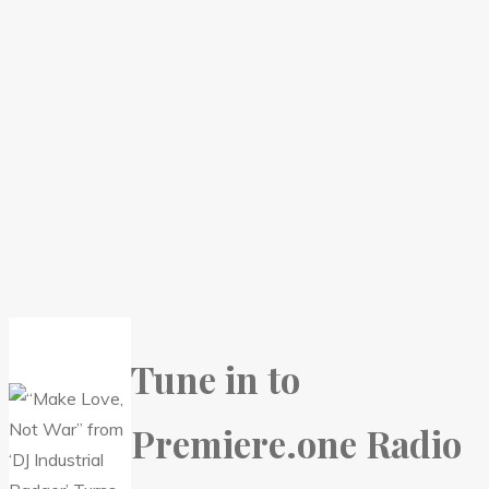
Tune in to
Premiere.one Radio