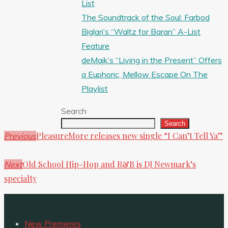
List
The Soundtrack of the Soul: Farbod
Biglari’s “Waltz for Baran” A-List
Feature
deMajk’s “Living in the Present” Offers
a Euphoric, Mellow Escape On The
Playlist
Search
Search
PleasureMore releases new single “I Can’t Tell Ya”
Previous
Old School Hip-Hop and R&B is DJ Newmark’s
Next
specialty
New Premieres