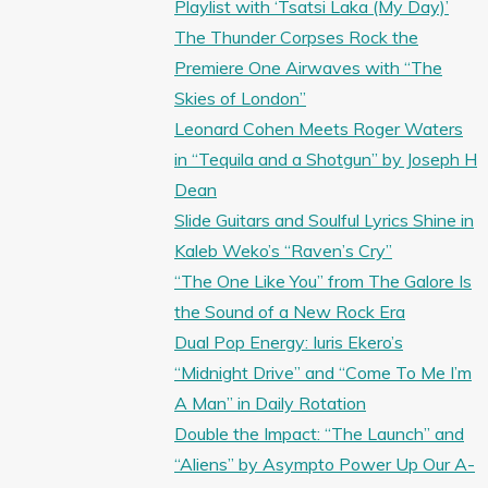
Playlist with ‘Tsatsi Laka (My Day)’
The Thunder Corpses Rock the
Premiere One Airwaves with “The
Skies of London”
Leonard Cohen Meets Roger Waters
in “Tequila and a Shotgun” by Joseph H
Dean
Slide Guitars and Soulful Lyrics Shine in
Kaleb Weko’s “Raven’s Cry”
“The One Like You” from The Galore Is
the Sound of a New Rock Era
Dual Pop Energy: Iuris Ekero’s
“Midnight Drive” and “Come To Me I’m
A Man” in Daily Rotation
Double the Impact: “The Launch” and
“Aliens” by Asympto Power Up Our A-