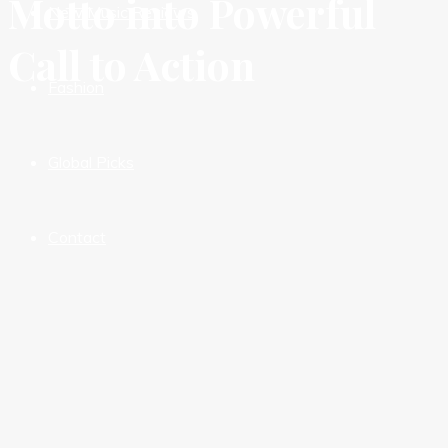
Motto into Powerful
New Music Reviews
Call to Action
Fashion
Global Picks
Contact