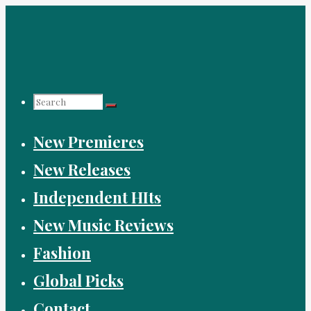
Skip
to
content
Search
New Premieres
for:
New Releases
Independent HIts
New Music Reviews
Fashion
Global Picks
Contact