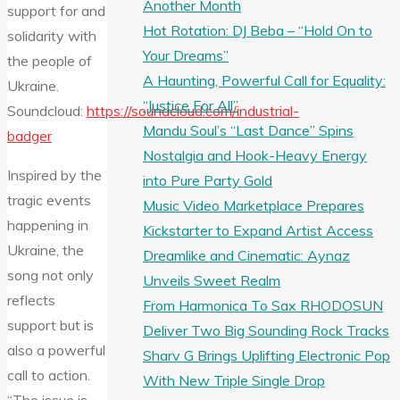
Another Month
support for and
Hot Rotation: DJ Beba – “Hold On to
solidarity with
Your Dreams”
the people of
A Haunting, Powerful Call for Equality:
Ukraine.
“Justice For All”
Soundcloud:
https://soundcloud.com/industrial-
Mandu Soul’s “Last Dance” Spins
badger
Nostalgia and Hook-Heavy Energy
Inspired by the
into Pure Party Gold
tragic events
Music Video Marketplace Prepares
happening in
Kickstarter to Expand Artist Access
Ukraine, the
Dreamlike and Cinematic: Aynaz
song not only
Unveils Sweet Realm
reflects
From Harmonica To Sax RHODOSUN
support but is
Deliver Two Big Sounding Rock Tracks
also a powerful
Sharv G Brings Uplifting Electronic Pop
call to action.
With New Triple Single Drop