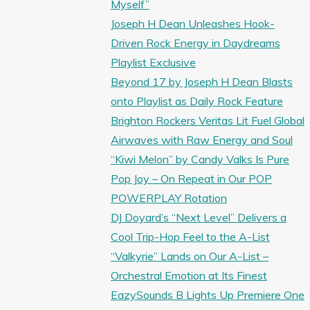
Myself”
Joseph H Dean Unleashes Hook-
Driven Rock Energy in Daydreams
Playlist Exclusive
Beyond 17 by Joseph H Dean Blasts
onto Playlist as Daily Rock Feature
Brighton Rockers Veritas Lit Fuel Global
Airwaves with Raw Energy and Soul
“Kiwi Melon” by Candy Valks Is Pure
Pop Joy – On Repeat in Our POP
POWERPLAY Rotation
DJ Doyard’s “Next Level” Delivers a
Cool Trip-Hop Feel to the A-List
“Valkyrie” Lands on Our A-List –
Orchestral Emotion at Its Finest
EazySounds B Lights Up Premiere One