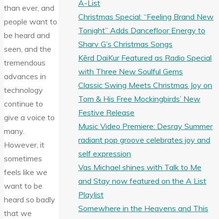
A-List
than ever, and
Christmas Special: “Feeling Brand New
people want to
Tonight” Adds Dancefloor Energy to
be heard and
Sharv G’s Christmas Songs
seen, and the
Kērd DaiKur Featured as Radio Special
tremendous
with Three New Soulful Gems
advances in
Classic Swing Meets Christmas Joy on
technology
Tom & His Free Mockingbirds’ New
continue to
Festive Release
give a voice to
Music Video Premiere: Desray Summer
many.
radiant pop groove celebrates joy and
However, it
self expression
sometimes
Vas Michael shines with Talk to Me
feels like we
and Stay now featured on the A List
want to be
Playlist
heard so badly
Somewhere in the Heavens and This
that we