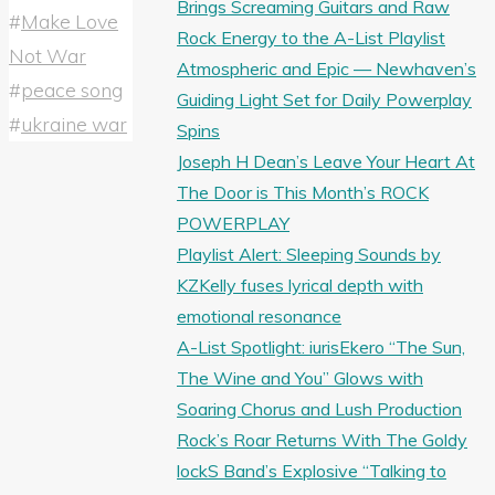
Brings Screaming Guitars and Raw
#
Make Love
Rock Energy to the A-List Playlist
Not War
Atmospheric and Epic — Newhaven’s
#
peace song
Guiding Light Set for Daily Powerplay
#
ukraine war
Spins
Joseph H Dean’s Leave Your Heart At
The Door is This Month’s ROCK
POWERPLAY
Playlist Alert: Sleeping Sounds by
KZKelly fuses lyrical depth with
emotional resonance
A-List Spotlight: iurisEkero “The Sun,
The Wine and You” Glows with
Soaring Chorus and Lush Production
Rock’s Roar Returns With The Goldy
lockS Band’s Explosive “Talking to