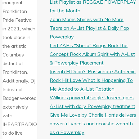
List Playlist as REGGAE POWERPLAY
inaugural
for the Month
Franklinton
Zorin Morris Shines with No More
Pride Festival
Tears on A-List Playlist & Daily Pop
in 2021, which
Powerplay
took place in
Led ZAP’s “Sheila” Brings Back the
the artistic
Concept Rock Album Spirit with A-List
Columbus
& Powerplay Placement
district of
Joseph H Dean’s Passionate Anthemic
Franklinton.
Rock Hit Love What Is Happening To
Additionally, DJ
Me Added to A-List Rotation
Industrial
Willine’s powerful single Unseen goes
Badger worked
A-List with daily Powerplay treatment
extensively
Give Me Love by Charlie Harris delivers
with
powerful vocals and acoustic warmth
IHEARTRADIO
as a Powerplay
to do live