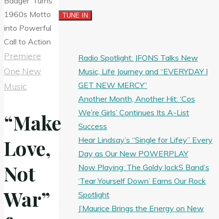
Premiere
Radio Spotlight: JFONS Talks New
One New
Music, Life Journey and “EVERYDAY I
GET NEW MERCY”
Music
Another Month, Another Hit: ‘Cos
We’re Girls’ Continues Its A-List
“Make
Success
Hear Lindsay’s “Single for Lifey” Every
Love,
Day as Our New POWERPLAY
Not
Now Playing: The Goldy lockS Band’s
‘Tear Yourself Down’ Earns Our Rock
War”
Spotlight
J’Maurice Brings the Energy on New