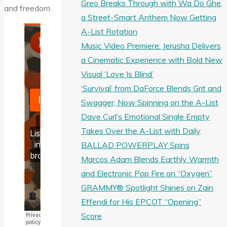
Greo Breaks Through with Wa Do Ghe,
and freedom.
a Street-Smart Anthem Now Getting
A-List Rotation
Music Video Premiere: Jerusha Delivers
a Cinematic Experience with Bold New
Visual ‘Love Is Blind’
‘Survival’ from DaForce Blends Grit and
Swagger, Now Spinning on the A-List
Dave Curl’s Emotional Single Empty
Takes Over the A-List with Daily
BALLAD POWERPLAY Spins
Marcos Adam Blends Earthly Warmth
and Electronic Pop Fire on “Oxygen”
GRAMMY® Spotlight Shines on Zain
Effendi for His EPCOT “Opening”
Score