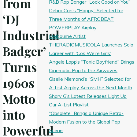
from
R&B Rap Banger “Look Good on You”
Debra Can’s “Happy” Selected for
‘DJ
Three Months of AFROBEAT
POWERPLAY Airplay
Industrial
Melbourne Artist
THERADIOMUSICOLA Launches Solo
Badger’
Career with ‘Cos We’re Girls’
Angele Lapp’s “Toxic Boyfriend” Brings
Turns
Cinematic Pop to the Airwaves
1960s
Giselle Niemand’s “SMH” Selected for
A-List Airplay Across the Next Month
Motto
Sharv G’s Latest Releases Light Up
Our A-List Playlist
into
“Obsolete” Brings a Unique Retro-
Modern Fusion to the Global Pop
Powerful
Scene