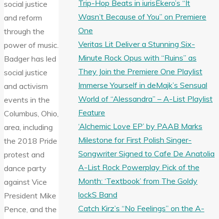
Trip-Hop Beats in iurisEkero’s “It
social justice
Wasn’t Because of You” on Premiere
and reform
One
through the
Veritas Lit Deliver a Stunning Six-
power of music.
Minute Rock Opus with “Ruins” as
Badger has led
They Join the Premiere One Playlist
social justice
Immerse Yourself in deMajk’s Sensual
and activism
World of “Alessandra” – A-List Playlist
events in the
Feature
Columbus, Ohio,
‘Alchemic Love EP’ by PAAB Marks
area, including
Milestone for First Polish Singer-
the 2018 Pride
Songwriter Signed to Cafe De Anatolia
protest and
A-List Rock Powerplay Pick of the
dance party
Month: ‘Textbook’ from The Goldy
against Vice
lockS Band
President Mike
Catch Kirz’s “No Feelings” on the A-
Pence, and the