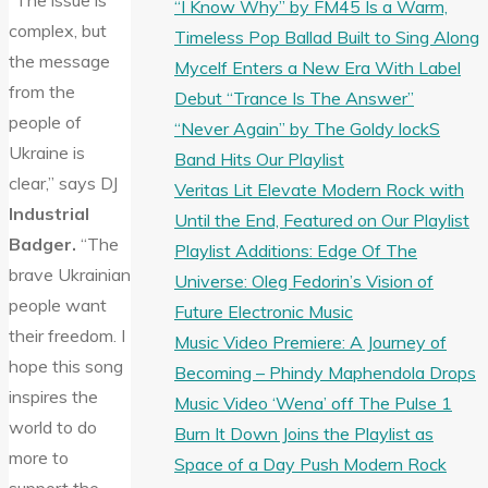
“The issue is
“I Know Why” by FM45 Is a Warm,
complex, but
Timeless Pop Ballad Built to Sing Along
the message
Mycelf Enters a New Era With Label
from the
Debut “Trance Is The Answer”
people of
“Never Again” by The Goldy lockS
Ukraine is
Band Hits Our Playlist
clear,” says DJ
Veritas Lit Elevate Modern Rock with
Industrial
Until the End, Featured on Our Playlist
Badger.
“The
Playlist Additions: Edge Of The
brave Ukrainian
Universe: Oleg Fedorin’s Vision of
people want
Future Electronic Music
their freedom. I
Music Video Premiere: A Journey of
hope this song
Becoming – Phindy Maphendola Drops
inspires the
Music Video ‘Wena’ off The Pulse 1
world to do
Burn It Down Joins the Playlist as
more to
Space of a Day Push Modern Rock