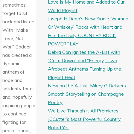
Love Is My Homeland Added to Our
sometimes
World Playlist
forget to sit
Joseph H Dean’s New Single ‘Women
back and listen.
Or Whiskey’ Rocks with Heart and
With “Make
Hits the Daily COUNTRY ROCK
Love, Not
POWERPLAY
War,” Badger
Debra Can Ignites the A-List with
has created a
“Calm Down” and “Energy,” Two
dynamic
Afrobeat Anthems Turning Up the
anthem of
Playlist Heat
hope and
New on the A-List: Mikey G Delivers
solidarity for all
Smooth Storytelling on Champagne
and, hopefully,
Poetry
inspiring people
We Live Through It All Premieres
to continue
JCCutter’s Most Powerful Country
fighting for
Ballad Yet
peace, honor,