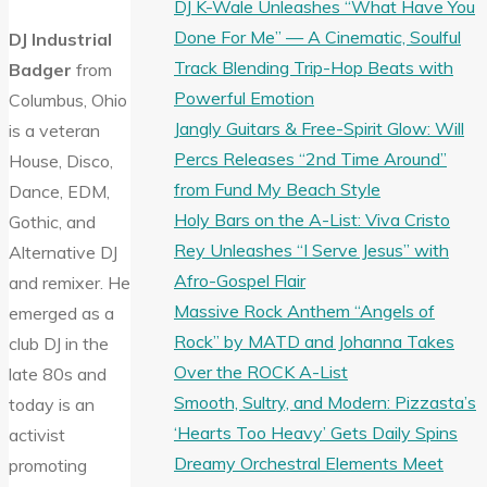
DJ K-Wale Unleashes “What Have You
Done For Me” — A Cinematic, Soulful
DJ Industrial
Track Blending Trip-Hop Beats with
Badger
from
Powerful Emotion
Columbus, Ohio
Jangly Guitars & Free-Spirit Glow: Will
is a veteran
Percs Releases “2nd Time Around”
House, Disco,
from Fund My Beach Style
Dance, EDM,
Holy Bars on the A-List: Viva Cristo
Gothic, and
Rey Unleashes “I Serve Jesus” with
Alternative DJ
Afro-Gospel Flair
and remixer. He
Massive Rock Anthem “Angels of
emerged as a
Rock” by MATD and Johanna Takes
club DJ in the
Over the ROCK A-List
late 80s and
Smooth, Sultry, and Modern: Pizzasta’s
today is an
‘Hearts Too Heavy’ Gets Daily Spins
activist
Dreamy Orchestral Elements Meet
promoting