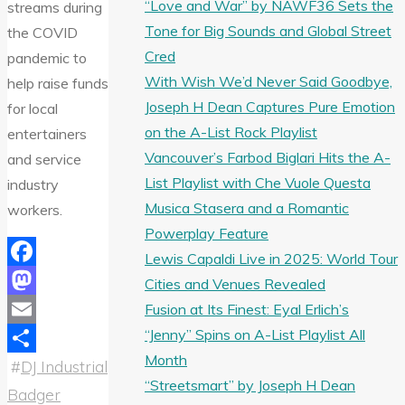
“Love and War” by NAWF36 Sets the
streams during
Tone for Big Sounds and Global Street
the COVID
Cred
pandemic to
With Wish We’d Never Said Goodbye,
help raise funds
Joseph H Dean Captures Pure Emotion
for local
on the A-List Rock Playlist
entertainers
Vancouver’s Farbod Biglari Hits the A-
and service
List Playlist with Che Vuole Questa
industry
Musica Stasera and a Romantic
workers.
Powerplay Feature
Lewis Capaldi Live in 2025: World Tour
Facebook
Cities and Venues Revealed
Fusion at Its Finest: Eyal Erlich’s
Mastodon
“Jenny” Spins on A-List Playlist All
Email
Month
#
DJ Industrial
Share
“Streetsmart” by Joseph H Dean
Badger