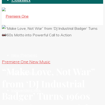
New Premieres
Premiere One New Music
“Make Love, Not War”
New Releases
from ‘DJ Industrial
Independent HIts
Badger’ Turns 1960s