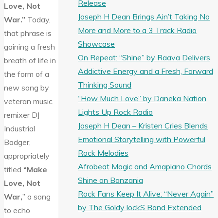
Release
Love, Not
Joseph H Dean Brings Ain’t Taking No
War.”
Today,
More and More to a 3 Track Radio
that phrase is
Showcase
gaining a fresh
On Repeat: “Shine” by Raava Delivers
breath of life in
Addictive Energy and a Fresh, Forward
the form of a
Thinking Sound
new song by
“How Much Love” by Daneka Nation
veteran music
Lights Up Rock Radio
remixer DJ
Joseph H Dean – Kristen Cries Blends
Industrial
Emotional Storytelling with Powerful
Badger,
Rock Melodies
appropriately
Afrobeat Magic and Amapiano Chords
titled
“Make
Shine on Banzania
Love, Not
Rock Fans Keep It Alive: “Never Again”
War,
” a song
by The Goldy lockS Band Extended
to echo