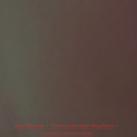
New Releases
Premiere One Music Blog News
Premiere One New Music