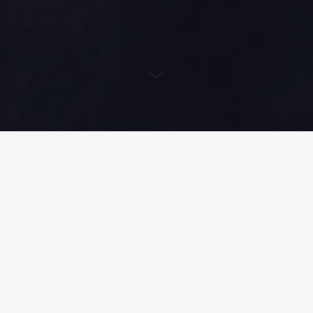
Singer, Songwriter and Pianist
Lisa Grand
, has decided to put
a twist on her regular soulful vibes by releasing a Latin-trap