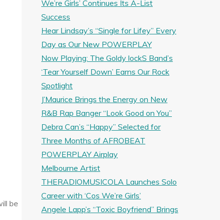
We’re Girls’ Continues Its A-List
Success
Hear Lindsay’s “Single for Lifey” Every
Day as Our New POWERPLAY
Now Playing: The Goldy lockS Band’s
‘Tear Yourself Down’ Earns Our Rock
Spotlight
J’Maurice Brings the Energy on New
R&B Rap Banger “Look Good on You”
Debra Can’s “Happy” Selected for
Three Months of AFROBEAT
POWERPLAY Airplay
Melbourne Artist
THERADIOMUSICOLA Launches Solo
Career with ‘Cos We’re Girls’
ill be
Angele Lapp’s “Toxic Boyfriend” Brings