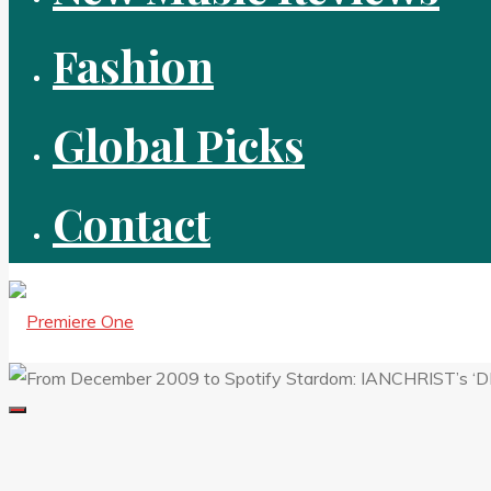
Fashion
Global Picks
Contact