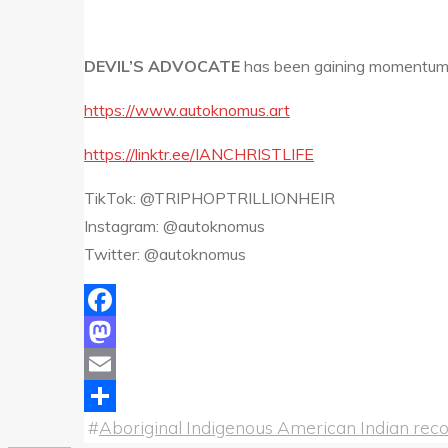
DEVIL’S ADVOCATE
has been gaining momentum o
https://www.autoknomus.art
https://linktr.ee/IANCHRISTLIFE
TikTok: @TRIPHOPTRILLIONHEIR
Instagram: @autoknomus
Twitter: @autoknomus
Facebook
Mastodon
Email
#
Aboriginal Indigenous American Indian recor
Share