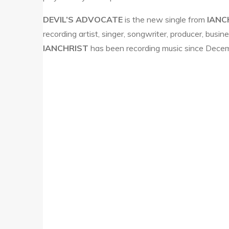
DEVIL’S ADVOCATE
is the new single from
IANC
recording artist, singer, songwriter, producer, busi
IANCHRIST
has been recording music since Decem