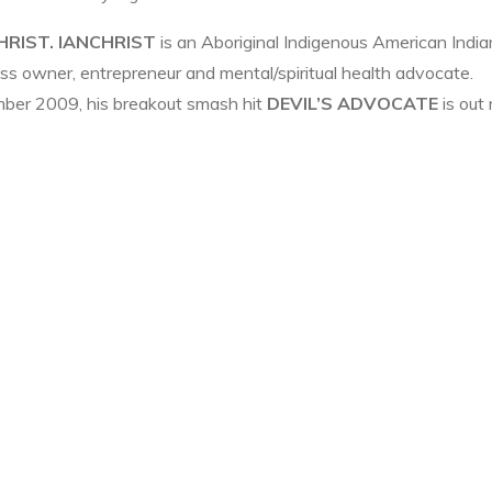
HRIST.
IANCHRIST
is an Aboriginal Indigenous American India
ness owner, entrepreneur and mental/spiritual health advocate.
ber 2009, his breakout smash hit
DEVIL’S ADVOCATE
is out