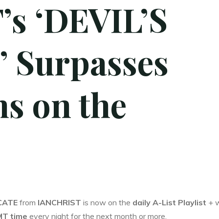
s ‘DEVIL’S
 Surpasses
s on the
CATE
from
IANCHRIST
is now on the
daily A-List Playlist
+ w
MT time
every night for the next month or more.