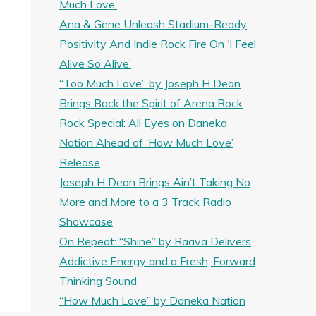
Much Love’
Ana & Gene Unleash Stadium-Ready
Positivity And Indie Rock Fire On ‘I Feel
Alive So Alive’
“Too Much Love” by Joseph H Dean
Brings Back the Spirit of Arena Rock
Rock Special: All Eyes on Daneka
Nation Ahead of ‘How Much Love’
Release
Joseph H Dean Brings Ain’t Taking No
More and More to a 3 Track Radio
Showcase
On Repeat: “Shine” by Raava Delivers
Addictive Energy and a Fresh, Forward
Thinking Sound
“How Much Love” by Daneka Nation