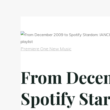
Premiere One New Music
From Decem
Spotify Sta