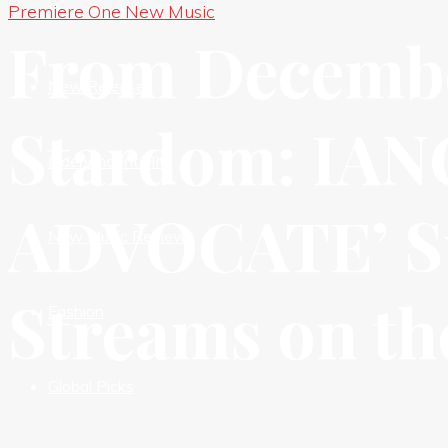
Premiere One New Music
New Premieres
From Decembe
New Releases
Stardom: IAN
Independent HIts
ADVOCATE’ Su
New Music Reviews
Streams on the
Fashion
Global Picks