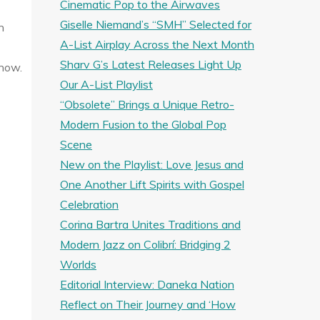
Cinematic Pop to the Airwaves
Giselle Niemand’s “SMH” Selected for
n
A-List Airplay Across the Next Month
Sharv G’s Latest Releases Light Up
 now.
Our A-List Playlist
“Obsolete” Brings a Unique Retro-
Modern Fusion to the Global Pop
Scene
New on the Playlist: Love Jesus and
One Another Lift Spirits with Gospel
Celebration
Corina Bartra Unites Traditions and
Modern Jazz on Colibrí: Bridging 2
Worlds
Editorial Interview: Daneka Nation
Reflect on Their Journey and ‘How