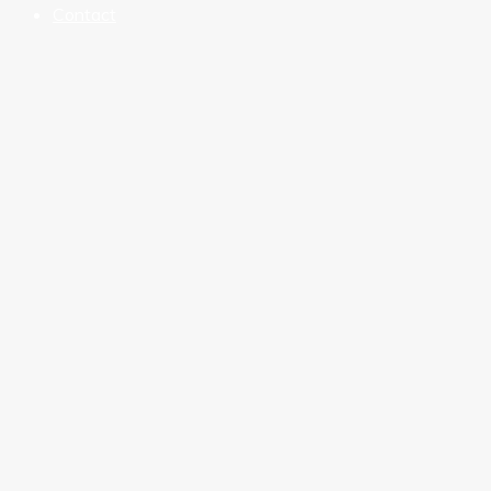
Contact