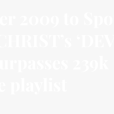
r 2009 to Spot
CHRIST’s ‘DEV
rpasses 239k
 playlist