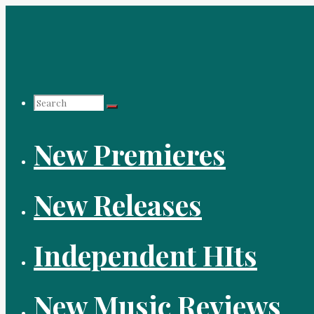
Skip
to
content
Search
New Premieres
for:
New Releases
Independent HIts
New Music Reviews