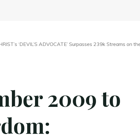
ber 2009 to
rdom: