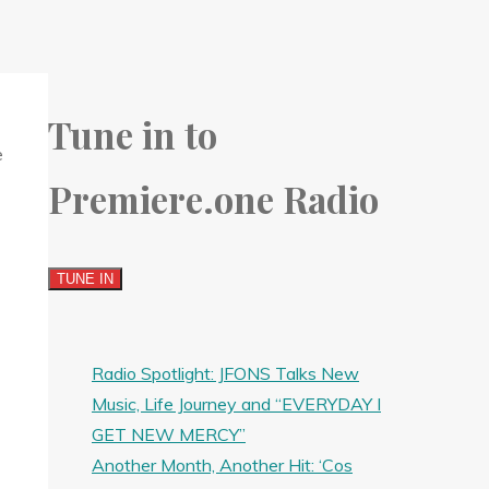
Tune in to
Premiere.one Radio
Radio Spotlight: JFONS Talks New
Music, Life Journey and “EVERYDAY I
GET NEW MERCY”
Another Month, Another Hit: ‘Cos