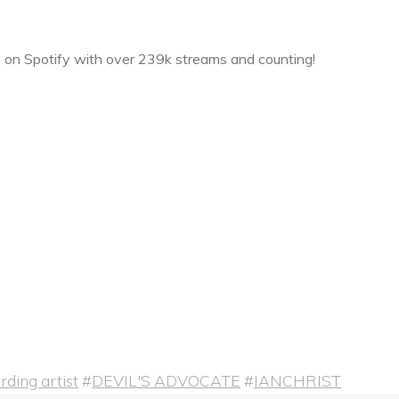
n Spotify with over 239k streams and counting!
ding artist
#
DEVIL'S ADVOCATE
#
IANCHRIST