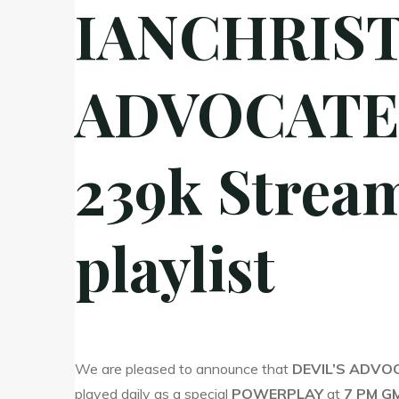
IANCHRIST’
ADVOCATE’
239k Stream
playlist
We are pleased to announce that
DEVIL’S ADVO
played daily as a special
POWERPLAY
at
7 PM G