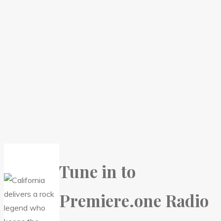
Tune in to
Premiere.one Radio