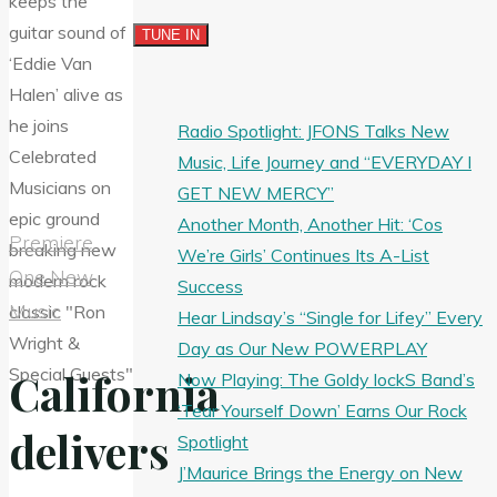
Radio Spotlight: JFONS Talks New
Music, Life Journey and “EVERYDAY I
GET NEW MERCY”
Another Month, Another Hit: ‘Cos
Premiere
We’re Girls’ Continues Its A-List
One New
Success
Music
Hear Lindsay’s “Single for Lifey” Every
Day as Our New POWERPLAY
California
Now Playing: The Goldy lockS Band’s
‘Tear Yourself Down’ Earns Our Rock
delivers
Spotlight
J’Maurice Brings the Energy on New