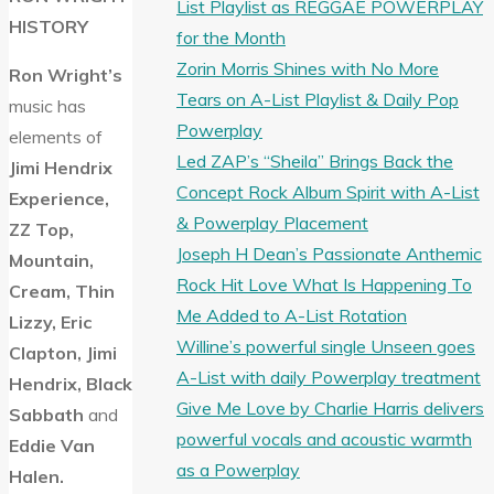
List Playlist as REGGAE POWERPLAY
HISTORY
for the Month
Zorin Morris Shines with No More
Ron Wright’s
Tears on A-List Playlist & Daily Pop
music has
Powerplay
elements of
Led ZAP’s “Sheila” Brings Back the
Jimi Hendrix
Concept Rock Album Spirit with A-List
Experience,
& Powerplay Placement
ZZ Top,
Joseph H Dean’s Passionate Anthemic
Mountain,
Rock Hit Love What Is Happening To
Cream, Thin
Me Added to A-List Rotation
Lizzy, Eric
Willine’s powerful single Unseen goes
Clapton, Jimi
A-List with daily Powerplay treatment
Hendrix, Black
Give Me Love by Charlie Harris delivers
Sabbath
and
powerful vocals and acoustic warmth
Eddie Van
as a Powerplay
Halen.