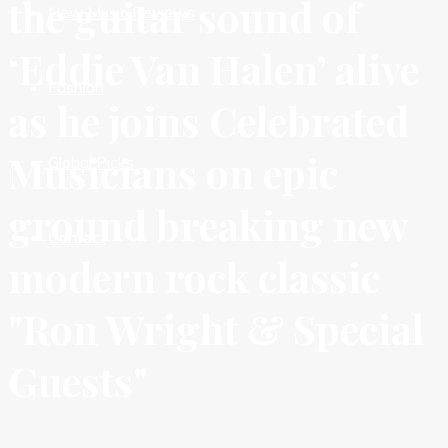
the guitar sound of
New Music Reviews
‘Eddie Van Halen’ alive
Fashion
as he joins Celebrated
Musicians on epic
Global Picks
ground breaking new
Contact
modern rock classic
"Ron Wright & Special
Guests"