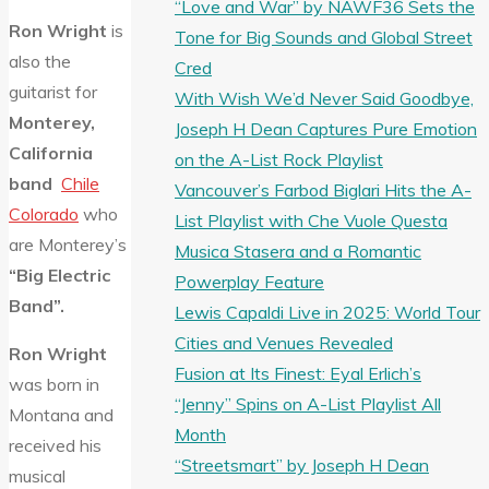
“Love and War” by NAWF36 Sets the
Ron Wright
is
Tone for Big Sounds and Global Street
also the
Cred
guitarist for
With Wish We’d Never Said Goodbye,
Monterey,
Joseph H Dean Captures Pure Emotion
California
on the A-List Rock Playlist
band
Chile
Vancouver’s Farbod Biglari Hits the A-
Colorado
who
List Playlist with Che Vuole Questa
are Monterey’s
Musica Stasera and a Romantic
“Big Electric
Powerplay Feature
Band”.
Lewis Capaldi Live in 2025: World Tour
Cities and Venues Revealed
Ron Wright
Fusion at Its Finest: Eyal Erlich’s
was born in
“Jenny” Spins on A-List Playlist All
Montana and
Month
received his
“Streetsmart” by Joseph H Dean
musical