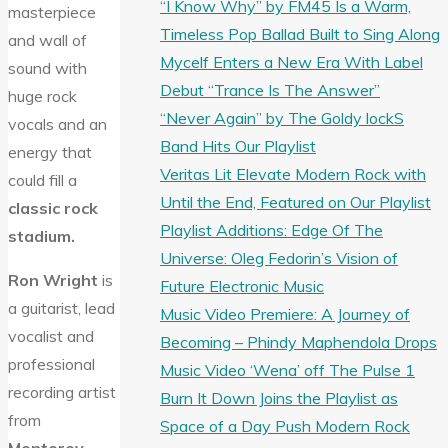
“I Know Why” by FM45 Is a Warm,
masterpiece
Timeless Pop Ballad Built to Sing Along
and wall of
Mycelf Enters a New Era With Label
sound with
Debut “Trance Is The Answer”
huge rock
“Never Again” by The Goldy lockS
vocals and an
Band Hits Our Playlist
energy that
Veritas Lit Elevate Modern Rock with
could fill a
Until the End, Featured on Our Playlist
classic rock
Playlist Additions: Edge Of The
stadium.
Universe: Oleg Fedorin’s Vision of
Ron Wright
is
Future Electronic Music
a guitarist, lead
Music Video Premiere: A Journey of
vocalist and
Becoming – Phindy Maphendola Drops
professional
Music Video ‘Wena’ off The Pulse 1
recording artist
Burn It Down Joins the Playlist as
from
Space of a Day Push Modern Rock