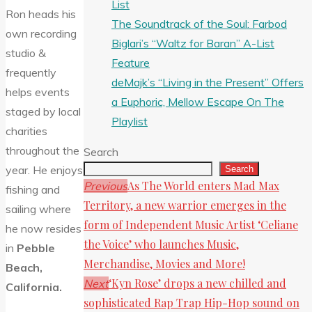
List
Ron heads his
The Soundtrack of the Soul: Farbod
own recording
Biglari’s “Waltz for Baran” A-List
studio &
Feature
frequently
deMajk’s “Living in the Present” Offers
helps events
a Euphoric, Mellow Escape On The
staged by local
Playlist
charities
throughout the
Search
year. He enjoys
Search
As The World enters Mad Max
Previous
fishing and
Territory, a new warrior emerges in the
sailing where
form of Independent Music Artist ‘Celiane
he now resides
the Voice’ who launches Music,
in
Pebble
Merchandise, Movies and More!
Beach,
‘Kyn Rose’ drops a new chilled and
Next
California.
sophisticated Rap Trap Hip-Hop sound on