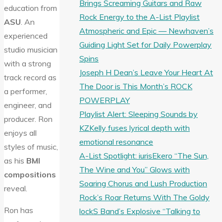
Brings Screaming Guitars and Raw
education from
Rock Energy to the A-List Playlist
ASU
. An
Atmospheric and Epic — Newhaven’s
experienced
Guiding Light Set for Daily Powerplay
studio musician
Spins
with a strong
Joseph H Dean’s Leave Your Heart At
track record as
The Door is This Month’s ROCK
a performer,
POWERPLAY
engineer, and
Playlist Alert: Sleeping Sounds by
producer. Ron
KZKelly fuses lyrical depth with
enjoys all
emotional resonance
styles of music,
A-List Spotlight: iurisEkero “The Sun,
as his
BMI
The Wine and You” Glows with
compositions
Soaring Chorus and Lush Production
reveal.
Rock’s Roar Returns With The Goldy
Ron has
lockS Band’s Explosive “Talking to