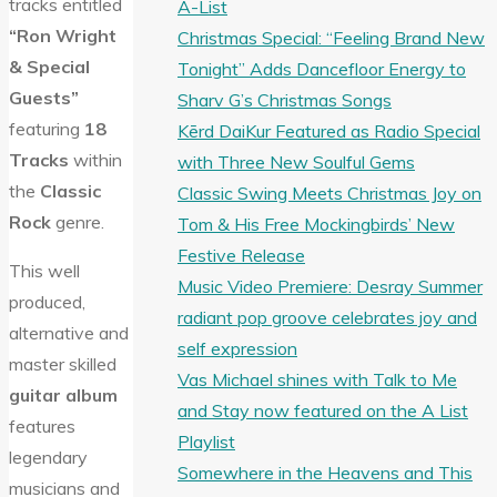
tracks entitled
A-List
“Ron Wright
Christmas Special: “Feeling Brand New
& Special
Tonight” Adds Dancefloor Energy to
Guests”
Sharv G’s Christmas Songs
featuring
18
Kērd DaiKur Featured as Radio Special
Tracks
within
with Three New Soulful Gems
the
Classic
Classic Swing Meets Christmas Joy on
Rock
genre.
Tom & His Free Mockingbirds’ New
Festive Release
This well
Music Video Premiere: Desray Summer
produced,
radiant pop groove celebrates joy and
alternative and
self expression
master skilled
Vas Michael shines with Talk to Me
guitar album
and Stay now featured on the A List
features
Playlist
legendary
Somewhere in the Heavens and This
musicians and