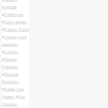
Kimball
#
California
#
Chris Minto
#
Classic Rock
#
classic rock
stadium.
#
Cream
#
Davey
Pattison
#
Doobie
Brothers
#
Eddie Van
Halen.
#
Eric
Clapton