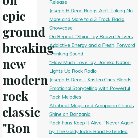
Release
Joseph H Dean Brings Ain’t Taking No
epic
More and More to a 3 Track Radio
ground
Showcase
On Repeat: “Shine” by Raava Delivers
breaking
Addictive Energy and a Fresh, Forward
Thinking Sound
new
“How Much Love” by Daneka Nation
Lights Up Rock Radio
modern
Joseph H Dean – Kristen Cries Blends
Emotional Storytelling with Powerful
rock
Rock Melodies
Afrobeat Magic and Amapiano Chords
classic
Shine on Banzania
Rock Fans Keep It Alive: “Never Again”
"Ron
by The Goldy lockS Band Extended