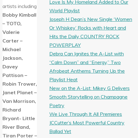
Love Is My Homeland Added to Our
artists including
World Playlist
Bobby Kimball
Joseph H Dean’s New Single ‘Women
– TOTO,
Or Whiskey’ Rocks with Heart and
Valerie
Hits the Daily COUNTRY ROCK
Carter –
POWERPLAY
Michael
Debra Can Ignites the A-List with
Jackson,
“Calm Down” and “Energy,” Two
Davey
Afrobeat Anthems Turning Up the
Pattison –
Playlist Heat
Robin Trower,
New on the A-List: Mikey G Delivers
Janet Planet –
Smooth Storytelling on Champagne
Van Morrison,
Poetry
Richard
We Live Through It All Premieres
Bryant- Little
JCCutter’s Most Powerful Country
River Band,
Ballad Yet
Tiran Porter –