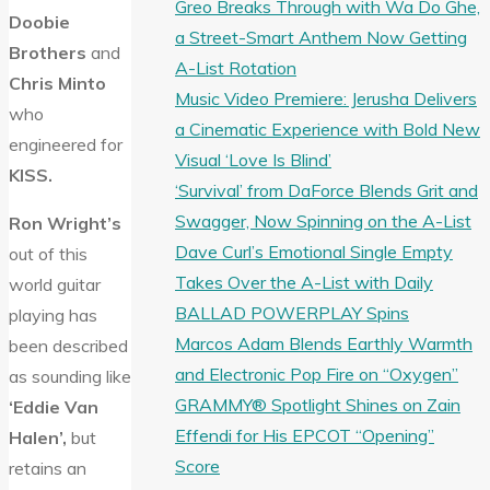
Greo Breaks Through with Wa Do Ghe,
Doobie
a Street-Smart Anthem Now Getting
Brothers
and
A-List Rotation
Chris Minto
Music Video Premiere: Jerusha Delivers
who
a Cinematic Experience with Bold New
engineered for
Visual ‘Love Is Blind’
KISS.
‘Survival’ from DaForce Blends Grit and
Swagger, Now Spinning on the A-List
Ron Wright’s
Dave Curl’s Emotional Single Empty
out of this
Takes Over the A-List with Daily
world guitar
BALLAD POWERPLAY Spins
playing has
Marcos Adam Blends Earthly Warmth
been described
and Electronic Pop Fire on “Oxygen”
as sounding like
GRAMMY® Spotlight Shines on Zain
‘Eddie Van
Effendi for His EPCOT “Opening”
Halen’,
but
Score
retains an