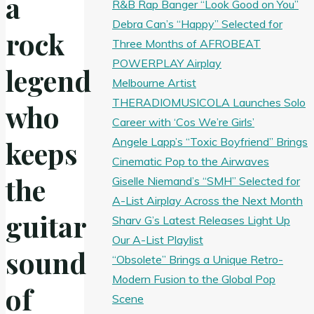
a
R&B Rap Banger “Look Good on You”
Debra Can’s “Happy” Selected for
rock
Three Months of AFROBEAT
POWERPLAY Airplay
legend
Melbourne Artist
THERADIOMUSICOLA Launches Solo
who
Career with ‘Cos We’re Girls’
Angele Lapp’s “Toxic Boyfriend” Brings
keeps
Cinematic Pop to the Airwaves
the
Giselle Niemand’s “SMH” Selected for
A-List Airplay Across the Next Month
guitar
Sharv G’s Latest Releases Light Up
Our A-List Playlist
sound
“Obsolete” Brings a Unique Retro-
Modern Fusion to the Global Pop
of
Scene