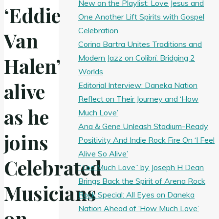
New on the Playlist: Love Jesus and
‘Eddie
One Another Lift Spirits with Gospel
Celebration
Van
Corina Bartra Unites Traditions and
Modern Jazz on Colibrí: Bridging 2
Halen’
Worlds
alive
Editorial Interview: Daneka Nation
Reflect on Their Journey and ‘How
as he
Much Love’
Ana & Gene Unleash Stadium-Ready
joins
Positivity And Indie Rock Fire On ‘I Feel
Alive So Alive’
Celebrated
“Too Much Love” by Joseph H Dean
Brings Back the Spirit of Arena Rock
Musicians
Rock Special: All Eyes on Daneka
Nation Ahead of ‘How Much Love’
on