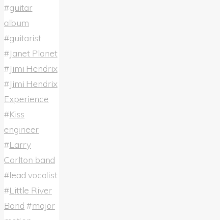
#
guitar
album
#
guitarist
#
Janet Planet
#
Jimi Hendrix
#
Jimi Hendrix
Experience
#
Kiss
engineer
#
Larry
Carlton band
#
lead vocalist
#
Little River
Band
#
major