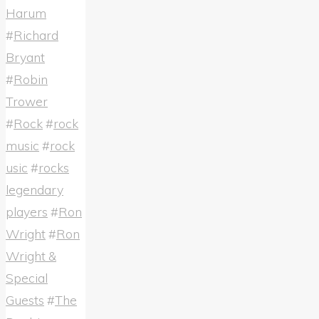
Harum
#
Richard
Bryant
#
Robin
Trower
#
Rock
#
rock
music
#
rock
usic
#
rocks
legendary
players
#
Ron
Wright
#
Ron
Wright &
Special
Guests
#
The