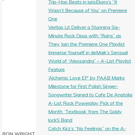
Trip-Hop Beats in iurisEkero’s “It
Wasn’t Because of You” on Premiere
One
Veritas Lit Deliver a Stunning Six-
Minute Rock Opus with “Ruins” as
They Join the Premiere One Playlist
Immerse Yourself in deMajk’s Sensual
World of “Alessandra” – A-List Playlist
Feature
‘Alchemic Love EP’ by PAAB Marks
Milestone for First Polish Singer-
Songwriter Signed to Cafe De Anatolia
A-List Rock Powerplay Pick of the
Month: ‘Textbook’ from The Goldy
lockS Band
Catch Kirz’s “No Feelings” on the A-
RON WRIGHT