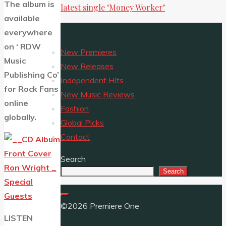
The album is
latest single ‘Money Worker’
available
everywhere
on ‘
RDW
New Premieres
Music
New Releases
Publishing Co’
Independent HIts
for Rock Fans
New Music Reviews
online
Fashion
globally.
Global Picks
Contact
Search
Search
©2026 Premiere One
LISTEN