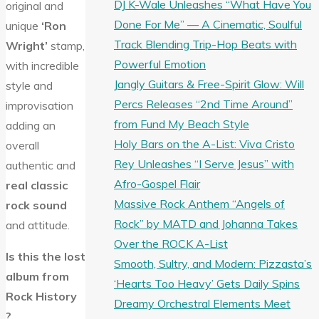
DJ K-Wale Unleashes “What Have You
original and
Done For Me” — A Cinematic, Soulful
unique
‘Ron
Track Blending Trip-Hop Beats with
Wright’
stamp,
Powerful Emotion
with incredible
Jangly Guitars & Free-Spirit Glow: Will
style and
Percs Releases “2nd Time Around”
improvisation
from Fund My Beach Style
adding an
Holy Bars on the A-List: Viva Cristo
overall
Rey Unleashes “I Serve Jesus” with
authentic and
Afro-Gospel Flair
real classic
Massive Rock Anthem “Angels of
rock sound
Rock” by MATD and Johanna Takes
and attitude.
Over the ROCK A-List
Is this the lost
Smooth, Sultry, and Modern: Pizzasta’s
album from
‘Hearts Too Heavy’ Gets Daily Spins
Rock History
Dreamy Orchestral Elements Meet
?