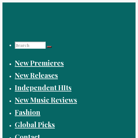
Skip
to
content
Search
New Premieres
for:
New Releases
Independent HIts
New Music Reviews
Fashion
Global Picks
Contact