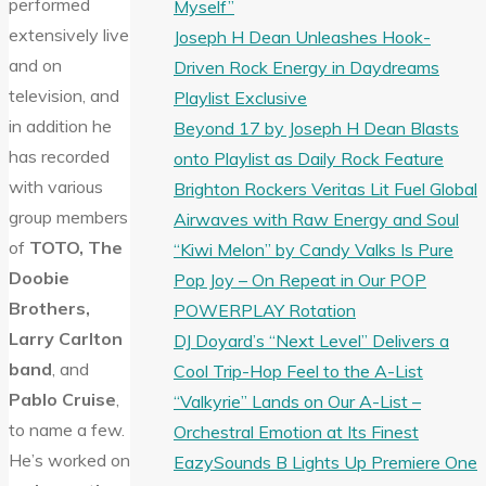
performed
Myself”
extensively live
Joseph H Dean Unleashes Hook-
and on
Driven Rock Energy in Daydreams
television, and
Playlist Exclusive
in addition he
Beyond 17 by Joseph H Dean Blasts
has recorded
onto Playlist as Daily Rock Feature
with various
Brighton Rockers Veritas Lit Fuel Global
group members
Airwaves with Raw Energy and Soul
of
TOTO, The
“Kiwi Melon” by Candy Valks Is Pure
Doobie
Pop Joy – On Repeat in Our POP
Brothers,
POWERPLAY Rotation
Larry Carlton
DJ Doyard’s “Next Level” Delivers a
band
, and
Cool Trip-Hop Feel to the A-List
Pablo Cruise
,
“Valkyrie” Lands on Our A-List –
to name a few.
Orchestral Emotion at Its Finest
He’s worked on
EazySounds B Lights Up Premiere One