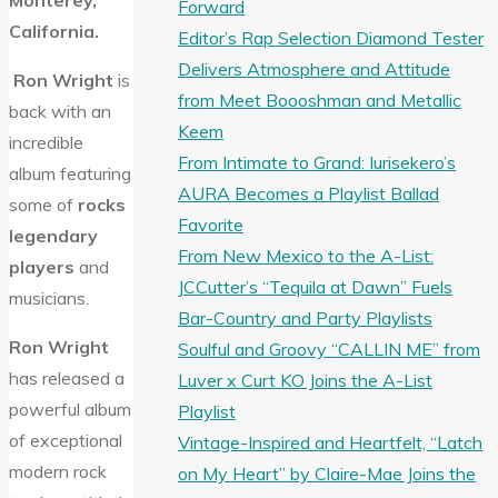
Monterey,
Forward
California.
Editor’s Rap Selection Diamond Tester
Delivers Atmosphere and Attitude
Ron Wright
is
from Meet Boooshman and Metallic
back with an
Keem
incredible
From Intimate to Grand: Iurisekero’s
album featuring
AURA Becomes a Playlist Ballad
some of
rocks
Favorite
legendary
From New Mexico to the A-List:
players
and
JCCutter’s “Tequila at Dawn” Fuels
musicians.
Bar-Country and Party Playlists
Ron Wright
Soulful and Groovy “CALLIN ME” from
has released a
Luver x Curt KO Joins the A-List
powerful album
Playlist
of exceptional
Vintage-Inspired and Heartfelt, “Latch
modern rock
on My Heart” by Claire-Mae Joins the