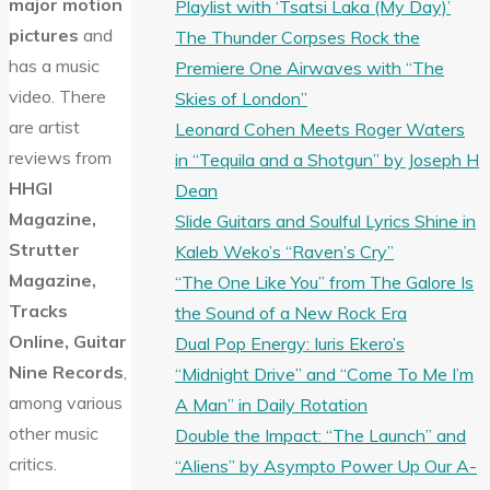
major motion
Playlist with ‘Tsatsi Laka (My Day)’
pictures
and
The Thunder Corpses Rock the
has a music
Premiere One Airwaves with “The
video. There
Skies of London”
are artist
Leonard Cohen Meets Roger Waters
reviews from
in “Tequila and a Shotgun” by Joseph H
HHGI
Dean
Magazine,
Slide Guitars and Soulful Lyrics Shine in
Strutter
Kaleb Weko’s “Raven’s Cry”
Magazine,
“The One Like You” from The Galore Is
Tracks
the Sound of a New Rock Era
Online, Guitar
Dual Pop Energy: Iuris Ekero’s
Nine Records
,
“Midnight Drive” and “Come To Me I’m
among various
A Man” in Daily Rotation
other music
Double the Impact: “The Launch” and
critics.
“Aliens” by Asympto Power Up Our A-