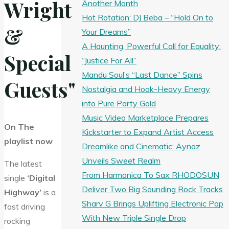
Wright
Another Month
Hot Rotation: DJ Beba – “Hold On to
&
Your Dreams”
A Haunting, Powerful Call for Equality:
Special
“Justice For All”
Mandu Soul’s “Last Dance” Spins
Guests"
Nostalgia and Hook-Heavy Energy
into Pure Party Gold
Music Video Marketplace Prepares
On The
Kickstarter to Expand Artist Access
playlist now
Dreamlike and Cinematic: Aynaz
Unveils Sweet Realm
The latest
From Harmonica To Sax RHODOSUN
single
‘Digital
Deliver Two Big Sounding Rock Tracks
Highway’
is a
Sharv G Brings Uplifting Electronic Pop
fast driving
With New Triple Single Drop
rocking