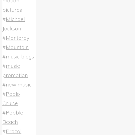
motion
pictures
#
Michael
Jackson
#
Monterey
#
Mountain
#
music blogs
#
music
promotion
#
new music
#
Pablo
Cruise
#
Pebble
Beach
#
Procol