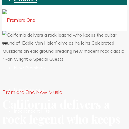
New Premieres
New Releases
Premiere One New Music
California delivers a
Independent HIts
rock legend who keeps