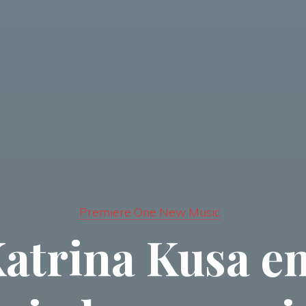
Premiere One New Music
Katrina Kusa 