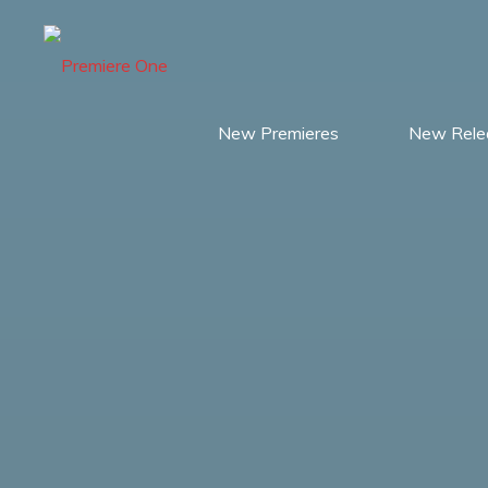
Skip
to
content
New Premieres
New Rele