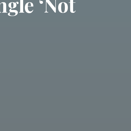
ngle ‘Not