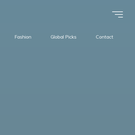
Fashion
Global Picks
Contact