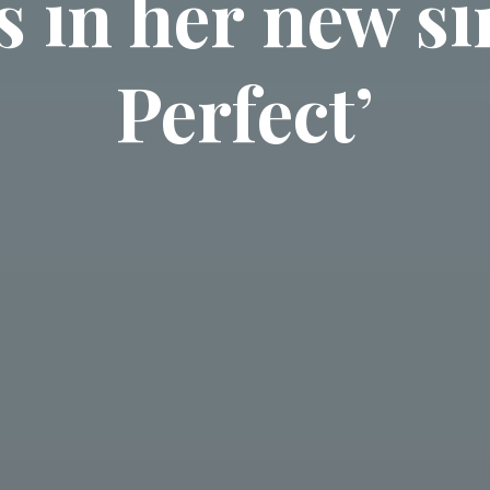
s in her new si
Perfect’