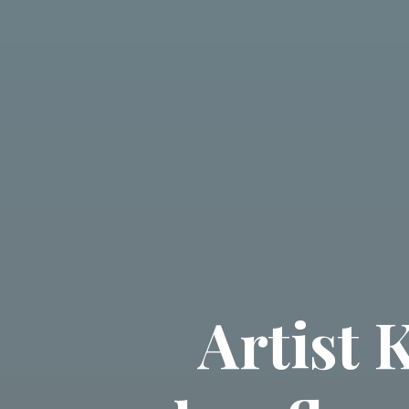
Artist 