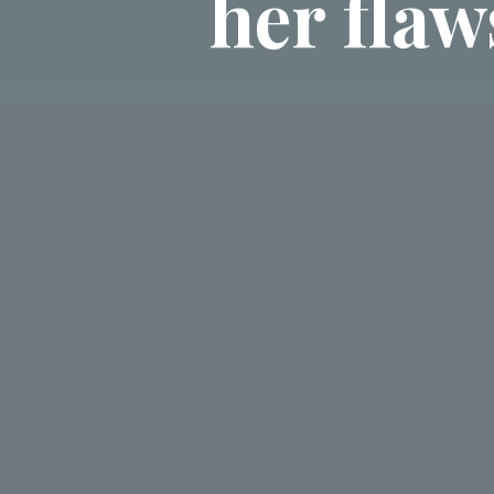
her flaw