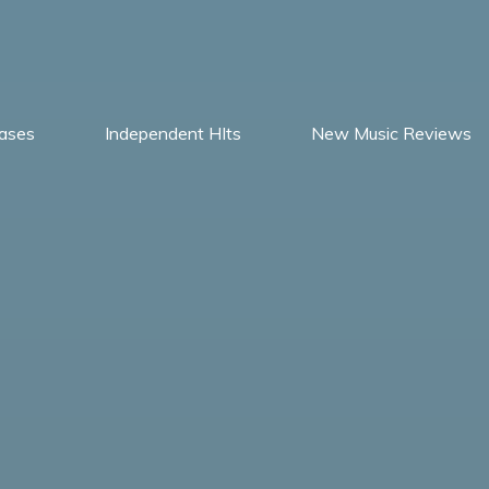
ases
Independent HIts
New Music Reviews