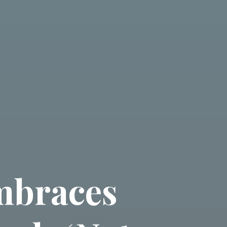
embraces