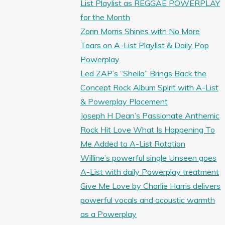
List Playlist as REGGAE POWERPLAY
for the Month
Zorin Morris Shines with No More
Tears on A-List Playlist & Daily Pop
Powerplay
Led ZAP’s “Sheila” Brings Back the
Concept Rock Album Spirit with A-List
& Powerplay Placement
Joseph H Dean’s Passionate Anthemic
Rock Hit Love What Is Happening To
Me Added to A-List Rotation
Willine’s powerful single Unseen goes
A-List with daily Powerplay treatment
Give Me Love by Charlie Harris delivers
powerful vocals and acoustic warmth
as a Powerplay