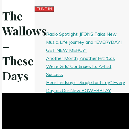
The
Wallows
Radio Spotlight: JFONS Talks New
–
Music, Life Journey and “EVERYDAY I
GET NEW MERCY”
These
Another Month, Another Hit: ‘Cos
We’re Girls’ Continues Its A-List
Days
Success
Hear Lindsay’s “Single for Lifey” Every
Day as Our New POWERPLAY
Now Playing: The Goldy lockS Band’s
‘Tear Yourself Down’ Earns Our Rock
Spotlight
J’Maurice Brings the Energy on New