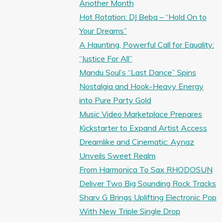
Another Month
Hot Rotation: DJ Beba – “Hold On to
Your Dreams”
A Haunting, Powerful Call for Equality:
“Justice For All”
Mandu Soul’s “Last Dance” Spins
Nostalgia and Hook-Heavy Energy
into Pure Party Gold
Music Video Marketplace Prepares
Kickstarter to Expand Artist Access
Dreamlike and Cinematic: Aynaz
Unveils Sweet Realm
From Harmonica To Sax RHODOSUN
Deliver Two Big Sounding Rock Tracks
Sharv G Brings Uplifting Electronic Pop
With New Triple Single Drop