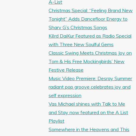
A-List
Christmas Special: “Feeling Brand New
Tonight” Adds Dancefloor Energy to
Sharv G’s Christmas Songs
Kērd DaiKur Featured as Radio Special
with Three New Soulful Gems
Classic Swing Meets Christmas Joy on
Tom & His Free Mockingbirds’ New
Festive Release
Music Video Premiere: Desray Summer
radiant pop groove celebrates joy and
self expression
Vas Michael shines with Talk to Me
and Stay now featured on the A List
Playlist
Somewhere in the Heavens and This