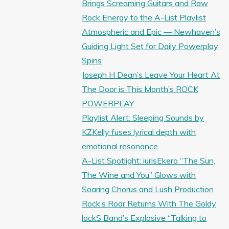
Brings Screaming Guitars and Raw
Rock Energy to the A-List Playlist
Atmospheric and Epic — Newhaven’s
Guiding Light Set for Daily Powerplay
Spins
Joseph H Dean’s Leave Your Heart At
The Door is This Month’s ROCK
POWERPLAY
Playlist Alert: Sleeping Sounds by
KZKelly fuses lyrical depth with
emotional resonance
A-List Spotlight: iurisEkero “The Sun,
The Wine and You” Glows with
Soaring Chorus and Lush Production
Rock’s Roar Returns With The Goldy
lockS Band’s Explosive “Talking to