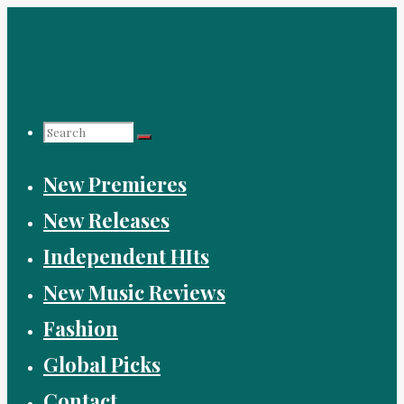
Skip
to
content
Search
New Premieres
for:
New Releases
Independent HIts
New Music Reviews
Fashion
Global Picks
Contact