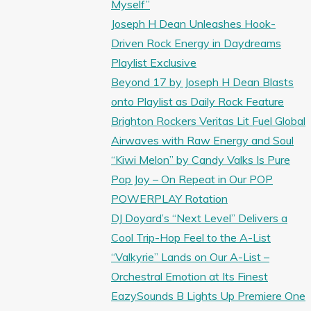
Myself”
Joseph H Dean Unleashes Hook-
Driven Rock Energy in Daydreams
Playlist Exclusive
Beyond 17 by Joseph H Dean Blasts
onto Playlist as Daily Rock Feature
Brighton Rockers Veritas Lit Fuel Global
Airwaves with Raw Energy and Soul
“Kiwi Melon” by Candy Valks Is Pure
Pop Joy – On Repeat in Our POP
POWERPLAY Rotation
DJ Doyard’s “Next Level” Delivers a
Cool Trip-Hop Feel to the A-List
“Valkyrie” Lands on Our A-List –
Orchestral Emotion at Its Finest
EazySounds B Lights Up Premiere One