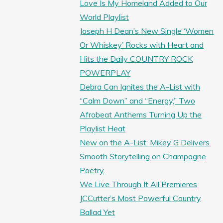
Love Is My Homeland Added to Our
World Playlist
Joseph H Dean’s New Single ‘Women
Or Whiskey’ Rocks with Heart and
Hits the Daily COUNTRY ROCK
POWERPLAY
Debra Can Ignites the A-List with
“Calm Down” and “Energy,” Two
Afrobeat Anthems Turning Up the
Playlist Heat
New on the A-List: Mikey G Delivers
Smooth Storytelling on Champagne
Poetry
We Live Through It All Premieres
JCCutter’s Most Powerful Country
Ballad Yet