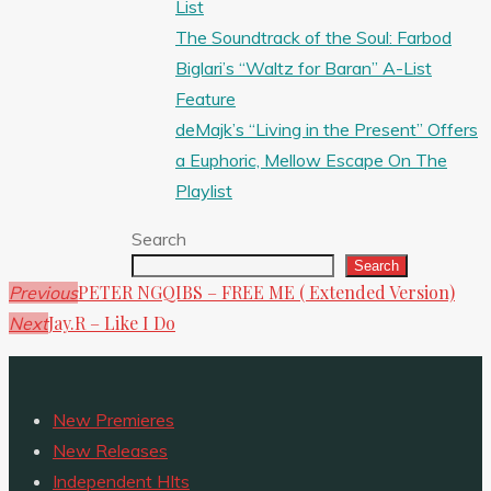
List
The Soundtrack of the Soul: Farbod
Biglari’s “Waltz for Baran” A-List
Feature
deMajk’s “Living in the Present” Offers
a Euphoric, Mellow Escape On The
Playlist
Search
Search
PETER NGQIBS – FREE ME ( Extended Version)
Previous
Jay.R – Like I Do
Next
New Premieres
New Releases
Independent HIts