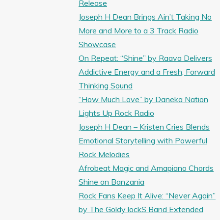
Release
Joseph H Dean Brings Ain’t Taking No
More and More to a 3 Track Radio
Showcase
On Repeat: “Shine” by Raava Delivers
Addictive Energy and a Fresh, Forward
Thinking Sound
“How Much Love” by Daneka Nation
Lights Up Rock Radio
Joseph H Dean – Kristen Cries Blends
Emotional Storytelling with Powerful
Rock Melodies
Afrobeat Magic and Amapiano Chords
Shine on Banzania
Rock Fans Keep It Alive: “Never Again”
by The Goldy lockS Band Extended