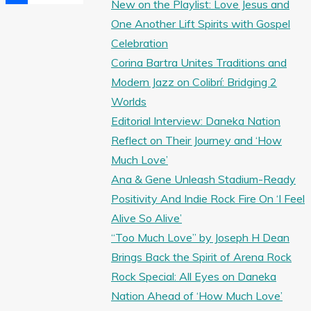
New on the Playlist: Love Jesus and
Share
One Another Lift Spirits with Gospel
Celebration
Corina Bartra Unites Traditions and
Modern Jazz on Colibrí: Bridging 2
Worlds
Editorial Interview: Daneka Nation
Reflect on Their Journey and ‘How
Much Love’
Ana & Gene Unleash Stadium-Ready
Positivity And Indie Rock Fire On ‘I Feel
Alive So Alive’
“Too Much Love” by Joseph H Dean
Brings Back the Spirit of Arena Rock
Rock Special: All Eyes on Daneka
Nation Ahead of ‘How Much Love’