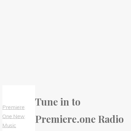
Tune in to
Premiere
Premiere.one Radio
One New
Music