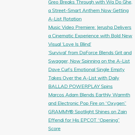
Greo Breaks Through with Wa Do Ghe,
a Street-Smart Anthem Now Getting
A-List Rotation
Music Video Premiere: Jerusha Delivers
a Cinematic Experience with Bold New
Visual ‘Love Is Blind’
‘Survival’ from DaForce Blends Grit and
Swagger, Now Spinning on the A-List
Dave Curl’s Emotional Single Empty
Takes Over the A-List with Daily
BALLAD POWERPLAY Spins
Marcos Adam Blends Earthly Warmth
and Electronic Pop Fire on “Oxygen”
GRAMMY® Spotlight Shines on Zain
Effendi for His EPCOT “Opening”
Score