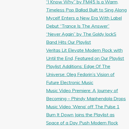
“I Know Why” by FM45 Is a Warm,
Timeless Pop Ballad Built to Sing Along
Mycelf Enters a New Era With Label
Debut “Trance Is The Answer”
“Never Again” by The Goldy lockS
Band Hits Our Playlist
Veritas Lit Elevate Modern Rock with
Until the End, Featured on Our Playlist
Playlist Additions: Edge Of The
Universe: Oleg Fedorin’s Vision of
Future Electronic Music
Music Video Premiere: A Journey of
Becoming – Phindy Maphendola Drops
Music Video ‘Wena’ off The Pulse 1
Burn It Down Joins the Playlist as
Space of a Day Push Modern Rock