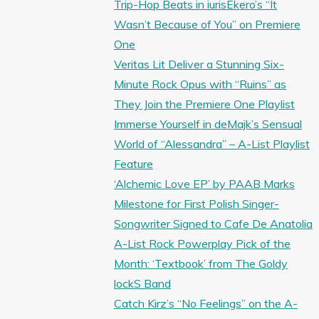
Trip-Hop Beats in iurisEkero’s “It
Wasn’t Because of You” on Premiere
One
Veritas Lit Deliver a Stunning Six-
Minute Rock Opus with “Ruins” as
They Join the Premiere One Playlist
Immerse Yourself in deMajk’s Sensual
World of “Alessandra” – A-List Playlist
Feature
‘Alchemic Love EP’ by PAAB Marks
Milestone for First Polish Singer-
Songwriter Signed to Cafe De Anatolia
A-List Rock Powerplay Pick of the
Month: ‘Textbook’ from The Goldy
lockS Band
Catch Kirz’s “No Feelings” on the A-