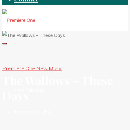
Premiere One New Music
New Premieres
The Wallows – These
New Releases
Days
Independent HIts