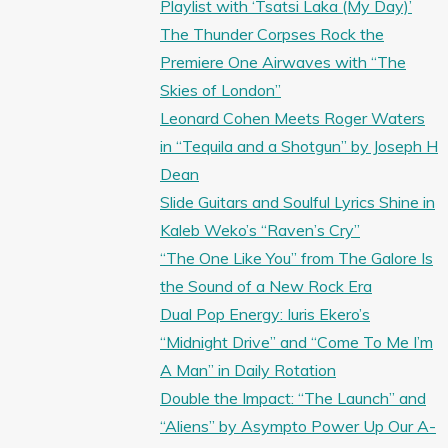
Playlist with ‘Tsatsi Laka (My Day)’
The Thunder Corpses Rock the
Premiere One Airwaves with “The
Skies of London”
Leonard Cohen Meets Roger Waters
in “Tequila and a Shotgun” by Joseph H
Dean
Slide Guitars and Soulful Lyrics Shine in
Kaleb Weko’s “Raven’s Cry”
“The One Like You” from The Galore Is
the Sound of a New Rock Era
Dual Pop Energy: Iuris Ekero’s
“Midnight Drive” and “Come To Me I’m
A Man” in Daily Rotation
Double the Impact: “The Launch” and
“Aliens” by Asympto Power Up Our A-