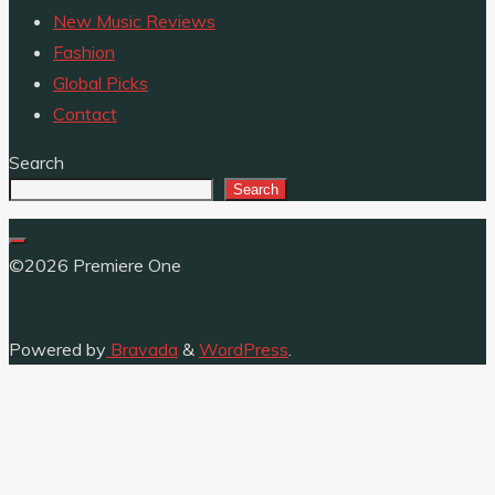
New Music Reviews
Fashion
Global Picks
Contact
Search
Search
©2026 Premiere One
Powered by
Bravada
&
WordPress
.