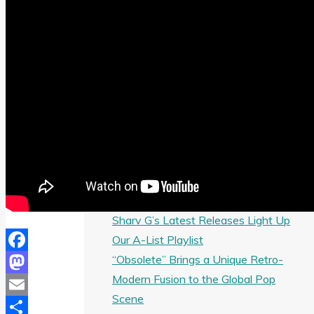
R&B Rap Banger “Look Good on You”
Debra Can’s “Happy” Selected for
Three Months of AFROBEAT
POWERPLAY Airplay
Melbourne Artist
THERADIOMUSICOLA Launches Solo
Career with ‘Cos We’re Girls’
Angele Lapp’s “Toxic Boyfriend” Brings
Cinematic Pop to the Airwaves
Giselle Niemand’s “SMH” Selected for
A-List Airplay Across the Next Month
Sharv G’s Latest Releases Light Up
Our A-List Playlist
“Obsolete” Brings a Unique Retro-
Facebook
Modern Fusion to the Global Pop
Mastodon
Scene
Email