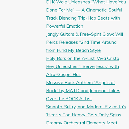
DJ K-Wale Unleashes “What Have You
Done For Me” — A Cinematic, Soulful
Track Blending Trip-Hop Beats with
Powerful Emotion
Jangly Guitars & Free-Spirit Glow: Will
Percs Releases “2nd Time Around”
from Fund My Beach Style
Holy Bars on the A-List: Viva Cristo
Rey Unleashes “I Serve Jesus” with
Afro-Gospel Flair
Massive Rock Anthem “Angels of
Rock” by MATD and Johanna Takes
Over the ROCK A-List
Smooth, Sultry, and Modern: Pizzasta’s
‘Hearts Too Heavy’ Gets Daily Spins
Dreamy Orchestral Elements Meet