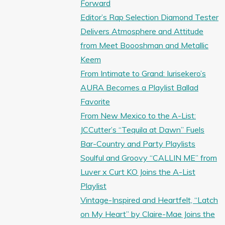
Forward
Editor’s Rap Selection Diamond Tester
Delivers Atmosphere and Attitude
from Meet Boooshman and Metallic
Keem
From Intimate to Grand: Iurisekero’s
AURA Becomes a Playlist Ballad
Favorite
From New Mexico to the A-List:
JCCutter’s “Tequila at Dawn” Fuels
Bar-Country and Party Playlists
Soulful and Groovy “CALLIN ME” from
Luver x Curt KO Joins the A-List
Playlist
Vintage-Inspired and Heartfelt, “Latch
on My Heart” by Claire-Mae Joins the