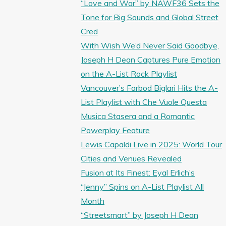
“Love and War” by NAWF36 Sets the
Tone for Big Sounds and Global Street
Cred
With Wish We’d Never Said Goodbye,
Joseph H Dean Captures Pure Emotion
on the A-List Rock Playlist
Vancouver’s Farbod Biglari Hits the A-
List Playlist with Che Vuole Questa
Musica Stasera and a Romantic
Powerplay Feature
Lewis Capaldi Live in 2025: World Tour
Cities and Venues Revealed
Fusion at Its Finest: Eyal Erlich’s
“Jenny” Spins on A-List Playlist All
Month
“Streetsmart” by Joseph H Dean