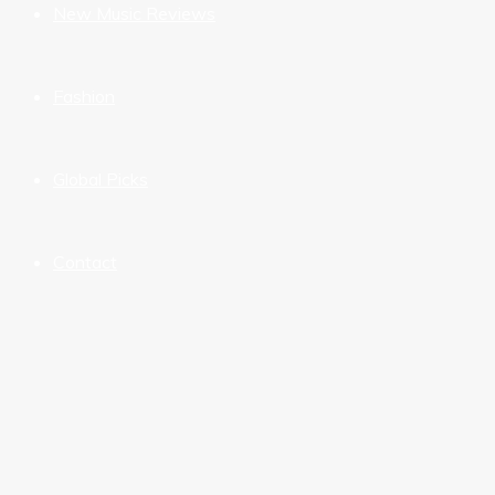
New Music Reviews
Fashion
Global Picks
Contact