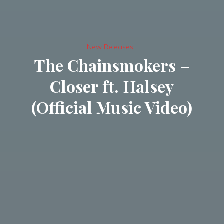
New Releases
The Chainsmokers –
Closer ft. Halsey
(Official Music Video)