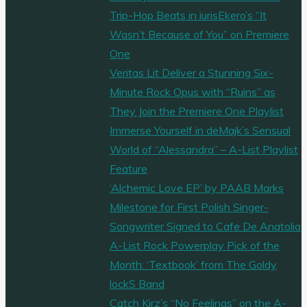
Trip-Hop Beats in iurisEkero’s “It
Wasn’t Because of You” on Premiere
One
Veritas Lit Deliver a Stunning Six-
Minute Rock Opus with “Ruins” as
They Join the Premiere One Playlist
Immerse Yourself in deMajk’s Sensual
World of “Alessandra” – A-List Playlist
Feature
‘Alchemic Love EP’ by PAAB Marks
Milestone for First Polish Singer-
Songwriter Signed to Cafe De Anatolia
A-List Rock Powerplay Pick of the
Month: ‘Textbook’ from The Goldy
lockS Band
Catch Kirz’s “No Feelings” on the A-