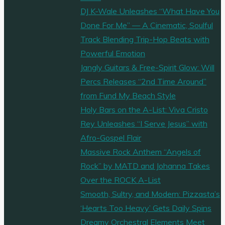
DJ K-Wale Unleashes “What Have You
Done For Me” — A Cinematic, Soulful
Track Blending Trip-Hop Beats with
Powerful Emotion
Jangly Guitars & Free-Spirit Glow: Will
Percs Releases “2nd Time Around”
from Fund My Beach Style
Holy Bars on the A-List: Viva Cristo
Rey Unleashes “I Serve Jesus” with
Afro-Gospel Flair
Massive Rock Anthem “Angels of
Rock” by MATD and Johanna Takes
Over the ROCK A-List
Smooth, Sultry, and Modern: Pizzasta’s
‘Hearts Too Heavy’ Gets Daily Spins
Dreamy Orchestral Elements Meet