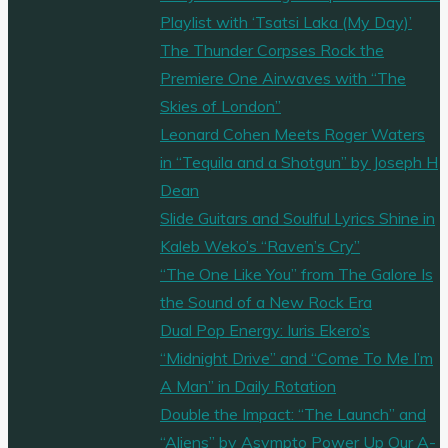
Playlist with ‘Tsatsi Laka (My Day)’
The Thunder Corpses Rock the
Premiere One Airwaves with “The
Skies of London”
Leonard Cohen Meets Roger Waters
in “Tequila and a Shotgun” by Joseph H
Dean
Slide Guitars and Soulful Lyrics Shine in
Kaleb Weko’s “Raven’s Cry”
“The One Like You” from The Galore Is
the Sound of a New Rock Era
Dual Pop Energy: Iuris Ekero’s
“Midnight Drive” and “Come To Me I’m
A Man” in Daily Rotation
Double the Impact: “The Launch” and
“Aliens” by Asympto Power Up Our A-