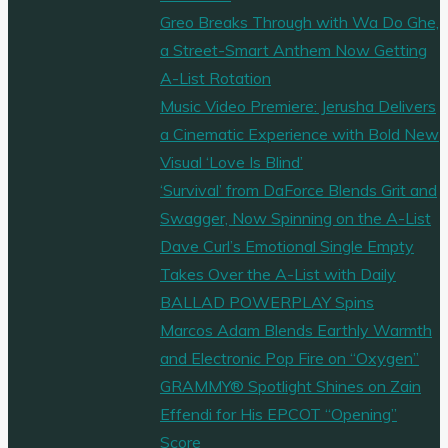
Greo Breaks Through with Wa Do Ghe,
a Street-Smart Anthem Now Getting
A-List Rotation
Music Video Premiere: Jerusha Delivers
a Cinematic Experience with Bold New
Visual ‘Love Is Blind’
‘Survival’ from DaForce Blends Grit and
Swagger, Now Spinning on the A-List
Dave Curl’s Emotional Single Empty
Takes Over the A-List with Daily
BALLAD POWERPLAY Spins
Marcos Adam Blends Earthly Warmth
and Electronic Pop Fire on “Oxygen”
GRAMMY® Spotlight Shines on Zain
Effendi for His EPCOT “Opening”
Score