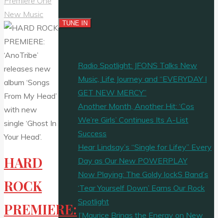
Premiere One
New Music
Radio Spotlight: JFONS Talks New
Music, Life Journey and “EVERYDAY I
GET NEW MERCY”
Another Month, Another Hit: ‘Cos
We’re Girls’ Continues Its A-List
Success
Hear Lindsay’s “Single for Lifey” Every
HARD
Day as Our New POWERPLAY
Now Playing: The Goldy lockS Band’s
ROCK
‘Tear Yourself Down’ Earns Our Rock
Spotlight
PREMIERE:
J’Maurice Brings the Energy on New