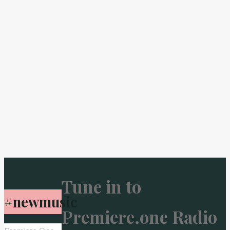
Tune in to
#newmusic
Premiere.one Radio