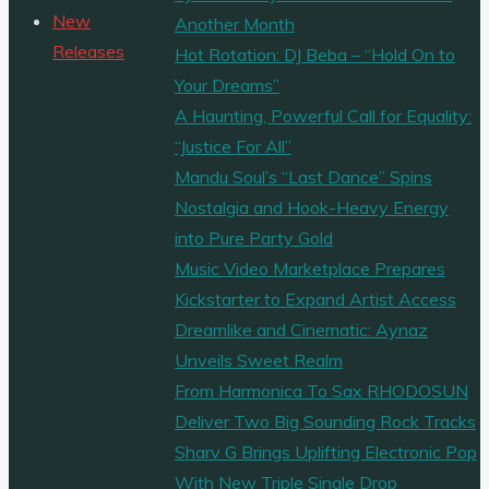
‘AnoTribe’
New
Another Month
releases
Releases
Hot Rotation: DJ Beba – “Hold On to
new
Your Dreams”
album
A Haunting, Powerful Call for Equality:
‘Songs
“Justice For All”
From
Mandu Soul’s “Last Dance” Spins
My
Nostalgia and Hook-Heavy Energy
Head’
into Pure Party Gold
with
Music Video Marketplace Prepares
new
Kickstarter to Expand Artist Access
single
Dreamlike and Cinematic: Aynaz
‘Ghost
Unveils Sweet Realm
In
From Harmonica To Sax RHODOSUN
Your
Deliver Two Big Sounding Rock Tracks
Head’."
Sharv G Brings Uplifting Electronic Pop
With New Triple Single Drop