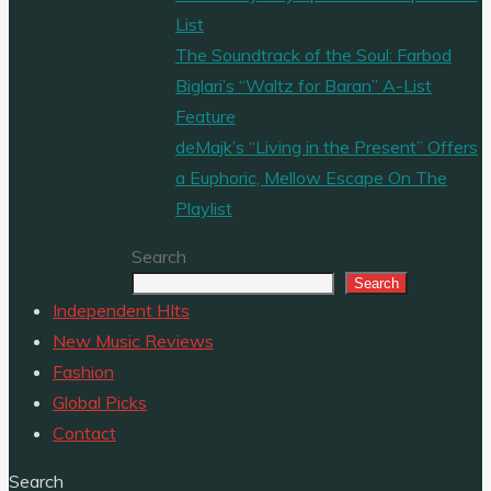
List
The Soundtrack of the Soul: Farbod
Biglari’s “Waltz for Baran” A-List
Feature
deMajk’s “Living in the Present” Offers
a Euphoric, Mellow Escape On The
Playlist
Search
Search
Independent HIts
New Music Reviews
Fashion
Global Picks
Contact
Search