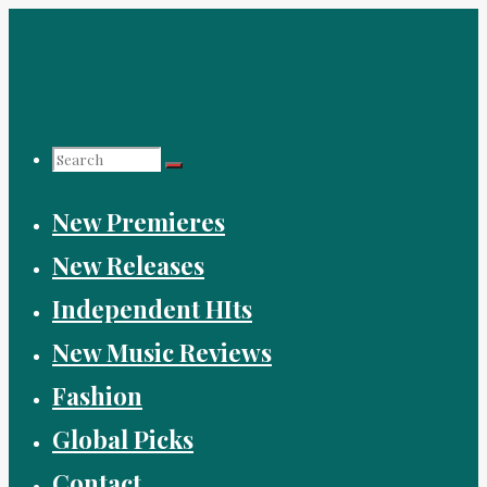
Skip
to
content
Search
New Premieres
for:
New Releases
Independent HIts
New Music Reviews
Fashion
Global Picks
Contact