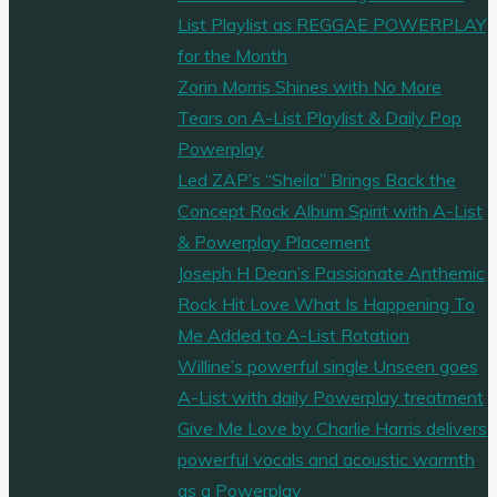
List Playlist as REGGAE POWERPLAY
for the Month
Zorin Morris Shines with No More
Tears on A-List Playlist & Daily Pop
Powerplay
Led ZAP’s “Sheila” Brings Back the
Concept Rock Album Spirit with A-List
& Powerplay Placement
Joseph H Dean’s Passionate Anthemic
Rock Hit Love What Is Happening To
Me Added to A-List Rotation
Willine’s powerful single Unseen goes
A-List with daily Powerplay treatment
Give Me Love by Charlie Harris delivers
powerful vocals and acoustic warmth
as a Powerplay