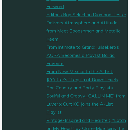
Forward
Editor’s Rap Selection Diamond Tester
Delivers Atmosphere and Attitude
from Meet Boooshman and Metallic
Keem
From Intimate to Grand: Iurisekero’s
AURA Becomes a Playlist Ballad
Favorite
From New Mexico to the A-List:
JCCutter’s “Tequila at Dawn” Fuels
Bar-Country and Party Playlists
Soulful and Groovy “CALLIN ME” from
Luver x Curt KO Joins the A-List
Playlist
Vintage-Inspired and Heartfelt, “Latch
on My Heart” by Claire-Mae Joins the