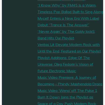
“I Know Why” by FM45 Is a Warm,
Timeless Pop Ballad Built to Sing Along
Mycelf Enters a New Era With Label
Debut “Trance Is The Answer”
“Never Again” by The Goldy lockS
Band Hits Our Playlist
Veritas Lit Elevate Modern Rock with
Until the End, Featured on Our Playlist
Playlist Additions: Edge Of The
Universe: Oleg Fedorin’s Vision of
Future Electronic Music
Music Video Premiere: A Journey of
Becoming – Phindy Maphendola Drops
Music Video ‘Wena’ off The Pulse 1
Burn It Down Joins the Playlist as
Space of a Day Push Modern Rock