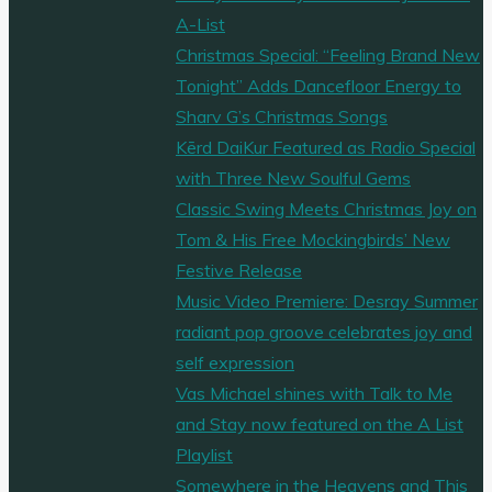
A-List
Christmas Special: “Feeling Brand New
Tonight” Adds Dancefloor Energy to
Sharv G’s Christmas Songs
Kērd DaiKur Featured as Radio Special
with Three New Soulful Gems
Classic Swing Meets Christmas Joy on
Tom & His Free Mockingbirds’ New
Festive Release
Music Video Premiere: Desray Summer
radiant pop groove celebrates joy and
self expression
Vas Michael shines with Talk to Me
and Stay now featured on the A List
Playlist
Somewhere in the Heavens and This