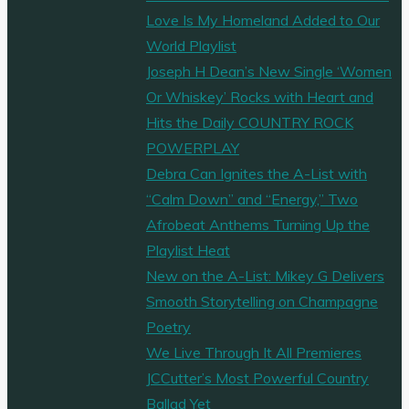
Love Is My Homeland Added to Our
World Playlist
Joseph H Dean’s New Single ‘Women
Or Whiskey’ Rocks with Heart and
Hits the Daily COUNTRY ROCK
POWERPLAY
Debra Can Ignites the A-List with
“Calm Down” and “Energy,” Two
Afrobeat Anthems Turning Up the
Playlist Heat
New on the A-List: Mikey G Delivers
Smooth Storytelling on Champagne
Poetry
We Live Through It All Premieres
JCCutter’s Most Powerful Country
Ballad Yet