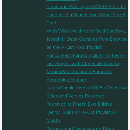
“Love and War” by NAWF36 Sets the
Tone for Big Sounds and Global Street
Cred
With Wish We’d Never Said Goodbye,
Joseph H Dean Captures Pure Emotion
on the A-List Rock Playlist
Vancouver’s Farbod Biglari Hits the A-
List Playlist with Che Vuole Questa
Musica Stasera and a Romantic
Powerplay Feature
Lewis Capaldi Live in 2025: World Tour
Cities and Venues Revealed
Fusion at Its Finest: Eyal Erlich’s
“Jenny” Spins on A-List Playlist All
Month
“Streetsmart” by Joseph H Dean