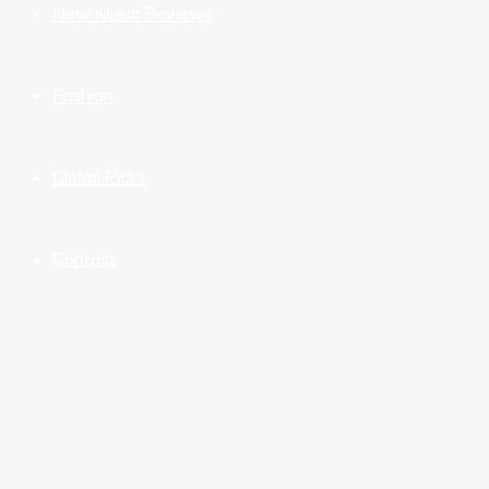
New Music Reviews
Fashion
Global Picks
Contact