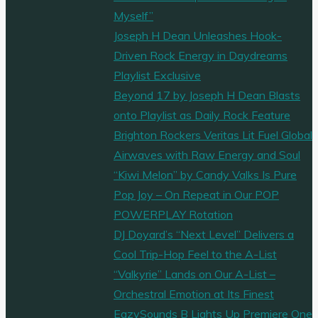
Myself”
Joseph H Dean Unleashes Hook-
Driven Rock Energy in Daydreams
Playlist Exclusive
Beyond 17 by Joseph H Dean Blasts
onto Playlist as Daily Rock Feature
Brighton Rockers Veritas Lit Fuel Global
Airwaves with Raw Energy and Soul
“Kiwi Melon” by Candy Valks Is Pure
Pop Joy – On Repeat in Our POP
POWERPLAY Rotation
DJ Doyard’s “Next Level” Delivers a
Cool Trip-Hop Feel to the A-List
“Valkyrie” Lands on Our A-List –
Orchestral Emotion at Its Finest
EazySounds B Lights Up Premiere One