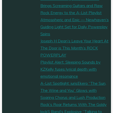
Brings Screaming Guitars and Raw
Rock Energy to the A-List Playlist
Atmospheric and Epic — Newhaven’s
Guiding Light Set for Daily Powerplay
Spins
Joseph H Dean’s Leave Your Heart At
The Door is This Month’s ROCK
POWERPLAY
Playlist Alert: Sleeping Sounds by
KZKelly fuses lyrical depth with
emotional resonance
A-List Spotlight: iurisEkero “The Sun,
The Wine and You” Glows with
Soaring Chorus and Lush Production
Rock’s Roar Returns With The Goldy
lockS Band’s Explosive “Talking to