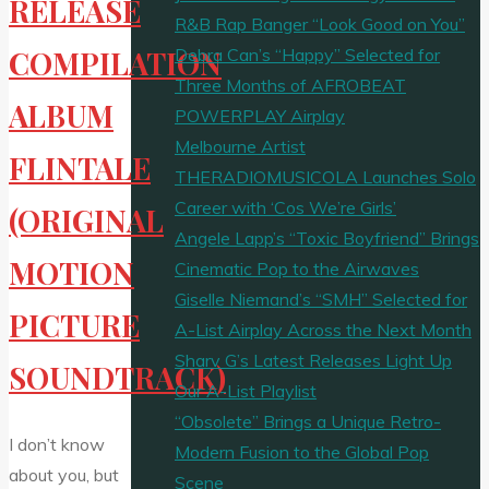
RELEASE
R&B Rap Banger “Look Good on You”
Debra Can’s “Happy” Selected for
COMPILATION
Three Months of AFROBEAT
ALBUM
POWERPLAY Airplay
Melbourne Artist
FLINTALE
THERADIOMUSICOLA Launches Solo
Career with ‘Cos We’re Girls’
(ORIGINAL
Angele Lapp’s “Toxic Boyfriend” Brings
MOTION
Cinematic Pop to the Airwaves
Giselle Niemand’s “SMH” Selected for
PICTURE
A-List Airplay Across the Next Month
Sharv G’s Latest Releases Light Up
SOUNDTRACK)
Our A-List Playlist
“Obsolete” Brings a Unique Retro-
I don’t know
Modern Fusion to the Global Pop
about you, but
Scene