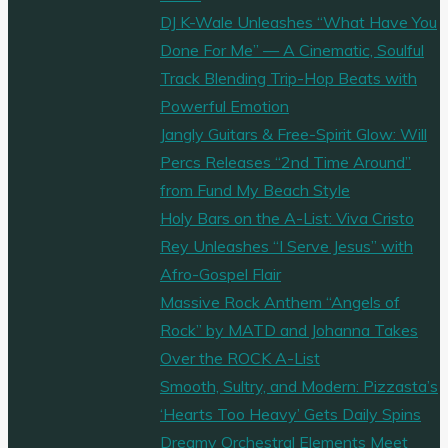
DJ K-Wale Unleashes “What Have You
Done For Me” — A Cinematic, Soulful
Track Blending Trip-Hop Beats with
Powerful Emotion
Jangly Guitars & Free-Spirit Glow: Will
Percs Releases “2nd Time Around”
from Fund My Beach Style
Holy Bars on the A-List: Viva Cristo
Rey Unleashes “I Serve Jesus” with
Afro-Gospel Flair
Massive Rock Anthem “Angels of
Rock” by MATD and Johanna Takes
Over the ROCK A-List
Smooth, Sultry, and Modern: Pizzasta’s
‘Hearts Too Heavy’ Gets Daily Spins
Dreamy Orchestral Elements Meet