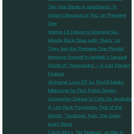
Trip-Hop Beats in iurisEkero’s “It
Wasn’t Because of You” on Premiere
One
Veritas Lit Deliver a Stunning Six-
Minute Rock Opus with “Ruins” as
They Join the Premiere One Playlist
Immerse Yourself in deMajk’s Sensual
World of “Alessandra” – A-List Playlist
Feature
‘Alchemic Love EP’ by PAAB Marks
Milestone for First Polish Singer-
Songwriter Signed to Cafe De Anatolia
A-List Rock Powerplay Pick of the
Month: ‘Textbook’ from The Goldy
lockS Band
Catch Kirz’s “No Feelings” on the A-