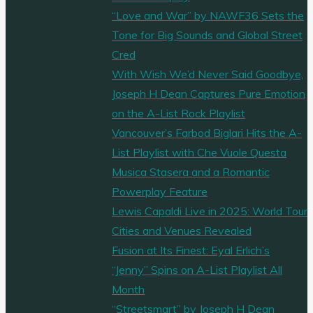
“Love and War” by NAWF36 Sets the
Tone for Big Sounds and Global Street
Cred
With Wish We’d Never Said Goodbye,
Joseph H Dean Captures Pure Emotion
on the A-List Rock Playlist
Vancouver’s Farbod Biglari Hits the A-
List Playlist with Che Vuole Questa
Musica Stasera and a Romantic
Powerplay Feature
Lewis Capaldi Live in 2025: World Tour
Cities and Venues Revealed
Fusion at Its Finest: Eyal Erlich’s
“Jenny” Spins on A-List Playlist All
Month
“Streetsmart” by Joseph H Dean