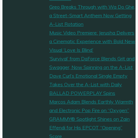
Greo Breaks Through with Wa Do Ghe,
a Street-Smart Anthem Now Getting
A-List Rotation
Music Video Premiere: Jerusha Delivers
a Cinematic Experience with Bold New
Visual ‘Love Is Blind’
‘Survival’ from DaForce Blends Grit and
Swagger, Now Spinning on the A-List
Dave Curl’s Emotional Single Empty
Takes Over the A-List with Daily
BALLAD POWERPLAY Spins
Marcos Adam Blends Earthly Warmth
and Electronic Pop Fire on “Oxygen”
GRAMMY® Spotlight Shines on Zain
Effendi for His EPCOT “Opening”
Score