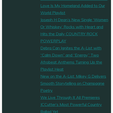
Love Is My Homeland Added to Our
World Playlist
Joseph H Dean’s New Single ‘Women
Or Whiskey’ Rocks with Heart and
Hits the Daily COUNTRY ROCK
POWERPLAY
Debra Can Ignites the A-List with
“Calm Down” and “Energy,” Two
Afrobeat Anthems Turning Up the
Playlist Heat
New on the A-List: Mikey G Delivers
Smooth Storytelling on Champagne
Poetry
We Live Through It All Premieres
JCCutter’s Most Powerful Country
Ballad Yet