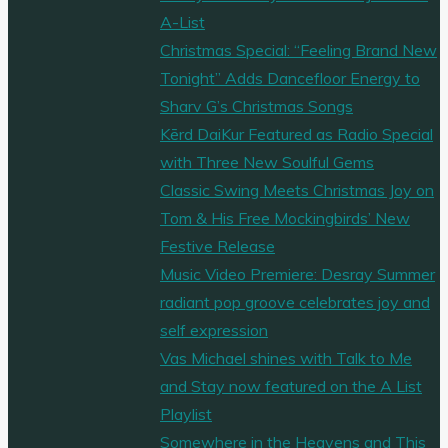
A-List
Christmas Special: “Feeling Brand New
Tonight” Adds Dancefloor Energy to
Sharv G’s Christmas Songs
Kērd DaiKur Featured as Radio Special
with Three New Soulful Gems
Classic Swing Meets Christmas Joy on
Tom & His Free Mockingbirds’ New
Festive Release
Music Video Premiere: Desray Summer
radiant pop groove celebrates joy and
self expression
Vas Michael shines with Talk to Me
and Stay now featured on the A List
Playlist
Somewhere in the Heavens and This