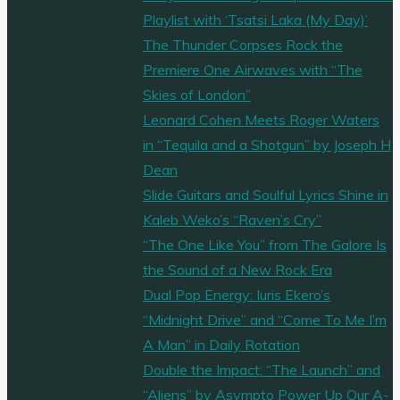
Playlist with ‘Tsatsi Laka (My Day)’
The Thunder Corpses Rock the
Premiere One Airwaves with “The
Skies of London”
Leonard Cohen Meets Roger Waters
in “Tequila and a Shotgun” by Joseph H
Dean
Slide Guitars and Soulful Lyrics Shine in
Kaleb Weko’s “Raven’s Cry”
“The One Like You” from The Galore Is
the Sound of a New Rock Era
Dual Pop Energy: Iuris Ekero’s
“Midnight Drive” and “Come To Me I’m
A Man” in Daily Rotation
Double the Impact: “The Launch” and
“Aliens” by Asympto Power Up Our A-