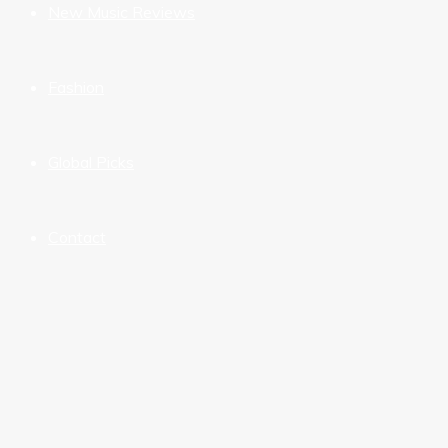
New Music Reviews
Fashion
Global Picks
Contact