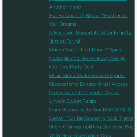
Another Month
Hot Rotation: DJ Beba – “Hold On to
Your Dreams”
A Haunting, Powerful Call for Equality:
“Justice For All”
Mandu Soul’s “Last Dance” Spins
Nostalgia and Hook-Heavy Energy
into Pure Party Gold
Music Video Marketplace Prepares
Kickstarter to Expand Artist Access
Dreamlike and Cinematic: Aynaz
Unveils Sweet Realm
From Harmonica To Sax RHODOSUN
Deliver Two Big Sounding Rock Tracks
Sharv G Brings Uplifting Electronic Pop
With New Triple Single Drop