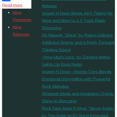
"FOREMOST
Read more
Share
Release
ENTERTAINMENT
New
Joseph H Dean Brings Ain’t Taking No
RELEASE
Premieres
More and More to a 3 Track Radio
COMPILATION
New
Showcase
ALBUM
Releases
On Repeat: “Shine” by Raava Delivers
FLINTALE
Addictive Energy and a Fresh, Forward
(ORIGINAL
Thinking Sound
MOTION
“How Much Love” by Daneka Nation
PICTURE
Lights Up Rock Radio
SOUNDTRACK)"
Joseph H Dean – Kristen Cries Blends
Emotional Storytelling with Powerful
Rock Melodies
Afrobeat Magic and Amapiano Chords
Shine on Banzania
Rock Fans Keep It Alive: “Never Again”
by The Goldy lockS Band Extended