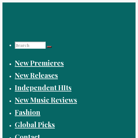
Skip
to
content
Search
New Premieres
for:
New Releases
Independent HIts
New Music Reviews
Fashion
Global Picks
Contact