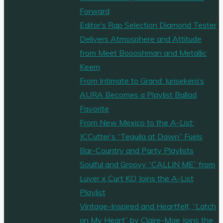
Forward
Editor’s Rap Selection Diamond Tester
Delivers Atmosphere and Attitude
from Meet Boooshman and Metallic
Keem
From Intimate to Grand: Iurisekero’s
AURA Becomes a Playlist Ballad
Favorite
From New Mexico to the A-List:
JCCutter’s “Tequila at Dawn” Fuels
Bar-Country and Party Playlists
Soulful and Groovy “CALLIN ME” from
Luver x Curt KO Joins the A-List
Playlist
Vintage-Inspired and Heartfelt, “Latch
on My Heart” by Claire-Mae Joins the