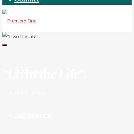
“Livin the Life”.
New Premieres
New Releases
Independent HIts