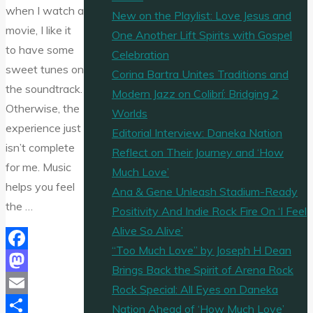
when I watch a
New on the Playlist: Love Jesus and
movie, I like it
One Another Lift Spirits with Gospel
to have some
Celebration
sweet tunes on
Corina Bartra Unites Traditions and
the soundtrack.
Modern Jazz on Colibrí: Bridging 2
Otherwise, the
Worlds
experience just
Editorial Interview: Daneka Nation
isn’t complete
Reflect on Their Journey and ‘How
for me. Music
Much Love’
helps you feel
Ana & Gene Unleash Stadium-Ready
the …
Positivity And Indie Rock Fire On ‘I Feel
Alive So Alive’
“Too Much Love” by Joseph H Dean
Facebook
Brings Back the Spirit of Arena Rock
Mastodon
Rock Special: All Eyes on Daneka
Email
Nation Ahead of ‘How Much Love’