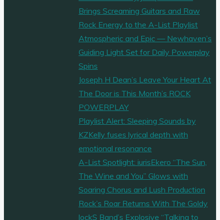
Brings Screaming Guitars and Raw
Rock Energy to the A-List Playlist
Atmospheric and Epic — Newhaven’s
Guiding Light Set for Daily Powerplay
Spins
Joseph H Dean’s Leave Your Heart At
The Door is This Month’s ROCK
POWERPLAY
Playlist Alert: Sleeping Sounds by
KZKelly fuses lyrical depth with
emotional resonance
A-List Spotlight: iurisEkero “The Sun,
The Wine and You” Glows with
Soaring Chorus and Lush Production
Rock’s Roar Returns With The Goldy
lockS Band’s Explosive “Talking to