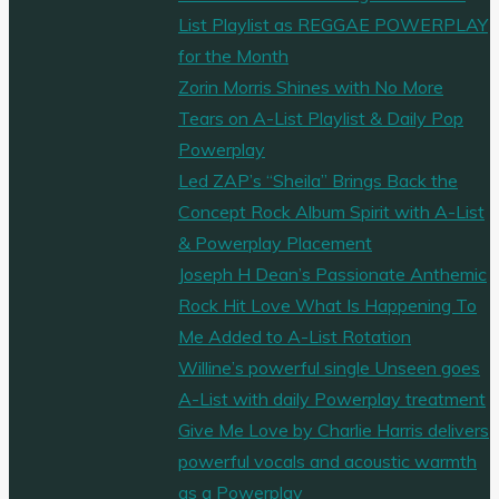
List Playlist as REGGAE POWERPLAY
for the Month
Zorin Morris Shines with No More
Tears on A-List Playlist & Daily Pop
Powerplay
Led ZAP’s “Sheila” Brings Back the
Concept Rock Album Spirit with A-List
& Powerplay Placement
Joseph H Dean’s Passionate Anthemic
Rock Hit Love What Is Happening To
Me Added to A-List Rotation
Willine’s powerful single Unseen goes
A-List with daily Powerplay treatment
Give Me Love by Charlie Harris delivers
powerful vocals and acoustic warmth
as a Powerplay