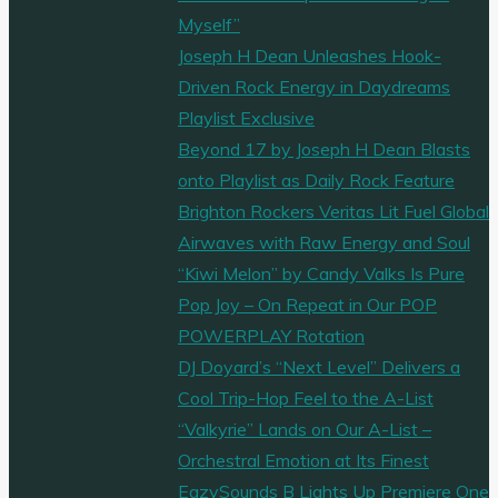
Myself”
Joseph H Dean Unleashes Hook-
Driven Rock Energy in Daydreams
Playlist Exclusive
Beyond 17 by Joseph H Dean Blasts
onto Playlist as Daily Rock Feature
Brighton Rockers Veritas Lit Fuel Global
Airwaves with Raw Energy and Soul
“Kiwi Melon” by Candy Valks Is Pure
Pop Joy – On Repeat in Our POP
POWERPLAY Rotation
DJ Doyard’s “Next Level” Delivers a
Cool Trip-Hop Feel to the A-List
“Valkyrie” Lands on Our A-List –
Orchestral Emotion at Its Finest
EazySounds B Lights Up Premiere One