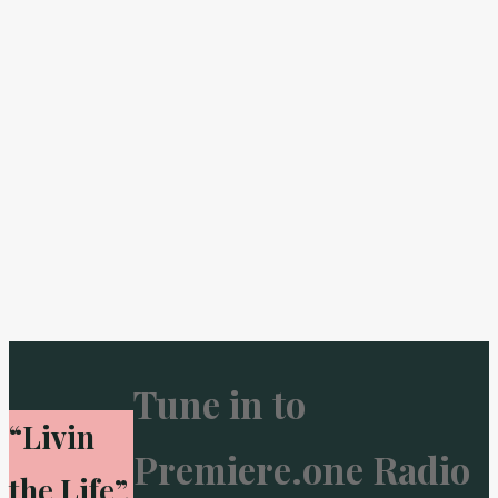
Tune in to
“Livin
Premiere.one Radio
the Life”.