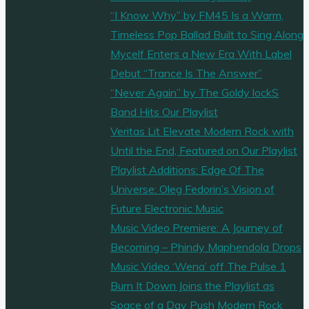
“I Know Why” by FM45 Is a Warm,
Timeless Pop Ballad Built to Sing Along
Mycelf Enters a New Era With Label
Debut “Trance Is The Answer”
“Never Again” by The Goldy lockS
Band Hits Our Playlist
Veritas Lit Elevate Modern Rock with
Until the End, Featured on Our Playlist
Playlist Additions: Edge Of The
Universe: Oleg Fedorin’s Vision of
Future Electronic Music
Music Video Premiere: A Journey of
Becoming – Phindy Maphendola Drops
Music Video ‘Wena’ off The Pulse 1
Burn It Down Joins the Playlist as
Space of a Day Push Modern Rock