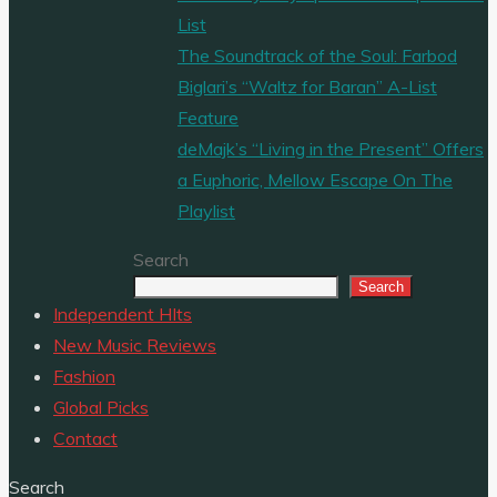
List
The Soundtrack of the Soul: Farbod
Biglari’s “Waltz for Baran” A-List
Feature
deMajk’s “Living in the Present” Offers
a Euphoric, Mellow Escape On The
Playlist
Search
Search
Independent HIts
New Music Reviews
Fashion
Global Picks
Contact
Search