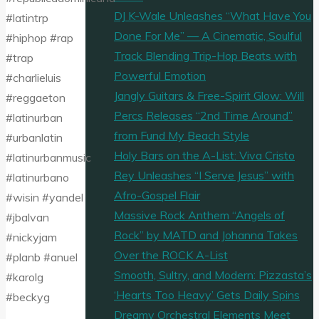
DJ K-Wale Unleashes “What Have You
#latintrp
Done For Me” — A Cinematic, Soulful
#hiphop #rap
Track Blending Trip-Hop Beats with
#trap
Powerful Emotion
#charlieluis
Jangly Guitars & Free-Spirit Glow: Will
#reggaeton
Percs Releases “2nd Time Around”
#latinurban
from Fund My Beach Style
#urbanlatin
Holy Bars on the A-List: Viva Cristo
#latinurbanmusic
Rey Unleashes “I Serve Jesus” with
#latinurbano
Afro-Gospel Flair
#wisin #yandel
Massive Rock Anthem “Angels of
#jbalvan
Rock” by MATD and Johanna Takes
#nickyjam
Over the ROCK A-List
#planb #anuel
Smooth, Sultry, and Modern: Pizzasta’s
#karolg
‘Hearts Too Heavy’ Gets Daily Spins
#beckyg
Dreamy Orchestral Elements Meet