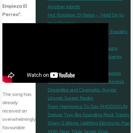
Empieza El
Another Month
Perreo”.
Hot Rotation: DJ Beba – “Hold On to
Your Dreams”
A Haunting, Powerful Call for Equality:
“Justice For All”
Mandu Soul’s “Last Dance” Spins
Nostalgia and Hook-Heavy Energy
into Pure Party Gold
Music Video Marketplace Prepares
Kickstarter to Expand Artist Access
Dreamlike and Cinematic: Aynaz
The song has
Unveils Sweet Realm
already
From Harmonica To Sax RHODOSUN
received an
Deliver Two Big Sounding Rock Tracks
overwhelmingly
Sharv G Brings Uplifting Electronic Pop
favourable
With New Triple Single Drop