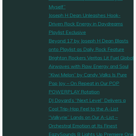
Myself”
Joseph H Dean Unleashes Hook-
Driven Rock Energy in Daydreams
Playlist Exclusive
Beyond 17 by Joseph H Dean Blasts
onto Playlist as Daily Rock Feature
Brighton Rockers Veritas Lit Fuel Global
Airwaves with Raw Energy and Soul
“Kiwi Melon” by Candy Valks Is Pure
Pop Joy – On Repeat in Our POP
POWERPLAY Rotation
DJ Doyard’s “Next Level” Delivers a
Cool Trip-Hop Feel to the A-List
“Valkyrie” Lands on Our A-List –
Orchestral Emotion at Its Finest
EazySounds B Lights Up Premiere One