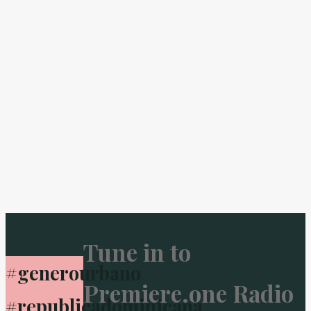
Tune in to
#generourbano
Premiere.one Radio
#republicadominicana