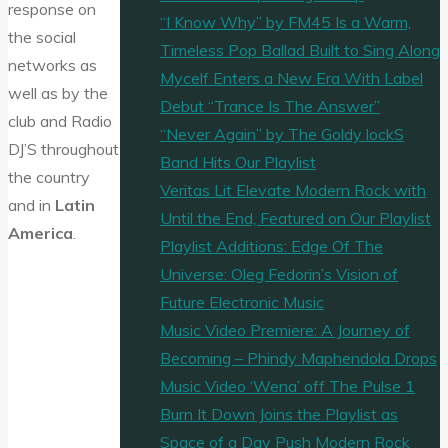
response on
“I Know Why” by FM45 Is a Warm,
the social
Timeless Pop Ballad Built to Sing Along
networks as
Mycelf Enters a New Era With Label
well as by the
Debut “Trance Is The Answer”
club and Radio
“Never Again” by The Goldy lockS
DJ’S throughout
Band Hits Our Playlist
the country
Veritas Lit Elevate Modern Rock with
and in
Latin
Until the End, Featured on Our Playlist
America
.
Playlist Additions: Edge Of The
Universe: Oleg Fedorin’s Vision of
Future Electronic Music
Music Video Premiere: A Journey of
Becoming – Phindy Maphendola Drops
Music Video ‘Wena’ off The Pulse 1
Burn It Down Joins the Playlist as
Space of a Day Push Modern Rock