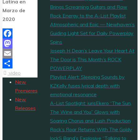
Latina en
Brings Screaming Guitars and Raw
Marzo de
Rock Energy to the A-List Playlist
2020
Atmospheric and Epic — Newhaven’s
Guiding Light Set for Daily Powerplay
Spins
Facebook
Joseph H Dean’s Leave Your Heart At
Mastodon
The Door is This Month’s ROCK
Email
POWERPLAY
video
Share
Playlist Alert: Sleeping Sounds by
New
KZKelly fuses lyrical depth with
Premieres
emotional resonance
New
A-List Spotlight: iurisEkero “The Sun,
Releases
The Wine and You” Glows with
Soaring Chorus and Lush Production
Rock’s Roar Returns With The Goldy
lockS Band’s Explosive “Talking to