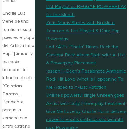
Unidos.
List Playlist as REGGAE POWERPLAY
Charlie Luis
for the Month
viene de una
Zorin Morris Shines with No More
familia musical
Tears on A-List Playlist & Daily Pop
pues es el papa
Powerplay
del Artista Emo
Led ZAP’s “Sheila” Brings Back the
Rap “
Jumex
” y
Concept Rock Album Spirit with A-List
es medio
& Powerplay Placement
hermano del
Joseph H Dean’s Passionate Anthemic
latino cantante
Rock Hit Love What Is Happening To
“
Cristian
Me Added to A-List Rotation
Castro
….
Willine’s powerful single Unseen goes
Pendiente
A-List with daily Powerplay treatment
porque la
Give Me Love by Charlie Harris delivers
semana que
powerful vocals and acoustic warmth
entra estrena
as a Powerplay