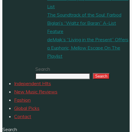
List
The Soundtrack of the Soul: Farbod
Biglari’s “Waltz for Baran” A-List
Feature
deMajk’s “Living in the Present” Offers
a Euphoric, Mellow Escape On The
Playlist
Search
Search
Independent HIts
New Music Reviews
Fashion
Global Picks
Contact
Search