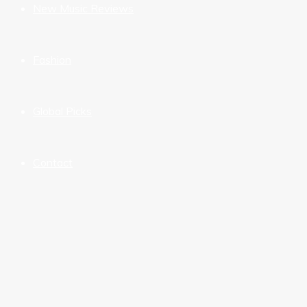
New Music Reviews
Fashion
Global Picks
Contact