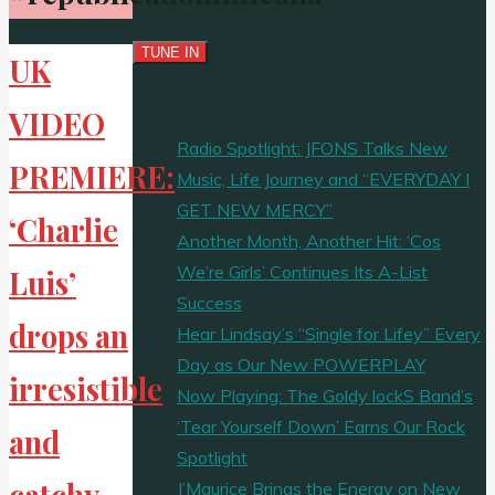
UK
VIDEO
Radio Spotlight: JFONS Talks New
PREMIERE:
Music, Life Journey and “EVERYDAY I
GET NEW MERCY”
‘Charlie
Another Month, Another Hit: ‘Cos
We’re Girls’ Continues Its A-List
Luis’
Success
drops an
Hear Lindsay’s “Single for Lifey” Every
Day as Our New POWERPLAY
irresistible
Now Playing: The Goldy lockS Band’s
‘Tear Yourself Down’ Earns Our Rock
and
Spotlight
catchy
J’Maurice Brings the Energy on New