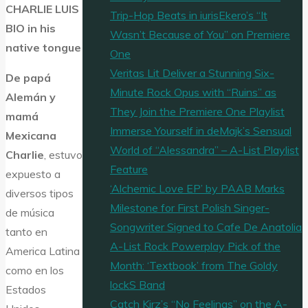
CHARLIE LUIS
Trip-Hop Beats in iurisEkero’s “It
BIO in his
Wasn’t Because of You” on Premiere
native tongue
One
Veritas Lit Deliver a Stunning Six-
De papá
Minute Rock Opus with “Ruins” as
Alemán y
They Join the Premiere One Playlist
mamá
Immerse Yourself in deMajk’s Sensual
Mexicana
World of “Alessandra” – A-List Playlist
Charlie
, estuvo
Feature
expuesto a
‘Alchemic Love EP’ by PAAB Marks
diversos tipos
Milestone for First Polish Singer-
de música
Songwriter Signed to Cafe De Anatolia
tanto en
A-List Rock Powerplay Pick of the
America Latina
Month: ‘Textbook’ from The Goldy
como en los
lockS Band
Estados
Catch Kirz’s “No Feelings” on the A-