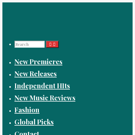
Skip
to
content
Search
New Premieres
for:
New Releases
Independent HIts
New Music Reviews
Fashion
Global Picks
Contact