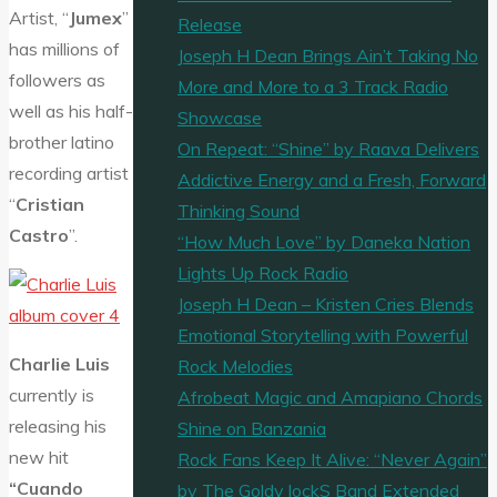
Artist, “
Jumex
”
Release
has millions of
Joseph H Dean Brings Ain’t Taking No
followers as
More and More to a 3 Track Radio
well as his half-
Showcase
brother latino
On Repeat: “Shine” by Raava Delivers
recording artist
Addictive Energy and a Fresh, Forward
“
Cristian
Thinking Sound
Castro
”.
“How Much Love” by Daneka Nation
Lights Up Rock Radio
Joseph H Dean – Kristen Cries Blends
Emotional Storytelling with Powerful
Charlie Luis
Rock Melodies
currently is
Afrobeat Magic and Amapiano Chords
releasing his
Shine on Banzania
new hit
Rock Fans Keep It Alive: “Never Again”
“Cuando
by The Goldy lockS Band Extended