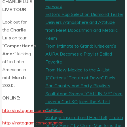
CHARLIE LUIS
Forward
LIVE TOUR
Editor’s Rap Selection Diamond Tester
Look out for
Delivers Atmosphere and Attitude
the
Charlie
from Meet Boooshman and Metallic
Luis
on tour
Keem
“
Compartiendo
From Intimate to Grand: Iurisekero’s
Amor
” kicking
AURA Becomes a Playlist Ballad
off in Latin
Favorite
American in
From New Mexico to the A-List:
mid-March
JCCutter’s “Tequila at Dawn” Fuels
2020.
Bar-Country and Party Playlists
Soulful and Groovy “CALLIN ME” from
ONLINE:
Luver x Curt KO Joins the A-List
Playlist
http://instagram.com/cadamor
Vintage-Inspired and Heartfelt, “Latch
http://instagram.com/cadamor
on My Heart” by Claire-Mae Joins the