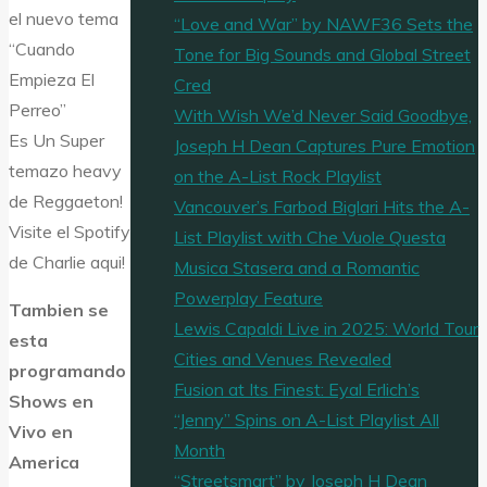
el nuevo tema
“Love and War” by NAWF36 Sets the
“Cuando
Tone for Big Sounds and Global Street
Empieza El
Cred
Perreo”
With Wish We’d Never Said Goodbye,
Es Un Super
Joseph H Dean Captures Pure Emotion
temazo heavy
on the A-List Rock Playlist
de Reggaeton!
Vancouver’s Farbod Biglari Hits the A-
Visite el Spotify
List Playlist with Che Vuole Questa
de Charlie aqui!
Musica Stasera and a Romantic
Powerplay Feature
Tambien se
Lewis Capaldi Live in 2025: World Tour
esta
Cities and Venues Revealed
programando
Fusion at Its Finest: Eyal Erlich’s
Shows en
“Jenny” Spins on A-List Playlist All
Vivo en
Month
America
“Streetsmart” by Joseph H Dean