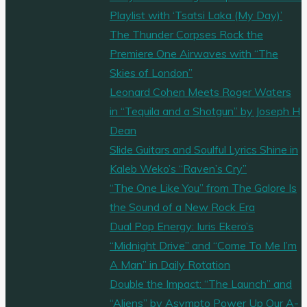
Playlist with ‘Tsatsi Laka (My Day)’
The Thunder Corpses Rock the
Premiere One Airwaves with “The
Skies of London”
Leonard Cohen Meets Roger Waters
in “Tequila and a Shotgun” by Joseph H
Dean
Slide Guitars and Soulful Lyrics Shine in
Kaleb Weko’s “Raven’s Cry”
“The One Like You” from The Galore Is
the Sound of a New Rock Era
Dual Pop Energy: Iuris Ekero’s
“Midnight Drive” and “Come To Me I’m
A Man” in Daily Rotation
Double the Impact: “The Launch” and
“Aliens” by Asympto Power Up Our A-