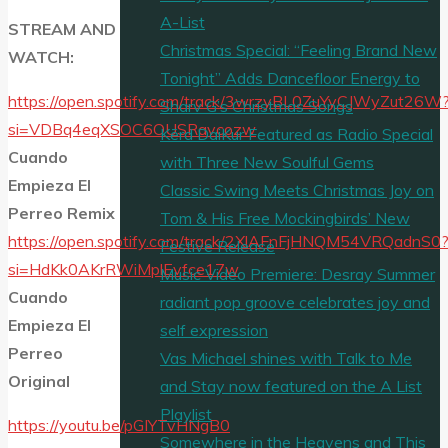
A-List
STREAM AND
Christmas Special: “Feeling Brand New
WATCH:
Tonight” Adds Dancefloor Energy to
https://open.spotify.com/track/3wrzyBL0ZuYyCJWyZut26W
Sharv G’s Christmas Songs
si=VDBq4eqXSOC6OUSRavcozw
Kērd DaiKur Featured as Radio Special
Cuando
with Three New Soulful Gems
Empieza El
Classic Swing Meets Christmas Joy on
Perreo Remix
Tom & His Free Mockingbirds’ New
https://open.spotify.com/track/2XlAFnFjHNQM54VRQadnS0
Festive Release
si=HdKk0AKrRWiMplEvfce17w
Music Video Premiere: Desray Summer
Cuando
radiant pop groove celebrates joy and
Empieza El
self expression
Perreo
Vas Michael shines with Talk to Me
Original
and Stay now featured on the A List
Playlist
https://youtu.be/pGIYTvHNgB0
Somewhere in the Heavens and This