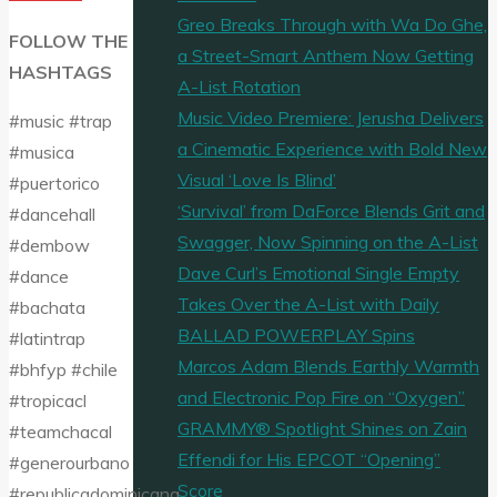
Greo Breaks Through with Wa Do Ghe,
FOLLOW THE
a Street-Smart Anthem Now Getting
HASHTAGS
A-List Rotation
Music Video Premiere: Jerusha Delivers
#music #trap
a Cinematic Experience with Bold New
#musica
Visual ‘Love Is Blind’
#puertorico
‘Survival’ from DaForce Blends Grit and
#dancehall
Swagger, Now Spinning on the A-List
#dembow
Dave Curl’s Emotional Single Empty
#dance
Takes Over the A-List with Daily
#bachata
BALLAD POWERPLAY Spins
#latintrap
Marcos Adam Blends Earthly Warmth
#bhfyp #chile
and Electronic Pop Fire on “Oxygen”
#tropicacl
GRAMMY® Spotlight Shines on Zain
#teamchacal
Effendi for His EPCOT “Opening”
#generourbano
Score
#republicadominicana