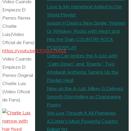
Video Cuando
Love Is My Homeland Added to Our
Empieza El
World Playlist
Perreo Remix
Joseph H Dean’s New Single ‘Women
Charlie
Or Whiskey’ Rocks with Heart and
Luis(Video
Hits the Daily COUNTRY ROCK
Oficial de Fans)
POWERPLAY
https://youtu.be/EfQSkz7kK0E
Debra Can Ignites the A-List with
Video Cuando
“Calm Down” and “Energy,” Two
Empieza El
Afrobeat Anthems Turning Up the
Perreo Original
Playlist Heat
Charlie Luis
New on the A-List: Mikey G Delivers
(Video Oficial
Smooth Storytelling on Champagne
de Fans)
Poetry
We Live Through It All Premieres
JCCutter’s Most Powerful Country
Ballad Yet