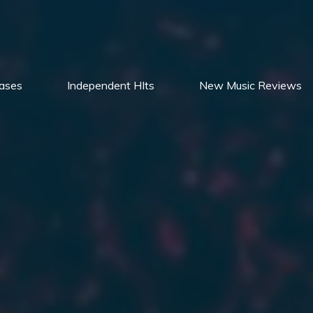
ases
Independent HIts
New Music Reviews