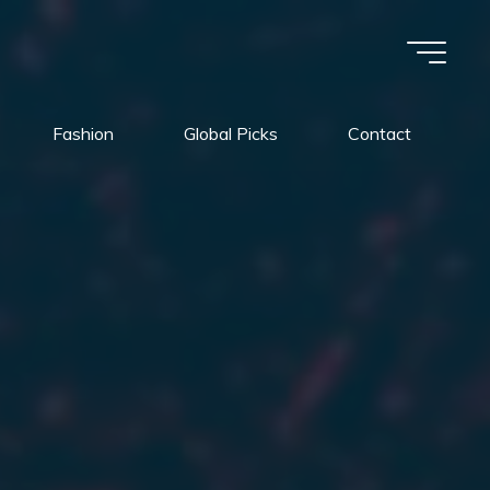
Fashion
Global Picks
Contact