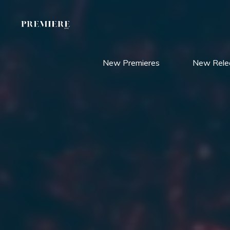
Skip
to
content
New Premieres
New Rele