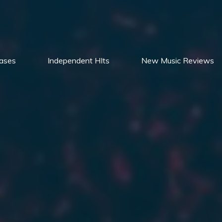
ases
Independent HIts
New Music Reviews