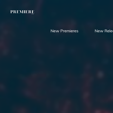
Skip
to
content
New Premieres
New Rele