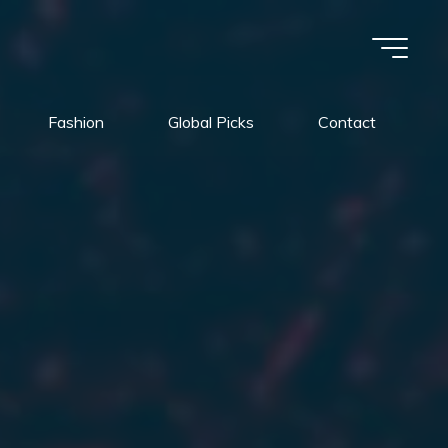
Fashion
Global Picks
Contact