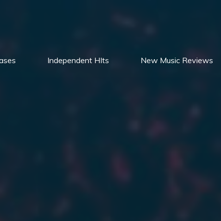
ases
Independent HIts
New Music Reviews