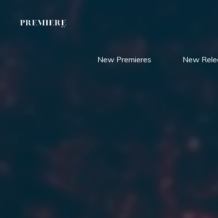
Skip
to
content
New Premieres
New Rele