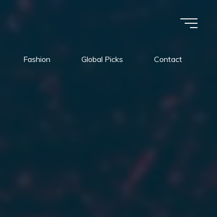
Fashion
Global Picks
Contact