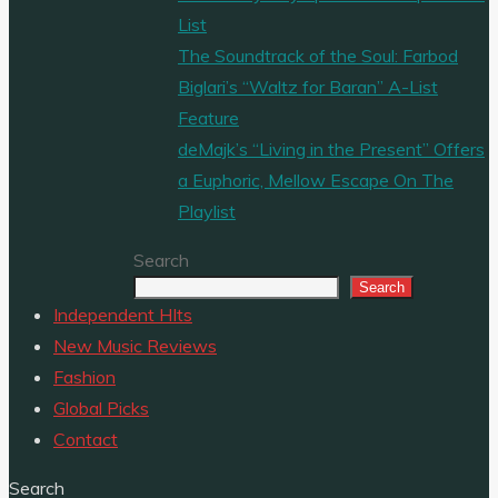
List
The Soundtrack of the Soul: Farbod
Biglari’s “Waltz for Baran” A-List
Feature
deMajk’s “Living in the Present” Offers
a Euphoric, Mellow Escape On The
Playlist
Search
Search
Independent HIts
New Music Reviews
Fashion
Global Picks
Contact
Search