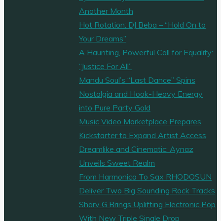
Rock"
Another Month
Hot Rotation: DJ Beba – “Hold On to
Your Dreams”
A Haunting, Powerful Call for Equality:
“Justice For All”
Mandu Soul’s “Last Dance” Spins
Nostalgia and Hook-Heavy Energy
into Pure Party Gold
Music Video Marketplace Prepares
Kickstarter to Expand Artist Access
Dreamlike and Cinematic: Aynaz
Unveils Sweet Realm
From Harmonica To Sax RHODOSUN
Deliver Two Big Sounding Rock Tracks
Sharv G Brings Uplifting Electronic Pop
With New Triple Single Drop