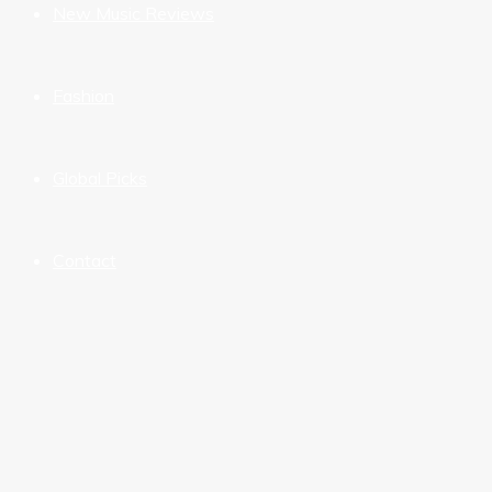
New Music Reviews
Fashion
Global Picks
Contact