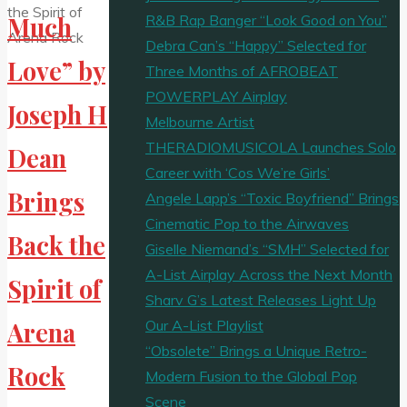
R&B Rap Banger “Look Good on You”
Much
Debra Can’s “Happy” Selected for
Love” by
Three Months of AFROBEAT
POWERPLAY Airplay
Joseph H
Melbourne Artist
THERADIOMUSICOLA Launches Solo
Dean
Career with ‘Cos We’re Girls’
Brings
Angele Lapp’s “Toxic Boyfriend” Brings
Cinematic Pop to the Airwaves
Back the
Giselle Niemand’s “SMH” Selected for
A-List Airplay Across the Next Month
Spirit of
Sharv G’s Latest Releases Light Up
Our A-List Playlist
Arena
“Obsolete” Brings a Unique Retro-
Rock
Modern Fusion to the Global Pop
Scene