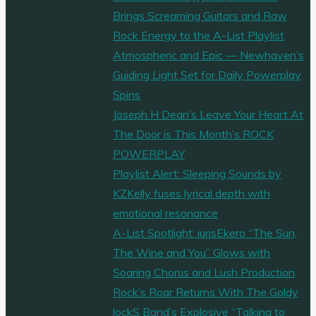
Brings Screaming Guitars and Raw
Rock Energy to the A-List Playlist
Atmospheric and Epic — Newhaven’s
Guiding Light Set for Daily Powerplay
Spins
Joseph H Dean’s Leave Your Heart At
The Door is This Month’s ROCK
POWERPLAY
Playlist Alert: Sleeping Sounds by
KZKelly fuses lyrical depth with
emotional resonance
A-List Spotlight: iurisEkero “The Sun,
The Wine and You” Glows with
Soaring Chorus and Lush Production
Rock’s Roar Returns With The Goldy
lockS Band’s Explosive “Talking to