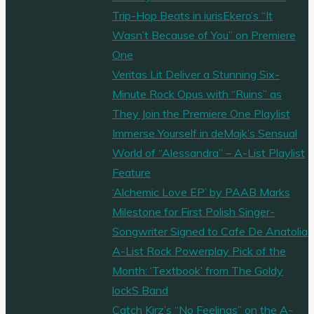
Trip-Hop Beats in iurisEkero’s “It
Wasn’t Because of You” on Premiere
One
Veritas Lit Deliver a Stunning Six-
Minute Rock Opus with “Ruins” as
They Join the Premiere One Playlist
Immerse Yourself in deMajk’s Sensual
World of “Alessandra” – A-List Playlist
Feature
‘Alchemic Love EP’ by PAAB Marks
Milestone for First Polish Singer-
Songwriter Signed to Cafe De Anatolia
A-List Rock Powerplay Pick of the
Month: ‘Textbook’ from The Goldy
lockS Band
Catch Kirz’s “No Feelings” on the A-