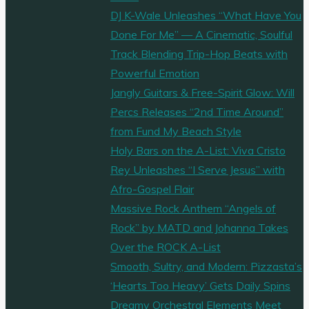
DJ K-Wale Unleashes “What Have You
Done For Me” — A Cinematic, Soulful
Track Blending Trip-Hop Beats with
Powerful Emotion
Jangly Guitars & Free-Spirit Glow: Will
Percs Releases “2nd Time Around”
from Fund My Beach Style
Holy Bars on the A-List: Viva Cristo
Rey Unleashes “I Serve Jesus” with
Afro-Gospel Flair
Massive Rock Anthem “Angels of
Rock” by MATD and Johanna Takes
Over the ROCK A-List
Smooth, Sultry, and Modern: Pizzasta’s
‘Hearts Too Heavy’ Gets Daily Spins
Dreamy Orchestral Elements Meet