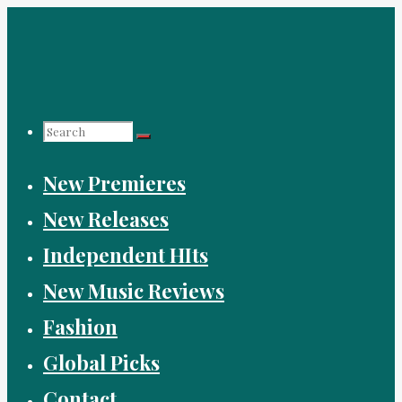
Skip
to
content
Search
New Premieres
for:
New Releases
Independent HIts
New Music Reviews
Fashion
Global Picks
Contact