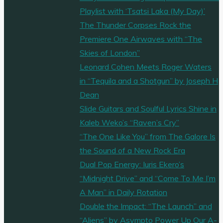
Playlist with ‘Tsatsi Laka (My Day)’
The Thunder Corpses Rock the
Premiere One Airwaves with “The
Skies of London”
Leonard Cohen Meets Roger Waters
in “Tequila and a Shotgun” by Joseph H
Dean
Slide Guitars and Soulful Lyrics Shine in
Kaleb Weko’s “Raven’s Cry”
“The One Like You” from The Galore Is
the Sound of a New Rock Era
Dual Pop Energy: Iuris Ekero’s
“Midnight Drive” and “Come To Me I’m
A Man” in Daily Rotation
Double the Impact: “The Launch” and
“Aliens” by Asympto Power Up Our A-