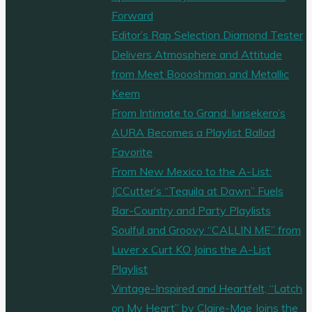
Forward
Editor’s Rap Selection Diamond Tester
Delivers Atmosphere and Attitude
from Meet Boooshman and Metallic
Keem
From Intimate to Grand: Iurisekero’s
AURA Becomes a Playlist Ballad
Favorite
From New Mexico to the A-List:
JCCutter’s “Tequila at Dawn” Fuels
Bar-Country and Party Playlists
Soulful and Groovy “CALLIN ME” from
Luver x Curt KO Joins the A-List
Playlist
Vintage-Inspired and Heartfelt, “Latch
on My Heart” by Claire-Mae Joins the