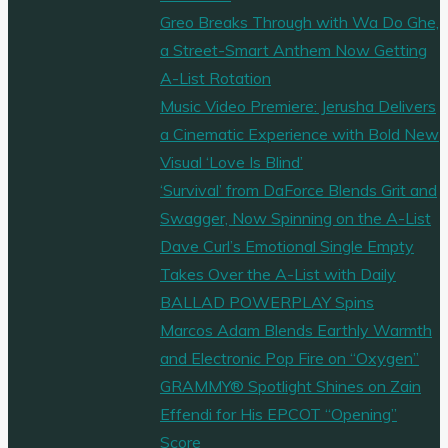
Greo Breaks Through with Wa Do Ghe,
a Street-Smart Anthem Now Getting
A-List Rotation
Music Video Premiere: Jerusha Delivers
a Cinematic Experience with Bold New
Visual ‘Love Is Blind’
‘Survival’ from DaForce Blends Grit and
Swagger, Now Spinning on the A-List
Dave Curl’s Emotional Single Empty
Takes Over the A-List with Daily
BALLAD POWERPLAY Spins
Marcos Adam Blends Earthly Warmth
and Electronic Pop Fire on “Oxygen”
GRAMMY® Spotlight Shines on Zain
Effendi for His EPCOT “Opening”
Score