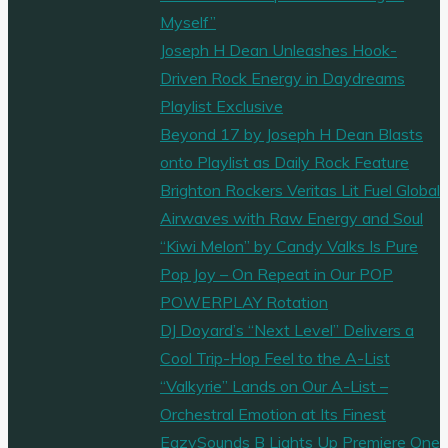
Myself”
Joseph H Dean Unleashes Hook-
Driven Rock Energy in Daydreams
Playlist Exclusive
Beyond 17 by Joseph H Dean Blasts
onto Playlist as Daily Rock Feature
Brighton Rockers Veritas Lit Fuel Global
Airwaves with Raw Energy and Soul
“Kiwi Melon” by Candy Valks Is Pure
Pop Joy – On Repeat in Our POP
POWERPLAY Rotation
DJ Doyard’s “Next Level” Delivers a
Cool Trip-Hop Feel to the A-List
“Valkyrie” Lands on Our A-List –
Orchestral Emotion at Its Finest
EazySounds B Lights Up Premiere One