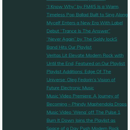
“I Know Why” by FM45 Is a Warm,
Timeless Pop Ballad Built to Sing Along
Mycelf Enters a New Era With Label
Debut “Trance Is The Answer”
“Never Again” by The Goldy lockS
Band Hits Our Playlist
Veritas Lit Elevate Modern Rock with
Until the End, Featured on Our Playlist
Playlist Additions: Edge Of The
Universe: Oleg Fedorin’s Vision of
Future Electronic Music
Music Video Premiere: A Journey of
Becoming – Phindy Maphendola Drops
Music Video ‘Wena’ off The Pulse 1
Burn It Down Joins the Playlist as
Space of a Day Push Modern Rock