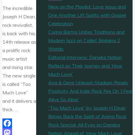
New on the Playlist: Love Jesus and
The incredible
One Another Lift Spirits with Gospel
Joseph H Dean,
Celebration
rock revivalist,
Corina Bartra Unites Traditions and
is back with his
Modern Jazz on Colibrí: Bridging 2
14th release as
Worlds
a prolific rock
Editorial Interview: Daneka Nation
music artist
Reflect on Their Journey and ‘How
and rising star.
Much Love’
The new single
Ana & Gene Unleash Stadium-Ready
is called “Too
Positivity And Indie Rock Fire On ‘I Feel
Much Love”
Alive So Alive’
and it delivers a
“Too Much Love” by Joseph H Dean
thick, …
Brings Back the Spirit of Arena Rock
Rock Special: All Eyes on Daneka
Facebook
Nation Ahead of ‘How Much Love’