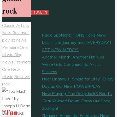
rock
Classic Artists
New Releases
Radio Spotlight: JFONS Talks New
playlist news
Music, Life Journey and “EVERYDAY I
Premiere One
GET NEW MERCY”
Music Blog
Another Month, Another Hit: ‘Cos
News
Premiere
We’re Girls’ Continues Its A-List
One New
Success
Music
Reviews
Hear Lindsay’s “Single for Lifey” Every
rock
Day as Our New POWERPLAY
Now Playing: The Goldy lockS Band’s
‘Tear Yourself Down’ Earns Our Rock
Spotlight
“Too
J’Maurice Brings the Energy on New