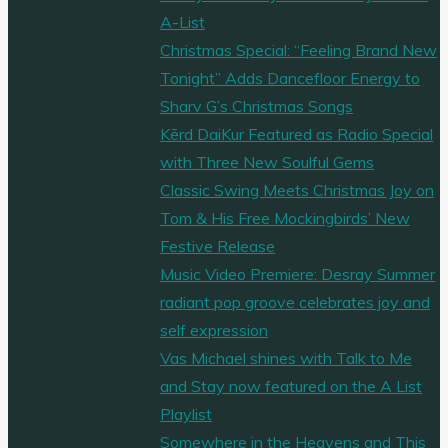
A-List
Christmas Special: “Feeling Brand New
Tonight” Adds Dancefloor Energy to
Sharv G’s Christmas Songs
Kērd DaiKur Featured as Radio Special
with Three New Soulful Gems
Classic Swing Meets Christmas Joy on
Tom & His Free Mockingbirds’ New
Festive Release
Music Video Premiere: Desray Summer
radiant pop groove celebrates joy and
self expression
Vas Michael shines with Talk to Me
and Stay now featured on the A List
Playlist
Somewhere in the Heavens and This