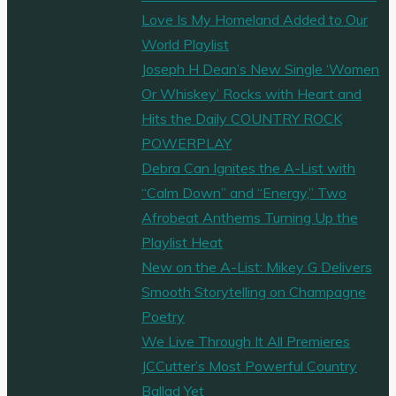
Love Is My Homeland Added to Our
World Playlist
Joseph H Dean’s New Single ‘Women
Or Whiskey’ Rocks with Heart and
Hits the Daily COUNTRY ROCK
POWERPLAY
Debra Can Ignites the A-List with
“Calm Down” and “Energy,” Two
Afrobeat Anthems Turning Up the
Playlist Heat
New on the A-List: Mikey G Delivers
Smooth Storytelling on Champagne
Poetry
We Live Through It All Premieres
JCCutter’s Most Powerful Country
Ballad Yet