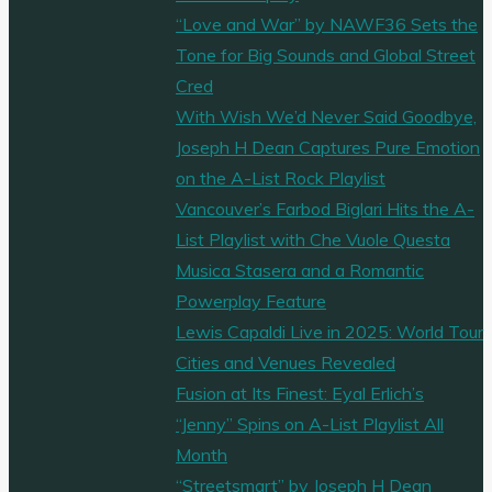
“Love and War” by NAWF36 Sets the
Tone for Big Sounds and Global Street
Cred
With Wish We’d Never Said Goodbye,
Joseph H Dean Captures Pure Emotion
on the A-List Rock Playlist
Vancouver’s Farbod Biglari Hits the A-
List Playlist with Che Vuole Questa
Musica Stasera and a Romantic
Powerplay Feature
Lewis Capaldi Live in 2025: World Tour
Cities and Venues Revealed
Fusion at Its Finest: Eyal Erlich’s
“Jenny” Spins on A-List Playlist All
Month
“Streetsmart” by Joseph H Dean