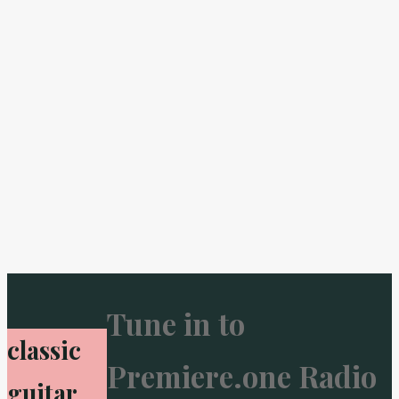
Tune in to
classic
Premiere.one Radio
guitar