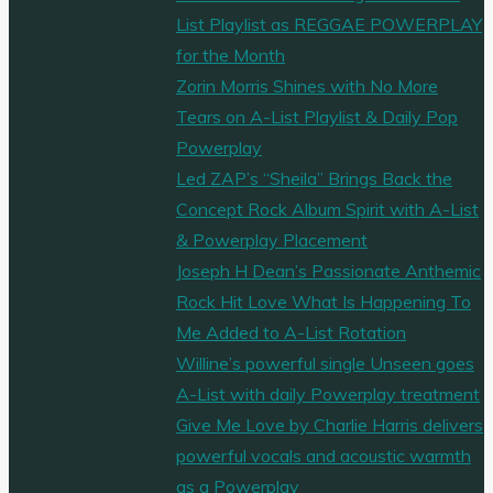
List Playlist as REGGAE POWERPLAY
for the Month
Zorin Morris Shines with No More
Tears on A-List Playlist & Daily Pop
Powerplay
Led ZAP’s “Sheila” Brings Back the
Concept Rock Album Spirit with A-List
& Powerplay Placement
Joseph H Dean’s Passionate Anthemic
Rock Hit Love What Is Happening To
Me Added to A-List Rotation
Willine’s powerful single Unseen goes
A-List with daily Powerplay treatment
Give Me Love by Charlie Harris delivers
powerful vocals and acoustic warmth
as a Powerplay