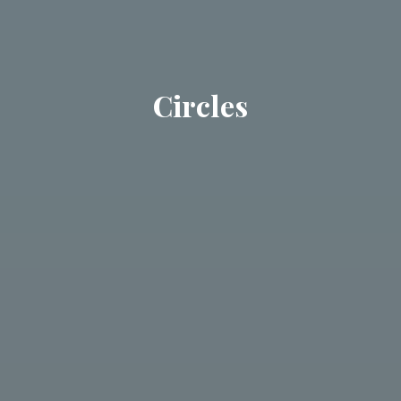
Circles