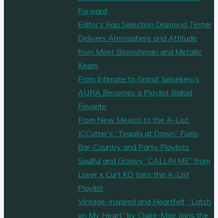
Forward
Editor’s Rap Selection Diamond Tester
Delivers Atmosphere and Attitude
from Meet Boooshman and Metallic
Keem
From Intimate to Grand: Iurisekero’s
AURA Becomes a Playlist Ballad
Favorite
From New Mexico to the A-List:
JCCutter’s “Tequila at Dawn” Fuels
Bar-Country and Party Playlists
Soulful and Groovy “CALLIN ME” from
Luver x Curt KO Joins the A-List
Playlist
Vintage-Inspired and Heartfelt, “Latch
on My Heart” by Claire-Mae Joins the