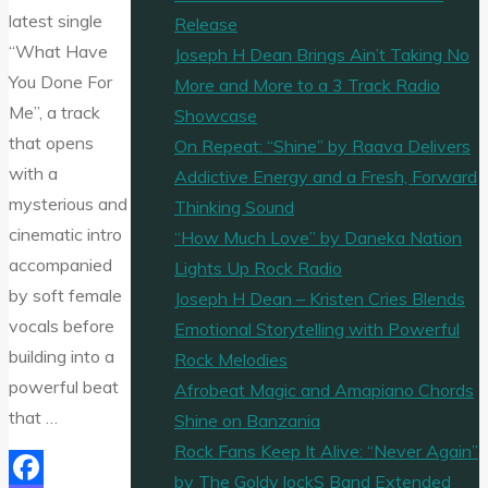
latest single
Release
“What Have
Joseph H Dean Brings Ain’t Taking No
You Done For
More and More to a 3 Track Radio
Me”, a track
Showcase
that opens
On Repeat: “Shine” by Raava Delivers
with a
Addictive Energy and a Fresh, Forward
mysterious and
Thinking Sound
cinematic intro
“How Much Love” by Daneka Nation
accompanied
Lights Up Rock Radio
by soft female
Joseph H Dean – Kristen Cries Blends
vocals before
Emotional Storytelling with Powerful
building into a
Rock Melodies
powerful beat
Afrobeat Magic and Amapiano Chords
that …
Shine on Banzania
Rock Fans Keep It Alive: “Never Again”
by The Goldy lockS Band Extended