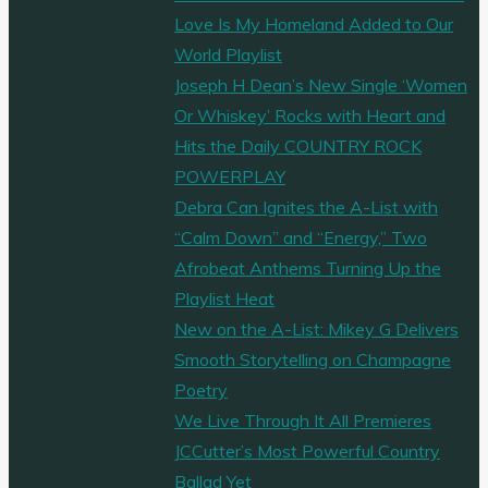
Love Is My Homeland Added to Our
World Playlist
Joseph H Dean’s New Single ‘Women
Or Whiskey’ Rocks with Heart and
Hits the Daily COUNTRY ROCK
POWERPLAY
Debra Can Ignites the A-List with
“Calm Down” and “Energy,” Two
Afrobeat Anthems Turning Up the
Playlist Heat
New on the A-List: Mikey G Delivers
Smooth Storytelling on Champagne
Poetry
We Live Through It All Premieres
JCCutter’s Most Powerful Country
Ballad Yet