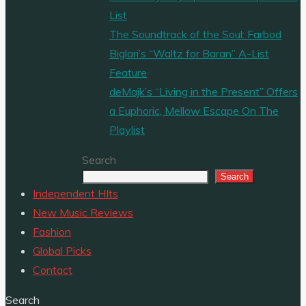
List
The Soundtrack of the Soul: Farbod
Biglari’s “Waltz for Baran” A-List
Feature
deMajk’s “Living in the Present” Offers
a Euphoric, Mellow Escape On The
Playlist
Search
Search
Independent HIts
New Music Reviews
Fashion
Global Picks
Contact
Search