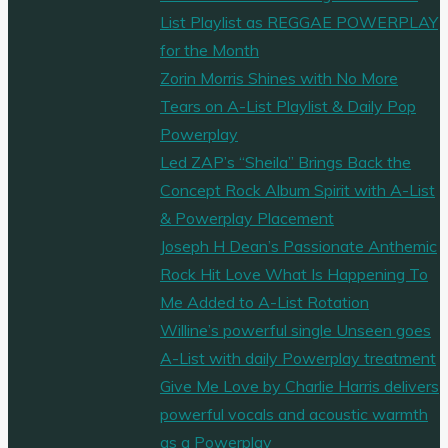
List Playlist as REGGAE POWERPLAY
for the Month
Zorin Morris Shines with No More
Tears on A-List Playlist & Daily Pop
Powerplay
Led ZAP’s “Sheila” Brings Back the
Concept Rock Album Spirit with A-List
& Powerplay Placement
Joseph H Dean’s Passionate Anthemic
Rock Hit Love What Is Happening To
Me Added to A-List Rotation
Willine’s powerful single Unseen goes
A-List with daily Powerplay treatment
Give Me Love by Charlie Harris delivers
powerful vocals and acoustic warmth
as a Powerplay