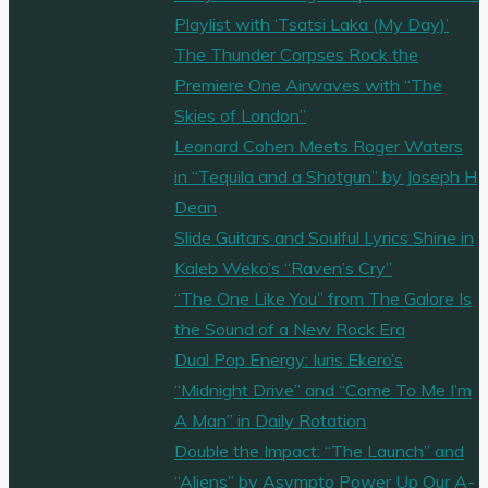
Playlist with ‘Tsatsi Laka (My Day)’
The Thunder Corpses Rock the
Premiere One Airwaves with “The
Skies of London”
Leonard Cohen Meets Roger Waters
in “Tequila and a Shotgun” by Joseph H
Dean
Slide Guitars and Soulful Lyrics Shine in
Kaleb Weko’s “Raven’s Cry”
“The One Like You” from The Galore Is
the Sound of a New Rock Era
Dual Pop Energy: Iuris Ekero’s
“Midnight Drive” and “Come To Me I’m
A Man” in Daily Rotation
Double the Impact: “The Launch” and
“Aliens” by Asympto Power Up Our A-