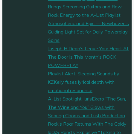
Brings Screaming Guitars and Raw
Rock Energy to the A-List Playlist
Atmospheric and Epic — Newhaven’s
Guiding Light Set for Daily Powerplay
Spins
Joseph H Dean’s Leave Your Heart At
The Door is This Month’s ROCK
POWERPLAY
Playlist Alert: Sleeping Sounds by
KZKelly fuses lyrical depth with
emotional resonance
A-List Spotlight: iurisEkero “The Sun,
The Wine and You” Glows with
Soaring Chorus and Lush Production
Rock’s Roar Returns With The Goldy
lockS Band’s Explosive “Talking to