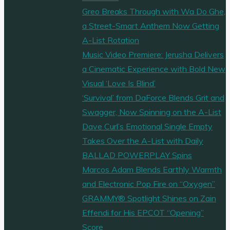
Greo Breaks Through with Wa Do Ghe,
a Street-Smart Anthem Now Getting
A-List Rotation
Music Video Premiere: Jerusha Delivers
a Cinematic Experience with Bold New
Visual ‘Love Is Blind’
‘Survival’ from DaForce Blends Grit and
Swagger, Now Spinning on the A-List
Dave Curl’s Emotional Single Empty
Takes Over the A-List with Daily
BALLAD POWERPLAY Spins
Marcos Adam Blends Earthly Warmth
and Electronic Pop Fire on “Oxygen”
GRAMMY® Spotlight Shines on Zain
Effendi for His EPCOT “Opening”
Score