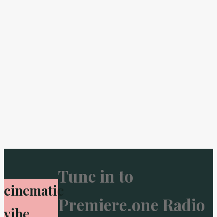
Tune in to
cinematic
Premiere.one Radio
vibe