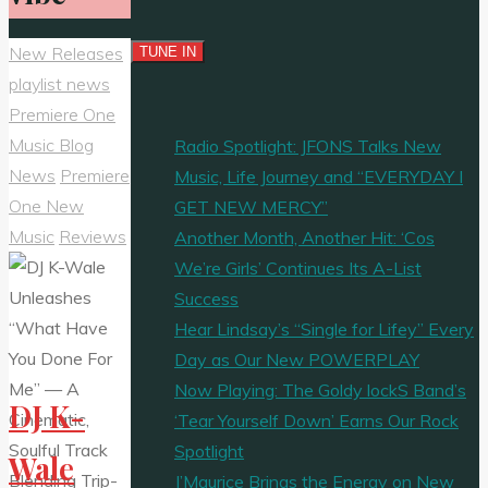
New Releases
playlist news
Premiere One
Music Blog
Radio Spotlight: JFONS Talks New
News
Premiere
Music, Life Journey and “EVERYDAY I
One New
GET NEW MERCY”
Music
Reviews
Another Month, Another Hit: ‘Cos
We’re Girls’ Continues Its A-List
Success
Hear Lindsay’s “Single for Lifey” Every
Day as Our New POWERPLAY
Now Playing: The Goldy lockS Band’s
DJ K-
‘Tear Yourself Down’ Earns Our Rock
Spotlight
Wale
J’Maurice Brings the Energy on New