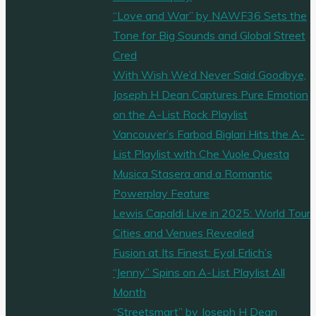
“Love and War” by NAWF36 Sets the
Tone for Big Sounds and Global Street
Cred
With Wish We’d Never Said Goodbye,
Joseph H Dean Captures Pure Emotion
on the A-List Rock Playlist
Vancouver’s Farbod Biglari Hits the A-
List Playlist with Che Vuole Questa
Musica Stasera and a Romantic
Powerplay Feature
Lewis Capaldi Live in 2025: World Tour
Cities and Venues Revealed
Fusion at Its Finest: Eyal Erlich’s
“Jenny” Spins on A-List Playlist All
Month
“Streetsmart” by Joseph H Dean