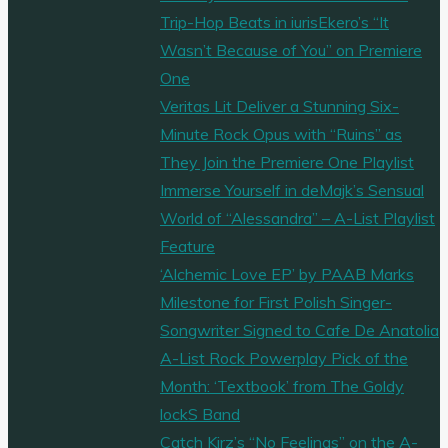
Trip-Hop Beats in iurisEkero’s “It
Wasn’t Because of You” on Premiere
One
Veritas Lit Deliver a Stunning Six-
Minute Rock Opus with “Ruins” as
They Join the Premiere One Playlist
Immerse Yourself in deMajk’s Sensual
World of “Alessandra” – A-List Playlist
Feature
‘Alchemic Love EP’ by PAAB Marks
Milestone for First Polish Singer-
Songwriter Signed to Cafe De Anatolia
A-List Rock Powerplay Pick of the
Month: ‘Textbook’ from The Goldy
lockS Band
Catch Kirz’s “No Feelings” on the A-