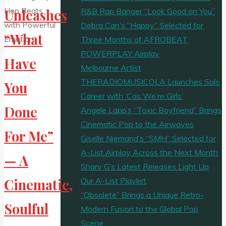
R&B Rap Banger “Look Good on You”
Unleashes
Debra Can’s “Happy” Selected for
“What
Three Months of AFROBEAT
POWERPLAY Airplay
Have
Melbourne Artist
THERADIOMUSICOLA Launches Solo
You
Career with ‘Cos We’re Girls’
Done
Angele Lapp’s “Toxic Boyfriend” Brings
Cinematic Pop to the Airwaves
For Me”
Giselle Niemand’s “SMH” Selected for
A-List Airplay Across the Next Month
— A
Sharv G’s Latest Releases Light Up
Our A-List Playlist
Cinematic,
“Obsolete” Brings a Unique Retro-
Soulful
Modern Fusion to the Global Pop
Scene