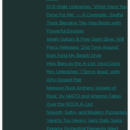
DJ K-Wale Unleashes “What Have You
Done For Me” — A Cinematic, Soulful
Track Blending Trip-Hop Beats with
Powerful Emotion
Jangly Guitars & Free-Spirit Glow: Will
Percs Releases “2nd Time Around”
from Fund My Beach Style
Holy Bars on the A-List: Viva Cristo
Rey Unleashes “I Serve Jesus” with
Afro-Gospel Flair
Massive Rock Anthem “Angels of
Rock” by MATD and Johanna Takes
Over the ROCK A-List
Smooth, Sultry, and Modern: Pizzasta’s
‘Hearts Too Heavy’ Gets Daily Spins
Dreamy Orchestral Elements Meet