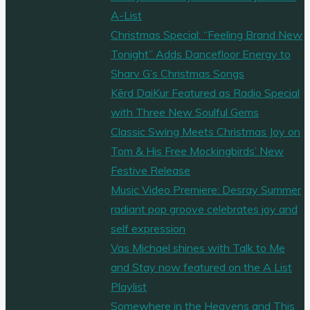
A-List
Christmas Special: “Feeling Brand New
Tonight” Adds Dancefloor Energy to
Sharv G’s Christmas Songs
Kērd DaiKur Featured as Radio Special
with Three New Soulful Gems
Classic Swing Meets Christmas Joy on
Tom & His Free Mockingbirds’ New
Festive Release
Music Video Premiere: Desray Summer
radiant pop groove celebrates joy and
self expression
Vas Michael shines with Talk to Me
and Stay now featured on the A List
Playlist
Somewhere in the Heavens and This