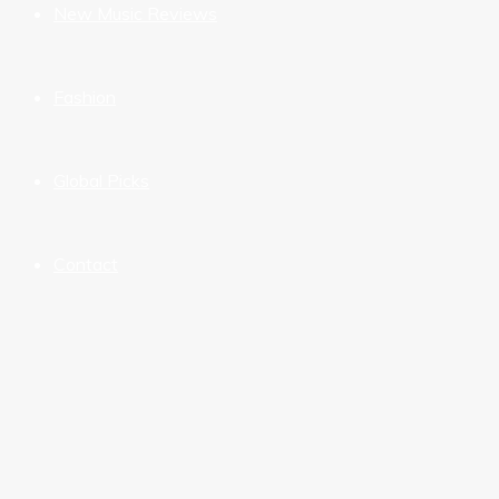
New Music Reviews
Fashion
Global Picks
Contact