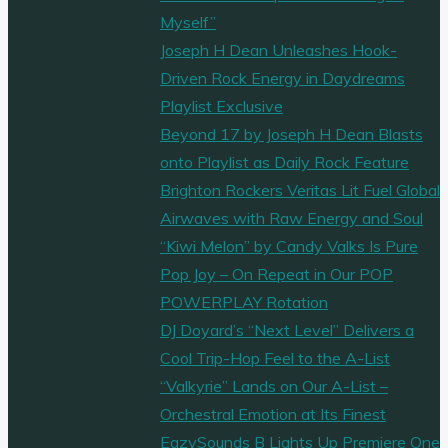
Myself”
Joseph H Dean Unleashes Hook-
Driven Rock Energy in Daydreams
Playlist Exclusive
Beyond 17 by Joseph H Dean Blasts
onto Playlist as Daily Rock Feature
Brighton Rockers Veritas Lit Fuel Global
Airwaves with Raw Energy and Soul
“Kiwi Melon” by Candy Valks Is Pure
Pop Joy – On Repeat in Our POP
POWERPLAY Rotation
DJ Doyard’s “Next Level” Delivers a
Cool Trip-Hop Feel to the A-List
“Valkyrie” Lands on Our A-List –
Orchestral Emotion at Its Finest
EazySounds B Lights Up Premiere One