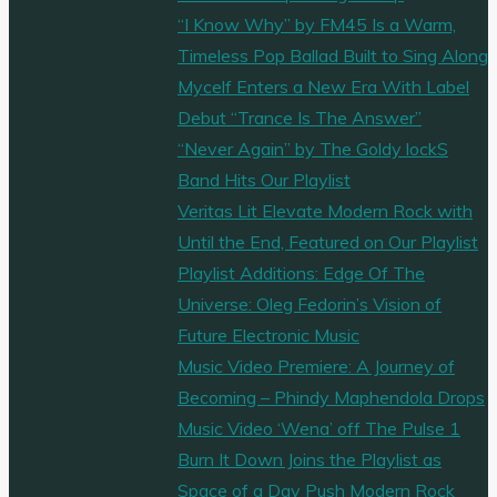
Soulful
“I Know Why” by FM45 Is a Warm,
Track
Timeless Pop Ballad Built to Sing Along
Blending
Mycelf Enters a New Era With Label
Trip-
Debut “Trance Is The Answer”
Hop
“Never Again” by The Goldy lockS
Beats
Band Hits Our Playlist
with
Veritas Lit Elevate Modern Rock with
Powerful
Until the End, Featured on Our Playlist
Emotion"
Playlist Additions: Edge Of The
Universe: Oleg Fedorin’s Vision of
Future Electronic Music
Music Video Premiere: A Journey of
Becoming – Phindy Maphendola Drops
Music Video ‘Wena’ off The Pulse 1
Burn It Down Joins the Playlist as
Space of a Day Push Modern Rock