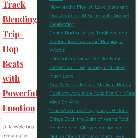
Track
New on the Playlist: Love Jesus and
One Another Lift Spirits with Gospel
Blending
Celebration
Trip-
Corina Bartra Unites Traditions and
Modern Jazz on Colibrí: Bridging 2
Hop
Worlds
Editorial Interview: Daneka Nation
Beats
Reflect on Their Journey and ‘How
Much Love’
with
Ana & Gene Unleash Stadium-Ready
Powerful
Positivity And Indie Rock Fire On ‘I Feel
Alive So Alive’
Emotion
“Too Much Love” by Joseph H Dean
Brings Back the Spirit of Arena Rock
DJ K-Wale has
Rock Special: All Eyes on Daneka
released his
Nation Ahead of ‘How Much Love’