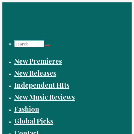
Skip
to
content
Search
New Premieres
for:
New Releases
Independent HIts
New Music Reviews
Fashion
Global Picks
Contact