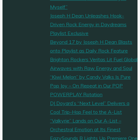
Myself”
Joseph H Dean Unleashes Hook-
Driven Rock Energy in Daydreams
Playlist Exclusive
Beyond 17 by Joseph H Dean Blasts
onto Playlist as Daily Rock Feature
Brighton Rockers Veritas Lit Fuel Global
Airwaves with Raw Energy and Soul
“Kiwi Melon” by Candy Valks Is Pure
Pop Joy – On Repeat in Our POP
POWERPLAY Rotation
DJ Doyard’s “Next Level” Delivers a
Cool Trip-Hop Feel to the A-List
“Valkyrie” Lands on Our A-List –
Orchestral Emotion at Its Finest
EazySounds B Lights Up Premiere One