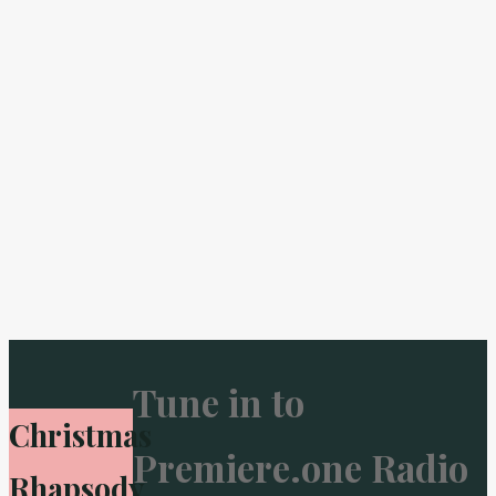
Tune in to
Christmas
Premiere.one Radio
Rhapsody