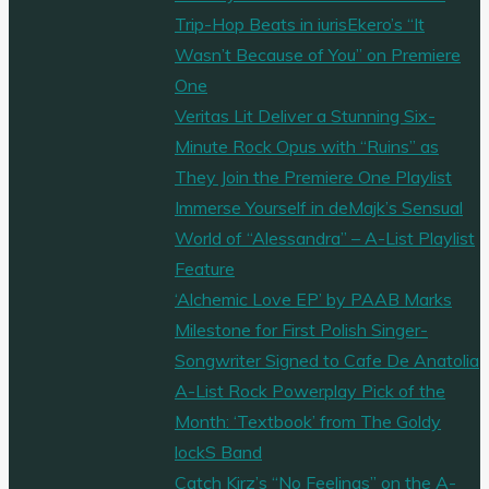
Trip-Hop Beats in iurisEkero’s “It
Wasn’t Because of You” on Premiere
One
Veritas Lit Deliver a Stunning Six-
Minute Rock Opus with “Ruins” as
They Join the Premiere One Playlist
Immerse Yourself in deMajk’s Sensual
World of “Alessandra” – A-List Playlist
Feature
‘Alchemic Love EP’ by PAAB Marks
Milestone for First Polish Singer-
Songwriter Signed to Cafe De Anatolia
A-List Rock Powerplay Pick of the
Month: ‘Textbook’ from The Goldy
lockS Band
Catch Kirz’s “No Feelings” on the A-