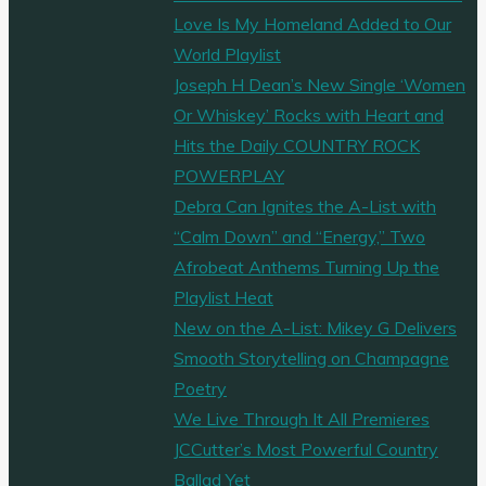
Love Is My Homeland Added to Our
World Playlist
Joseph H Dean’s New Single ‘Women
Or Whiskey’ Rocks with Heart and
Hits the Daily COUNTRY ROCK
POWERPLAY
Debra Can Ignites the A-List with
“Calm Down” and “Energy,” Two
Afrobeat Anthems Turning Up the
Playlist Heat
New on the A-List: Mikey G Delivers
Smooth Storytelling on Champagne
Poetry
We Live Through It All Premieres
JCCutter’s Most Powerful Country
Ballad Yet