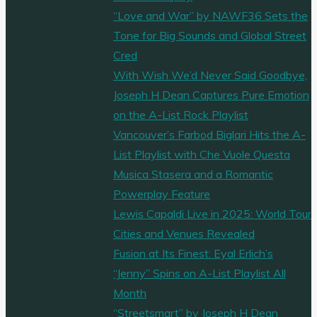
“Love and War” by NAWF36 Sets the
Tone for Big Sounds and Global Street
Cred
With Wish We’d Never Said Goodbye,
Joseph H Dean Captures Pure Emotion
on the A-List Rock Playlist
Vancouver’s Farbod Biglari Hits the A-
List Playlist with Che Vuole Questa
Musica Stasera and a Romantic
Powerplay Feature
Lewis Capaldi Live in 2025: World Tour
Cities and Venues Revealed
Fusion at Its Finest: Eyal Erlich’s
“Jenny” Spins on A-List Playlist All
Month
“Streetsmart” by Joseph H Dean