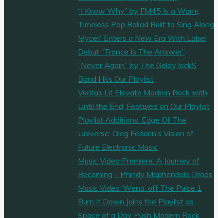
“I Know Why” by FM45 Is a Warm,
Timeless Pop Ballad Built to Sing Along
Mycelf Enters a New Era With Label
Debut “Trance Is The Answer”
“Never Again” by The Goldy lockS
Band Hits Our Playlist
Veritas Lit Elevate Modern Rock with
Until the End, Featured on Our Playlist
Playlist Additions: Edge Of The
Universe: Oleg Fedorin’s Vision of
Future Electronic Music
Music Video Premiere: A Journey of
Becoming – Phindy Maphendola Drops
Music Video ‘Wena’ off The Pulse 1
Burn It Down Joins the Playlist as
Space of a Day Push Modern Rock