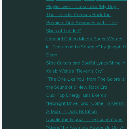
Playlist with ‘Tsatsi Laka (My Day)’
The Thunder Corpses Rock the
Premiere One Airwaves with “The
Skies of London”
Leonard Cohen Meets Roger Waters
in “Tequila and a Shotgun” by Joseph H
Dean
Slide Guitars and Soulful Lyrics Shine in
Kaleb Weko’s “Raven’s Cry”
“The One Like You” from The Galore Is
the Sound of a New Rock Era
Dual Pop Energy: Iuris Ekero’s
“Midnight Drive” and “Come To Me I’m
A Man” in Daily Rotation
Double the Impact: “The Launch” and
“Aliens” by Asympto Power Up Our A-