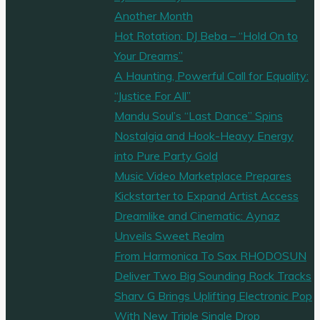
Blues"
Another Month
Hot Rotation: DJ Beba – “Hold On to
Your Dreams”
A Haunting, Powerful Call for Equality:
“Justice For All”
Mandu Soul’s “Last Dance” Spins
Nostalgia and Hook-Heavy Energy
into Pure Party Gold
Music Video Marketplace Prepares
Kickstarter to Expand Artist Access
Dreamlike and Cinematic: Aynaz
Unveils Sweet Realm
From Harmonica To Sax RHODOSUN
Deliver Two Big Sounding Rock Tracks
Sharv G Brings Uplifting Electronic Pop
With New Triple Single Drop