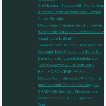
Greo Breaks Through with Wa Do Ghe,
a Street-Smart Anthem Now Getting
A-List Rotation
Music Video Premiere: Jerusha Delivers
a Cinematic Experience with Bold New
Visual ‘Love Is Blind’
‘Survival’ from DaForce Blends Grit and
Swagger, Now Spinning on the A-List
Dave Curl’s Emotional Single Empty
Takes Over the A-List with Daily
BALLAD POWERPLAY Spins
Marcos Adam Blends Earthly Warmth
and Electronic Pop Fire on “Oxygen”
GRAMMY® Spotlight Shines on Zain
Effendi for His EPCOT “Opening”
Score