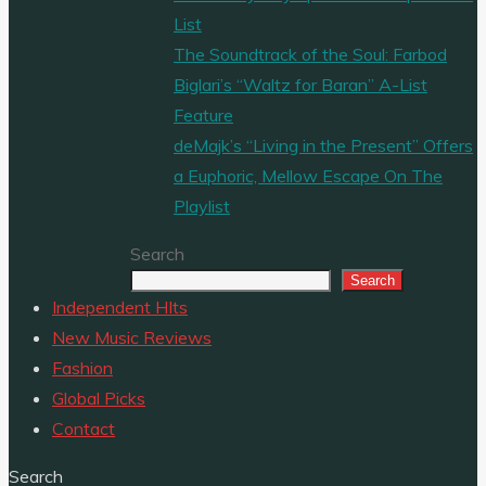
List
The Soundtrack of the Soul: Farbod
Biglari’s “Waltz for Baran” A-List
Feature
deMajk’s “Living in the Present” Offers
a Euphoric, Mellow Escape On The
Playlist
Search
Search
Independent HIts
New Music Reviews
Fashion
Global Picks
Contact
Search