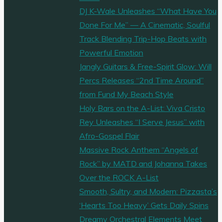
DJ K-Wale Unleashes “What Have You
Done For Me” — A Cinematic, Soulful
Track Blending Trip-Hop Beats with
Powerful Emotion
Jangly Guitars & Free-Spirit Glow: Will
Percs Releases “2nd Time Around”
from Fund My Beach Style
Holy Bars on the A-List: Viva Cristo
Rey Unleashes “I Serve Jesus” with
Afro-Gospel Flair
Massive Rock Anthem “Angels of
Rock” by MATD and Johanna Takes
Over the ROCK A-List
Smooth, Sultry, and Modern: Pizzasta’s
‘Hearts Too Heavy’ Gets Daily Spins
Dreamy Orchestral Elements Meet