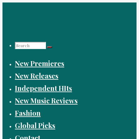
Skip
to
content
Search
New Premieres
for:
New Releases
Independent HIts
New Music Reviews
Fashion
Global Picks
Contact