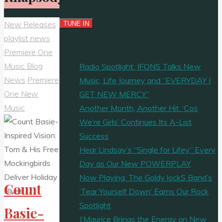
New Releases
playlist news
Premiere One
Music Blog
Radio Spotlight: JFONS Talks New
News
Premiere
Music, Life Journey and “EVERYDAY I
One New
GET NEW MERCY”
Music
Another Month, Another Hit: ‘Cos
We’re Girls’ Continues Its A-List
Success
Hear Lindsay’s “Single for Lifey” Every
Day as Our New POWERPLAY
Now Playing: The Goldy lockS Band’s
Count
‘Tear Yourself Down’ Earns Our Rock
Spotlight
Basie-
J’Maurice Brings the Energy on New