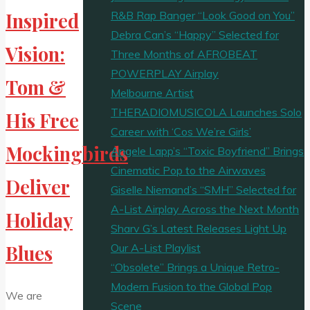
R&B Rap Banger “Look Good on You”
Inspired
Debra Can’s “Happy” Selected for
Vision:
Three Months of AFROBEAT
POWERPLAY Airplay
Tom &
Melbourne Artist
THERADIOMUSICOLA Launches Solo
His Free
Career with ‘Cos We’re Girls’
Mockingbirds
Angele Lapp’s “Toxic Boyfriend” Brings
Cinematic Pop to the Airwaves
Deliver
Giselle Niemand’s “SMH” Selected for
A-List Airplay Across the Next Month
Holiday
Sharv G’s Latest Releases Light Up
Our A-List Playlist
Blues
“Obsolete” Brings a Unique Retro-
Modern Fusion to the Global Pop
We are
Scene