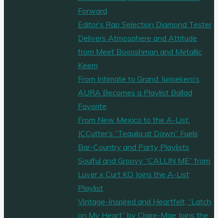
Forward
Editor’s Rap Selection Diamond Tester
Delivers Atmosphere and Attitude
from Meet Boooshman and Metallic
Keem
From Intimate to Grand: Iurisekero’s
AURA Becomes a Playlist Ballad
Favorite
From New Mexico to the A-List:
JCCutter’s “Tequila at Dawn” Fuels
Bar-Country and Party Playlists
Soulful and Groovy “CALLIN ME” from
Luver x Curt KO Joins the A-List
Playlist
Vintage-Inspired and Heartfelt, “Latch
on My Heart” by Claire-Mae Joins the