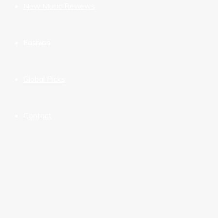
New Music Reviews
Fashion
Global Picks
Contact