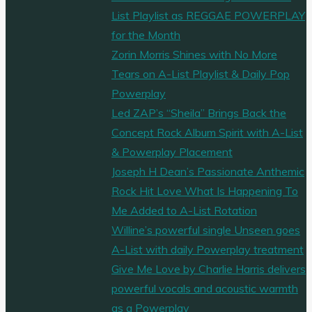
List Playlist as REGGAE POWERPLAY
for the Month
Zorin Morris Shines with No More
Tears on A-List Playlist & Daily Pop
Powerplay
Led ZAP’s “Sheila” Brings Back the
Concept Rock Album Spirit with A-List
& Powerplay Placement
Joseph H Dean’s Passionate Anthemic
Rock Hit Love What Is Happening To
Me Added to A-List Rotation
Willine’s powerful single Unseen goes
A-List with daily Powerplay treatment
Give Me Love by Charlie Harris delivers
powerful vocals and acoustic warmth
as a Powerplay