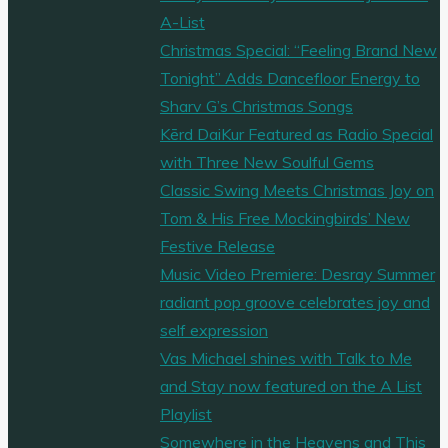
A-List
Christmas Special: “Feeling Brand New
Tonight” Adds Dancefloor Energy to
Sharv G’s Christmas Songs
Kērd DaiKur Featured as Radio Special
with Three New Soulful Gems
Classic Swing Meets Christmas Joy on
Tom & His Free Mockingbirds’ New
Festive Release
Music Video Premiere: Desray Summer
radiant pop groove celebrates joy and
self expression
Vas Michael shines with Talk to Me
and Stay now featured on the A List
Playlist
Somewhere in the Heavens and This