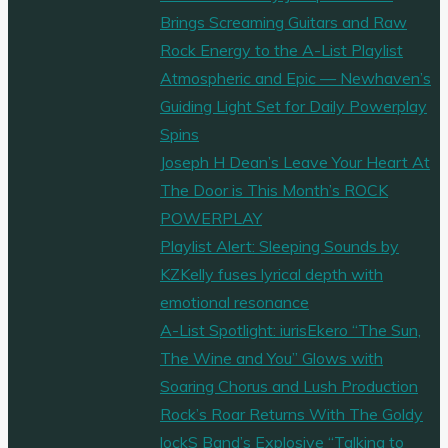
Brings Screaming Guitars and Raw
Rock Energy to the A-List Playlist
Atmospheric and Epic — Newhaven’s
Guiding Light Set for Daily Powerplay
Spins
Joseph H Dean’s Leave Your Heart At
The Door is This Month’s ROCK
POWERPLAY
Playlist Alert: Sleeping Sounds by
KZKelly fuses lyrical depth with
emotional resonance
A-List Spotlight: iurisEkero “The Sun,
The Wine and You” Glows with
Soaring Chorus and Lush Production
Rock’s Roar Returns With The Goldy
lockS Band’s Explosive “Talking to