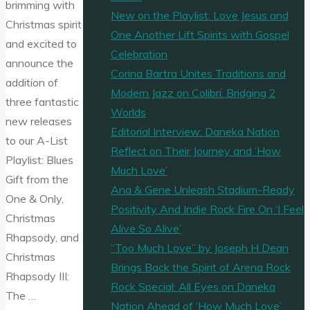
brimming with
New on the Playlist: Love Jesus and
Christmas spirit
One Another Lift Spirits with Gospel
and excited to
Celebration
announce the
Corina Bartra Unites Traditions and
addition of
Modern Jazz on Colibrí: Bridging 2
three fantastic
Worlds
new releases
Editorial Interview: Daneka Nation
to our A-List
Reflect on Their Journey and ‘How
Playlist: Blues
Much Love’
Gift from the
Ana & Gene Unleash Stadium-Ready
One & Only,
Positivity And Indie Rock Fire On ‘I Feel
Christmas
Alive So Alive’
Rhapsody, and
“Too Much Love” by Joseph H Dean
Christmas
Brings Back the Spirit of Arena Rock
Rhapsody III:
Rock Special: All Eyes on Daneka
The …
Nation Ahead of ‘How Much Love’