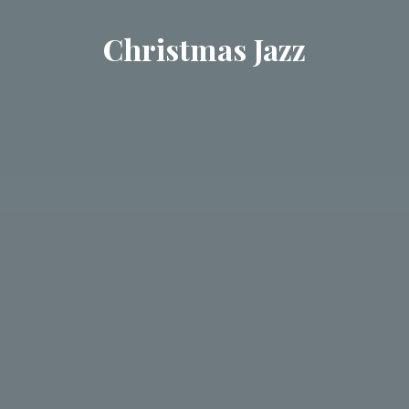
Christmas Jazz