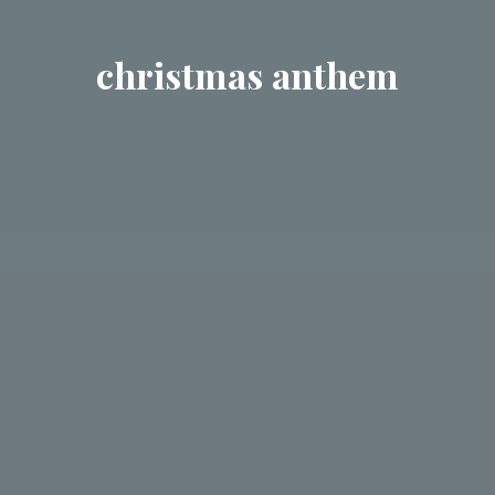
christmas anthem