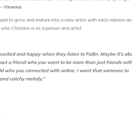
. –
Vinema
ued to grow and mature into a new artist with each release an
who Christine is as a person and artist.
 excited and happy when they listen to Fallin. Maybe it’s ab
out a friend who you want to be more than just friends with
rld who you connected with online. I want that someone to
 and catchy melody.”
Y