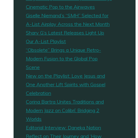
Cinematic Pop to the Airwaves
Giselle Niemand’s “SMH” Selected for
A-List Airplay Across the Next Month
Sharv G’s Latest Releases Light Up
Our A-List Playlist
“Obsolete” Brings a Unique Retro-
Modern Fusion to the Global Pop
Scene
New on the Playlist: Love Jesus and
One Another Lift Spirits with Gospel
Celebration
Corina Bartra Unites Traditions and
Modern Jazz on Colibrí: Bridging 2
Worlds
Editorial Interview: Daneka Nation
Reflect on Their Journey and ‘How