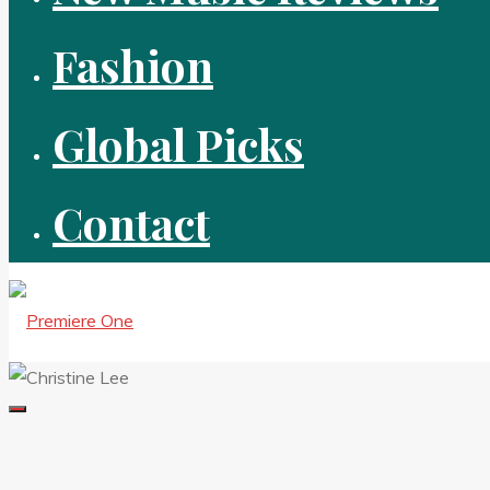
Fashion
Global Picks
Contact