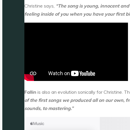
Christine says,
“The song is young, innocent and 
feeling inside of you when you have your first bi
Fallin
is also an evolution sonically for Christine.
of the first songs we produced all on our own, 
sounds, to mastering.”