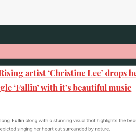
ng artist ‘Christine Lee’ drops h
e ‘Fallin’ with it’s beautiful music
 song,
Fallin
along with a stunning visual that highlights the bea
 depicted singing her heart out surrounded by nature.