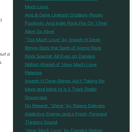
Much Love’
Ana & Gene Unleash Stadium-Ready
d
Positivity And Indie Rock Fire On ‘I Feel
Alive So Alive’
“Too Much Love” by Joseph H Dean
Brings Back the Spirit of Arena Rock
out a
Rock Special: All Eyes on Daneka
.
Nation Ahead of ‘How Much Love’
Release
Joseph H Dean Brings Ain’t Taking No
More and More to a 3 Track Radio
Showcase
On Repeat: “Shine” by Raava Delivers
Addictive Energy and a Fresh, Forward
Thinking Sound
“How Much Love” by Daneka Nation