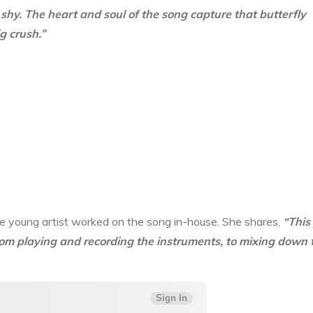
shy. The heart and soul of the song capture that butterfly
g crush.”
 The young artist worked on the song in-house. She shares,
“This
from playing and recording the instruments, to mixing down 