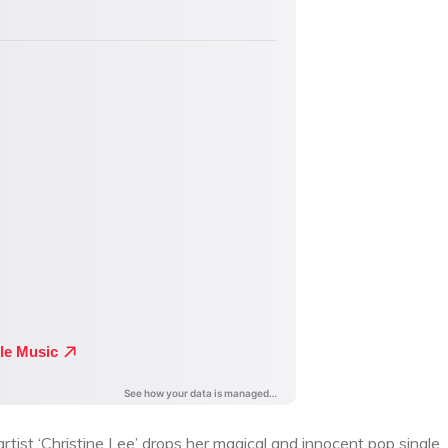
t ‘Christine Lee’ drops her magical and innocent pop single