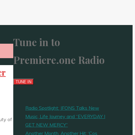
Tune in to
Premiere.one Radio
er
Radio Spotlight: JFONS Talks New
Music, Life Journey and “EVERYDAY I
uty of
GET NEW MERCY”
Another Month, Another Hit: ‘Cos