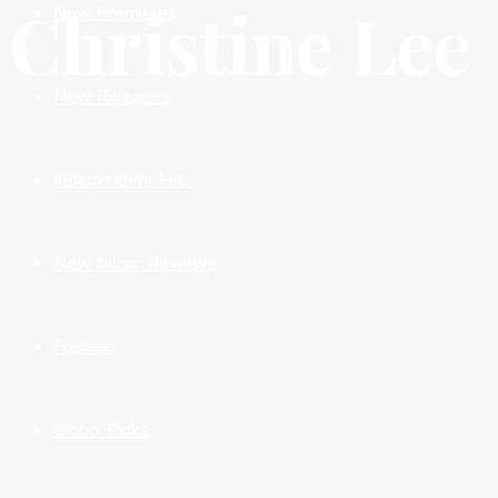
Christine Lee
New Premieres
New Releases
Independent HIts
New Music Reviews
Fashion
Global Picks