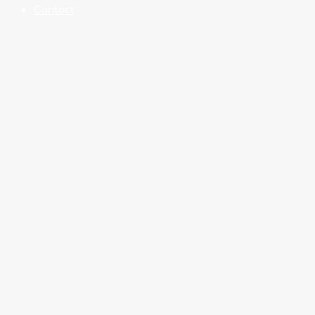
Contact