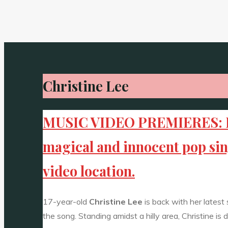
Christine Lee
MUSIC VIDEO PREMIERES: Risi
magical and innocent pop singl
video location.
17-year-old
Christine Lee
is back with her latest
the song. Standing amidst a hilly area, Christine is