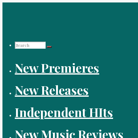
Skip
to
content
Search
New Premieres
for:
New Releases
Independent HIts
New Music Reviews