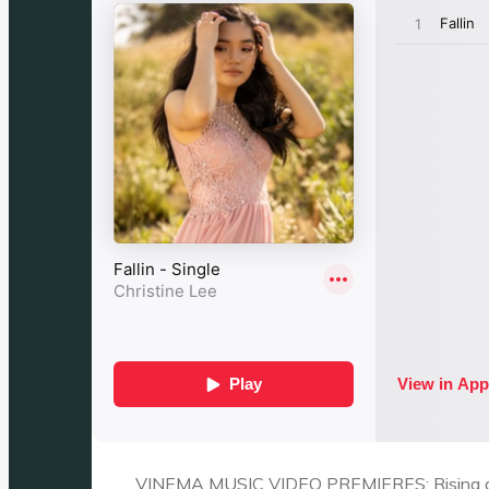
VINEMA MUSIC VIDEO PREMIERES: Rising artis