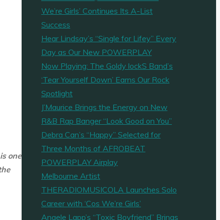
We’re Girls’ Continues Its A-List
Success
Hear Lindsay’s “Single for Lifey” Every
Day as Our New POWERPLAY
Now Playing: The Goldy lockS Band’s
‘Tear Yourself Down’ Earns Our Rock
Spotlight
J’Maurice Brings the Energy on New
R&B Rap Banger “Look Good on You”
Debra Can’s “Happy” Selected for
Three Months of AFROBEAT
 is one
POWERPLAY Airplay
the
Melbourne Artist
THERADIOMUSICOLA Launches Solo
Career with ‘Cos We’re Girls’
Angele Lapp’s “Toxic Boyfriend” Brings