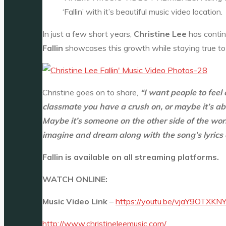
‘Fallin’ with it’s beautiful music video location
In just a few short years,
Christine Lee
has contin
Fallin
showcases this growth while staying true to 
Christine goes on to share,
“I want people to feel
classmate you have a crush on, or maybe it’s ab
Maybe it’s someone on the other side of the wo
imagine and dream along with the song’s lyrics
Fallin is available on all streaming platforms.
WATCH ONLINE:
Music Video Link
–
https://youtu.be/vjaY9OTXKN
http://www.christineleemusic.com/