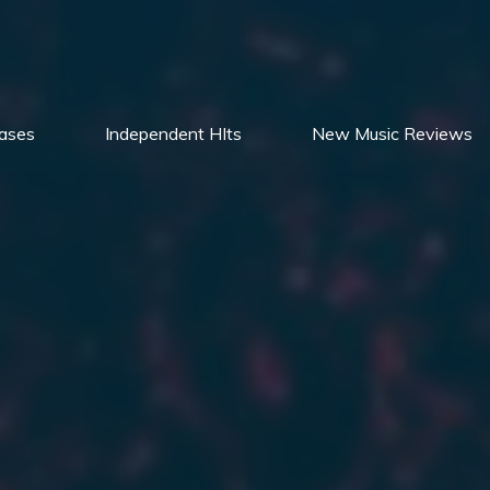
ases
Independent HIts
New Music Reviews