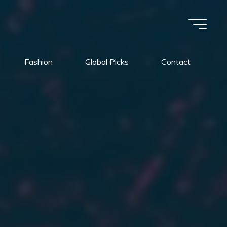
Fashion
Global Picks
Contact