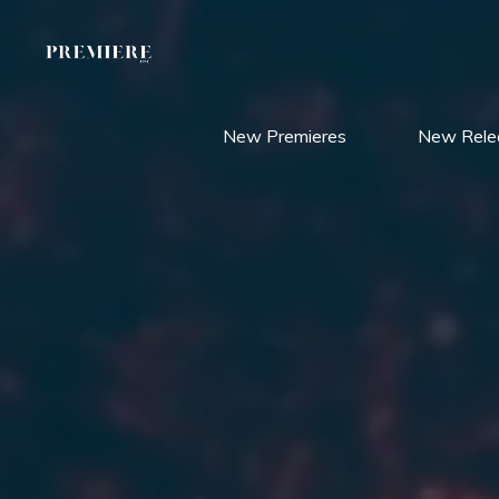
Skip
to
content
New Premieres
New Rele