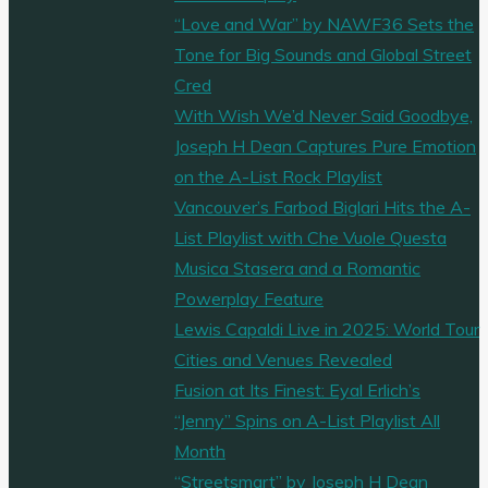
“Love and War” by NAWF36 Sets the
Tone for Big Sounds and Global Street
Cred
With Wish We’d Never Said Goodbye,
Joseph H Dean Captures Pure Emotion
on the A-List Rock Playlist
Vancouver’s Farbod Biglari Hits the A-
List Playlist with Che Vuole Questa
Musica Stasera and a Romantic
Powerplay Feature
Lewis Capaldi Live in 2025: World Tour
Cities and Venues Revealed
Fusion at Its Finest: Eyal Erlich’s
“Jenny” Spins on A-List Playlist All
Month
“Streetsmart” by Joseph H Dean