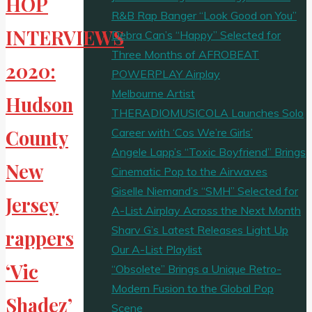
HOP
R&B Rap Banger “Look Good on You”
INTERVIEWS
Debra Can’s “Happy” Selected for
Three Months of AFROBEAT
2020:
POWERPLAY Airplay
Melbourne Artist
Hudson
THERADIOMUSICOLA Launches Solo
Career with ‘Cos We’re Girls’
County
Angele Lapp’s “Toxic Boyfriend” Brings
New
Cinematic Pop to the Airwaves
Giselle Niemand’s “SMH” Selected for
Jersey
A-List Airplay Across the Next Month
Sharv G’s Latest Releases Light Up
rappers
Our A-List Playlist
‘Vic
“Obsolete” Brings a Unique Retro-
Modern Fusion to the Global Pop
Shadez’
Scene