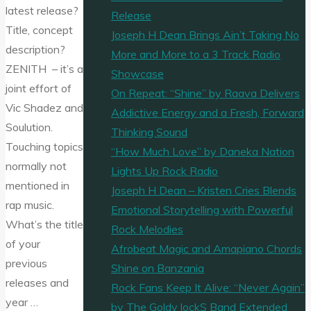
latest release?
Release
Title, concept
Joseph H Dean Brings Ain’t Taking No
description?
More and More to a 3 Track Radio
ZENITH – it’s a
Showcase
joint effort of
On Repeat: “Shine” by Raava Delivers
Vic Shadez and
Addictive Energy and a Fresh, Forward
Soulution.
Thinking Sound
Touching topics
“How Much Love” by Daneka Nation
normally not
Lights Up Rock Radio
mentioned in
Joseph H Dean – Kristen Cries Blends
rap music.
Emotional Storytelling with Powerful
What’s the title
Rock Melodies
of your
Afrobeat Magic and Amapiano Chords
previous
Shine on Banzania
releases and
Rock Fans Keep It Alive: “Never Again”
year …
by The Goldy lockS Band Extended