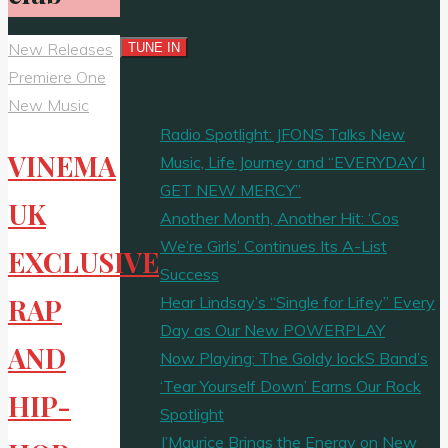
New Releases
Premiere One
New Music
Radio Spotlight: JFONS Talks New
VINEMA
Music, Life Journey and “EVERYDAY I
GET NEW MERCY”
UK
Another Month, Another Hit: ‘Cos
We’re Girls’ Continues Its A-List
EXCLUSIVE
Success
Hear Lindsay’s “Single for Lifey” Every
RAP
Day as Our New POWERPLAY
AND
Now Playing: The Goldy lockS Band’s
‘Tear Yourself Down’ Earns Our Rock
HIP-
Spotlight
J’Maurice Brings the Energy on New