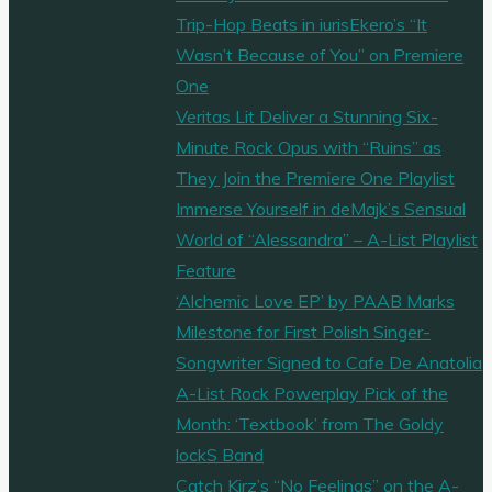
Trip-Hop Beats in iurisEkero’s “It
Wasn’t Because of You” on Premiere
One
Veritas Lit Deliver a Stunning Six-
Minute Rock Opus with “Ruins” as
They Join the Premiere One Playlist
Immerse Yourself in deMajk’s Sensual
World of “Alessandra” – A-List Playlist
Feature
‘Alchemic Love EP’ by PAAB Marks
Milestone for First Polish Singer-
Songwriter Signed to Cafe De Anatolia
A-List Rock Powerplay Pick of the
Month: ‘Textbook’ from The Goldy
lockS Band
Catch Kirz’s “No Feelings” on the A-