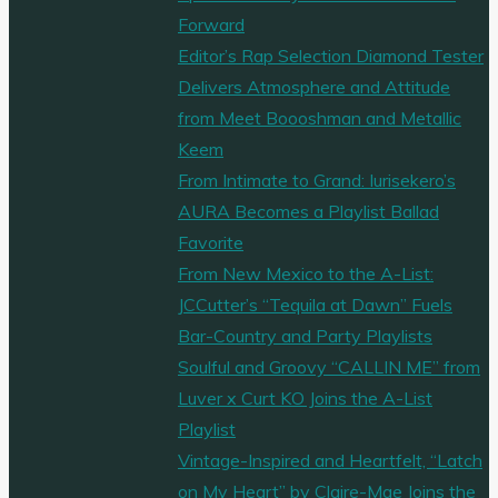
Forward
Editor’s Rap Selection Diamond Tester
Delivers Atmosphere and Attitude
from Meet Boooshman and Metallic
Keem
From Intimate to Grand: Iurisekero’s
AURA Becomes a Playlist Ballad
Favorite
From New Mexico to the A-List:
JCCutter’s “Tequila at Dawn” Fuels
Bar-Country and Party Playlists
Soulful and Groovy “CALLIN ME” from
Luver x Curt KO Joins the A-List
Playlist
Vintage-Inspired and Heartfelt, “Latch
on My Heart” by Claire-Mae Joins the