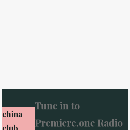
Tune in to
china
Premiere.one Radio
club