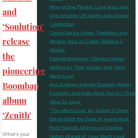
New on the Playlist: Love Jesus and
and
One Another Lift Spirits with Gospel
Celebration
‘Soulution’
Corina Bartra Unites Traditions and
release
Modern Jazz on Colibrí: Bridging 2
Worlds
the
Editorial Interview: Daneka Nation
Reflect on Their Journey and ‘How
pioneering
Much Love’
Boombap
Ana & Gene Unleash Stadium-Ready
Positivity And Indie Rock Fire On ‘I Feel
album
Alive So Alive’
“Too Much Love” by Joseph H Dean
‘Zenith’
Brings Back the Spirit of Arena Rock
Rock Special: All Eyes on Daneka
What’s your
Nation Ahead of ‘How Much Love’