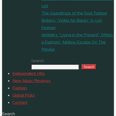
List
The Soundtrack of the Soul: Farbod
Biglari’s “Waltz for Baran” A-List
Feature
deMajk’s “Living in the Present” Offers
a Euphoric, Mellow Escape On The
Playlist
Search
Search
Independent HIts
New Music Reviews
Fashion
Global Picks
Contact
Search