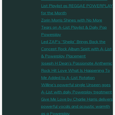
List Playlist as REGGAE POWERPLAY
for the Month
Zorin Morris Shines with No More
Tears on A-List Playlist & Daily Pop
Powerplay
Led ZAP’s “Sheila” Brings Back the
Concept Rock Album Spirit with A-List
& Powerplay Placement
Joseph H Dean’s Passionate Anthemic
Rock Hit Love What Is Happening To
Me Added to A-List Rotation
Willine’s powerful single Unseen goes
A-List with daily Powerplay treatment
Give Me Love by Charlie Harris delivers
powerful vocals and acoustic warmth
as a Powerplay