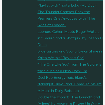
Playlist with ‘Tsatsi Laka (My Day)’
The Thunder Corpses Rock the
Premiere One Airwaves with “The
Skies of London”
Leonard Cohen Meets Roger Waters
in “Tequila and a Shotgun” by Joseph H
Dean
Slide Guitars and Soulful Lyrics Shine in
Kaleb Weko’s “Raven’s Cry”
“The One Like You” from The Galore Is
the Sound of a New Rock Era
Dual Pop Energy: Iuris Ekero’s
“Midnight Drive” and “Come To Me I’m
A Man” in Daily Rotation
Double the Impact: “The Launch” and
“Aliens” by Asympto Power Up Our A-