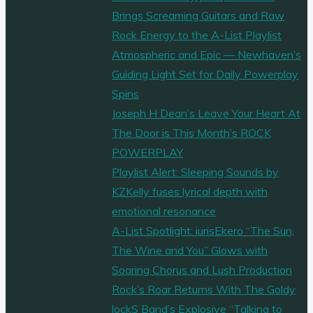
Brings Screaming Guitars and Raw
Rock Energy to the A-List Playlist
Atmospheric and Epic — Newhaven’s
Guiding Light Set for Daily Powerplay
Spins
Joseph H Dean’s Leave Your Heart At
The Door is This Month’s ROCK
POWERPLAY
Playlist Alert: Sleeping Sounds by
KZKelly fuses lyrical depth with
emotional resonance
A-List Spotlight: iurisEkero “The Sun,
The Wine and You” Glows with
Soaring Chorus and Lush Production
Rock’s Roar Returns With The Goldy
lockS Band’s Explosive “Talking to