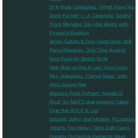
DJ K-Wale Unleashes “What Have You
Done For Me” — A Cinematic, Soulful
Track Blending Trip-Hop Beats with
Powerful Emotion
Jangly Guitars & Free-Spirit Glow: Will
Percs Releases “2nd Time Around”
from Fund My Beach Style
Holy Bars on the A-List: Viva Cristo
Rey Unleashes “I Serve Jesus” with
Afro-Gospel Flair
Massive Rock Anthem “Angels of
Rock” by MATD and Johanna Takes
Over the ROCK A-List
Smooth, Sultry, and Modern: Pizzasta’s
‘Hearts Too Heavy’ Gets Daily Spins
Dreamy Orchestral Elements Meet