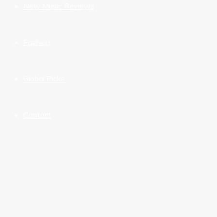
New Music Reviews
Fashion
Global Picks
Contact