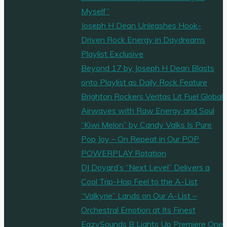
Myself”
Joseph H Dean Unleashes Hook-
Driven Rock Energy in Daydreams
Playlist Exclusive
Beyond 17 by Joseph H Dean Blasts
onto Playlist as Daily Rock Feature
Brighton Rockers Veritas Lit Fuel Global
Airwaves with Raw Energy and Soul
“Kiwi Melon” by Candy Valks Is Pure
Pop Joy – On Repeat in Our POP
POWERPLAY Rotation
DJ Doyard’s “Next Level” Delivers a
Cool Trip-Hop Feel to the A-List
“Valkyrie” Lands on Our A-List –
Orchestral Emotion at Its Finest
EazySounds B Lights Up Premiere One