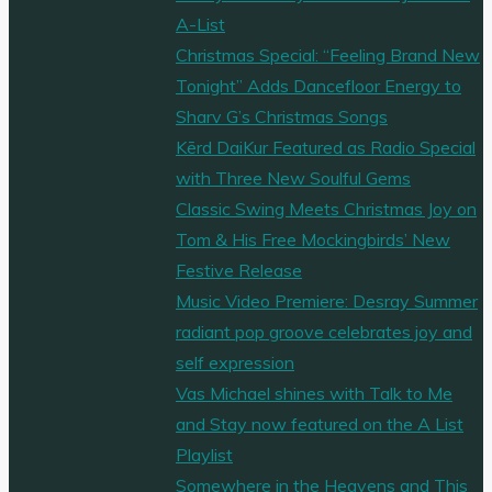
A-List
Christmas Special: “Feeling Brand New
Tonight” Adds Dancefloor Energy to
Sharv G’s Christmas Songs
Kērd DaiKur Featured as Radio Special
with Three New Soulful Gems
Classic Swing Meets Christmas Joy on
Tom & His Free Mockingbirds’ New
Festive Release
Music Video Premiere: Desray Summer
radiant pop groove celebrates joy and
self expression
Vas Michael shines with Talk to Me
and Stay now featured on the A List
Playlist
Somewhere in the Heavens and This