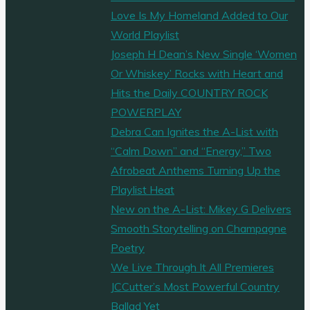
Love Is My Homeland Added to Our
World Playlist
Joseph H Dean’s New Single ‘Women
Or Whiskey’ Rocks with Heart and
Hits the Daily COUNTRY ROCK
POWERPLAY
Debra Can Ignites the A-List with
“Calm Down” and “Energy,” Two
Afrobeat Anthems Turning Up the
Playlist Heat
New on the A-List: Mikey G Delivers
Smooth Storytelling on Champagne
Poetry
We Live Through It All Premieres
JCCutter’s Most Powerful Country
Ballad Yet