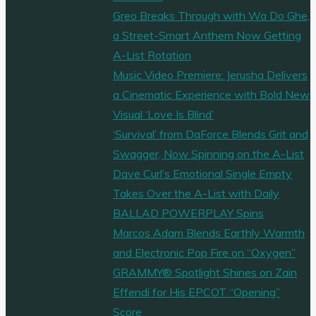
Greo Breaks Through with Wa Do Ghe,
a Street-Smart Anthem Now Getting
A-List Rotation
Music Video Premiere: Jerusha Delivers
a Cinematic Experience with Bold New
Visual ‘Love Is Blind’
‘Survival’ from DaForce Blends Grit and
Swagger, Now Spinning on the A-List
Dave Curl’s Emotional Single Empty
Takes Over the A-List with Daily
BALLAD POWERPLAY Spins
Marcos Adam Blends Earthly Warmth
and Electronic Pop Fire on “Oxygen”
GRAMMY® Spotlight Shines on Zain
Effendi for His EPCOT “Opening”
Score