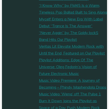
New
“I Know Why” by FM45 Is a Warm,
Jersey
Timeless Pop Ballad Built to Sing Along
rappers
Mycelf Enters a New Era With Label
‘Vic
Debut “Trance Is The Answer”
Shadez’
“Never Again” by The Goldy lockS
and
Band Hits Our Playlist
‘Soulution’
Veritas Lit Elevate Modern Rock with
release
Until the End, Featured on Our Playlist
the
Playlist Additions: Edge Of The
pioneering
Universe: Oleg Fedorin’s Vision of
Boombap
Future Electronic Music
album
Music Video Premiere: A Journey of
‘Zenith’"
Becoming – Phindy Maphendola Drops
Music Video ‘Wena’ off The Pulse 1
Burn It Down Joins the Playlist as
Space of a Day Push Modern Rock