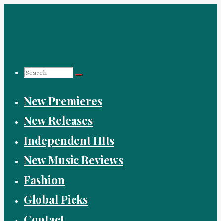
Skip
to
content
Search
New Premieres
for:
New Releases
Independent HIts
New Music Reviews
Fashion
Global Picks
Contact