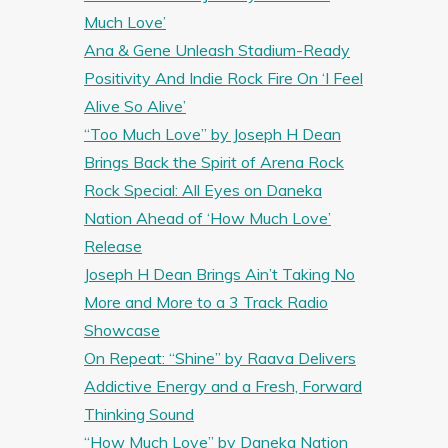
Much Love’
Ana & Gene Unleash Stadium-Ready
Positivity And Indie Rock Fire On ‘I Feel
Alive So Alive’
“Too Much Love” by Joseph H Dean
Brings Back the Spirit of Arena Rock
Rock Special: All Eyes on Daneka
Nation Ahead of ‘How Much Love’
Release
Joseph H Dean Brings Ain’t Taking No
More and More to a 3 Track Radio
Showcase
On Repeat: “Shine” by Raava Delivers
Addictive Energy and a Fresh, Forward
Thinking Sound
“How Much Love” by Daneka Nation