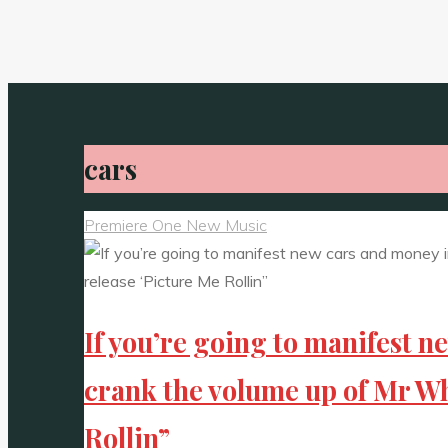
cars
Premiere One New Music
If you’re going to manifest n
crank the volume up of Mr Wh
Rollin”