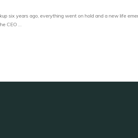
p six years ago, everything went on hold and a new life eme
 the CEO …