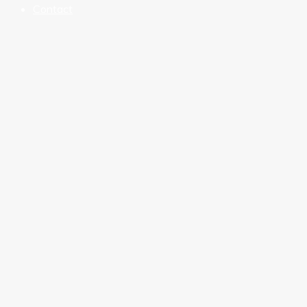
Contact