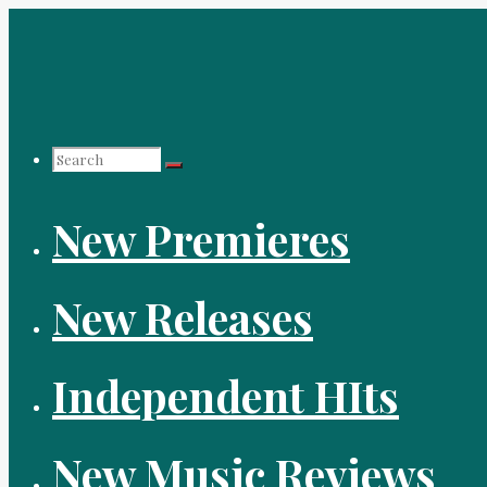
Skip
to
content
Search
New Premieres
for:
New Releases
Independent HIts
New Music Reviews