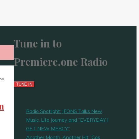
Tune in to
Premiere.one Radio
en
Radio Spotlight: JFONS Talks New
Music, Life Journey and “EVERYDAY I
GET NEW MERCY”
Another Month, Another Hit: ‘Cos