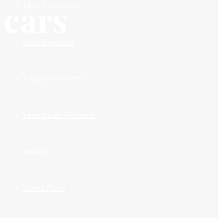
cars
New Premieres
New Releases
Independent HIts
New Music Reviews
Fashion
Global Picks