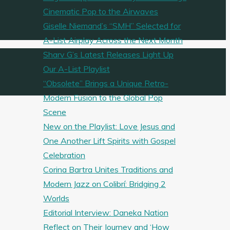
Cinematic Pop to the Airwaves
Giselle Niemand’s “SMH” Selected for
A-List Airplay Across the Next Month
Sharv G’s Latest Releases Light Up
Our A-List Playlist
“Obsolete” Brings a Unique Retro-
Modern Fusion to the Global Pop
Scene
New on the Playlist: Love Jesus and
One Another Lift Spirits with Gospel
Celebration
Corina Bartra Unites Traditions and
Modern Jazz on Colibrí: Bridging 2
Worlds
Editorial Interview: Daneka Nation
Reflect on Their Journey and ‘How