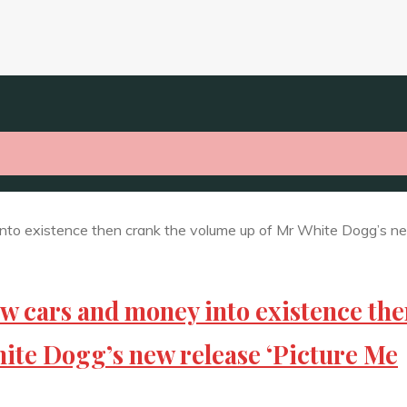
ew cars and money into existence th
ite Dogg’s new release ‘Picture Me