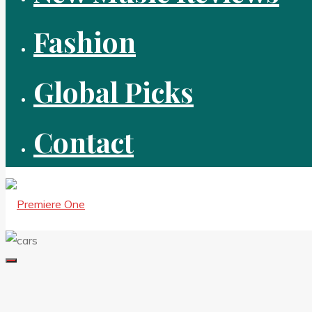
Fashion
Global Picks
Contact