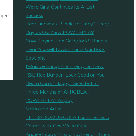
We’re Girls’ Continues Its A-List
Success
rged.
Hear Lindsay’s “Single for Lifey” Every
Day as Our New POWERPLAY
Now Playing: The Goldy lockS Band’s
‘Tear Yourself Down’ Earns Our Rock
Spotlight
J’Maurice Brings the Energy on New
R&B Rap Banger “Look Good on You”
Debra Can’s “Happy” Selected for
Three Months of AFROBEAT
POWERPLAY Airplay
Melbourne Artist
THERADIOMUSICOLA Launches Solo
Career with ‘Cos We’re Girls’
Angele Lapp’s “Toxic Boyfriend” Brings