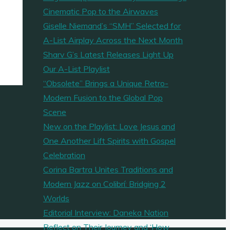
Cinematic Pop to the Airwaves
Giselle Niemand’s “SMH” Selected for
A-List Airplay Across the Next Month
Sharv G’s Latest Releases Light Up
Our A-List Playlist
“Obsolete” Brings a Unique Retro-
Modern Fusion to the Global Pop
Scene
New on the Playlist: Love Jesus and
One Another Lift Spirits with Gospel
Celebration
Corina Bartra Unites Traditions and
Modern Jazz on Colibrí: Bridging 2
Worlds
Editorial Interview: Daneka Nation
Reflect on Their Journey and ‘How