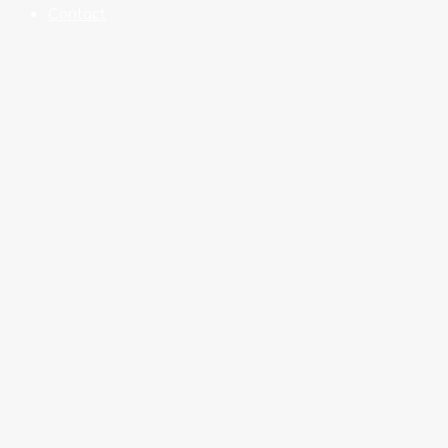
Contact