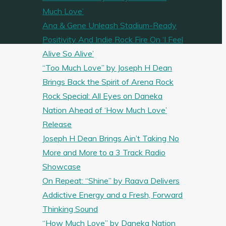
Much Love’
Ana & Gene Unleash Stadium-Ready
Positivity And Indie Rock Fire On ‘I Feel
Alive So Alive’
“Too Much Love” by Joseph H Dean
Brings Back the Spirit of Arena Rock
Rock Special: All Eyes on Daneka
Nation Ahead of ‘How Much Love’
Release
Joseph H Dean Brings Ain’t Taking No
More and More to a 3 Track Radio
Showcase
On Repeat: “Shine” by Raava Delivers
Addictive Energy and a Fresh, Forward
Thinking Sound
“How Much Love” by Daneka Nation