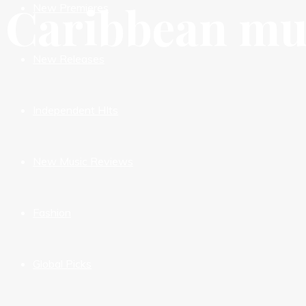
Caribbean mu
New Premieres
New Releases
Independent HIts
New Music Reviews
Fashion
Global Picks