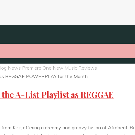
Blog News
Premiere One New Music
Reviews
n the A-List Playlist as REGGAE
um from Kirz, offering a dreamy and groovy fusion of Afrobeat, 