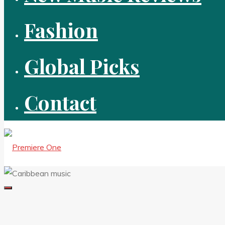
Fashion
Global Picks
Contact