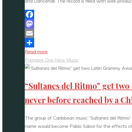
and Dancehall. The record is filled with well-pro
Facebook
Mastodon
Email
"Catch
Read more
Share
Kirz’s
Premiere One New Music
“No
Feelings”
“Sultanes del Ritmo” get tw
on
the
never before reached by a Ch
A-
List
Playlist
The group of Caribbean music “Sultanes del Ritmo”
as
name would become Pablo Sabor for the effects of hi