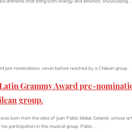
duced anthems that bring both energy and emotion, showcasing 
o Latin Grammy Award pre-nominati
ilean group.
 was born from the idea of Juan Pablo Maluk Selamé, whose art
s participation in this musical group. Pablo …