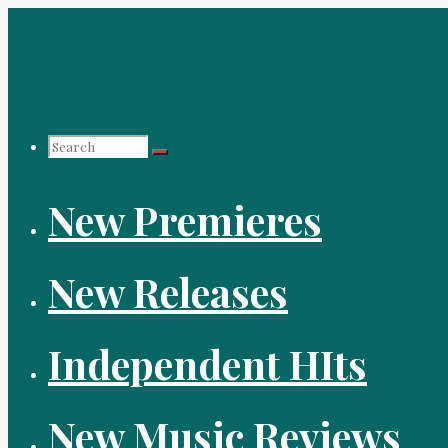
Skip
to
content
Search
New Premieres
for:
New Releases
Independent HIts
New Music Reviews