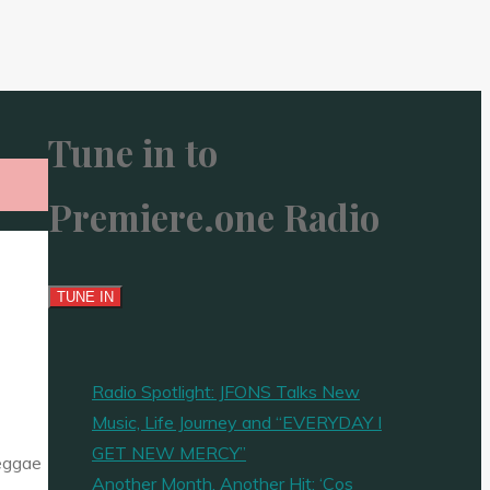
Tune in to
Premiere.one Radio
Radio Spotlight: JFONS Talks New
Music, Life Journey and “EVERYDAY I
GET NEW MERCY”
Reggae
Another Month, Another Hit: ‘Cos