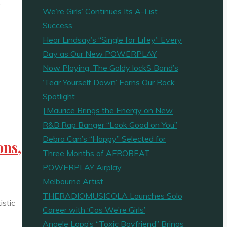
…
We’re Girls’ Continues Its A-List
Success
Hear Lindsay’s “Single for Lifey” Every
Day as Our New POWERPLAY
Now Playing: The Goldy lockS Band’s
‘Tear Yourself Down’ Earns Our Rock
Spotlight
J’Maurice Brings the Energy on New
R&B Rap Banger “Look Good on You”
Debra Can’s “Happy” Selected for
ons,
Three Months of AFROBEAT
POWERPLAY Airplay
Melbourne Artist
THERADIOMUSICOLA Launches Solo
istic
Career with ‘Cos We’re Girls’
Angele Lapp’s “Toxic Boyfriend” Brings