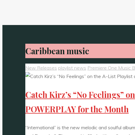
Caribbean music
New Releases
playlist news
Premiere One Music 
Catch Kirz’s “No Feelings” o
POWERPLAY for the Month
“International” is the new melodic and soulful alb