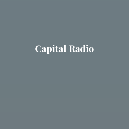
Capital Radio