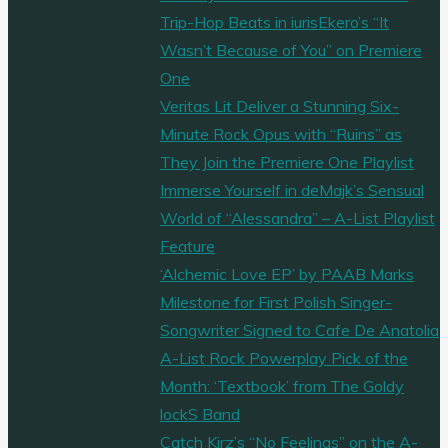
Trip-Hop Beats in iurisEkero’s “It
Wasn’t Because of You” on Premiere
One
Veritas Lit Deliver a Stunning Six-
Minute Rock Opus with “Ruins” as
They Join the Premiere One Playlist
Immerse Yourself in deMajk’s Sensual
World of “Alessandra” – A-List Playlist
Feature
‘Alchemic Love EP’ by PAAB Marks
Milestone for First Polish Singer-
Songwriter Signed to Cafe De Anatolia
A-List Rock Powerplay Pick of the
Month: ‘Textbook’ from The Goldy
lockS Band
Catch Kirz’s “No Feelings” on the A-