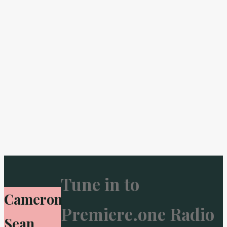
Tune in to
Cameron
Premiere.one Radio
Sean