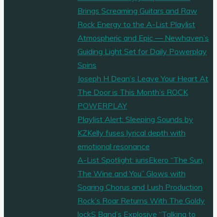
Brings Screaming Guitars and Raw
Rock Energy to the A-List Playlist
Atmospheric and Epic — Newhaven’s
Guiding Light Set for Daily Powerplay
Spins
Joseph H Dean’s Leave Your Heart At
The Door is This Month’s ROCK
POWERPLAY
Playlist Alert: Sleeping Sounds by
KZKelly fuses lyrical depth with
emotional resonance
A-List Spotlight: iurisEkero “The Sun,
The Wine and You” Glows with
Soaring Chorus and Lush Production
Rock’s Roar Returns With The Goldy
lockS Band’s Explosive “Talking to