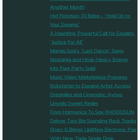
on
Another Month
new
Hot Rotation: DJ Beba – “Hold On to
single
Your Dreams”
‘Crazy’."
A Haunting, Powerful Call for Equality:
“Justice For All”
Mandu Soul’s “Last Dance” Spins
Nostalgia and Hook-Heavy Energy
into Pure Party Gold
Music Video Marketplace Prepares
Kickstarter to Expand Artist Access
Dreamlike and Cinematic: Aynaz
Unveils Sweet Realm
From Harmonica To Sax RHODOSUN
Deliver Two Big Sounding Rock Tracks
Sharv G Brings Uplifting Electronic Pop
With New Triple Single Drop