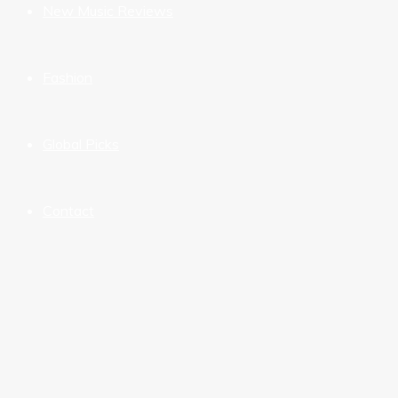
New Music Reviews
Fashion
Global Picks
Contact