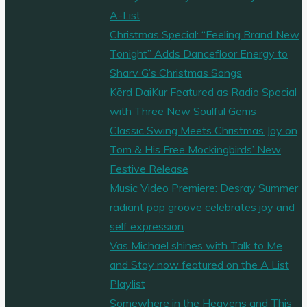
A-List
Christmas Special: “Feeling Brand New
Tonight” Adds Dancefloor Energy to
Sharv G’s Christmas Songs
Kērd DaiKur Featured as Radio Special
with Three New Soulful Gems
Classic Swing Meets Christmas Joy on
Tom & His Free Mockingbirds’ New
Festive Release
Music Video Premiere: Desray Summer
radiant pop groove celebrates joy and
self expression
Vas Michael shines with Talk to Me
and Stay now featured on the A List
Playlist
Somewhere in the Heavens and This