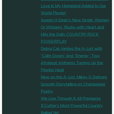
Love Is My Homeland Added to Our
World Playlist
Joseph H Dean’s New Single ‘Women
Or Whiskey’ Rocks with Heart and
Hits the Daily COUNTRY ROCK
POWERPLAY
Debra Can Ignites the A-List with
“Calm Down” and “Energy,” Two
Afrobeat Anthems Turning Up the
Playlist Heat
New on the A-List: Mikey G Delivers
Smooth Storytelling on Champagne
Poetry
We Live Through It All Premieres
JCCutter’s Most Powerful Country
Ballad Yet