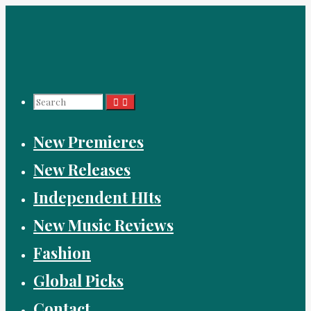
Skip
to
content
Search
New Premieres
for:
New Releases
Independent HIts
New Music Reviews
Fashion
Global Picks
Contact