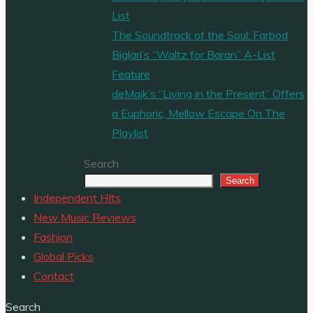
List
The Soundtrack of the Soul: Farbod
Biglari’s “Waltz for Baran” A-List
Feature
deMajk’s “Living in the Present” Offers
a Euphoric, Mellow Escape On The
Playlist
Search
Search
Independent HIts
New Music Reviews
Fashion
Global Picks
Contact
Search