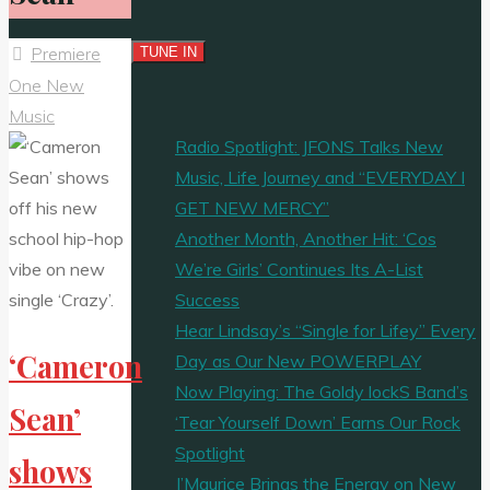
Premiere
One New
Music
Radio Spotlight: JFONS Talks New
Music, Life Journey and “EVERYDAY I
GET NEW MERCY”
Another Month, Another Hit: ‘Cos
We’re Girls’ Continues Its A-List
Success
Hear Lindsay’s “Single for Lifey” Every
‘Cameron
Day as Our New POWERPLAY
Now Playing: The Goldy lockS Band’s
Sean’
‘Tear Yourself Down’ Earns Our Rock
Spotlight
shows
J’Maurice Brings the Energy on New