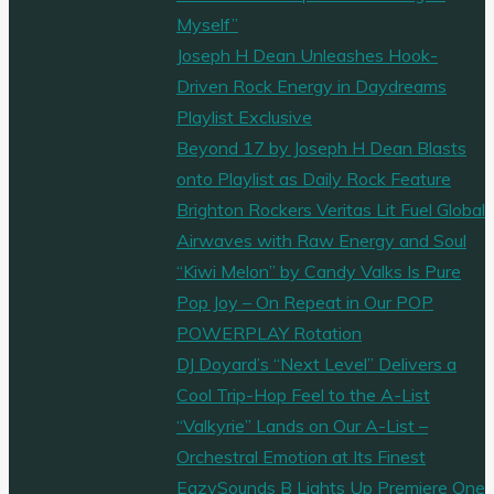
Myself”
Joseph H Dean Unleashes Hook-
Driven Rock Energy in Daydreams
Playlist Exclusive
Beyond 17 by Joseph H Dean Blasts
onto Playlist as Daily Rock Feature
Brighton Rockers Veritas Lit Fuel Global
Airwaves with Raw Energy and Soul
“Kiwi Melon” by Candy Valks Is Pure
Pop Joy – On Repeat in Our POP
POWERPLAY Rotation
DJ Doyard’s “Next Level” Delivers a
Cool Trip-Hop Feel to the A-List
“Valkyrie” Lands on Our A-List –
Orchestral Emotion at Its Finest
EazySounds B Lights Up Premiere One