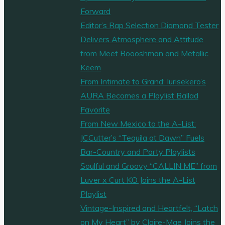
Forward
Editor’s Rap Selection Diamond Tester
Delivers Atmosphere and Attitude
from Meet Boooshman and Metallic
Keem
From Intimate to Grand: Iurisekero’s
AURA Becomes a Playlist Ballad
Favorite
From New Mexico to the A-List:
JCCutter’s “Tequila at Dawn” Fuels
Bar-Country and Party Playlists
Soulful and Groovy “CALLIN ME” from
Luver x Curt KO Joins the A-List
Playlist
Vintage-Inspired and Heartfelt, “Latch
on My Heart” by Claire-Mae Joins the