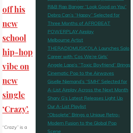
R&B Rap Banger “Look Good on You”
off his
Debra Can’s “Happy” Selected for
new
Three Months of AFROBEAT
POWERPLAY Airplay
school
Melbourne Artist
THERADIOMUSICOLA Launches Solo
hip-hop
Career with ‘Cos We’re Girls’
vibe on
Angele Lapp’s “Toxic Boyfriend” Brings
Cinematic Pop to the Airwaves
new
Giselle Niemand’s “SMH” Selected for
A-List Airplay Across the Next Month
single
Sharv G’s Latest Releases Light Up
Our A-List Playlist
‘Crazy’.
“Obsolete” Brings a Unique Retro-
Modern Fusion to the Global Pop
“Crazy” is a
Scene