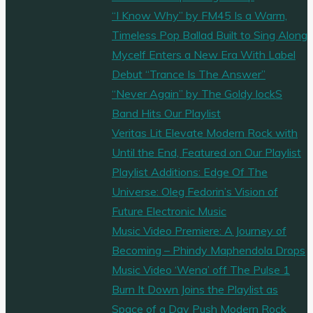
“I Know Why” by FM45 Is a Warm,
Timeless Pop Ballad Built to Sing Along
Mycelf Enters a New Era With Label
Debut “Trance Is The Answer”
“Never Again” by The Goldy lockS
Band Hits Our Playlist
Veritas Lit Elevate Modern Rock with
Until the End, Featured on Our Playlist
Playlist Additions: Edge Of The
Universe: Oleg Fedorin’s Vision of
Future Electronic Music
Music Video Premiere: A Journey of
Becoming – Phindy Maphendola Drops
Music Video ‘Wena’ off The Pulse 1
Burn It Down Joins the Playlist as
Space of a Day Push Modern Rock