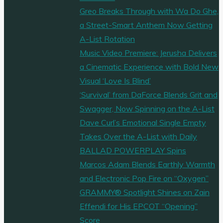
Greo Breaks Through with Wa Do Ghe,
a Street-Smart Anthem Now Getting
A-List Rotation
Music Video Premiere: Jerusha Delivers
a Cinematic Experience with Bold New
Visual ‘Love Is Blind’
‘Survival’ from DaForce Blends Grit and
Swagger, Now Spinning on the A-List
Dave Curl’s Emotional Single Empty
Takes Over the A-List with Daily
BALLAD POWERPLAY Spins
Marcos Adam Blends Earthly Warmth
and Electronic Pop Fire on “Oxygen”
GRAMMY® Spotlight Shines on Zain
Effendi for His EPCOT “Opening”
Score