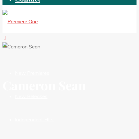
New Premieres
Cameron Sean
New Releases
Independent HIts