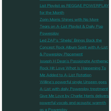
List Playlist as REGGAE POWERPLAY
for the Month
Zorin Morris Shines with No More
Tears on A-List Playlist & Daily Pop
Powerplay
Led ZAP’s “Sheila” Brings Back the
Concept Rock Album Spirit with A-List
& Powerplay Placement
Joseph H Dean’s Passionate Anthemic
Rock Hit Love What Is Happening To
Me Added to A-List Rotation
Willine’s powerful single Unseen goes
A-List with daily Powerplay treatment
Give Me Love by Charlie Harris delivers
powerful vocals and acoustic warmth
as a Powerplay