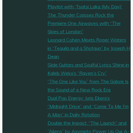
Playlist with ‘Tsatsi Laka (My Day)’
The Thunder Corpses Rock the
Premiere One Airwaves with “The
Skies of London”
Leonard Cohen Meets Roger Waters
in “Tequila and a Shotgun” by Joseph H
Dean
Slide Guitars and Soulful Lyrics Shine in
Kaleb Weko’s “Raven’s Cry”
“The One Like You” from The Galore Is
the Sound of a New Rock Era
Dual Pop Energy: Iuris Ekero’s
“Midnight Drive” and “Come To Me I’m
A Man” in Daily Rotation
Double the Impact: “The Launch” and
“Aliens” by Asympto Power Up Our A-