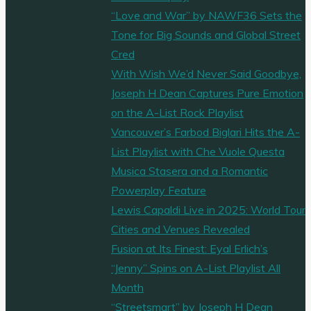
“Love and War” by NAWF36 Sets the
Tone for Big Sounds and Global Street
Cred
With Wish We’d Never Said Goodbye,
Joseph H Dean Captures Pure Emotion
on the A-List Rock Playlist
Vancouver’s Farbod Biglari Hits the A-
List Playlist with Che Vuole Questa
Musica Stasera and a Romantic
Powerplay Feature
Lewis Capaldi Live in 2025: World Tour
Cities and Venues Revealed
Fusion at Its Finest: Eyal Erlich’s
“Jenny” Spins on A-List Playlist All
Month
“Streetsmart” by Joseph H Dean