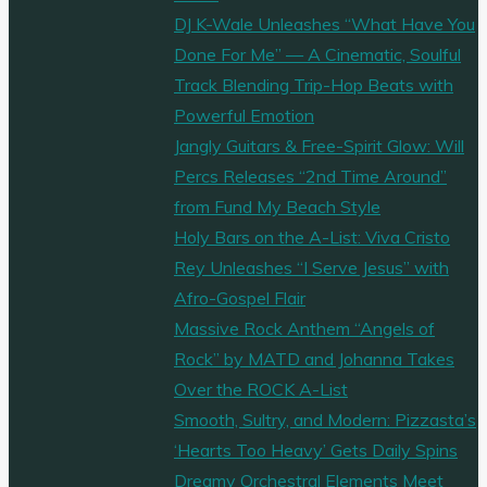
DJ K-Wale Unleashes “What Have You
Done For Me” — A Cinematic, Soulful
Track Blending Trip-Hop Beats with
Powerful Emotion
Jangly Guitars & Free-Spirit Glow: Will
Percs Releases “2nd Time Around”
from Fund My Beach Style
Holy Bars on the A-List: Viva Cristo
Rey Unleashes “I Serve Jesus” with
Afro-Gospel Flair
Massive Rock Anthem “Angels of
Rock” by MATD and Johanna Takes
Over the ROCK A-List
Smooth, Sultry, and Modern: Pizzasta’s
‘Hearts Too Heavy’ Gets Daily Spins
Dreamy Orchestral Elements Meet