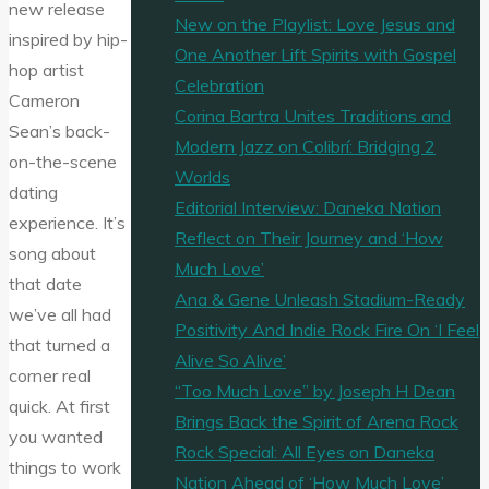
new release
New on the Playlist: Love Jesus and
inspired by hip-
One Another Lift Spirits with Gospel
hop artist
Celebration
Cameron
Corina Bartra Unites Traditions and
Sean’s back-
Modern Jazz on Colibrí: Bridging 2
on-the-scene
Worlds
dating
Editorial Interview: Daneka Nation
experience. It’s
Reflect on Their Journey and ‘How
song about
Much Love’
that date
Ana & Gene Unleash Stadium-Ready
we’ve all had
Positivity And Indie Rock Fire On ‘I Feel
that turned a
Alive So Alive’
corner real
“Too Much Love” by Joseph H Dean
quick. At first
Brings Back the Spirit of Arena Rock
you wanted
Rock Special: All Eyes on Daneka
things to work
Nation Ahead of ‘How Much Love’